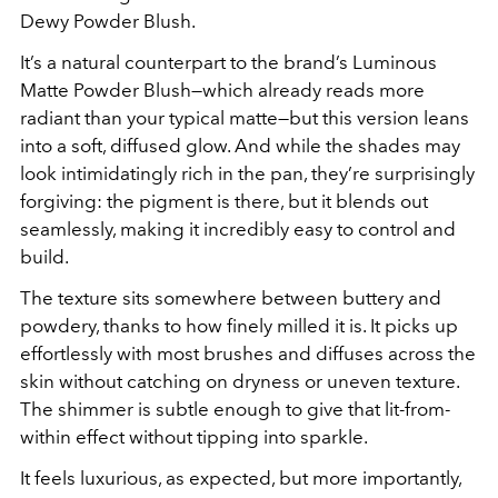
Dewy Powder Blush.
It’s a natural counterpart to the brand’s Luminous
Matte Powder Blush—which already reads more
radiant than your typical matte—but this version leans
into a soft, diffused glow. And while the shades may
look intimidatingly rich in the pan, they’re surprisingly
forgiving: the pigment is there, but it blends out
seamlessly, making it incredibly easy to control and
build.
The texture sits somewhere between buttery and
powdery, thanks to how finely milled it is. It picks up
effortlessly with most brushes and diffuses across the
skin without catching on dryness or uneven texture.
The shimmer is subtle enough to give that lit-from-
within effect without tipping into sparkle.
It feels luxurious, as expected, but more importantly,