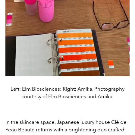
Left: Elm Biosciences; Right: Amika. Photography
courtesy of Elm Biosciences and Amika.
In the skincare space, Japanese luxury house Clé de
Peau Beauté returns with a brightening duo crafted