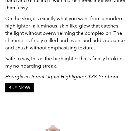
hand and diffusing it with a brush feels intuitive rather
than fussy.
On the skin, it’s exactly what you want from a modern
highlighter: a luminous, skin-like glow that catches
the light without overwhelming the complexion. The
shimmer is finely milled and even, and adds radiance
and zhuzh without emphasizing texture.
Safe to say, this is the highlighter that’s finally broken
my no-hoarding streak.
Hourglass Unreal Liquid Highlighter, $38,
Sephora
BUY NOW