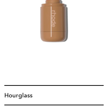
Hourglass