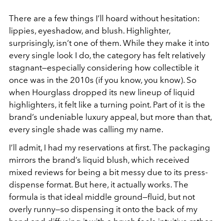
There are a few things I’ll hoard without hesitation:
lippies, eyeshadow, and blush. Highlighter,
surprisingly, isn’t one of them. While they make it into
every single look I do, the category has felt relatively
stagnant—especially considering how collectible it
once was in the 2010s (if you know, you know). So
when Hourglass dropped its new lineup of liquid
highlighters, it felt like a turning point. Part of it is the
brand’s undeniable luxury appeal, but more than that,
every single shade was calling my name.
I’ll admit, I had my reservations at first. The packaging
mirrors the brand’s liquid blush, which received
mixed reviews for being a bit messy due to its press-
dispense format. But here, it actually works. The
formula is that ideal middle ground—fluid, but not
overly runny—so dispensing it onto the back of my