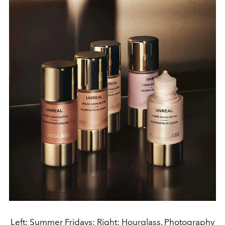
Left: Summer Fridays; Right: Hourglass. Photography