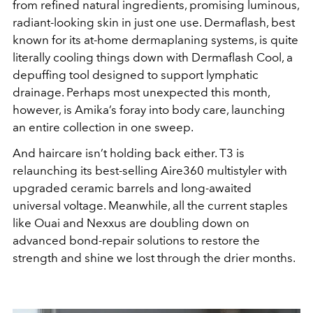
from refined natural ingredients, promising luminous,
radiant-looking skin in just one use. Dermaflash, best
known for its at-home dermaplaning systems, is quite
literally cooling things down with Dermaflash Cool, a
depuffing tool designed to support lymphatic
drainage. Perhaps most unexpected this month,
however, is Amika’s foray into body care, launching
an entire collection in one sweep.
And haircare isn’t holding back either. T3 is
relaunching its best-selling Aire360 multistyler with
upgraded ceramic barrels and long-awaited
universal voltage. Meanwhile, all the current staples
like Ouai and Nexxus are doubling down on
advanced bond-repair solutions to restore the
strength and shine we lost through the drier months.