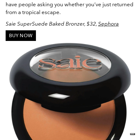
have people asking you whether you’ve just returned
from a tropical escape.
Saie SuperSuede Baked Bronzer, $32,
Sephora
BUY NOW