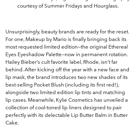
courtesy of Summer Fridays and Hourglass.
Unsurprisingly, beauty brands are ready for the reset.
For one, Makeup by Mario is finally bringing back its
most requested limited edition—the original Ethereal
Eyes Eyeshadow Palette—now in permanent rotation.
Hailey Bieber’s cult favorite label, Rhode, isn’t far
behind. After kicking off the year with a new face and
lip mask, the brand introduces two new shades of its
best-selling Pocket Blush (including its first red!),
alongside two limited edition lip tints and matching
lip cases. Meanwhile, Kylie Cosmetics has unveiled a
collection of cool-toned lip liners designed to pair
perfectly with its delectable Lip Butter Balm in Butter
Cake.