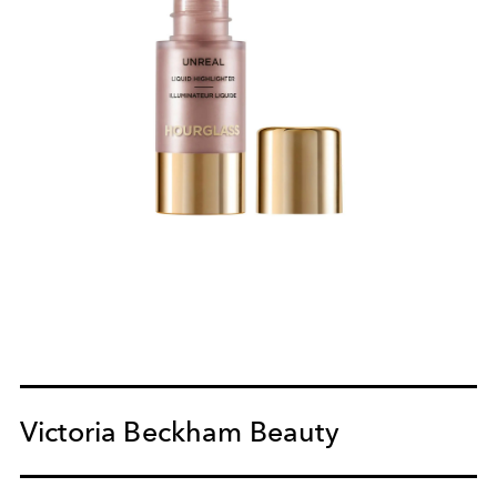
Victoria Beckham Beauty