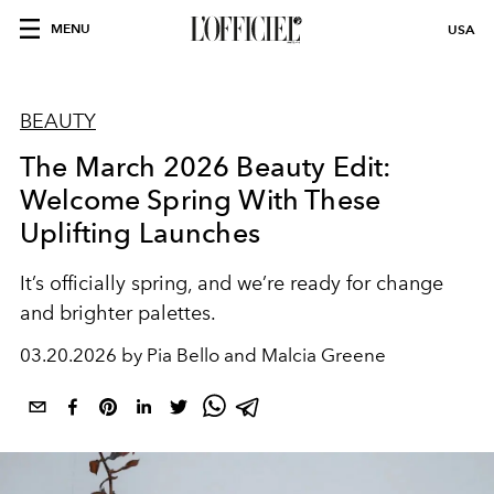
MENU
USA
BEAUTY
The March 2026 Beauty Edit:
Welcome Spring With These
Uplifting Launches
It’s officially spring, and we’re ready for change
and brighter palettes.
03.20.2026 by Pia Bello and Malcia Greene