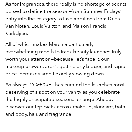
As for fragrances, there really is no shortage of scents
poised to define the season—from Summer Fridays’
entry into the category to luxe additions from Dries
Van Noten, Louis Vuitton, and Maison Francis
Kurkdjian.
All of which makes March a particularly
overwhelming month to track beauty launches truly
worth your attention—because, let’s face it, our
makeup drawers aren’t getting any bigger, and rapid
price increases aren’t exactly slowing down.
As always,
L’OFFICIEL
has curated the launches most
deserving of a spot on your vanity as you celebrate
the highly anticipated seasonal change. Ahead,
discover our top picks across makeup, skincare, bath
and body, hair, and fragrance.