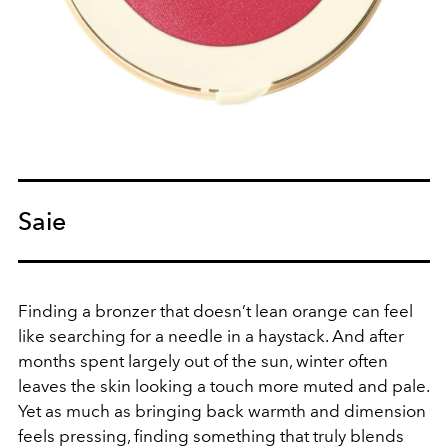
Saie
Finding a bronzer that doesn’t lean orange can feel
like searching for a needle in a haystack. And after
months spent largely out of the sun, winter often
leaves the skin looking a touch more muted and pale.
Yet as much as bringing back warmth and dimension
feels pressing, finding something that truly blends