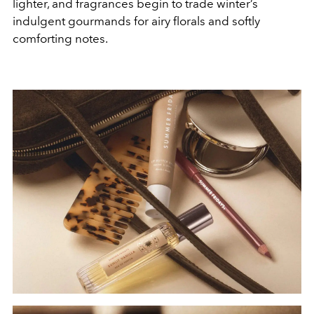
lighter, and fragrances begin to trade winter’s
indulgent gourmands for airy florals and softly
comforting notes.