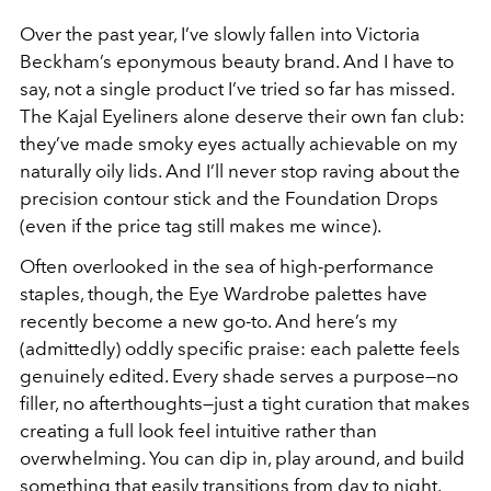
Over the past year, I’ve slowly fallen into Victoria
Beckham’s eponymous beauty brand. And I have to
say, not a single product I’ve tried so far has missed.
The Kajal Eyeliners alone deserve their own fan club:
they’ve made smoky eyes actually achievable on my
naturally oily lids. And I’ll never stop raving about the
precision contour stick and the Foundation Drops
(even if the price tag still makes me wince).
Often overlooked in the sea of high-performance
staples, though, the Eye Wardrobe palettes have
recently become a new go-to. And here’s my
(admittedly) oddly specific praise: each palette feels
genuinely edited. Every shade serves a purpose—no
filler, no afterthoughts—just a tight curation that makes
creating a full look feel intuitive rather than
overwhelming. You can dip in, play around, and build
something that easily transitions from day to night.