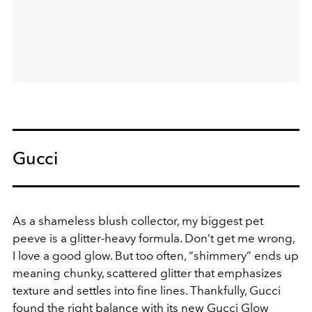
Gucci
As a shameless blush collector, my biggest pet
peeve is a glitter-heavy formula. Don’t get me wrong,
I love a good glow. But too often, “shimmery” ends up
meaning chunky, scattered glitter that emphasizes
texture and settles into fine lines. Thankfully, Gucci
found the right balance with its new Gucci Glow