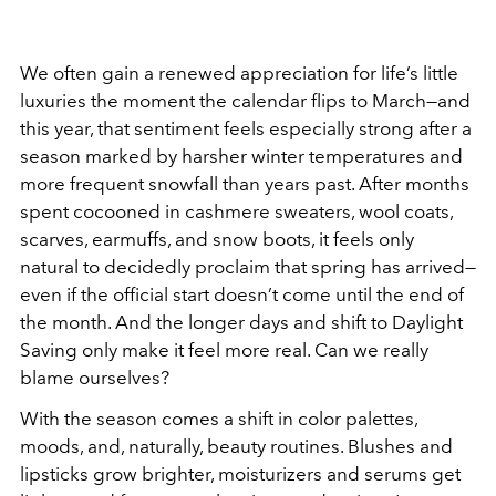
We often gain a renewed appreciation for life’s little
luxuries the moment the calendar flips to March—and
this year, that sentiment feels especially strong after a
season marked by harsher winter temperatures and
more frequent snowfall than years past. After months
spent cocooned in cashmere sweaters, wool coats,
scarves, earmuffs, and snow boots, it feels only
natural to decidedly proclaim that spring has arrived—
even if the official start doesn’t come until the end of
the month. And the longer days and shift to Daylight
Saving only make it feel more real. Can we really
blame ourselves?
With the season comes a shift in color palettes,
moods, and, naturally, beauty routines. Blushes and
lipsticks grow brighter, moisturizers and serums get