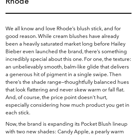
Rhode
We all know and love Rhode’s blush stick, and for
good reason. While cream blushes have already
been a heavily saturated market long before Hailey
Bieber even launched the brand, there’s something
incredibly special about this one. For one, the texture:
an unbelievably smooth, balm-like glide that delivers
a generous hit of pigment in a single swipe. Then
there’s the shade range—thoughtfully balanced hues
that look flattering and never skew warm or fall flat.
And, of course, the price point doesn’t hurt,
especially considering how much product you get in
each stick.
Now, the brand is expanding its Pocket Blush lineup
with two new shades: Candy Apple, a pearly warm