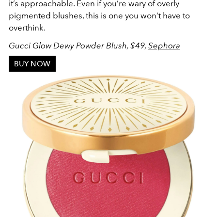
it’s approachable. Even if you’re wary of overly
pigmented blushes, this is one you won’t have to
overthink.
Gucci Glow Dewy Powder Blush, $49,
Sephora
BUY NOW