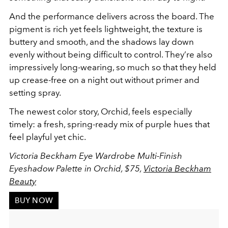
And the performance delivers across the board. The
pigment is rich yet feels lightweight, the texture is
buttery and smooth, and the shadows lay down
evenly without being difficult to control. They’re also
impressively long-wearing, so much so that they held
up crease-free on a night out without primer and
setting spray.
The newest color story, Orchid, feels especially
timely: a fresh, spring-ready mix of purple hues that
feel playful yet chic.
Victoria Beckham Eye Wardrobe Multi-Finish
Eyeshadow Palette in Orchid, $75,
Victoria Beckham
Beauty
BUY NOW