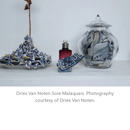
Dries Van Noten Soie Malaquais. Photography
courtesy of Dries Van Noten.