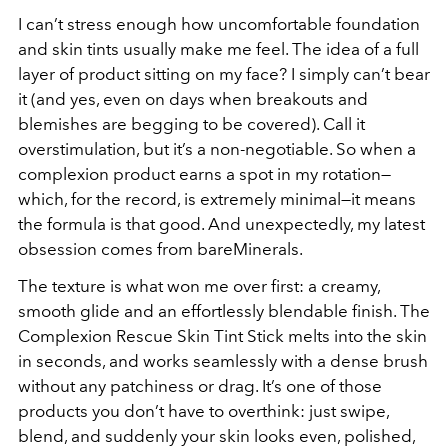
I can’t stress enough how uncomfortable foundation
and skin tints usually make me feel. The idea of a full
layer of product sitting on my face? I simply can’t bear
it (and yes, even on days when breakouts and
blemishes are begging to be covered). Call it
overstimulation, but it’s a non-negotiable. So when a
complexion product earns a spot in my rotation—
which, for the record, is extremely minimal—it means
the formula is
that
good. And unexpectedly, my latest
obsession comes from bareMinerals.
The texture is what won me over first: a creamy,
smooth glide and an effortlessly blendable finish. The
Complexion Rescue Skin Tint Stick melts into the skin
in seconds, and works seamlessly with a dense brush
without any patchiness or drag. It’s one of those
products you don’t have to overthink: just swipe,
blend, and suddenly your skin looks even, polished,