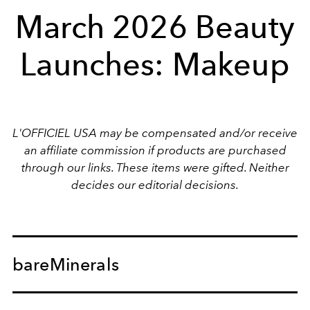
March 2026 Beauty
Launches: Makeup
L'OFFICIEL USA may be compensated and/or receive
an affiliate commission if products are purchased
through our links. These items were gifted. Neither
decides our editorial decisions.
bareMinerals