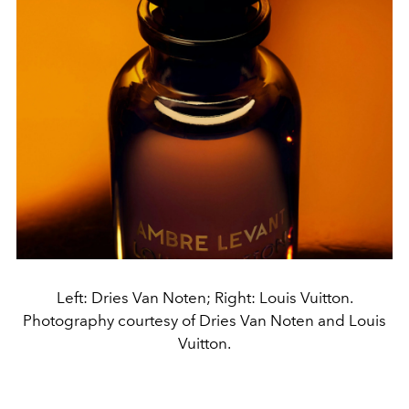
Left: Dries Van Noten; Right: Louis Vuitton.
Photography courtesy of Dries Van Noten and Louis
Vuitton.