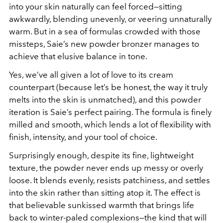
into your skin naturally can feel forced—sitting
awkwardly, blending unevenly, or veering unnaturally
warm. But in a sea of formulas crowded with those
missteps, Saie’s new powder bronzer manages to
achieve that elusive balance in tone.
Yes, we’ve all given a lot of love to its cream
counterpart (because let’s be honest, the way it truly
melts
into the skin is unmatched), and this powder
iteration is Saie’s perfect pairing. The formula is finely
milled and smooth, which lends a lot of flexibility with
finish, intensity, and your tool of choice.
Surprisingly enough, despite its fine, lightweight
texture, the powder never ends up messy or overly
loose. It blends evenly, resists patchiness, and settles
into the skin rather than sitting atop it. The effect is
that believable sunkissed warmth that brings life
back to winter-paled complexions—the kind that will