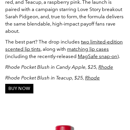
red, and Teacup, a raspberry pink. The launch is
paired with a campaign starring
Love Story
breakout
Sarah Pidgeon, and, true to form, the formula delivers
the same blendable, high-impact payoff fans rave
about.
The best part? The drop includes
two limited-edition
scented lip tints
, along with
matching lip cases
(including the recently-released
MagSafe snap-on
).
Rhode Pocket Blush in Candy Apple, $25,
Rhode
Rhode Pocket Blush in Teacup, $25,
Rhode
BUY NOW