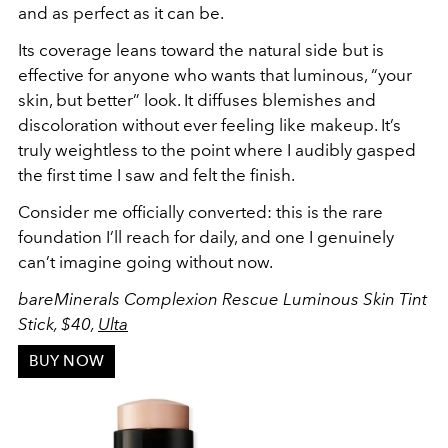
and as perfect as it can be.
Its coverage leans toward the natural side but is
effective for anyone who wants that luminous, “your
skin, but better” look. It diffuses blemishes and
discoloration without ever feeling like makeup. It’s
truly weightless to the point where I audibly gasped
the first time I saw and felt the finish.
Consider me officially converted: this is the rare
foundation I’ll reach for daily, and one I genuinely
can’t imagine going without now.
bareMinerals Complexion Rescue Luminous Skin Tint
Stick, $40,
Ulta
BUY NOW