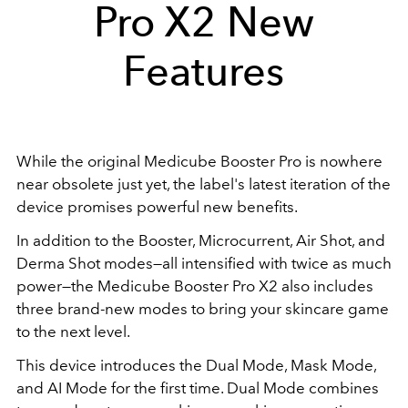
Pro X2 New
Features
While the original Medicube Booster Pro is nowhere
near obsolete just yet, the label's latest iteration of the
device promises powerful new benefits.
In addition to the Booster, Microcurrent, Air Shot, and
Derma Shot modes—all intensified with twice as much
power—the Medicube Booster Pro X2 also includes
three brand-new modes to bring your skincare game
to the next level.
This device introduces the Dual Mode, Mask Mode,
and AI Mode for the first time. Dual Mode combines