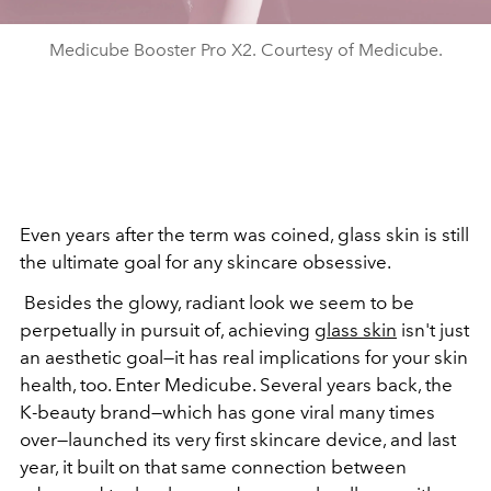
Medicube Booster Pro X2. Courtesy of Medicube.
Even years after the term was coined, glass skin is still
the ultimate goal for any skincare obsessive.
Besides the glowy, radiant look we seem to be
perpetually in pursuit of, achieving
glass skin
isn't just
an aesthetic goal—it has real implications for your skin
health, too. Enter Medicube. Several years back, the
K-beauty brand—which has gone viral many times
over—launched its very first skincare device, and last
year, it built on that same connection between