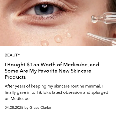
BEAUTY
I Bought $155 Worth of Medicube, and
Some Are My Favorite New Skincare
Products
After years of keeping my skincare routine minimal, I
finally gave in to TikTok’s latest obsession and splurged
on Medicube.
04.28.2025 by Grace Clarke