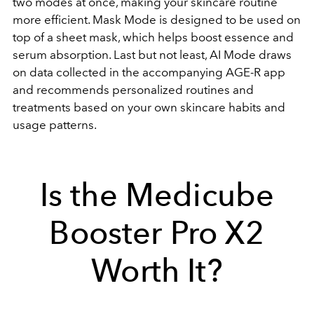
two modes at once, making your skincare routine
more efficient. Mask Mode is designed to be used on
top of a sheet mask, which helps boost essence and
serum absorption. Last but not least, AI Mode draws
on data collected in the accompanying
AGE-R app
and recommends personalized routines and
treatments based on your own skincare habits and
usage patterns.
Is the Medicube
Booster Pro X2
Worth It?