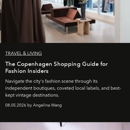
TRAVEL & LIVING
The Copenhagen Shopping Guide for
Fashion Insiders
Navigate the city's fashion scene through its
independent boutiques, coveted local labels, and best-
kept vintage destinations.
08.05.2026 by Angelina Wang