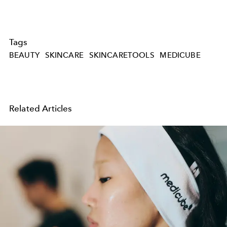
Tags
BEAUTY
SKINCARE
SKINCARETOOLS
MEDICUBE
Related Articles