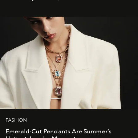
FASHION
Emerald-Cut Pendants Are Summer’s