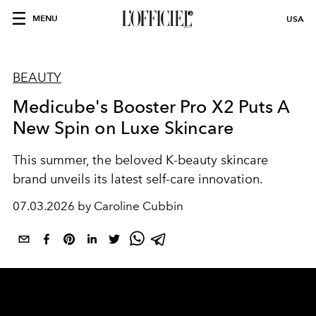
MENU
USA
BEAUTY
Medicube's Booster Pro X2 Puts A
New Spin on Luxe Skincare
This summer, the beloved K-beauty skincare
brand unveils its latest self-care innovation.
07.03.2026 by Caroline Cubbin