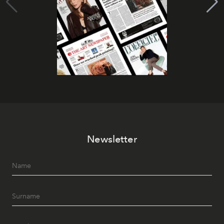
Newsletter