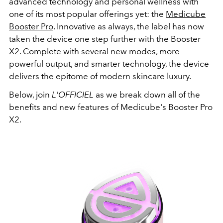
advanced technology and personal wellness with
one of its most popular offerings yet: the
Medicube
Booster Pro
. Innovative as always, the label has now
taken the device one step further with the Booster
X2. Complete with several new modes, more
powerful output, and smarter technology, the device
delivers the epitome of modern skincare luxury.
Below, join
L'OFFICIEL
as we break down all of the
benefits and new features of Medicube's Booster Pro
X2.