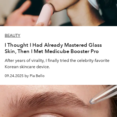
BEAUTY
I Thought I Had Already Mastered Glass
Skin, Then I Met Medicube Booster Pro
After years of virality, I finally tried the celebrity-favorite
Korean skincare device.
09.24.2025 by Pia Bello