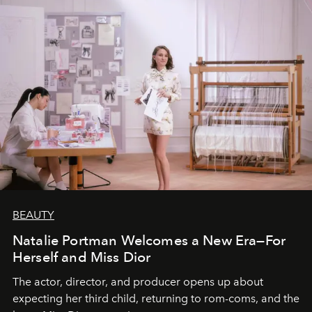
BEAUTY
Natalie Portman Welcomes a New Era—For
Herself and Miss Dior
The actor, director, and producer opens up about
expecting her third child, returning to rom-coms, and the