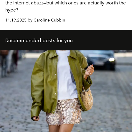
the Internet abuzz—but which ones are actually worth the
hype?
11.19.2025 by Caroline Cubbin
Recommended posts for you