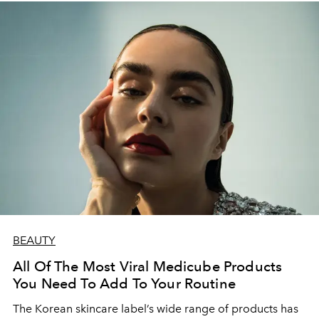
BEAUTY
All Of The Most Viral Medicube Products
You Need To Add To Your Routine
The Korean skincare label’s wide range of products has