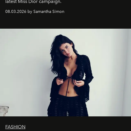
latest Miss Dior campaign.
08.03.2026 by Samantha Simon
FASHION