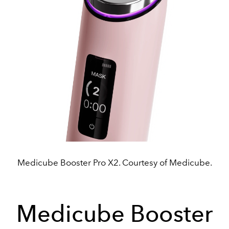
Medicube Booster Pro X2. Courtesy of Medicube.
Medicube Booster