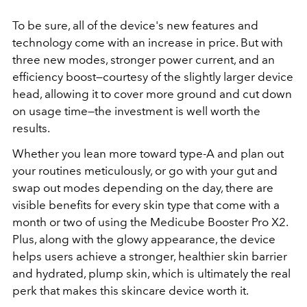
To be sure, all of the device's new features and
technology come with an increase in price. But with
three new modes, stronger power current, and an
efficiency boost—courtesy of the slightly larger device
head, allowing it to cover more ground and cut down
on usage time—the investment is well worth the
results.
Whether you lean more toward type-A and plan out
your routines meticulously, or go with your gut and
swap out modes depending on the day, there are
visible benefits for every skin type that come with a
month or two of using the
Medicube Booster Pro X2.
Plus, along with the glowy appearance, the device
helps users achieve a stronger, healthier skin barrier
and hydrated, plump skin, which is ultimately the real
perk that makes this skincare device worth it.