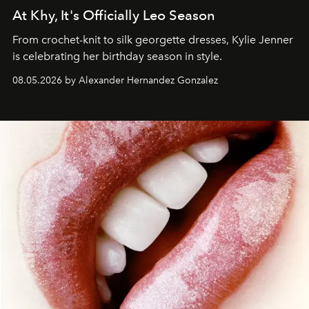
At Khy, It's Officially Leo Season
From crochet-knit to silk georgette dresses, Kylie Jenner
is celebrating her birthday season in style.
08.05.2026 by Alexander Hernandez Gonzalez