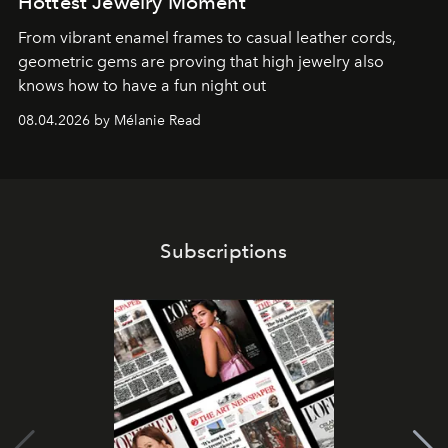
Hottest Jewelry Moment
From vibrant enamel frames to casual leather cords,
geometric gems are proving that high jewelry also
knows how to have a fun night out
08.04.2026 by Mélanie Read
Subscriptions