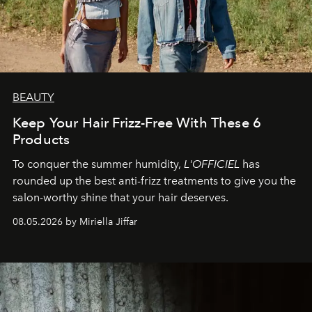
BEAUTY
Keep Your Hair Frizz-Free With These 6
Products
To conquer the summer humidity,
L'OFFICIEL
has
rounded up the best anti-frizz treatments to give you the
salon-worthy shine that your hair deserves.
08.05.2026 by Miriella Jiffar