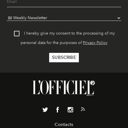
I hereby give my consent to the processing of my
personal data for the purposes of
Privacy Policy
Contacts