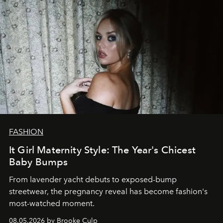
FASHION
It Girl Maternity Style: The Year's Chicest
Baby Bumps
From lavender yacht debuts to exposed-bump
streetwear, the pregnancy reveal has become fashion's
most-watched moment.
08.05.2026 by Brooke Culp