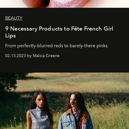
BEAUTY
9 Necessary Products to Fête French Girl
Lips
From perfectly-blurred reds to barely-there pinks.
02.13.2023 by Malcia Greene