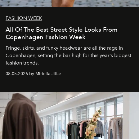
FASHION WEEK
All Of The Best Street Style Looks From
Copenhagen Fashion Week
Fringe, skirts, and funky headwear are all the rage in
C
openhagen, setting the bar high for this year's biggest
fashion trends.
08.05.2026 by Miriella Jiffar