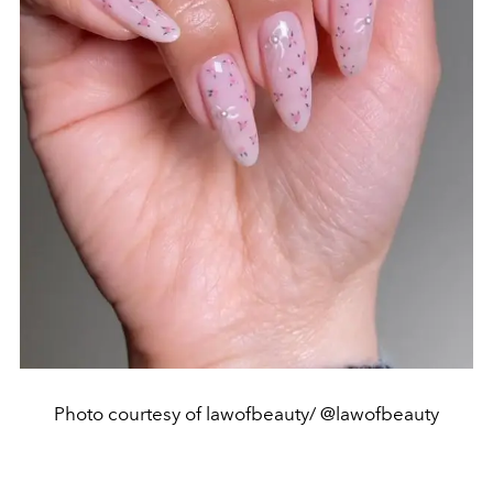
Photo courtesy of lawofbeauty/ @lawofbeauty