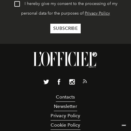
I hereby give my consent to the processing of my
personal data for the purposes of
Privacy Policy
Contacts
Newsletter
Privacy Policy
Cookie Policy