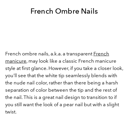
French Ombre Nails
French ombre nails, a.k.a. a transparent
French
manicure
, may look like a classic French manicure
style at first glance. However, if you take a closer look,
you'll see that the white tip seamlessly blends with
the nude nail color, rather than there being a harsh
separation of color between the tip and the rest of
the nail. This is a great nail design to transition to if
you still want the look of a pear nail but with a slight
twist.