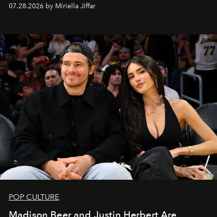
07.28.2026 by Miriella Jiffar
POP CULTURE
Madison Beer and Justin Herbert Are