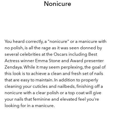
Nonicure
You heard correctly, a "nonicure" or a manicure with
no polish, is all the rage as it was seen donned by
several celebrities at the Oscars including Best
Actress winner Emma Stone and Award presenter
Zendaya. While it may seem perplexing, the goal of
this look is to achieve a clean and fresh set of nails
that are easy to maintain. In addition to properly
cleaning your cuticles and nailbeds, finishing off a
nonicure with a clear polish or a top coat will give
your nails that feminine and elevated feel you're
looking for in a manicure.