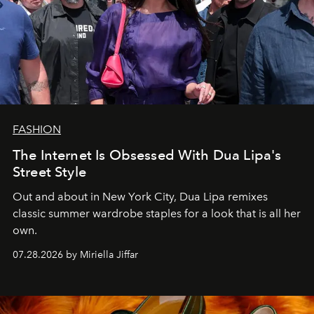
FASHION
The Internet Is Obsessed With Dua Lipa's
Street Style
Out and about in New York City, Dua Lipa remixes
classic summer wardrobe staples for a look that is all her
own.
07.28.2026 by Miriella Jiffar