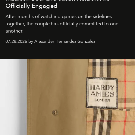
Officially Engaged
After months of watching games on the sidelines
together, the couple has officially committed to one
another.
07.28.2026 by Alexander Hernandez Gonzalez