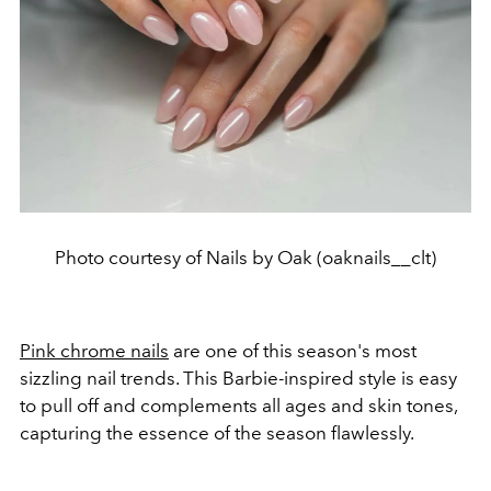
Photo courtesy of Nails by Oak (oaknails__clt)
Pink chrome nails
are one of this season's most
sizzling nail trends. This Barbie-inspired style is easy
to pull off and complements all ages and skin tones,
capturing the essence of the season flawlessly.