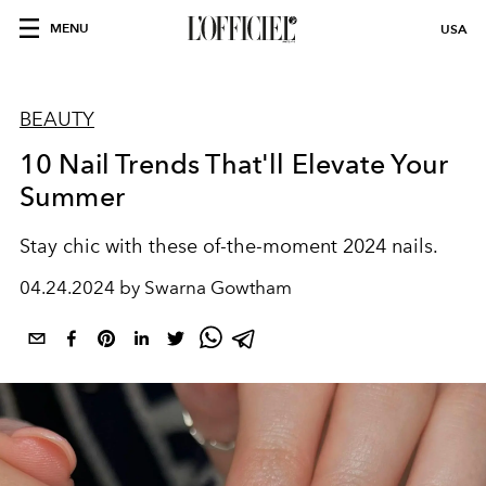
MENU
USA
BEAUTY
10 Nail Trends That'll Elevate Your
Summer
Stay chic with these of-the-moment 2024 nails.
04.24.2024 by Swarna Gowtham