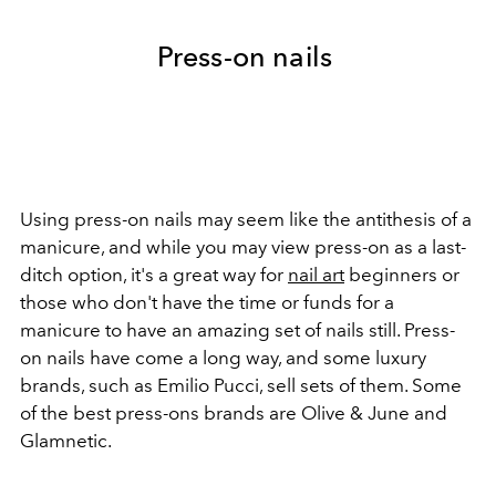
Press-on nails
Using press-on nails may seem like the antithesis of a
manicure, and while you may view press-on as a last-
ditch option, it's a great way for
nail art
beginners or
those who don't have the time or funds for a
manicure to have an amazing set of nails still. Press-
on nails have come a long way, and some luxury
brands, such as Emilio Pucci, sell sets of them. Some
of the best press-ons brands are Olive & June and
Glamnetic.