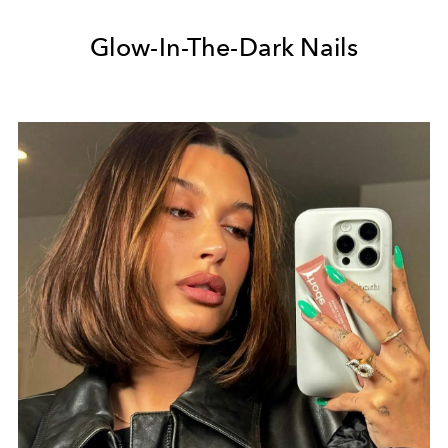
Glow-In-The-Dark Nails