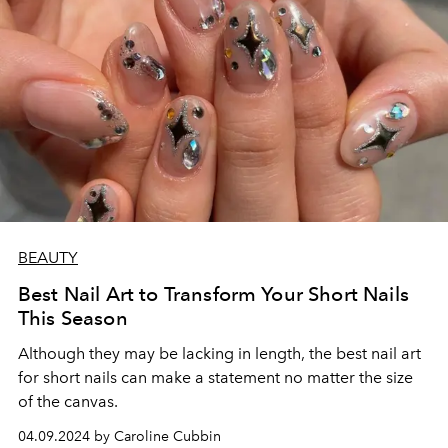
BEAUTY
Best Nail Art to Transform Your Short Nails
This Season
Although they may be lacking in length, the best nail art
for short nails can make a statement no matter the size
of the canvas.
04.09.2024 by Caroline Cubbin