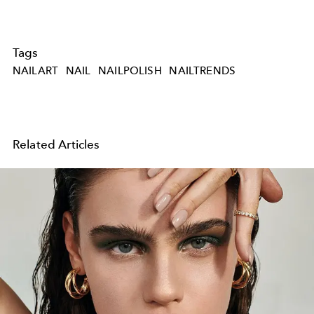
Tags
NAILART
NAIL
NAILPOLISH
NAILTRENDS
Related Articles