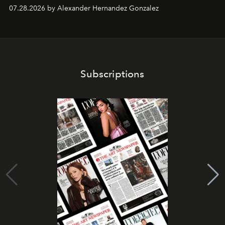
07.28.2026 by Alexander Hernandez Gonzalez
Subscriptions