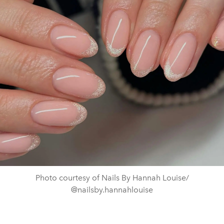
Photo courtesy of Nails By Hannah Louise/
@nailsby.hannahlouise