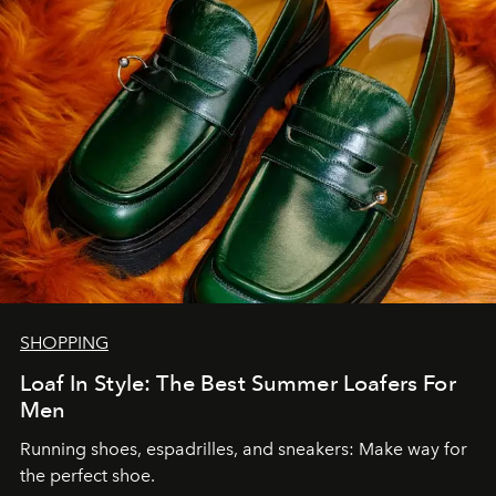
SHOPPING
Loaf In Style: The Best Summer Loafers For
Men
Running shoes, espadrilles, and sneakers: Make way for
the perfect shoe.