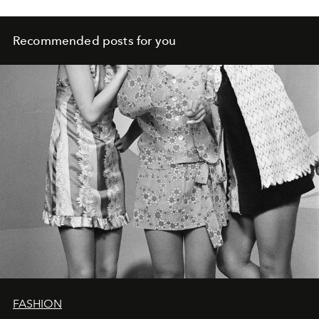
Recommended posts for you
FASHION