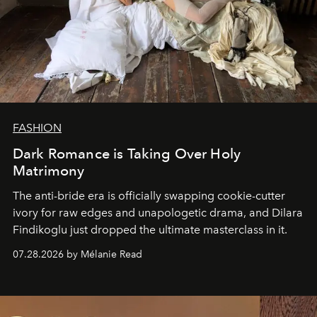
FASHION
Dark Romance is Taking Over Holy
Matrimony
The anti-bride era is officially swapping cookie-cutter
ivory for raw edges and unapologetic drama, and Dilara
Findikoglu just dropped the ultimate masterclass in it.
07.28.2026 by Mélanie Read