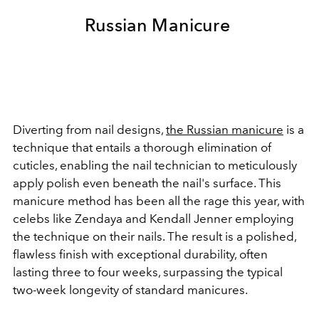
Russian Manicure
Diverting from nail designs,
the Russian manicure
is a
technique that entails a thorough elimination of
cuticles, enabling the nail technician to meticulously
apply polish even beneath the nail's surface. This
manicure method has been all the rage this year, with
celebs like Zendaya and Kendall Jenner employing
the technique on their nails. The result is a polished,
flawless finish with exceptional durability, often
lasting three to four weeks, surpassing the typical
two-week longevity of standard manicures.