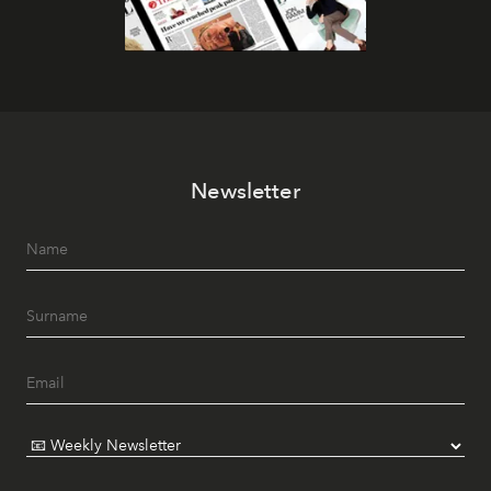
Newsletter