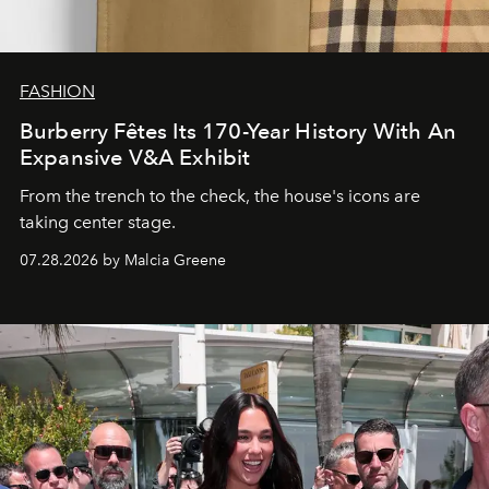
FASHION
Burberry Fêtes Its 170-Year History With An
Expansive V&A Exhibit
From the trench to the check, the house's icons are
taking center stage.
07.28.2026 by Malcia Greene