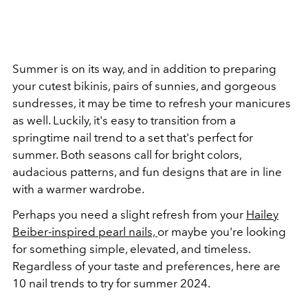
Summer is on its way, and in addition to preparing
your cutest bikinis, pairs of sunnies, and gorgeous
sundresses, it may be time to refresh your manicures
as well. Luckily, it's easy to transition from a
springtime nail trend to a set that's perfect for
summer. Both seasons call for bright colors,
audacious patterns, and fun designs that are in line
with a warmer wardrobe.
Perhaps you need a slight refresh from your
Hailey
Beiber-inspired pearl nails,
or maybe you're looking
for something simple, elevated, and timeless.
Regardless of your taste and preferences, here are
10 nail trends to try for summer 2024.