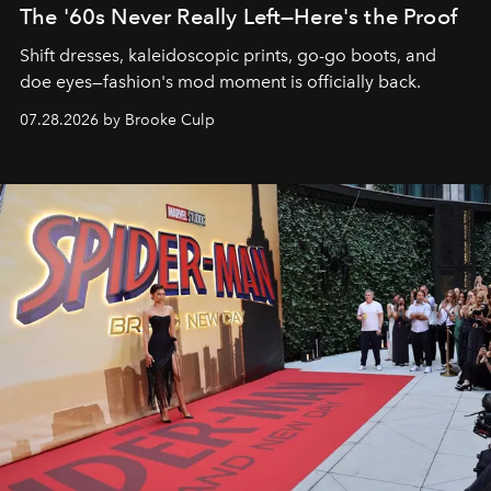
The '60s Never Really Left—Here's the Proof
Shift dresses, kaleidoscopic prints, go-go boots, and
doe eyes—fashion's mod moment is officially back.
07.28.2026 by Brooke Culp