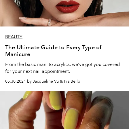
BEAUTY
The Ultimate Guide to Every Type of
Manicure
From the basic mani to acrylics, we've got you covered
for your next nail appointment.
05.30.2021 by Jacqueline Vu & Pia Bello