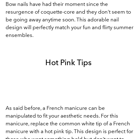
Bow nails have had their moment since the
resurgence of coquette-core and they don't seem to
be going away anytime soon. This adorable nail
design will perfectly match your fun and flirty summer
ensembles.
Hot Pink Tips
As said before, a French manicure can be
manipulated to fit your aesthetic needs. For this
manicure, replace the common white tip of a French
manicure with a hot pink tip. This design is perfect for
those who want something bold but don't want to