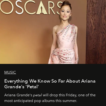
MUSIC
Everything We Know So Far About Ariana
Grande's 'Petal'
Ariana Grande's
petal
will drop this Friday, one of the
most anticipated pop albums this summer.