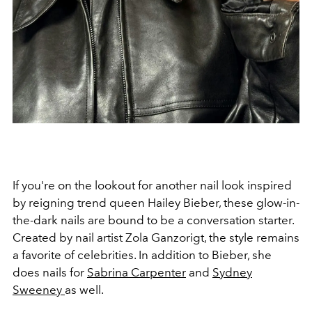
If you're on the lookout for another nail look inspired
by reigning trend queen Hailey Bieber, these glow-in-
the-dark nails are bound to be a conversation starter.
Created by nail artist Zola Ganzorigt, the style remains
a favorite of celebrities. In addition to Bieber, she
does nails for
Sabrina Carpenter
and
Sydney
Sweeney
as well.