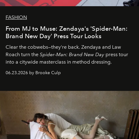
FASHION
From MJ to Muse: Zendaya's 'Spider-Man:
Brand New Day' Press Tour Looks
Clear the cobwebs—they're back. Zendaya and Law
Roach turn the
Spider-Man: Brand New Day
press tour
into a citywide masterclass in method dressing.
06.23.2026 by Brooke Culp