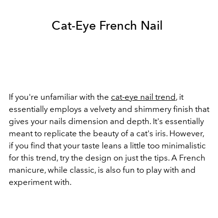
Cat-Eye French Nail
If you're unfamiliar with the
cat-eye nail trend
, it
essentially employs a velvety and shimmery finish that
gives your nails dimension and depth. It's essentially
meant to replicate the beauty of a cat's iris. However,
if you find that your taste leans a little too minimalistic
for this trend, try the design on just the tips. A French
manicure, while classic, is also fun to play with and
experiment with.