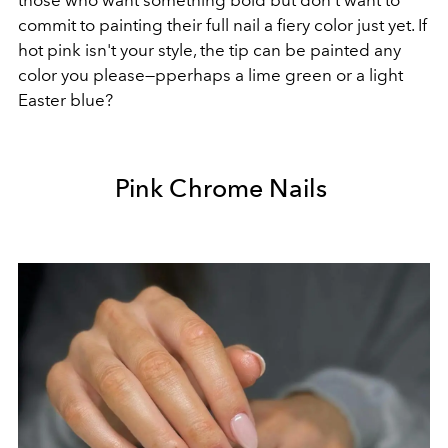
commit to painting their full nail a fiery color just yet. If
hot pink isn't your style, the tip can be painted any
color you please—pperhaps a lime green or a light
Easter blue?
Pink Chrome Nails