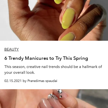
BEAUTY
6 Trendy Manicures to Try This Spring
This season, creative nail trends should be a hallmark of
your overall look.
02.15.2021 by Pranešimas spaudai