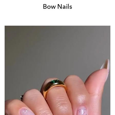
Bow Nails