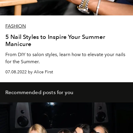
FASHION
5 Nail Styles to Inspire Your Summer
Manicure
From DIY to salon styles, learn how to elevate your nails
for the Summer.
07.08.2022 by Alice First
Recommended posts for you