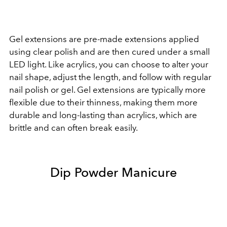
Gel extensions are pre-made extensions applied
using clear polish and are then cured under a small
LED light. Like acrylics, you can choose to alter your
nail shape, adjust the length, and follow with regular
nail polish or gel. Gel extensions are typically more
flexible due to their thinness, making them more
durable and long-lasting than acrylics, which are
brittle and can often break easily.
Dip Powder Manicure