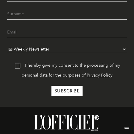
I hereby give my consent to the processing of my
personal data for the purposes of
Privacy Policy