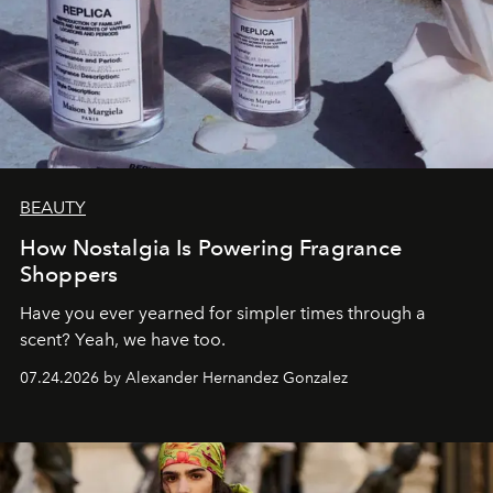
BEAUTY
How Nostalgia Is Powering Fragrance
Shoppers
Have you ever yearned for simpler times through a
scent? Yeah, we have too.
07.24.2026 by Alexander Hernandez Gonzalez