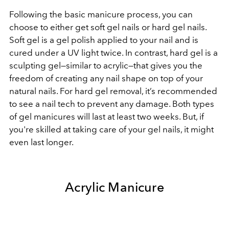
Following the basic manicure process, you can
choose to either get soft gel nails or hard gel nails.
Soft gel is a gel polish applied to your nail and is
cured under a UV light twice. In contrast, hard gel is a
sculpting gel—similar to acrylic—that gives you the
freedom of creating any nail shape on top of your
natural nails. For hard gel removal, it’s recommended
to see a nail tech to prevent any damage. Both types
of gel manicures will last at least two weeks. But, if
you're skilled at taking care of your gel nails, it might
even last longer.
Acrylic Manicure