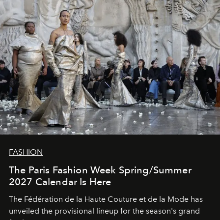
FASHION
The Paris Fashion Week Spring/Summer
2027 Calendar Is Here
The Fédération de la Haute Couture et de la Mode has
unveiled the provisional lineup for the season's grand