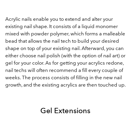
Acrylic nails enable you to extend and alter your
existing nail shape. It consists of a liquid monomer
mixed with powder polymer, which forms a malleable
bead that allows the nail tech to build your desired
shape on top of your existing nail. Afterward, you can
either choose nail polish (with the option of nail art) or
gel for your color. As for getting your acrylics redone,
nail techs will often recommend a fill every couple of
weeks. The process consists of filling in the new nail
growth, and the existing acrylics are then touched up.
Gel Extensions