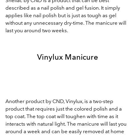
Shellac by CND is a product that can be best
described as a nail polish and gel fusion. It simply
applies like nail polish but is just as tough as gel
without any unnecessary dry-time. The manicure will
last you around two weeks.
Vinylux Manicure
Another product by CND, Vinylux, is a two-step
product that requires just the colored polish and a
top coat. The top coat will toughen with time as it
interacts with natural light. The manicure will last you
around a week and can be easily removed at home