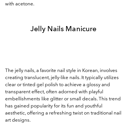
with acetone.
Jelly Nails Manicure
The jelly nails, a favorite nail style in Korean, involves
creating translucent, jelly-like nails. It typically utilizes
clear or tinted gel polish to achieve a glossy and
transparent effect, often adorned with playful
embellishments like glitter or small decals. This trend
has gained popularity for its fun and youthful
aesthetic, offering a refreshing twist on traditional nail
art designs.