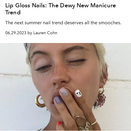
Lip Gloss Nails: The Dewy New Manicure
Trend
The next summer nail trend deserves all the smooches.
06.29.2023 by Lauren Cohn