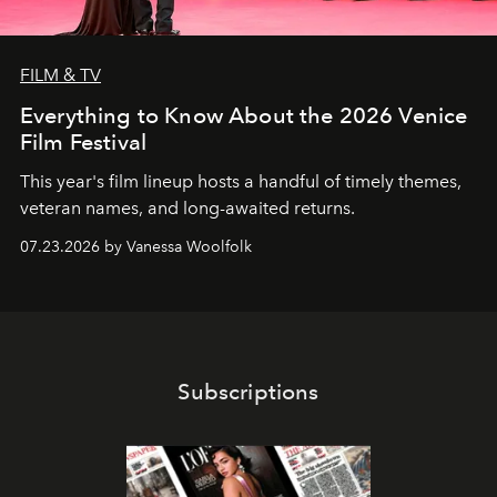
FILM & TV
Everything to Know About the 2026 Venice
Film Festival
This year's film lineup hosts a handful of timely themes,
veteran names, and long-awaited returns.
07.23.2026 by Vanessa Woolfolk
Subscriptions