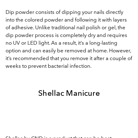
Dip powder consists of dipping your nails directly
into the colored powder and following it with layers
of adhesive. Unlike traditional nail polish or gel, the
dip powder process is completely dry and requires
no UV or LED light. As a result, it’s a long-lasting
option and can easily be removed at home. However,
it’s recommended that you remove it after a couple of
weeks to prevent bacterial infection.
Shellac Manicure