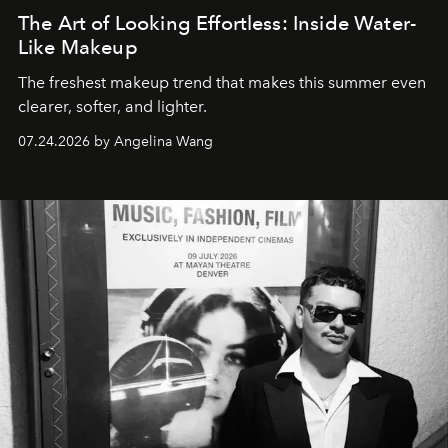
The Art of Looking Effortless: Inside Water-
Like Makeup
The freshest makeup trend that makes this summer even
clearer, softer, and lighter.
07.24.2026 by Angelina Wang