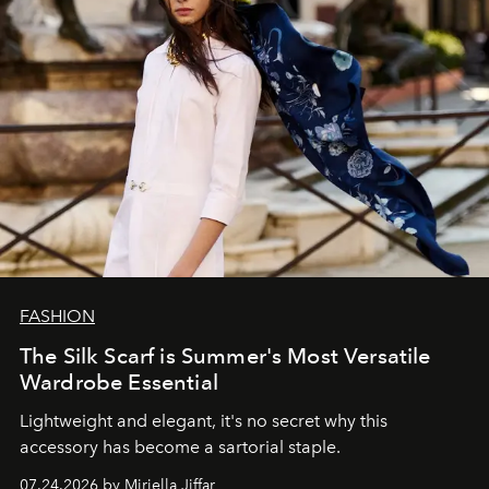
FASHION
The Silk Scarf is Summer's Most Versatile
Wardrobe Essential
Lightweight and elegant, it's no secret why this
accessory has become a sartorial staple.
07.24.2026 by Miriella Jiffar