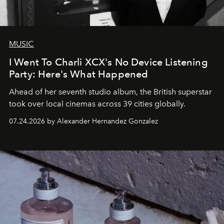
MUSIC
I Went To Charli XCX's No Device Listening
Party: Here's What Happened
Ahead of her seventh studio album, the British superstar
took over local cinemas across 39 cities globally.
07.24.2026 by Alexander Hernandez Gonzalez