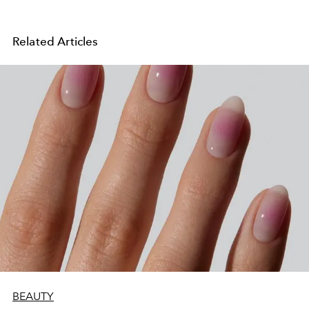
Related Articles
BEAUTY