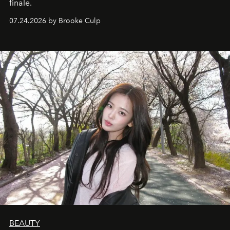
finale.
07.24.2026 by Brooke Culp
BEAUTY