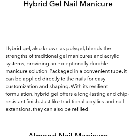
Hybrid Gel Nail Manicure
Hybrid gel, also known as polygel, blends the
strengths of traditional gel manicures and acrylic
systems, providing an exceptionally durable
manicure solution. Packaged in a convenient tube, it
can be applied directly to the nails for easy
customization and shaping. With its resilient
formulation, hybrid gel offers a long-lasting and chip-
resistant finish. Just like traditional acryllics and nail
extensions, they can also be refilled.
Almond Nail Manicure