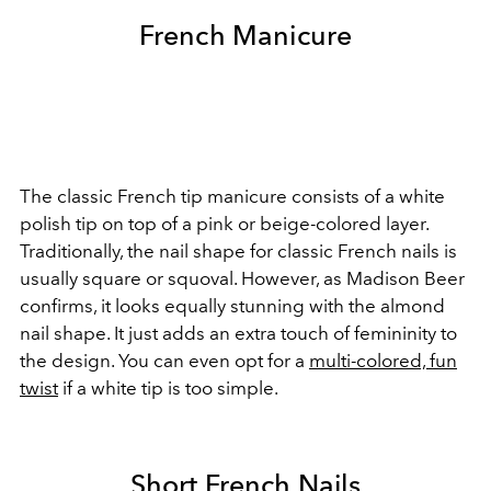
French Manicure
The classic French tip manicure consists of a white
polish tip on top of a pink or beige-colored layer.
Traditionally, the nail shape for classic French nails is
usually square or squoval. However, as Madison Beer
confirms, it looks equally stunning with the almond
nail shape. It just adds an extra touch of femininity to
the design.
You can even opt for a
multi-colored, fun
twist
if a white tip is too simple.
Short French Nails