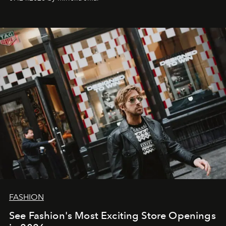
FASHION
See Fashion's Most Exciting Store Openings