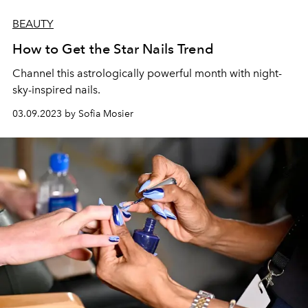
BEAUTY
How to Get the Star Nails Trend
Channel this astrologically powerful month with night-
sky-inspired nails.
03.09.2023 by Sofia Mosier