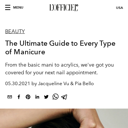
MENU
USA
BEAUTY
The Ultimate Guide to Every Type
of Manicure
From the basic mani to acrylics, we've got you
covered for your next nail appointment.
05.30.2021 by Jacqueline Vu & Pia Bello