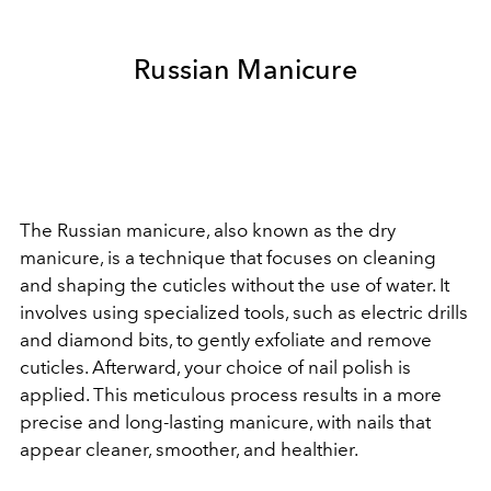
Russian Manicure
The Russian manicure, also known as the dry
manicure, is a technique that focuses on cleaning
and shaping the cuticles without the use of water. It
involves using specialized tools, such as electric drills
and diamond bits, to gently exfoliate and remove
cuticles. Afterward, your choice of nail polish is
applied. This meticulous process results in a more
precise and long-lasting manicure, with nails that
appear cleaner, smoother, and healthier.