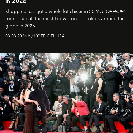
in 2026
Shopping just got a whole lot chicer in 2026.
L'OFFICIEL
rounds up all the must-know store openings around the
globe in 2026.
03.03.2026 by L'OFFICIEL USA