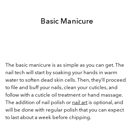
Basic Manicure
The basic manicure is as simple as you can get. The
nail tech will start by soaking your hands in warm
water to soften dead skin cells. Then, they’ll proceed
to file and buff your nails, clean your cuticles, and
follow with a cuticle oil treatment or hand massage.
The addition of nail polish or
nail art
is optional, and
will be done with regular polish that you can expect
to last about a week before chipping.