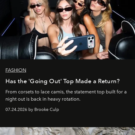
FASHION
Has the 'Going Out' Top Made a Return?
From corsets to lace camis, the statement top built for a
night out is back in heavy rotation.
07.24.2026 by Brooke Culp