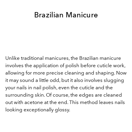
Brazilian Manicure
Unlike traditional manicures, the Brazilian manicure
involves the application of polish before cuticle work,
allowing for more precise cleaning and shaping. Now
it may sound a little odd, but it also involves slugging
your nails in nail polish, even the cuticle and the
surrounding skin. Of course, the edges are cleaned
out with acetone at the end. This method leaves nails
looking exceptionally glossy.