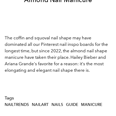
The coffin and squoval nail shape may have
dominated all our Pinterest nail inspo boards for the
longest time, but since 2022, the almond nail shape
manicure have taken their place. Hailey Bieber and
Ariana Grande's favorite for a reason: it's the most
elongating and elegant nail shape there is.
Tags
NAILTRENDS
NAILART
NAILS
GUIDE
MANICURE