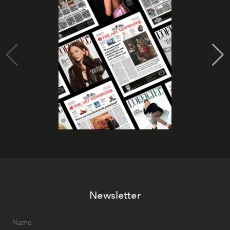
Newsletter