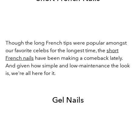
Though the long French tips were popular amongst
our favorite celebs for the longest time, the
short
French nails
have been making a comeback lately.
And given how simple and low-maintenance the look
is, we're all here for it.
Gel Nails