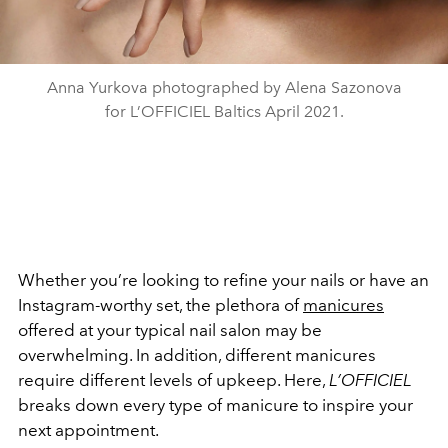
Anna Yurkova photographed by Alena Sazonova
for L’OFFICIEL Baltics April 2021.
Whether you’re looking to refine your nails or have an
Instagram-worthy set, the plethora of
manicures
offered at your typical nail salon may be
overwhelming. In addition, different manicures
require different levels of upkeep. Here,
L’OFFICIEL
breaks down every type of manicure to inspire your
next appointment.