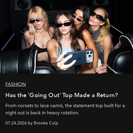
FASHION
Has the 'Going Out' Top Made a Return?
From corsets to lace camis, the statement top built for a
night out is back in heavy rotation.
07.24.2026 by Brooke Culp