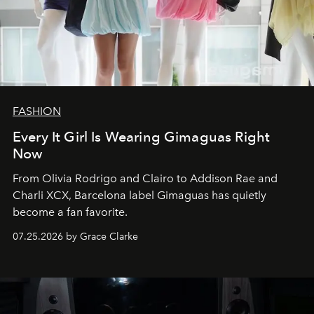
FASHION
Every It Girl Is Wearing Gimaguas Right
Now
From Olivia Rodrigo and Clairo to Addison Rae and
Charli XCX, Barcelona label Gimaguas has quietly
become a fan favorite.
07.25.2026 by Grace Clarke