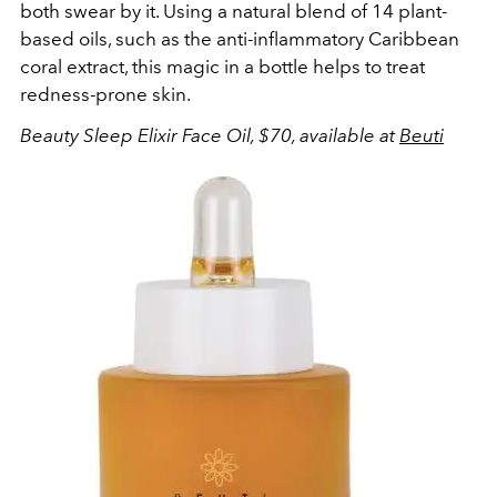
both swear by it. Using a natural blend of 14 plant-
based oils, such as the anti-inflammatory Caribbean
coral extract, this magic in a bottle helps to treat
redness-prone skin.
Beauty Sleep Elixir Face Oil, $70, available at
Beuti