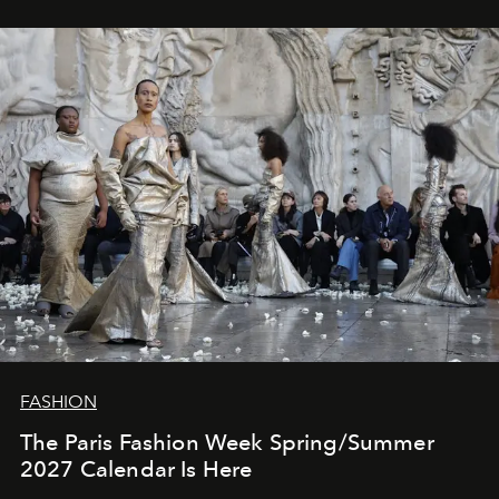
FASHION
The Paris Fashion Week Spring/Summer
2027 Calendar Is Here