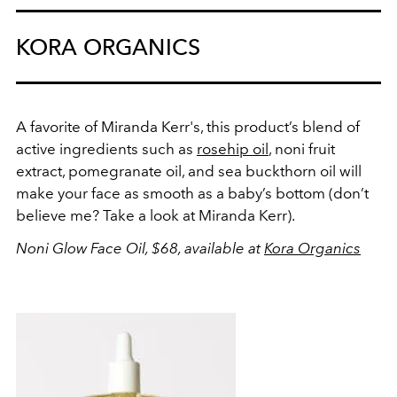
KORA ORGANICS
A favorite of Miranda Kerr's, this product’s blend of
active ingredients such as
rosehip oil
, noni fruit
extract, pomegranate oil, and sea buckthorn oil will
make your face as smooth as a baby’s bottom (don’t
believe me? Take a look at Miranda Kerr).
Noni Glow Face Oil, $68, available at
Kora Organics