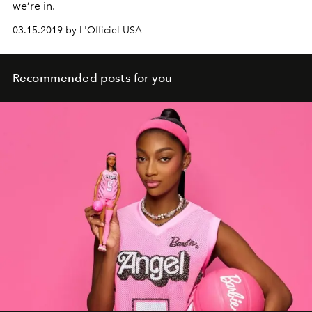
we’re in.
03.15.2019 by L'Officiel USA
Recommended posts for you