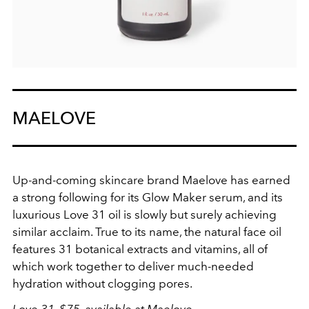
MAELOVE
Up-and-coming skincare brand Maelove has earned
a strong following for its Glow Maker serum, and its
luxurious Love 31 oil is slowly but surely achieving
similar acclaim. True to its name, the natural face oil
features 31 botanical extracts and vitamins, all of
which work together to deliver much-needed
hydration without clogging pores.
Love 31, $75, available at
Maelove