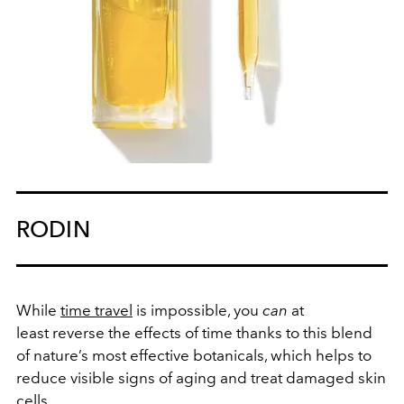
RODIN
While
time travel
is impossible, you
can
at
least reverse the effects of time thanks to this blend
of nature’s most effective botanicals, which helps to
reduce visible signs of aging and treat damaged skin
cells.