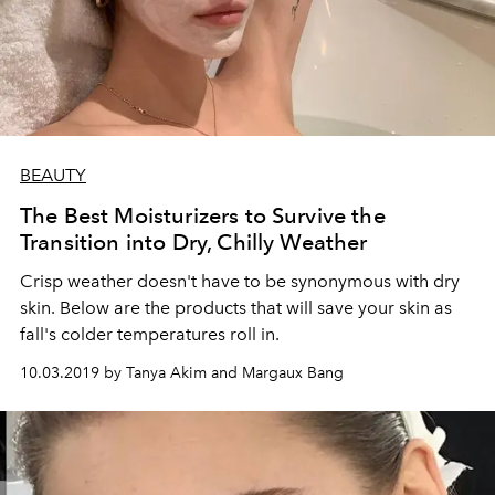
BEAUTY
The Best Moisturizers to Survive the
Transition into Dry, Chilly Weather
Crisp weather doesn't have to be synonymous with dry
skin. Below are the products that will save your skin as
fall's colder temperatures roll in.
10.03.2019 by Tanya Akim and Margaux Bang