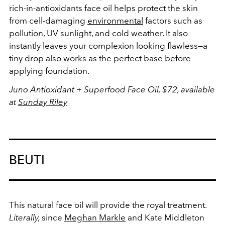
rich-in-antioxidants face oil helps protect the skin
from cell-damaging
environmental
factors such as
pollution, UV sunlight, and cold weather. It also
instantly leaves your complexion looking flawless—a
tiny drop also works as the perfect base before
applying foundation.
Juno Antioxidant + Superfood Face Oil, $72, available
at
Sunday Riley
BEUTI
This natural face oil will provide the royal treatment.
Literally,
since
Meghan Markle
and Kate Middleton