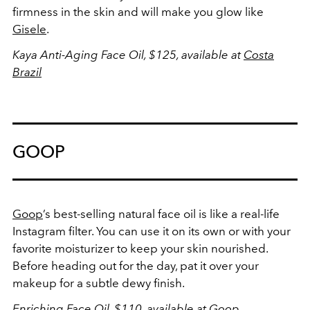
firmness in the skin and will make you glow like
Gisele
.
Kaya Anti-Aging Face Oil, $125, available at
Costa
Brazil
GOOP
Goop
’s best-selling natural face oil is like a real-life
Instagram filter. You can use it on its own or with your
favorite moisturizer to keep your skin nourished.
Before heading out for the day, pat it over your
makeup for a subtle dewy finish.
Enriching Face Oil, $110, available at
Goop