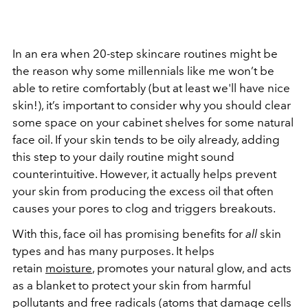
In an era when 20-step skincare routines might be
the reason why some millennials like me won’t be
able to retire comfortably (but at least we'll have nice
skin!), it’s important to consider why you should clear
some space on your cabinet shelves for some natural
face oil. If your skin tends to be oily already, adding
this step to your daily routine might sound
counterintuitive. However, it actually helps prevent
your skin from producing the excess oil that often
causes your pores to clog and triggers breakouts.
With this, face oil has promising benefits for
all
skin
types and has many purposes. It helps
retain
moisture
, promotes your natural glow, and acts
as a blanket to protect your skin from harmful
pollutants and free radicals (atoms that damage cells