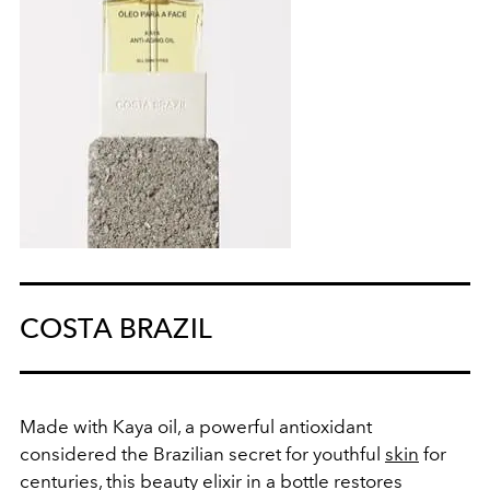
COSTA BRAZIL
Made with Kaya oil, a powerful antioxidant
considered the Brazilian secret for youthful
skin
for
centuries, this beauty elixir in a bottle restores