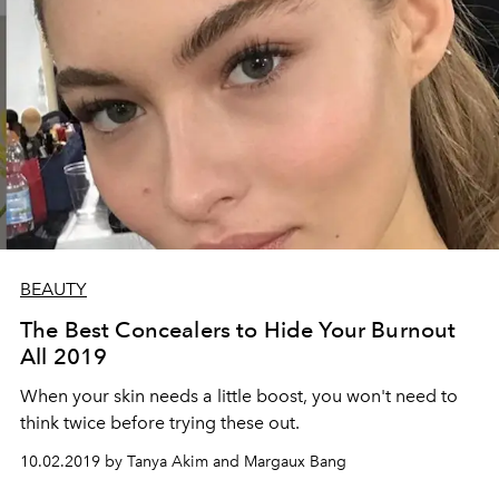
BEAUTY
The Best Concealers to Hide Your Burnout
All 2019
When your skin needs a little boost, you won't need to
think twice before trying these out.
10.02.2019 by Tanya Akim and Margaux Bang