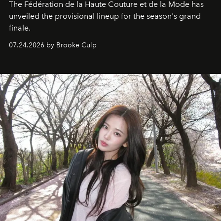
The Fédération de la Haute Couture et de la Mode has
unveiled the provisional lineup for the season's grand
finale.
07.24.2026 by Brooke Culp