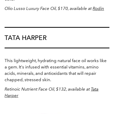
Olio Lusso Luxury Face Oil, $170, available at
Rodin
TATA HARPER
This lightweight, hydrating natural face oil works like
a gem. It's infused with essential vitamins, amino
acids, minerals, and antioxidants that will repair
chapped, stressed skin.
Retinoic Nutrient Face Oil, $132, available at
Tata
Harper