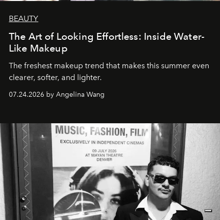
BEAUTY
The Art of Looking Effortless: Inside Water-
Like Makeup
The freshest makeup trend that makes this summer even
clearer, softer, and lighter.
07.24.2026 by Angelina Wang