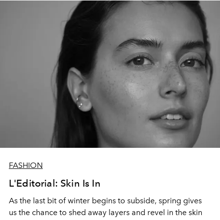
FASHION
L'Editorial: Skin Is In
As the last bit of winter begins to subside, spring gives
us the chance to shed away layers and revel in the skin