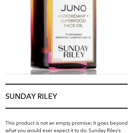
SUNDAY RILEY
This product is not an empty promise; it goes beyond
what you would ever expect it to do. Sunday Riley’s