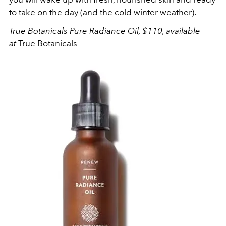
to take on the day (and the cold winter weather).
True Botanicals Pure Radiance Oil, $110, available
at
True Botanicals