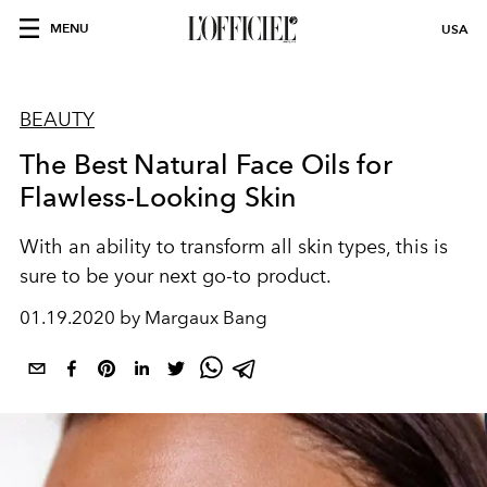
MENU
USA
BEAUTY
The Best Natural Face Oils for
Flawless-Looking Skin
With an ability to transform all skin types, this is
sure to be your next go-to product.
01.19.2020 by Margaux Bang