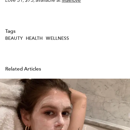
Tags
BEAUTY
HEALTH
WELLNESS
Related Articles