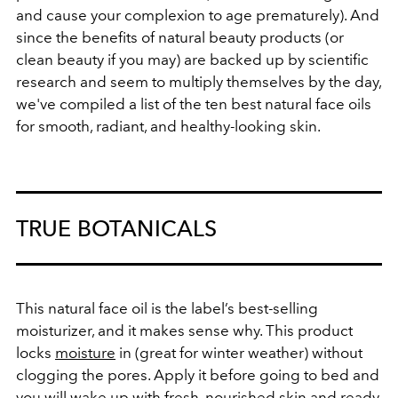
and cause your complexion to age prematurely). And
since the benefits of natural beauty products (or
clean beauty if you may) are backed up by scientific
research and seem to multiply themselves by the day,
we've compiled a list of the ten best natural face oils
for smooth, radiant, and healthy-looking skin.
TRUE BOTANICALS
This natural face oil is the label’s best-selling
moisturizer, and it makes sense why. This product
locks
moisture
in (great for winter weather) without
clogging the pores. Apply it before going to bed and
you will wake up with fresh, nourished skin and ready