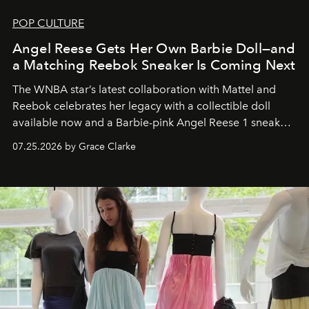
POP CULTURE
Angel Reese Gets Her Own Barbie Doll—and
a Matching Reebok Sneaker Is Coming Next
The WNBA star’s latest collaboration with Mattel and
Reebok celebrates her legacy with a collectible doll
available now and a Barbie-pink Angel Reese 1 sneaker
dropping August 3.
07.25.2026 by Grace Clarke