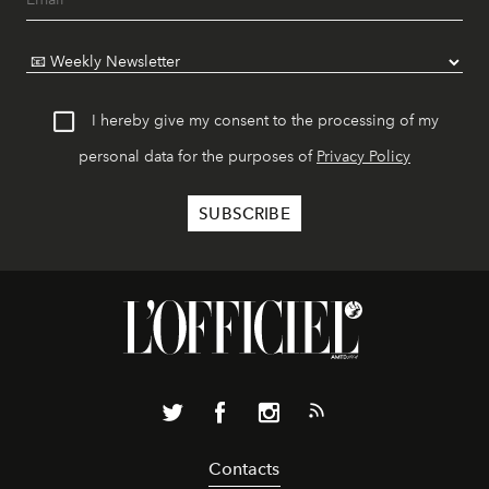
I hereby give my consent to the processing of my
personal data for the purposes of
Privacy Policy
Contacts