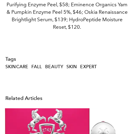
Purifying Enzyme Peel, $58; Eminence Organics Yam
& Pumpkin Enzyme Peel 5%, $46; Oskia Renaissance
Brightlight Serum, $139; HydroPeptide Moisture
Reset, $120.
Tags
SKINCARE
FALL
BEAUTY
SKIN
EXPERT
Related Articles