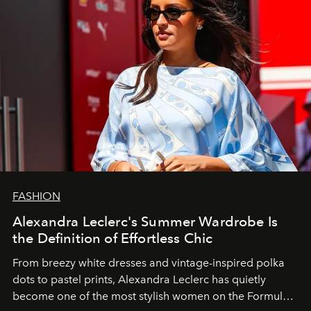
FASHION
Alexandra Leclerc's Summer Wardrobe Is
the Definition of Effortless Chic
From breezy white dresses and vintage-inspired polka
dots to pastel prints, Alexandra Leclerc has quietly
become one of the most stylish women on the Formula 1