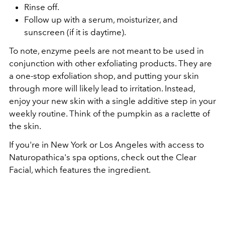
Rinse off.
Follow up with a serum, moisturizer, and
sunscreen (if it is daytime).
To note, enzyme peels are not meant to be used in
conjunction with other exfoliating products. They are
a one-stop exfoliation shop, and putting your skin
through more will likely lead to irritation. Instead,
enjoy your new skin with a single additive step in your
weekly routine. Think of the pumpkin as a raclette of
the skin.
If you're in New York or Los Angeles with access to
Naturopathica's spa options, check out the Clear
Facial, which features the ingredient.