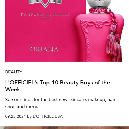
BEAUTY
L'OFFICIEL's Top 10 Beauty Buys of the
Week
See our finds for the best new skincare, makeup, hair
care, and more.
09.23.2021 by L'OFFICIEL USA