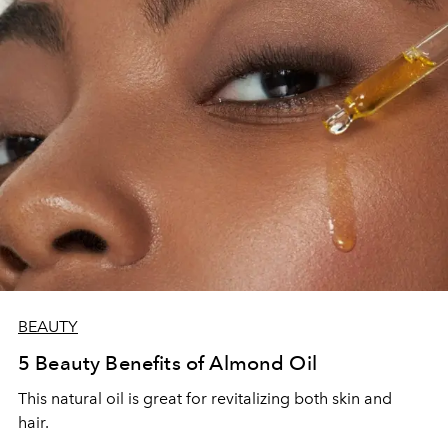
BEAUTY
5 Beauty Benefits of Almond Oil
This natural oil is great for revitalizing both skin and
hair.