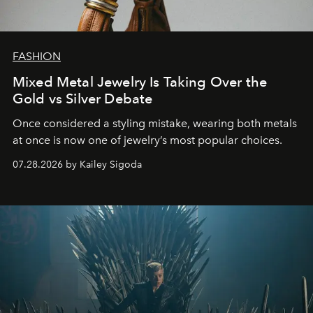
FASHION
Mixed Metal Jewelry Is Taking Over the
Gold vs Silver Debate
Once considered a styling mistake, wearing both metals
at once is now one of jewelry’s most popular choices.
07.28.2026 by Kailey Sigoda