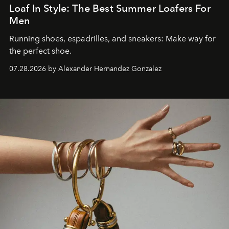
Loaf In Style: The Best Summer Loafers For
Men
Running shoes, espadrilles, and sneakers: Make way for
the perfect shoe.
07.28.2026 by Alexander Hernandez Gonzalez