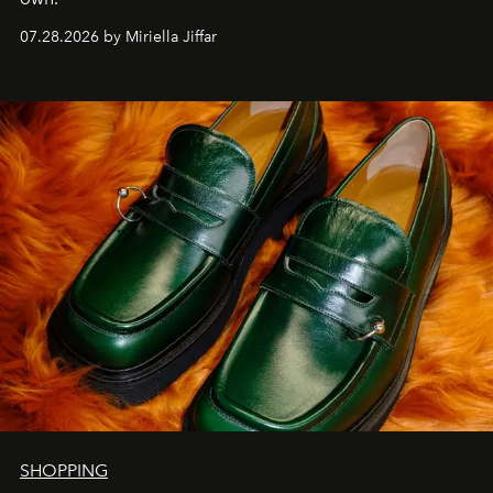
07.28.2026 by Miriella Jiffar
SHOPPING