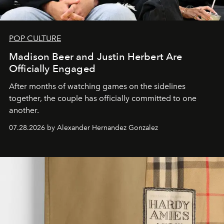
POP CULTURE
Madison Beer and Justin Herbert Are
Officially Engaged
After months of watching games on the sidelines
together, the couple has officially committed to one
another.
07.28.2026 by Alexander Hernandez Gonzalez