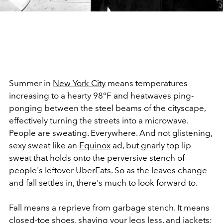
Summer in
New York City
means temperatures
increasing to a hearty
98°
F and heatwaves ping-
ponging between the steel beams of the cityscape,
effectively turning the streets into a microwave.
People are sweating. Everywhere. And not glistening,
sexy sweat like an
Equinox
ad, but gnarly top lip
sweat that holds onto the perversive stench of
people's leftover UberEats. So as the leaves change
and fall settles in, there's much to look forward to.
Fall means a reprieve from garbage stench. It means
closed-toe shoes
,
shaving your legs less,
and
jackets
;