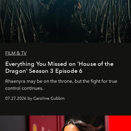
FILM & TV
Everything You Missed on 'House of the
Dragon' Season 3 Episode 6
Rhaenyra may be on the throne, but the fight for true
control continues.
07.27.2026 by Caroline Cubbin