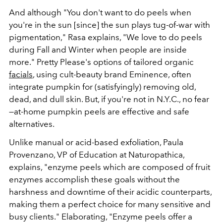
And although "You don't want to do peels when
you're in the sun [since] the sun plays tug-of-war with
pigmentation," Rasa explains, "We love to do peels
during Fall and Winter when people are inside
more." Pretty Please's options of tailored organic
facials
, using cult-beauty brand Eminence, often
integrate pumpkin for (satisfyingly) removing old,
dead, and dull skin. But, if you're not in N.Y.C., no fear
—at-home pumpkin peels are effective and safe
alternatives.
Unlike manual or acid-based exfoliation,
Paula
Provenzano, VP of Education at Naturopathica,
explains, "
enzyme peels which are composed of fruit
enzymes accomplish these goals without the
harshness and downtime of their acidic counterparts,
making them a perfect choice for many sensitive and
busy clients." Elaborating, "Enzyme peels offer a