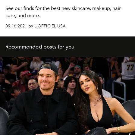
See our finds for the best new skincare, makeup, hair
care, and more.
09.16.2021 by L'OFFICIEL USA
Recommended posts for you