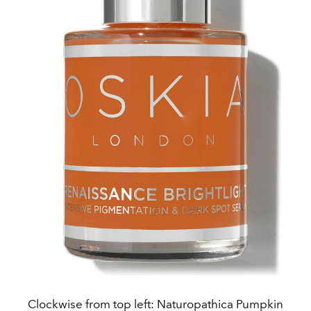
Clockwise from top left: Naturopathica Pumpkin