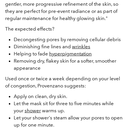
gentler, more progressive refinement of the skin, so
they are perfect for pre-event radiance or as part of
regular maintenance for healthy glowing skin."
The expected effects?
Decongesting pores by removing cellular debris
Diminishing fine lines and
wrinkles
Helping to fade
hyperpigmentation
Removing dry, flakey skin for a softer, smoother
appearance
Used once or twice a week depending on your level
of congestion, Provenzano suggests:
Apply on clean, dry skin.
Let the mask sit for three to five minutes while
your
shower
warms up.
Let your shower's steam allow your pores to open
up for one minute.