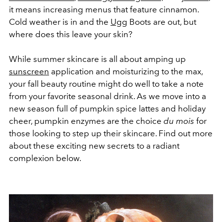
it means increasing menus that feature cinnamon.
Cold weather is in and the
Ugg
Boots are out, but
where does this leave your skin?
While summer skincare is all about amping up
sunscreen
application and moisturizing to the max,
your fall beauty routine might do well to take a note
from your favorite seasonal drink. As we move into a
new season full of pumpkin spice lattes and holiday
cheer, pumpkin enzymes are the choice
du mois
for
those looking to step up their skincare. Find out more
about these exciting new secrets to a radiant
complexion below.