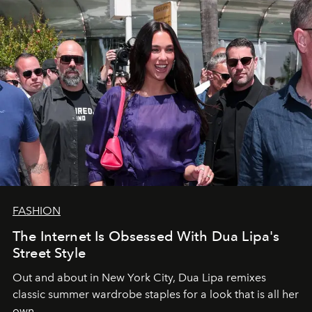
FASHION
The Internet Is Obsessed With Dua Lipa's
Street Style
Out and about in New York City, Dua Lipa remixes
classic summer wardrobe staples for a look that is all her
own.