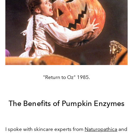
"Return to Oz" 1985.
The Benefits of Pumpkin Enzymes
I spoke with skincare experts from
Naturopathica
and