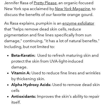
Jennifer Rasa of
Pretty Please
, an organic-focused
New York spa acclaimed by
New York Magazine
, to
discuss the benefits of our favorite orange gourd.
As Rasa explains, pumpkin is an
enzyme exfoliator
that "helps remove dead skin cells, reduce
pigmentation and fine lines specifically from sun
damage," continuing, "it has a lot of natural benefits."
Including, but not limited to:
Beta-Keratin:
Used to refresh maturing skin and
protect
the skin from UVA-light-induced
damage
.
Vitamin A:
Used to reduce fine lines and wrinkles
by thickening skin.
Alpha Hydroxy Acids
:
Used to remove dead skin
cells
Antioxidants:
Improves the skin's ability to repair
itself.