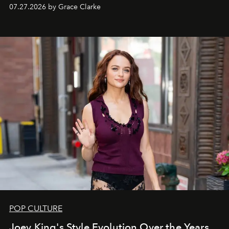
circuit.
07.27.2026 by Grace Clarke
POP CULTURE
Joey King's Style Evolution Over the Years