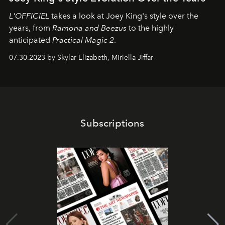
L'OFFICIEL
takes a look at Joey King's style over the
years, from
Ramona and Beezus
to the highly
anticipated
Practical Magic 2
.
07.30.2023 by Skylar Elizabeth, Miriella Jiffar
Subscriptions