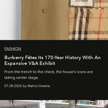
FASHION
Burberry Fêtes Its 170-Year History With An
Expansive V&A Exhibit
From the trench to the check, the house's icons are
taking center stage.
07.28.2026 by Malcia Greene