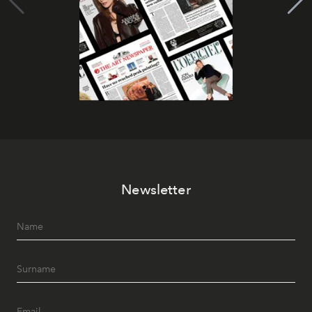
Newsletter