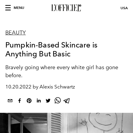
MENU
USA
BEAUTY
Pumpkin-Based Skincare is
Anything But Basic
Bravely going where every white girl has gone
before.
10.20.2022 by Alexis Schwartz