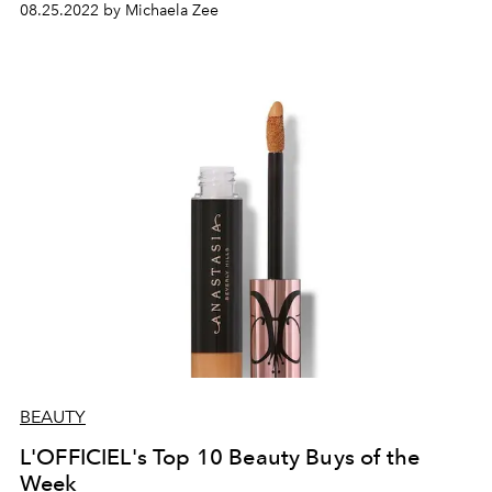
08.25.2022 by Michaela Zee
BEAUTY
L'OFFICIEL's Top 10 Beauty Buys of the
Week