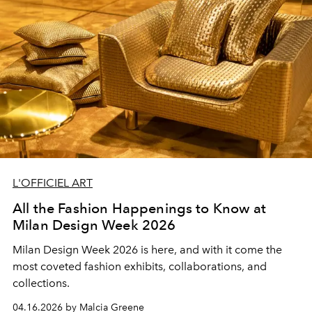
L'OFFICIEL ART
All the Fashion Happenings to Know at
Milan Design Week 2026
Milan Design Week 2026 is here, and with it come the
most coveted fashion exhibits, collaborations, and
collections.
04.16.2026 by Malcia Greene