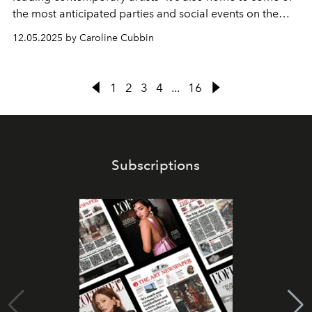
the most anticipated parties and social events on the
calendar.
12.05.2025 by Caroline Cubbin
1
2
3
4
...
16
Subscriptions