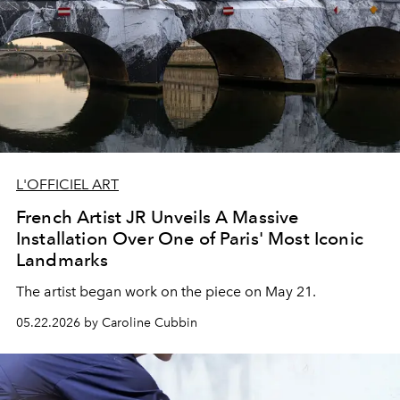
L'OFFICIEL ART
French Artist JR Unveils A Massive
Installation Over One of Paris' Most Iconic
Landmarks
The artist began work on the piece on May 21.
05.22.2026 by Caroline Cubbin