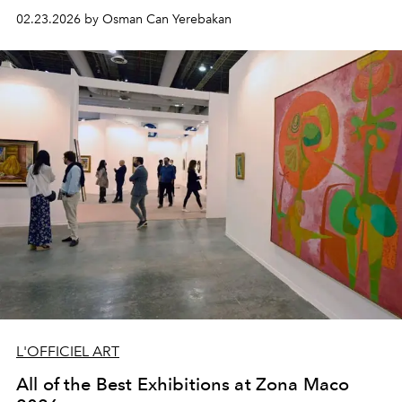
02.23.2026 by Osman Can Yerebakan
L'OFFICIEL ART
All of the Best Exhibitions at Zona Maco