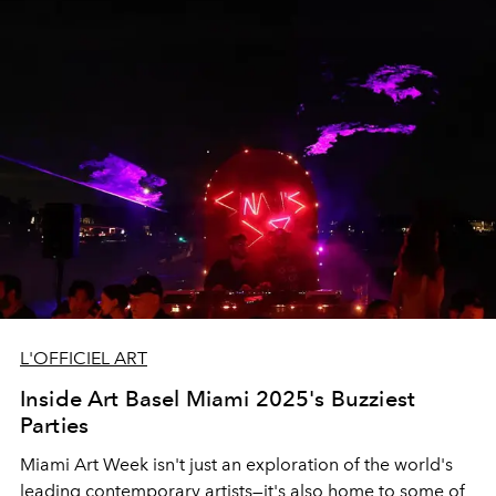
L'OFFICIEL ART
Inside Art Basel Miami 2025's Buzziest
Parties
Miami Art Week isn't just an exploration of the world's
leading contemporary artists—it's also home to some of