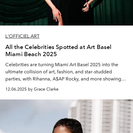
L'OFFICIEL ART
All the Celebrities Spotted at Art Basel
Miami Beach 2025
Celebrities are turning Miami Art Basel 2025 into the
ultimate collision of art, fashion, and star-studded
parties, with Rihanna, A$AP Rocky, and more showing
up in style.
12.06.2025 by Grace Clarke