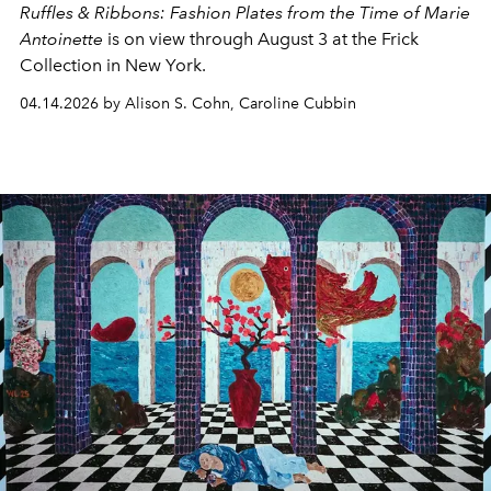
Ruffles & Ribbons: Fashion Plates from the Time of Marie
Antoinette
is on view through August 3 at the Frick
Collection in New York.
04.14.2026 by Alison S. Cohn, Caroline Cubbin