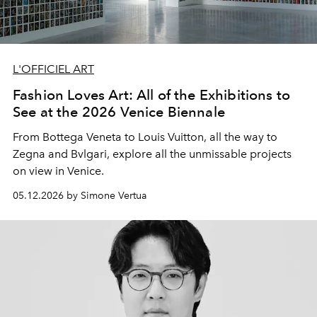
L'OFFICIEL ART
Fashion Loves Art: All of the Exhibitions to
See at the 2026 Venice Biennale
From Bottega Veneta to Louis Vuitton, all the way to
Zegna and Bvlgari, explore all the unmissable projects
on view in Venice.
05.12.2026 by Simone Vertua