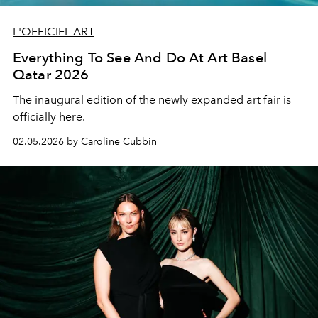
L'OFFICIEL ART
Everything To See And Do At Art Basel
Qatar 2026
The inaugural edition of the newly expanded art fair is
officially here.
02.05.2026 by Caroline Cubbin