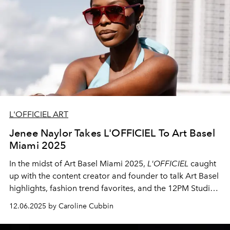
L'OFFICIEL ART
Jenee Naylor Takes L'OFFICIEL To Art Basel
Miami 2025
In the midst of Art Basel Miami 2025,
L'OFFICIEL
caught
up with the content creator and founder to talk Art Basel
highlights, fashion trend favorites, and the 12PM Studios
Winter Collection launch event.
12.06.2025 by Caroline Cubbin