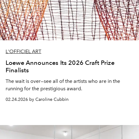
L'OFFICIEL ART
Loewe Announces Its 2026 Craft Prize
Finalists
The wait is over—see all of the artists who are in the
running for the prestigious award.
02.24.2026 by Caroline Cubbin