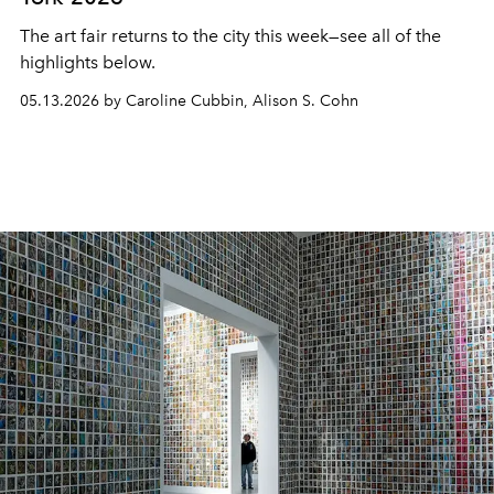
The art fair returns to the city this week—see all of the
highlights below.
05.13.2026 by Caroline Cubbin, Alison S. Cohn