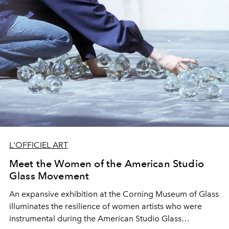
L'OFFICIEL ART
Meet the Women of the American Studio
Glass Movement
An expansive exhibition at the Corning Museum of Glass
illuminates the resilience of women artists who were
instrumental during the American Studio Glass