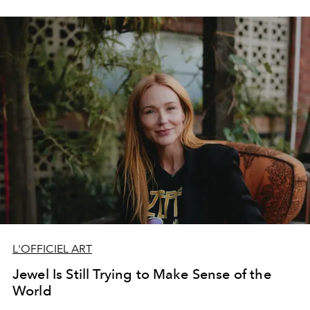
L'OFFICIEL ART
Jewel Is Still Trying to Make Sense of the
World