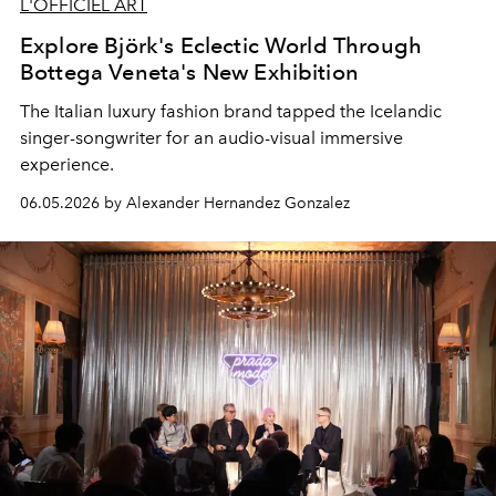
L'OFFICIEL ART
Explore Björk's Eclectic World Through
Bottega Veneta's New Exhibition
The Italian luxury fashion brand tapped the Icelandic
singer-songwriter for an audio-visual immersive
experience.
06.05.2026 by Alexander Hernandez Gonzalez