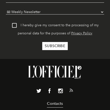
I hereby give my consent to the processing of my
personal data for the purposes of
Privacy Policy
Contacts