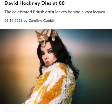
David Hockney Dies at 88
The celebrated British artist leaves behind a vast legacy.
06.12.2026 by Caroline Cubbin