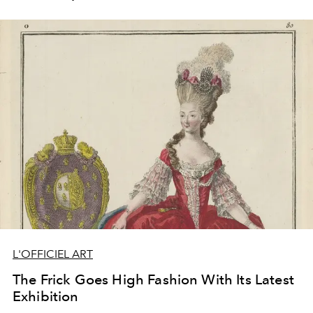
L'OFFICIEL ART
The Frick Goes High Fashion With Its Latest
Exhibition