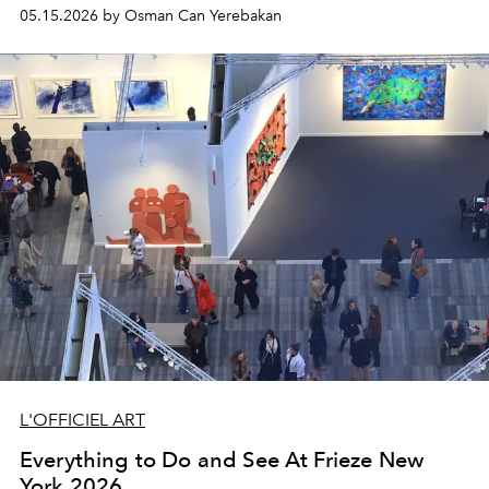
Movement of the mid–20th century.
05.15.2026 by Osman Can Yerebakan
L'OFFICIEL ART
Everything to Do and See At Frieze New
York 2026