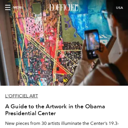
MENU
USA
L'OFFICIEL ART
A Guide to the Artwork in the Obama
Presidential Center
New pieces from 30 artists illuminate the Center’s 19.3-