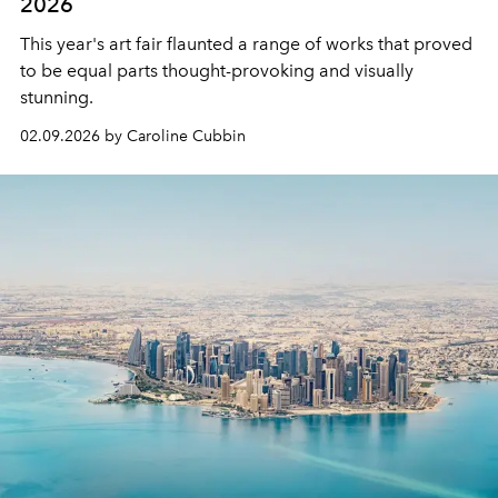
2026
This year's art fair flaunted a range of works that proved
to be equal parts thought-provoking and visually
stunning.
02.09.2026 by Caroline Cubbin