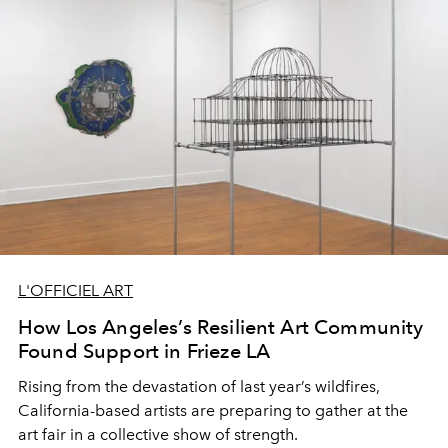
L'OFFICIEL ART
How Los Angeles’s Resilient Art Community
Found Support in Frieze LA
Rising from the devastation of last year’s wildfires,
California-based artists are preparing to gather at the
art fair in a collective show of strength.