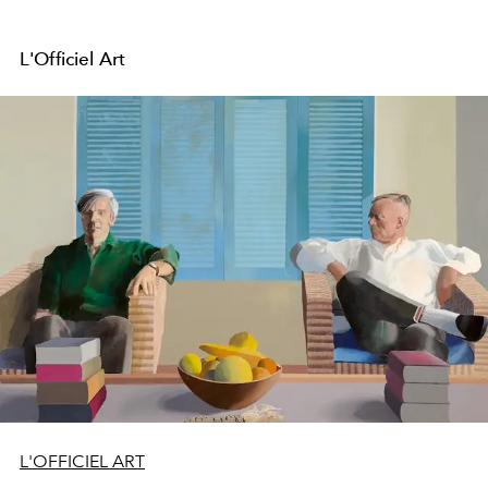
L'Officiel Art
L'OFFICIEL ART