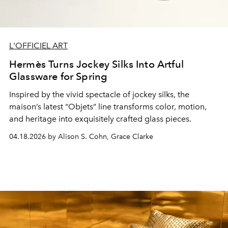
L'OFFICIEL ART
Hermès Turns Jockey Silks Into Artful
Glassware for Spring
Inspired by the vivid spectacle of jockey silks, the
maison’s latest “Objets” line transforms color, motion,
and heritage into exquisitely crafted glass pieces.
04.18.2026 by Alison S. Cohn, Grace Clarke