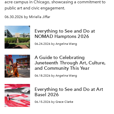
acre campus in Chicago, showcasing a commitment to
public art and civic engagement.
06.30.2026 by Miriella Jiffar
Everything to See and Do at
NOMAD Hamptons 2026
06.24.2026 by Angelina Wang
A Guide to Celebrating
Juneteenth Through Art, Culture,
and Community This Year
06.18.2026 by Angelina Wang
Everything to See and Do at Art
Basel 2026
06.15.2026 by Grace Clarke