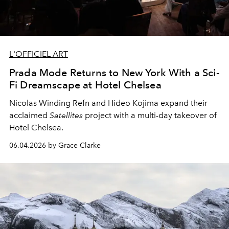
L'OFFICIEL ART
Prada Mode Returns to New York With a Sci-
Fi Dreamscape at Hotel Chelsea
Nicolas Winding Refn and Hideo Kojima expand their
acclaimed
Satellites
project with a multi-day takeover of
Hotel Chelsea.
06.04.2026 by Grace Clarke