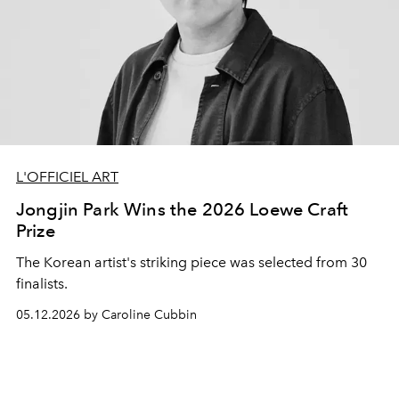
L'OFFICIEL ART
Jongjin Park Wins the 2026 Loewe Craft
Prize
The Korean artist's striking piece was selected from 30
finalists.
05.12.2026 by Caroline Cubbin