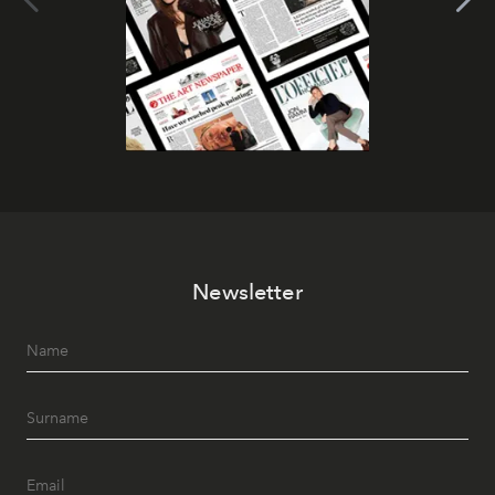
Newsletter