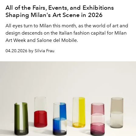
All of the Fairs, Events, and Exhibitions
Shaping Milan's Art Scene in 2026
All eyes turn to Milan this month, as the world of art and
design descends on the Italian fashion capital for Milan
Art Week and Salone del Mobile.
04.20.2026 by Silvia Frau