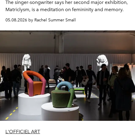
The singer-songwriter says her second major exhibition,
Matriclysm, is a meditation on femininity and memory.
05.08.2026 by Rachel Summer Small
L'OFFICIEL ART