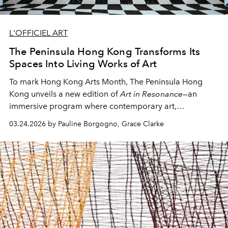
L'OFFICIEL ART
The Peninsula Hong Kong Transforms Its
Spaces Into Living Works of Art
To mark Hong Kong Arts Month, The Peninsula Hong
Kong unveils a new edition of
Art in Resonance
—an
immersive program where contemporary art,
craftsmanship, and sensory experience converge.
03.24.2026 by Pauline Borgogno, Grace Clarke