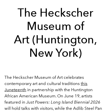
The Heckscher
Museum of
Art (Huntington,
New York)
The Heckscher Museum of Art celebrates
contemporary art and cultural traditions
this
Juneteenth
in partnership with the Huntington
African American Museum. On June 19, artists
featured in
Just Powers: Long Island Biennial 2026
will hold talks with visitors, while the Adlib Steel Pan