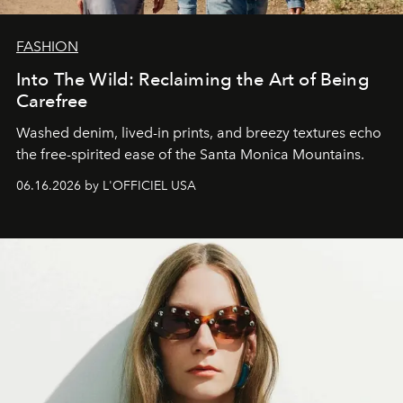
FASHION
Into The Wild: Reclaiming the Art of Being
Carefree
Washed denim, lived-in prints, and breezy textures echo
the free-spirited ease of the Santa Monica Mountains.
06.16.2026 by L'OFFICIEL USA