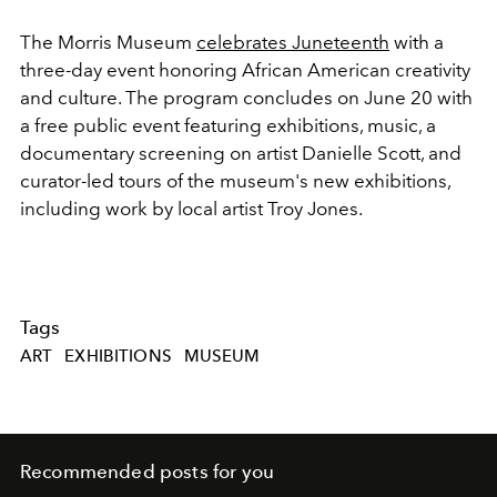
The Morris Museum
celebrates Juneteenth
with a
three-day event honoring African American creativity
and culture. The program concludes on June 20 with
a free public event featuring exhibitions, music, a
documentary screening on artist Danielle Scott, and
curator-led tours of the museum's new exhibitions,
including work by local artist Troy Jones.
Tags
ART
EXHIBITIONS
MUSEUM
Recommended posts for you