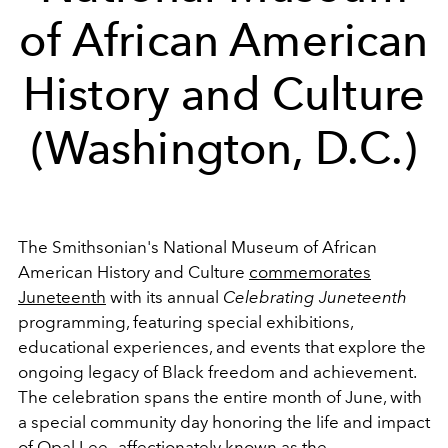
of African American
History and Culture
(Washington, D.C.)
The Smithsonian's National Museum of African
American History and Culture
commemorates
Juneteenth
with its annual
Celebrating Juneteenth
programming, featuring special exhibitions,
educational experiences, and events that explore the
ongoing legacy of Black freedom and achievement.
The celebration spans the entire month of June, with
a special community day honoring the life and impact
of Opal Lee—affectionately known as the