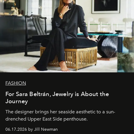
FASHION
For Sara Beltrán, Jewelry is About the
Journey
The designer brings her seaside aesthetic to a sun-
drenched Upper East Side penthouse.
06.17.2026 by Jill Newman