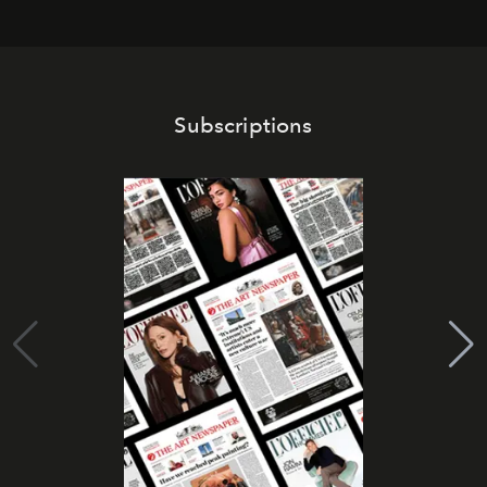
Subscriptions