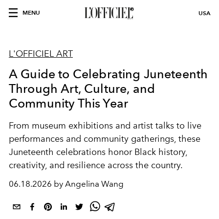
MENU
USA
L'OFFICIEL ART
A Guide to Celebrating Juneteenth
Through Art, Culture, and
Community This Year
From museum exhibitions and artist talks to live
performances and community gatherings, these
Juneteenth celebrations honor Black history,
creativity, and resilience across the country.
06.18.2026 by Angelina Wang