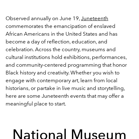
Observed annually on June 19,
Juneteenth
commemorates the emancipation of enslaved
African Americans in the United States and has
become a day of reflection, education, and
celebration. Across the country, museums and
cultural institutions hold exhibitions, performances,
and community-centered programming that honor
Black history and creativity. Whether you wish to
engage with contemporary art, learn from local
historians, or partake in live music and storytelling,
here are some Juneteenth events that may offer a
meaningful place to start.
National Museum