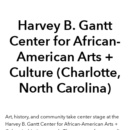
Harvey B. Gantt
Center for African-
American Arts +
Culture
(Charlotte,
North Carolina)
Art, history, and community take center stage at the
Harvey B. Gantt Center for African-American Arts +