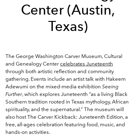
Center (Austin,
Texas)
The George Washington Carver Museum, Cultural
and Genealogy Center
celebrates Juneteenth
through both artistic reflection and community
gathering. Events include an artist talk with Hakeem
Adewumi on the mixed-media exhibition
Seeing
Further
, which explores Juneteenth “as a living Black
Southern tradition rooted in Texas mythology, African
spirituality, and the supernatural.” The museum will
also host The Carver Kickback: Juneteenth Edition, a
free, all-ages celebration featuring food, music, and
hands-on activities.