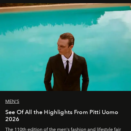
MEN'S
See Of All the Highlights From Pitti Uomo
2026
The 110th edition of the men's fashion and lifestyle fair