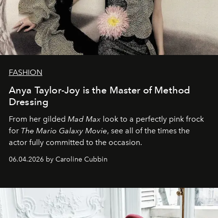
FASHION
Anya Taylor-Joy is the Master of Method
Dressing
From her gilded
Mad Max
look to a perfectly pink frock
for
The Mario Galaxy Movie
, see all of the times the
actor fully committed to the occasion.
06.04.2026 by Caroline Cubbin