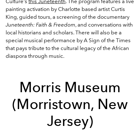
Culture's
this Juneteenth
. The program features a live
painting activation by Charlotte based artist Curtis
King, guided tours, a screening of the documentary
Juneteenth: Faith & Freedom
, and conversations with
local historians and scholars. There will also be a
special musical performance by A Sign of the Times
that pays tribute to the cultural legacy of the African
diaspora through music.
Morris Museum
(Morristown, New
Jersey)