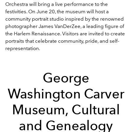
Orchestra will bring a live performance to the
festivities. On June 20, the museum will host a
community portrait studio inspired by the renowned
photographer James VanDerZee, a leading figure of
the Harlem Renaissance. Visitors are invited to create
portraits that celebrate community, pride, and self-
representation.
George
Washington Carver
Museum, Cultural
and Genealogy