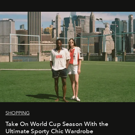
SHOPPING
Take On World Cup Season With the
Ultimate Sporty Chic Wardrobe