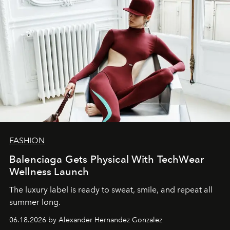
FASHION
Balenciaga Gets Physical With TechWear
Wellness Launch
The luxury label is ready to sweat, smile, and repeat all
summer long.
06.18.2026 by Alexander Hernandez Gonzalez