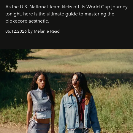
As the U.S. National Team kicks off its World Cup journey
tonight, here is the ultimate guide to mastering the
blokecore aesthetic.
06.12.2026 by Mélanie Read