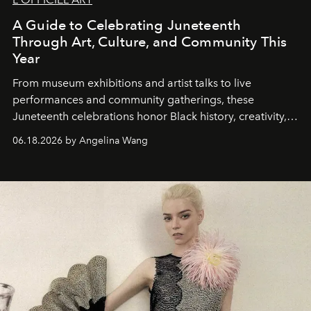
A Guide to Celebrating Juneteenth
Through Art, Culture, and Community This
Year
From museum exhibitions and artist talks to live
performances and community gatherings, these
Juneteenth celebrations honor Black history, creativity,
and resilience across the country.
06.18.2026 by Angelina Wang