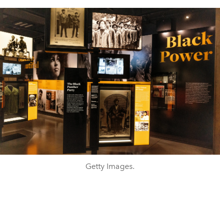
Getty Images.