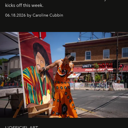
kicks off this week.
06.18.2026 by Caroline Cubbin
L'OFFICIEL ART