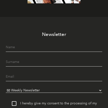
Newsletter
I hereby give my consent to the processing of my