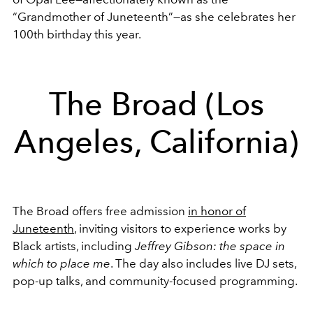
“Grandmother of Juneteenth”—as she celebrates her
100th birthday this year.
The Broad (Los
Angeles, California)
The Broad offers free admission
in honor of
Juneteenth
, inviting visitors to experience works by
Black artists, including
Jeffrey Gibson: the space in
which to place me
. The day also includes live DJ sets,
pop-up talks, and community-focused programming.