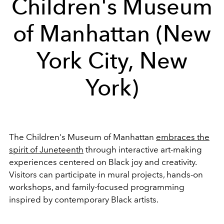
Children's Museum
of Manhattan (New
York City, New
York)
The Children's Museum of Manhattan
embraces the
spirit of Juneteenth
through interactive art-making
experiences centered on Black joy and creativity.
Visitors can participate in mural projects, hands-on
workshops, and family-focused programming
inspired by contemporary Black artists.