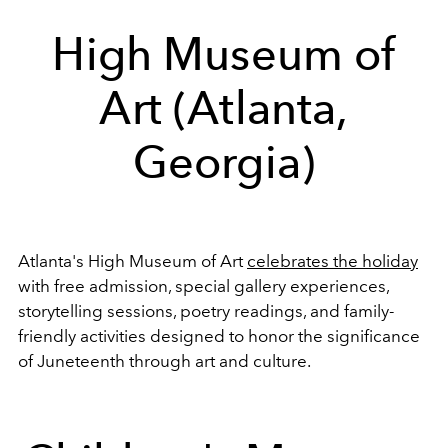
High Museum of
Art (Atlanta,
Georgia)
Atlanta's High Museum of Art
celebrates the holiday
with free admission, special gallery experiences,
storytelling sessions, poetry readings, and family-
friendly activities designed to honor the significance
of Juneteenth through art and culture.