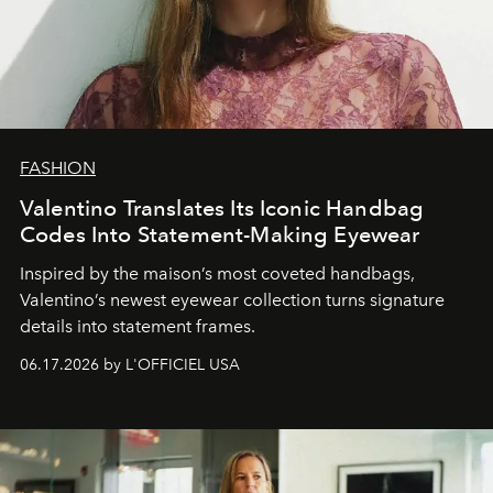
FASHION
Valentino Translates Its Iconic Handbag
Codes Into Statement-Making Eyewear
Inspired by the maison’s most coveted handbags,
Valentino’s newest eyewear collection turns signature
details into statement frames.
06.17.2026 by L'OFFICIEL USA