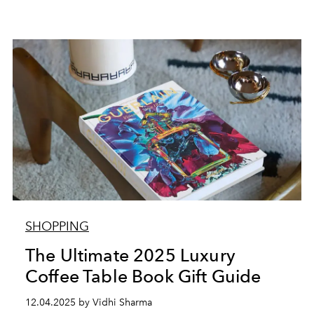
SHOPPING
The Ultimate 2025 Luxury
Coffee Table Book Gift Guide
12.04.2025 by Vidhi Sharma