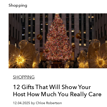
Shopping
SHOPPING
12 Gifts That Will Show Your
Host How Much You Really Care
12.04.2025 by Chloe Robertson