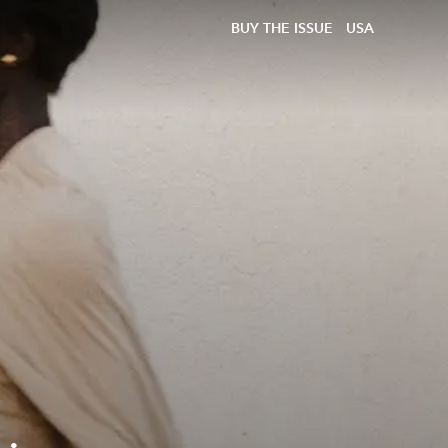
BUY THE ISSUE
USA