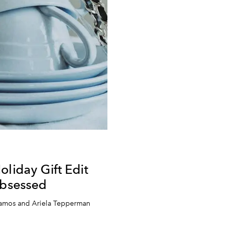
oliday Gift Edit
Obsessed
lamos and Ariela Tepperman