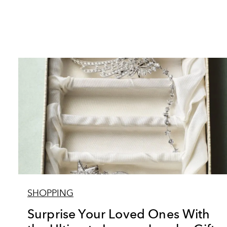
SHOPPING
Surprise Your Loved Ones With