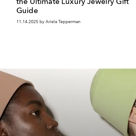
the Ultimate Luxury Jewelry Gift
Guide
11.14.2025 by Ariela Tepperman