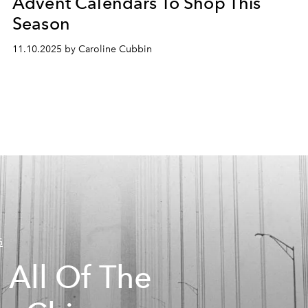
Advent Calendars To Shop This
Season
11.10.2025 by Caroline Cubbin
G
 All Of The