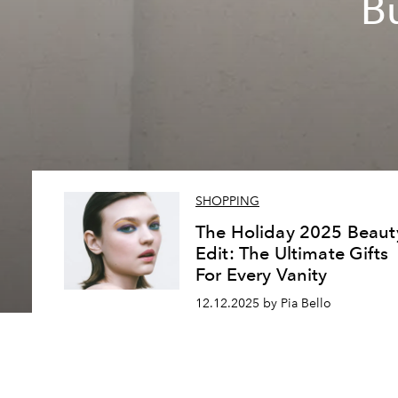
B
SHOPPING
The Holiday 2025 Beaut
Edit: The Ultimate Gifts
For Every Vanity
12.12.2025 by Pia Bello