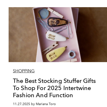
SHOPPING
The Best Stocking Stuffer Gifts
To Shop For 2025 Intertwine
Fashion And Function
11.27.2025 by Mariana Toro