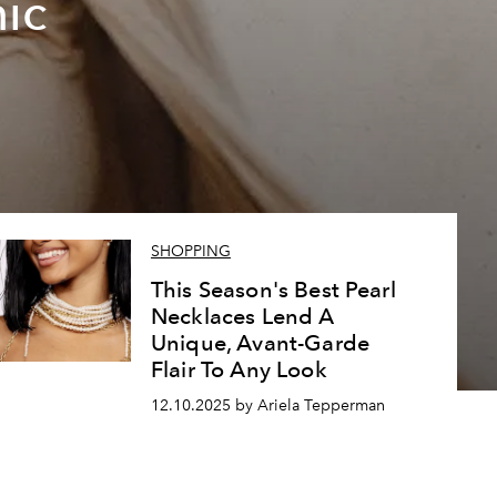
ic
SHOPPING
This Season's Best Pearl
Necklaces Lend A
Unique, Avant-Garde
Flair To Any Look
12.10.2025 by Ariela Tepperman