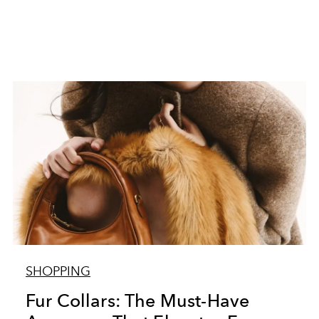
SHOPPING
Fur Collars: The Must-Have