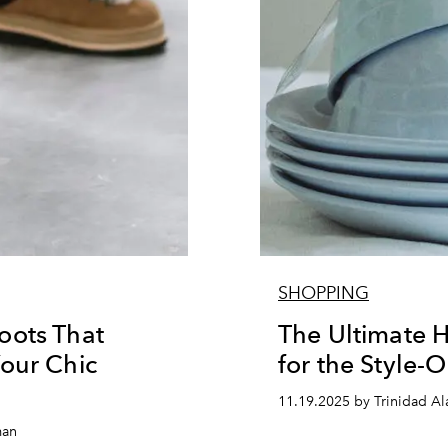
SHOPPING
oots That
The Ultimate H
our Chic
for the Style-
11.19.2025 by Trinidad A
man