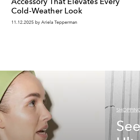
Accessory That Elevates Every
Cold-Weather Look
11.12.2025 by Ariela Tepperman
SHOPPIN
See