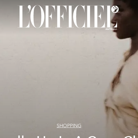
SHOPPING