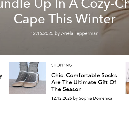
undle Up In A Cozy-Ch
Cape This Winter
12.16.2025 by Ariela Tepperman
SHOPPING
y
Chic, Comfortable Socks
Are The Ultimate Gift Of
The Season
12.12.2025 by Sophia Domenica