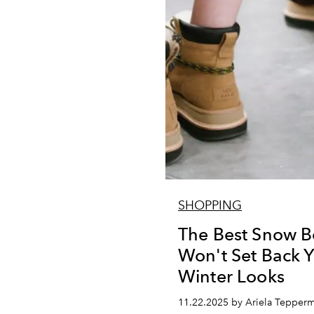
SHOPPING
The Best Snow B
Won't Set Back Y
Winter Looks
11.22.2025 by Ariela Tepper