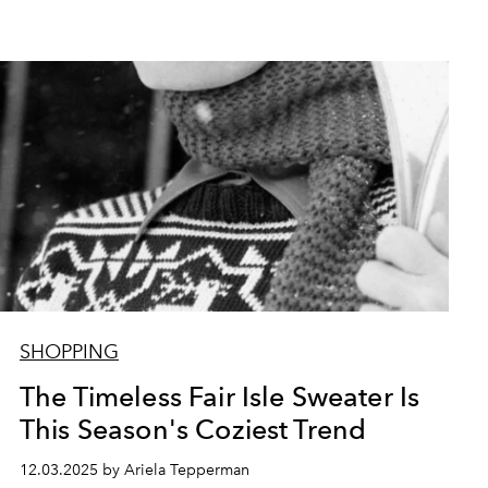
SHOPPING
The Timeless Fair Isle Sweater Is
This Season's Coziest Trend
12.03.2025 by Ariela Tepperman