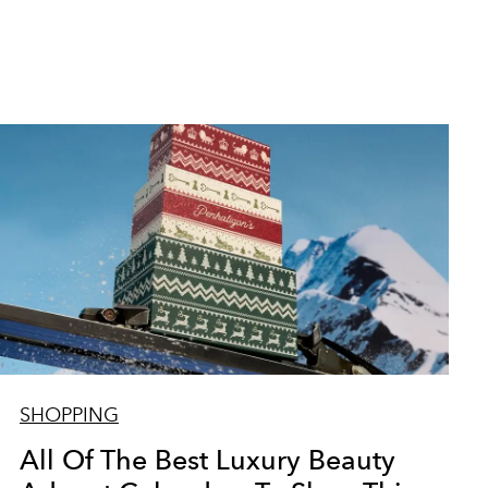
SHOPPING
All Of The Best Luxury Beauty