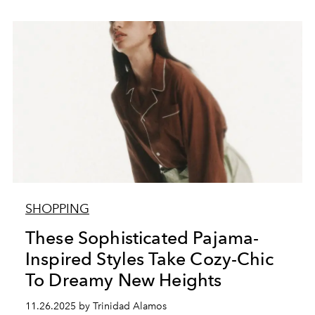
SHOPPING
These Sophisticated Pajama-
Inspired Styles Take Cozy-Chic
To Dreamy New Heights
11.26.2025 by Trinidad Alamos