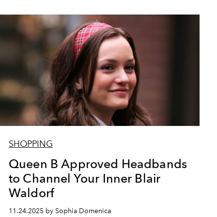
SHOPPING
Queen B Approved Headbands
to Channel Your Inner Blair
Waldorf
11.24.2025 by Sophia Domenica