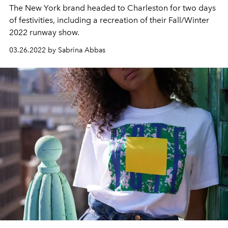
The New York brand headed to Charleston for two days
of festivities, including a recreation of their Fall/Winter
2022 runway show.
03.26.2022 by Sabrina Abbas