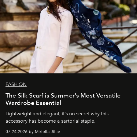
FASHION
The Silk Scarf is Summer's Most Versatile
Wardrobe Essential
Lightweight and elegant, it's no secret why this
accessory has become a sartorial staple.
07.24.2026 by Miriella Jiffar