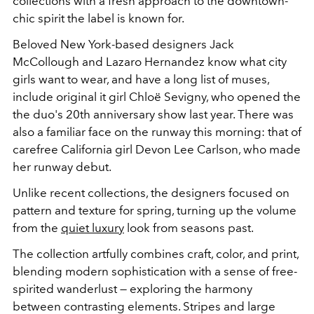
collections with a fresh approach to the downtown-
chic spirit the label is known for.
Beloved New York-based designers Jack
McCollough and Lazaro Hernandez know what city
girls want to wear, and have a long list of muses,
include original it girl Chloë Sevigny, who opened the
the duo's 20th anniversary show last year. There was
also a familiar face on the runway this morning: that of
carefree California girl Devon Lee Carlson, who made
her runway debut.
Unlike recent collections, the designers focused on
pattern and texture for spring, turning up the volume
from the
quiet luxury
look from seasons past.
The collection artfully combines craft, color, and print,
blending modern sophistication with a sense of free-
spirited wanderlust
—
exploring the harmony
between contrasting elements. Stripes and large