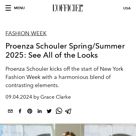
MENU
USA
FASHION WEEK
Proenza Schouler Spring/Summer
2025: See All of the Looks
Proenza Schouler kicks off the start of New York
Fashion Week with a harmonious blend of
contrasting elements.
09.04.2024 by Grace Clarke