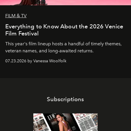
FILM & TV
Everything to Know About the 2026 Venice
Film Festival
This year's film lineup hosts a handful of timely themes,
veteran names, and long-awaited returns.
07.23.2026 by Vanessa Woolfolk
Subscriptions