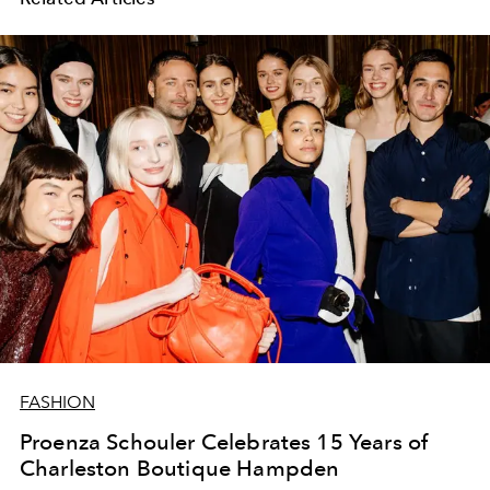
FASHION
Proenza Schouler Celebrates 15 Years of
Charleston Boutique Hampden