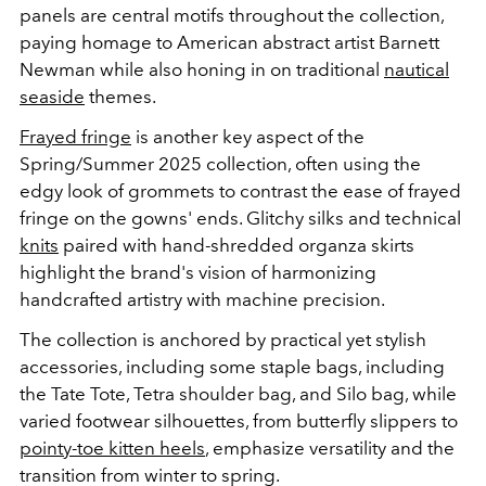
panels are central motifs throughout the collection,
paying homage to American abstract artist Barnett
Newman while also honing in on traditional
nautical
seaside
themes.
Frayed fringe
is another key aspect of the
Spring/Summer 2025 collection, often using the
edgy look of grommets to contrast the ease of frayed
fringe on the gowns' ends. Glitchy silks and technical
knits
paired with hand-shredded organza skirts
highlight the brand's vision of harmonizing
handcrafted artistry with machine precision.
The collection is anchored by practical yet stylish
accessories, including some staple bags, including
the Tate Tote, Tetra shoulder bag, and Silo bag, while
varied footwear silhouettes, from butterfly slippers to
pointy-toe kitten heels
, emphasize versatility and the
transition from winter to spring.