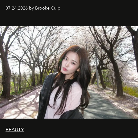
07.24.2026 by Brooke Culp
BEAUTY