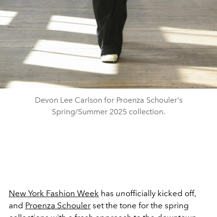
Devon Lee Carlson for Proenza Schouler's
Spring/Summer 2025 collection.
New York Fashion Week
has
un
officially kicked off,
and
Proenza Schouler
set the tone for the spring