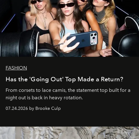
FASHION
Has the 'Going Out' Top Made a Return?
From corsets to lace camis, the statement top built for a
night out is back in heavy rotation.
07.24.2026 by Brooke Culp