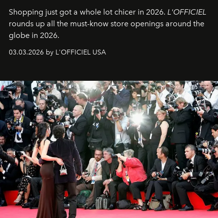
Shopping just got a whole lot chicer in 2026.
L'OFFICIEL
rounds up all the must-know store openings around the
globe in 2026.
03.03.2026 by L'OFFICIEL USA