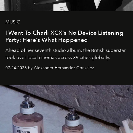
MUSIC
I Went To Charli XCX's No Device Listening
Party: Here's What Happened
Ahead of her seventh studio album, the British superstar
took over local cinemas across 39 cities globally.
07.24.2026 by Alexander Hernandez Gonzalez