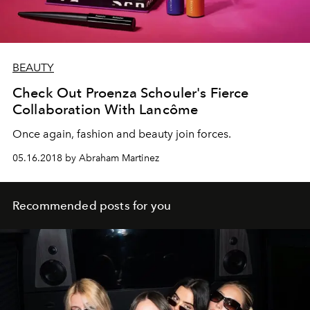
BEAUTY
Check Out Proenza Schouler's Fierce
Collaboration With Lancôme
Once again, fashion and beauty join forces.
05.16.2018 by Abraham Martinez
Recommended posts for you