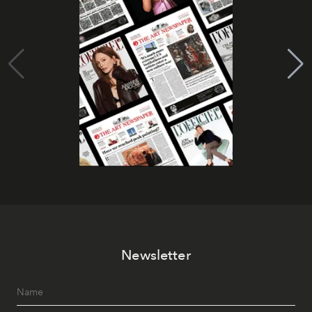
Newsletter