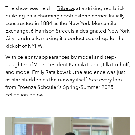
The show was held in
Tribeca
, at a striking red brick
building on a charming cobblestone corner. Initially
constructed in 1884 as the New York Mercantile
Exchange, 6 Harrison Street is a designated New York
City Landmark, making it a perfect backdrop for the
kickoff of NYFW.
With celebrity appearances by model and step-
daughter of Vice President Kamala Harris,
Ella Emhoff
,
and model
Emily Ratajkowski
,
the audience was just
as star-studded as the runway itself.
See
every look
from Proenza Schouler's Spring/Summer 2025
collection below.