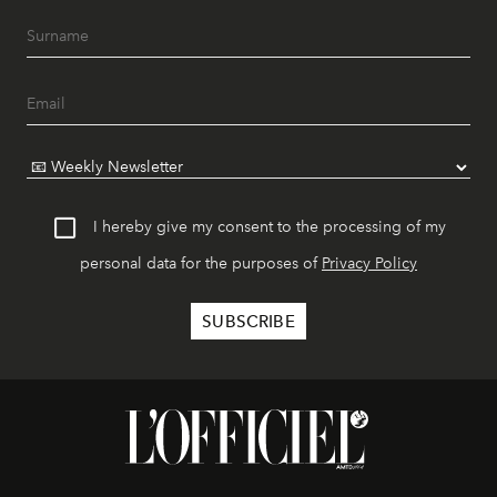
I hereby give my consent to the processing of my
personal data for the purposes of
Privacy Policy