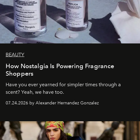
BEAUTY
How Nostalgia Is Powering Fragrance
Shoppers
Have you ever yearned for simpler times through a
scent? Yeah, we have too.
07.24.2026 by Alexander Hernandez Gonzalez