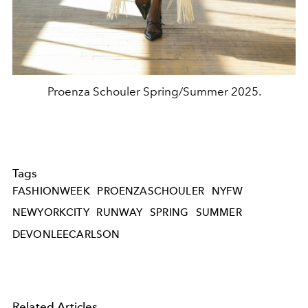
Proenza Schouler Spring/Summer 2025.
Tags
FASHIONWEEK
PROENZASCHOULER
NYFW
NEWYORKCITY
RUNWAY
SPRING
SUMMER
DEVONLEECARLSON
Related Articles