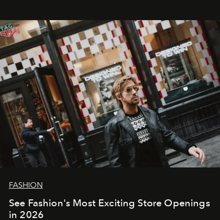
FASHION
See Fashion's Most Exciting Store Openings
in 2026