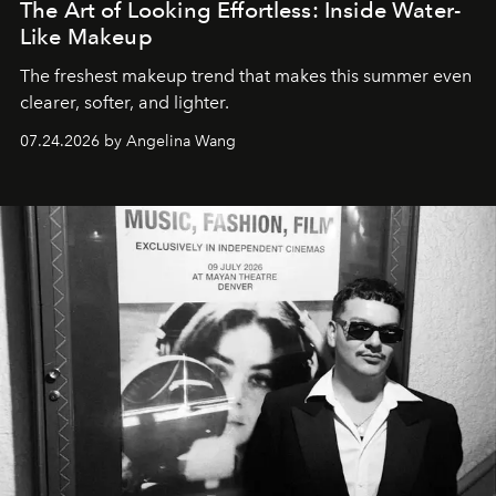
The Art of Looking Effortless: Inside Water-
Like Makeup
The freshest makeup trend that makes this summer even
clearer, softer, and lighter.
07.24.2026 by Angelina Wang