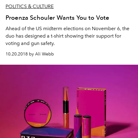
POLITICS & CULTURE
Proenza Schouler Wants You to Vote
Ahead of the US midterm elections on November 6, the
duo has designed a t-shirt showing their support for
voting and gun safety.
10.20.2018 by Ali Webb