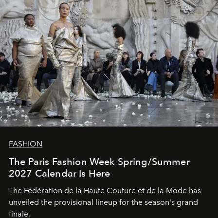
FASHION
The Paris Fashion Week Spring/Summer
2027 Calendar Is Here
The Fédération de la Haute Couture et de la Mode has
unveiled the provisional lineup for the season's grand
finale.