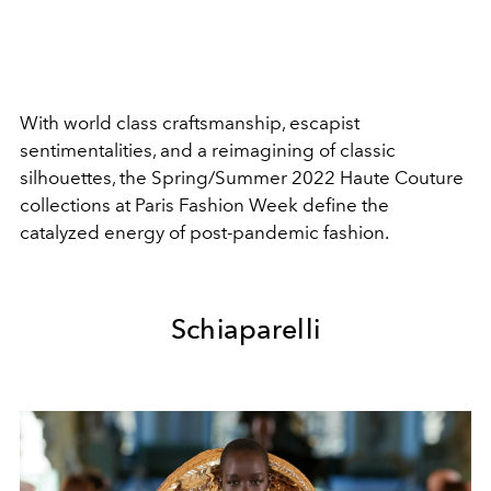
With world class craftsmanship, escapist
sentimentalities, and a reimagining of classic
silhouettes, the Spring/Summer 2022 Haute Couture
collections at Paris Fashion Week define the
catalyzed energy of post-pandemic fashion.
Schiaparelli