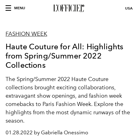
MENU
USA
FASHION WEEK
Haute Couture for All: Highlights
from Spring/Summer 2022
Collections
The Spring/Summer 2022 Haute Couture
collections brought exciting collaborations,
extravagant show openings, and fashion week
comebacks to Paris Fashion Week. Explore the
highlights from the most dynamic runways of the
season.
01.28.2022 by Gabriella Onessimo