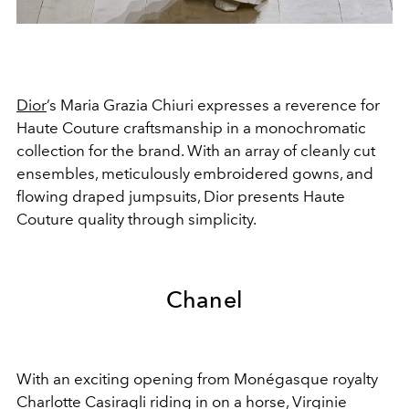
Dior
’s Maria Grazia Chiuri expresses a reverence for
Haute Couture craftsmanship in a monochromatic
collection for the brand. With an array of cleanly cut
ensembles, meticulously embroidered gowns, and
flowing draped jumpsuits, Dior presents Haute
Couture quality through simplicity.
Chanel
With an exciting opening from
Monégasque royalty
Charlotte Casiragli riding in on a horse, Virginie