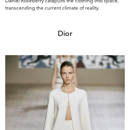
Daniel Roseberry catapults the clothing into space,
transcending the current climate of reality.
Dior