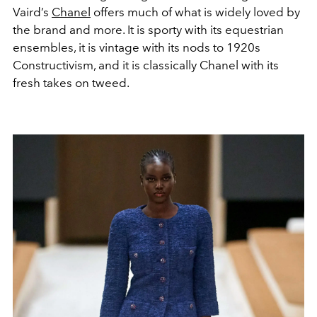
Vaird’s
Chanel
offers much of what is widely loved by
the brand and more. It is sporty with its equestrian
ensembles, it is vintage with its nods to 1920s
Constructivism, and it is classically Chanel with its
fresh takes on tweed.