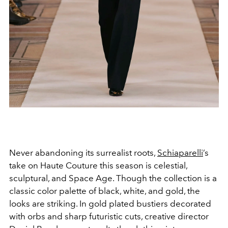
Never abandoning its surrealist roots,
Schiaparelli
’s
take on Haute Couture this season is celestial,
sculptural, and Space Age. Though the collection is a
classic color palette of black, white, and gold, the
looks are striking. In gold plated bustiers decorated
with orbs and sharp futuristic cuts, creative director