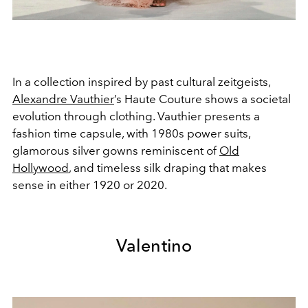
In a collection inspired by past cultural zeitgeists,
Alexandre Vauthier
’s Haute Couture shows a societal
evolution through clothing. Vauthier presents a
fashion time capsule, with 1980s power suits,
glamorous silver gowns reminiscent of
Old
Hollywood
, and timeless silk draping that makes
sense in either 1920 or 2020.
Valentino