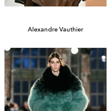
Alexandre Vauthier