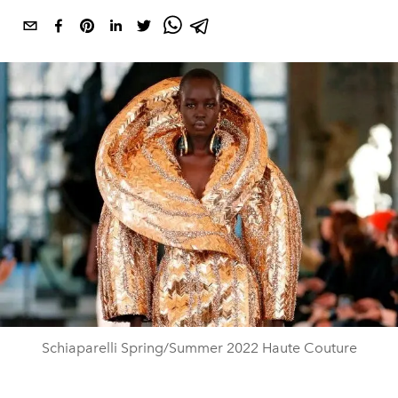
Schiaparelli Spring/Summer 2022 Haute Couture