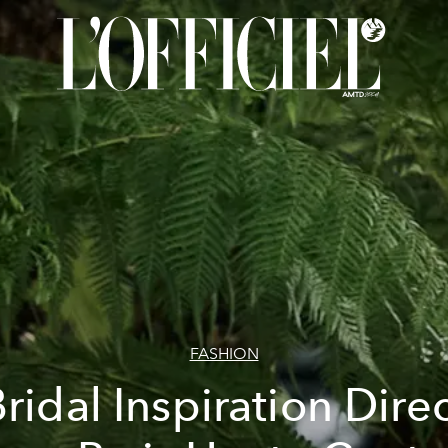
FASHION
ridal Inspiration Dire