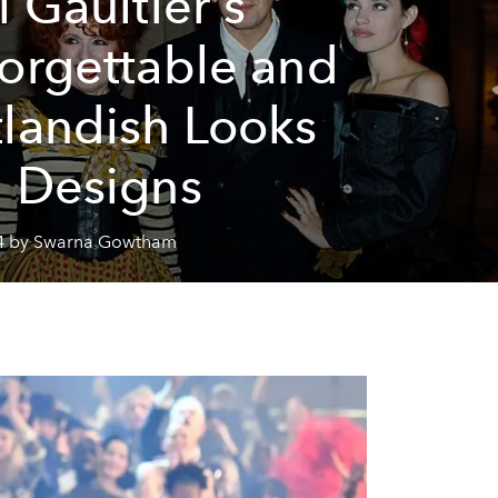
l Gaultier's
orgettable and
landish Looks
 Designs
4 by Swarna Gowtham