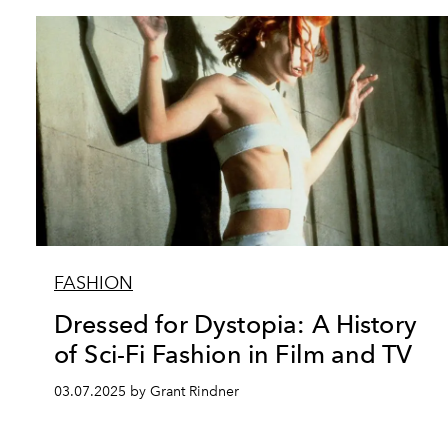
FASHION
Dressed for Dystopia: A History
of Sci-Fi Fashion in Film and TV
03.07.2025 by Grant Rindner