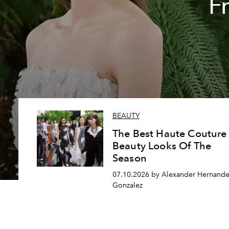
F
BEAUTY
The Best Haute Couture
Beauty Looks Of The
Season
07.10.2026 by Alexander Hernande
Gonzalez