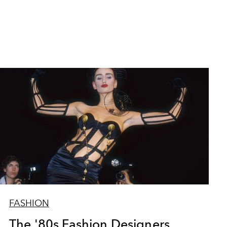
FASHION
The '80s Fashion Designers