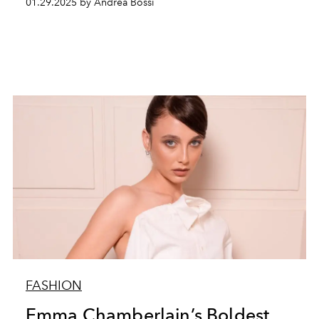
01.29.2025 by Andrea Bossi
FASHION
Emma Chamberlain’s Boldest