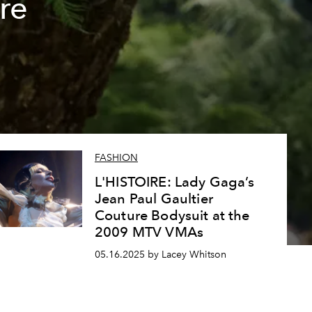
re
FASHION
L'HISTOIRE: Lady Gaga’s
Jean Paul Gaultier
Couture Bodysuit at the
2009 MTV VMAs
05.16.2025 by Lacey Whitson