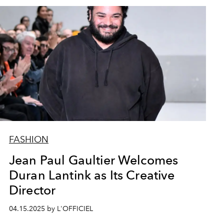
FASHION
Jean Paul Gaultier Welcomes
Duran Lantink as Its Creative
Director
04.15.2025 by L'OFFICIEL