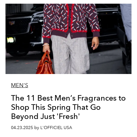
MEN'S
The 11 Best Men’s Fragrances to
Shop This Spring That Go
Beyond Just 'Fresh'
04.23.2025 by L'OFFICIEL USA