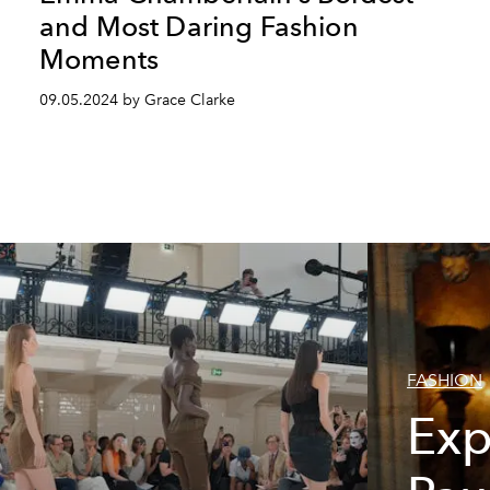
and Most Daring Fashion
Moments
09.05.2024 by Grace Clarke
FASHION
Exp