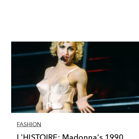
FASHION
L'HISTOIRE: Madonna's 1990