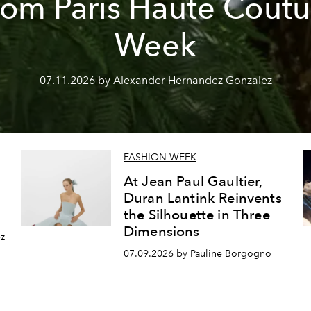
rom Paris Haute Coutu
Week
07.11.2026 by Alexander Hernandez Gonzalez
FASHION WEEK
At Jean Paul Gaultier,
Duran Lantink Reinvents
the Silhouette in Three
Dimensions
z
07.09.2026 by Pauline Borgogno