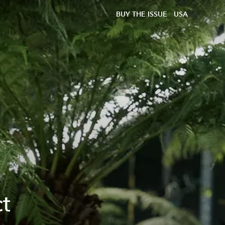
BUY THE ISSUE
USA
ct