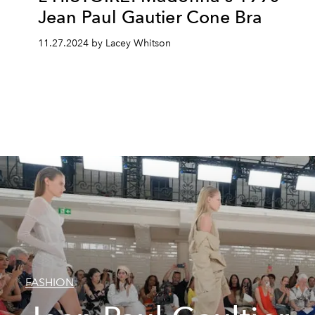
Jean Paul Gautier Cone Bra
11.27.2024 by Lacey Whitson
FASHION