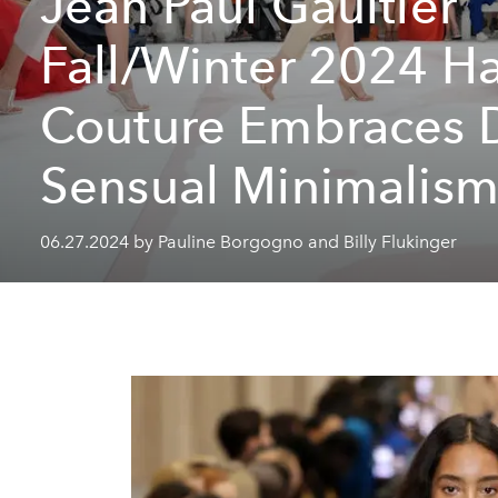
Jean Paul Gaultier
Fall/Winter 2024 H
Couture Embraces 
Sensual Minimalis
06.27.2024 by Pauline Borgogno and Billy Flukinger