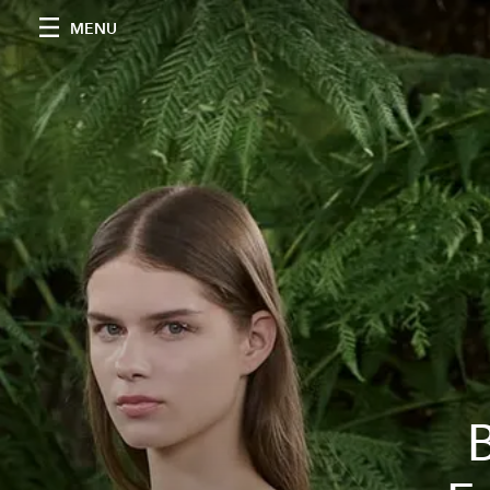
MENU
B