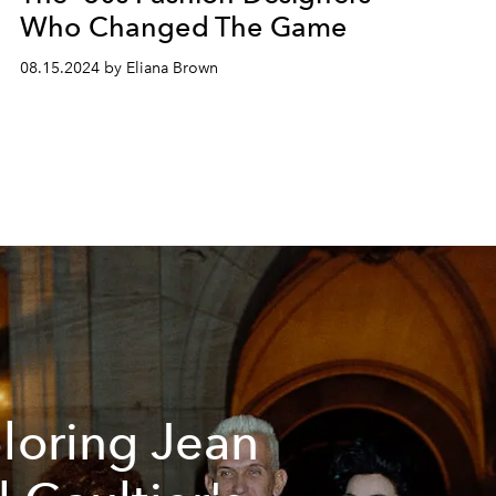
Who Changed The Game
08.15.2024 by Eliana Brown
loring Jean