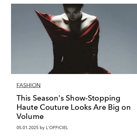
FASHION
This Season's Show-Stopping
Haute Couture Looks Are Big on
Volume
05.01.2025 by L'OFFICIEL