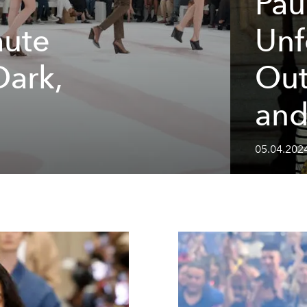
Pau
aute
Unf
Dark,
Out
m
and
05.04.202