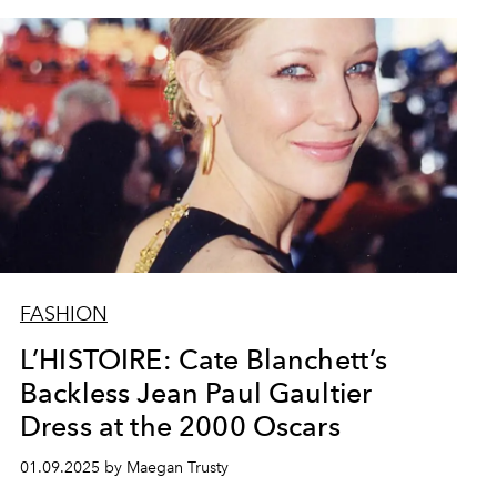
FASHION
L’HISTOIRE: Cate Blanchett’s
Backless Jean Paul Gaultier
Dress at the 2000 Oscars
01.09.2025 by Maegan Trusty