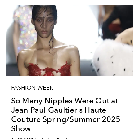
FASHION WEEK
So Many Nipples Were Out at
Jean Paul Gaultier's Haute
Couture Spring/Summer 2025
Show