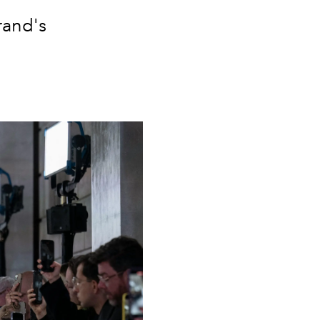
rand's