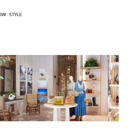
HOW
STYLE