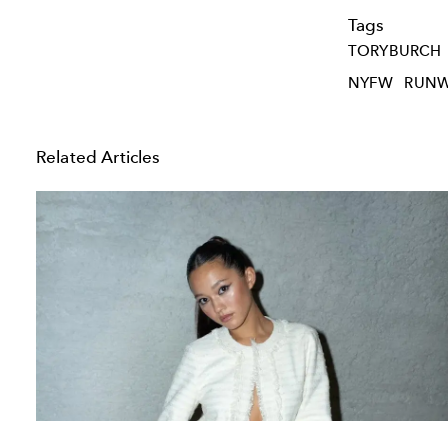
Tags
TORYBURCH
NYFW
RUN
Related Articles