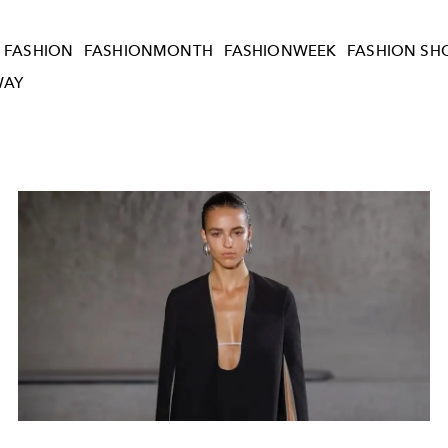
FASHION
FASHIONMONTH
FASHIONWEEK
FASHION S
WAY