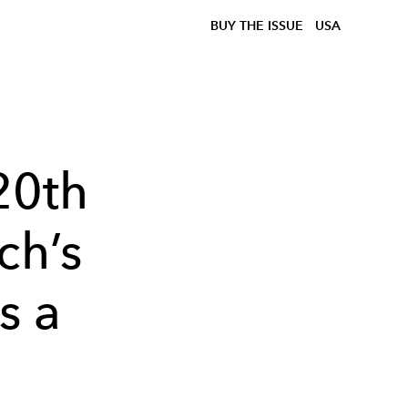
BUY THE ISSUE
USA
20th
ch’s
s a