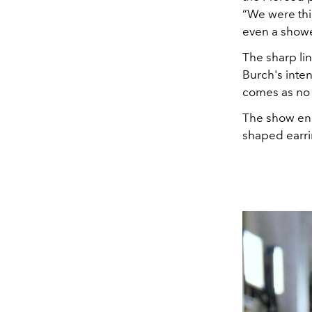
“We were thi
even a show
The sharp li
Burch's inte
comes as no 
The show ende
shaped earri