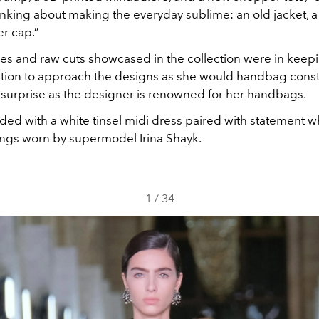
nking about making the everyday sublime: an old jacket, 
er cap.”
nes and raw cuts showcased in the collection were in keep
ntion to approach the designs as she would handbag constr
surprise as the designer is renowned for her handbags.
d with a white tinsel midi dress paired with statement whi
ngs worn by supermodel Irina Shayk.
1
/
34