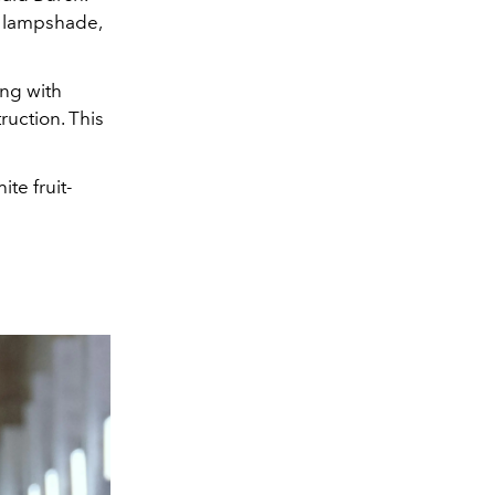
a lampshade,
ing with
uction. This
te fruit-