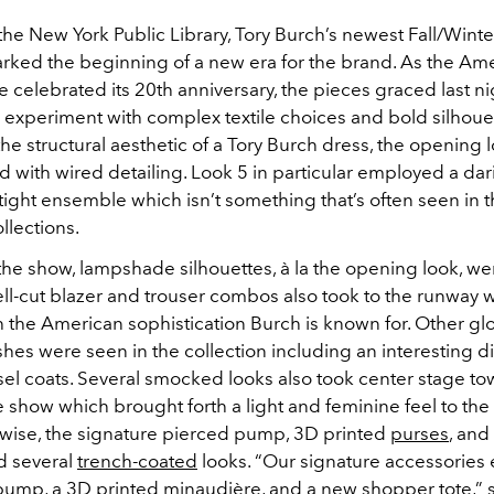
 the New York Public Library, Tory Burch’s newest Fall/Wint
arked the beginning of a new era for the brand. As the Am
 celebrated its 20th anniversary, the pieces graced last n
 experiment with complex textile choices and bold silhoue
he structural aesthetic of a Tory Burch dress, the opening 
 with wired detailing. Look 5 in particular employed a dar
-tight ensemble which isn’t something that’s often seen in 
llections.
he show, lampshade silhouettes, à la the opening look, we
ll-cut blazer and trouser combos also took to the runway
h the American sophistication Burch is known for. Other gl
ishes were seen in the collection including an interesting di
insel coats. Several smocked looks also took center stage t
e show which brought forth a light and feminine feel to the 
wise, the signature pierced pump, 3D printed
purses
, and
 several
trench-coated
looks. “Our signature accessories 
pump, a 3D printed minaudière, and a new shopper tote,” s