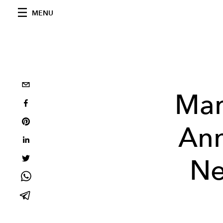
MENU
Mar
Ann
Ne