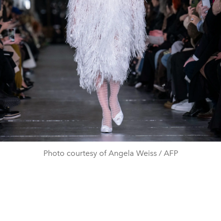
Photo courtesy of Angela Weiss / AFP