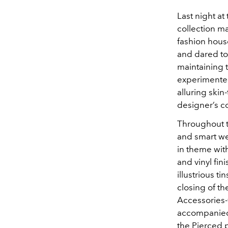
Last night at
collection m
fashion house
and dared to
maintaining t
experimented
alluring skin
designer’s co
Throughout t
and smart we
in theme wit
and vinyl fin
illustrious t
closing of th
Accessories-
accompanied
the Pierced 