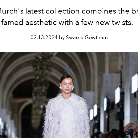
Burch's latest collection combines the b
famed aesthetic with a few new twists.
02.13.2024 by Swarna Gowtham