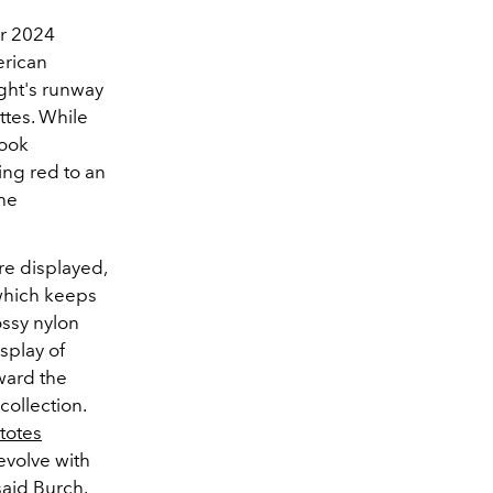
er 2024
erican
ight's runway
ttes. While
look
ing red to an
the
re displayed,
 which keeps
ossy nylon
splay of
oward the
collection.
totes
evolve with
aid Burch.