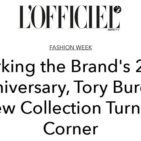
FASHION WEEK
king the Brand's 
iversary, Tory Bur
w Collection Turn
Corner