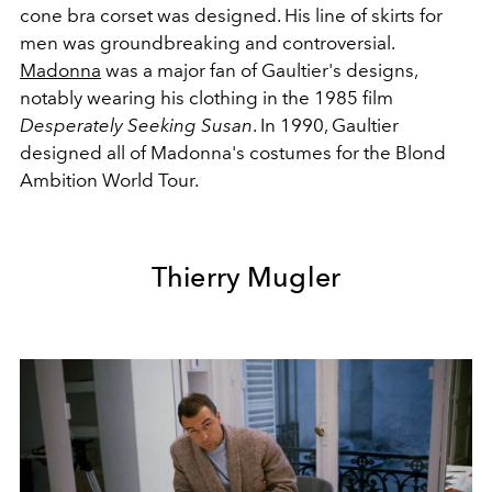
cone bra corset was designed. His line of skirts for
men was groundbreaking and controversial.
Madonna
was a major fan of Gaultier's designs,
notably wearing his clothing in the 1985 film
Desperately Seeking Susan
. In 1990, Gaultier
designed all of Madonna's costumes for the Blond
Ambition World Tour.
Thierry Mugler