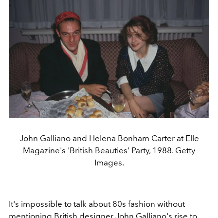
John Galliano and Helena Bonham Carter at Elle
Magazine's 'British Beauties' Party, 1988. Getty
Images.
It's impossible to talk about 80s fashion without
mentioning British designer
John Galliano
's rise to