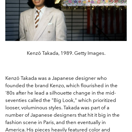
Kenzō Takada, 1989. Getty Images.
Kenzō Takada was a Japanese designer who
founded the brand Kenzo, which flourished in the
'80s after he lead a silhouette change in the mid-
seventies called the "Big Look," which prioritized
looser, voluminous styles. Takada was part of a
number of Japanese designers that hit it big in the
fashion scene in Paris, and then eventually in
America. His pieces heavily featured color and