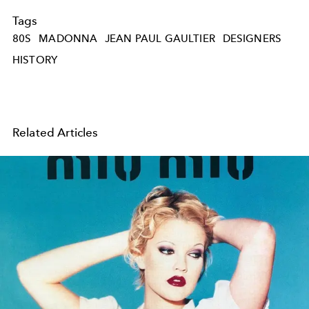
Tags
80S
MADONNA
JEAN PAUL GAULTIER
DESIGNERS
HISTORY
Related Articles