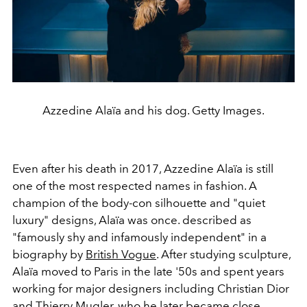
Azzedine Alaïa and his dog. Getty Images.
Even after his death in 2017, Azzedine Alaïa is still
one of the most respected names in fashion. A
champion of the body-con silhouette and "quiet
luxury" designs, Alaïa was once. described as
"famously shy and infamously independent" in a
biography by
British Vogue
. After studying sculpture,
Alaïa moved to Paris in the late '50s and spent years
working for major designers including Christian Dior
and Thierry Mugler, who he later became close