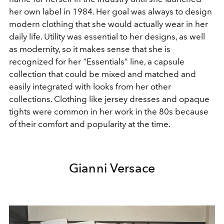
her own label in 1984. Her goal was always to design
modern clothing that she would actually wear in her
daily life. Utility was essential to her designs, as well
as modernity, so it makes sense that she is
recognized for her "Essentials" line, a capsule
collection that could be mixed and matched and
easily integrated with looks from her other
collections. Clothing like jersey dresses and opaque
tights were common in her work in the 80s because
of their comfort and popularity at the time.
Gianni Versace