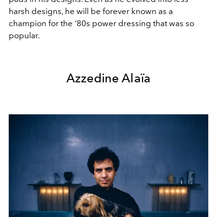
harsh designs, he will be forever known as a
champion for the '80s power dressing that was so
popular.
Azzedine Alaïa