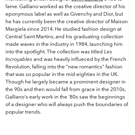
fame. Galliano worked as the creative director of his
eponymous label as well as Givenchy and Dior, but
he has currently been the creative director of Maison
Margiela since 2014. He studied fashion design at
Central Saint Martins, and his graduating collection
made waves in the industry in 1984, launching him
into the spotlight. The collection was titled
Les
Incroyables
and was heavily influeced by the French
Revolution, falling into the "new romantics" fashion
that was so popular in the mid-eighties in the UK.
Though he largely became a prominent designer in
the 90s and then would fall from grace in the 2010s,
Galliano's early work in the '80s saw the beginnings
of a designer who will always push the boundaries of
popular trends.