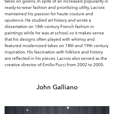
takes on gowns. In spite of an increased popularity in
ready-to-wear fashion and prioritizing utility, Lacroix
maintained his passion for haute couture and
opulence. He studied art history and wrote a
dissertation on 18th century French fashion in
paintings while he was at school, so it makes sense
that his designs often played with whimsy and
featured modernized takes on 18th and 19th century
inspiration. His fascination with folklore and history
are reflected in his pieces. Lacrois also served as the
creative director of Emilio Pucci from 2002 to 2005.
John Galliano