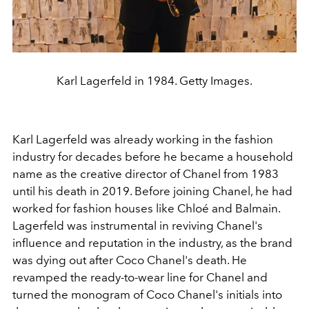
Karl Lagerfeld in 1984. Getty Images.
Karl Lagerfeld was already working in the fashion
industry for decades before he became a household
name as the creative director of Chanel from 1983
until his death in 2019. Before joining Chanel, he had
worked for fashion houses like Chloé and Balmain.
Lagerfeld was instrumental in reviving Chanel's
influence and reputation in the industry, as the brand
was dying out after Coco Chanel's death. He
revamped the ready-to-wear line for Chanel and
turned the monogram of Coco Chanel's initials into