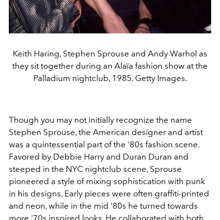
Keith Haring, Stephen Sprouse and Andy Warhol as
they sit together during an Alaïa fashion show at the
Palladium nightclub, 1985. Getty Images.
Though you may not initially recognize the name
Stephen Sprouse, the American designer and artist
was a quintessential part of the '80s fashion scene.
Favored by Debbie Harry and Duran Duran and
steeped in the NYC nightclub scene, Sprouse
pioneered a style of mixing sophistication with punk
in his designs. Early pieces were often graffiti-printed
and neon, while in the mid '80s he turned towards
more '70s inspired looks. He collaborated with both