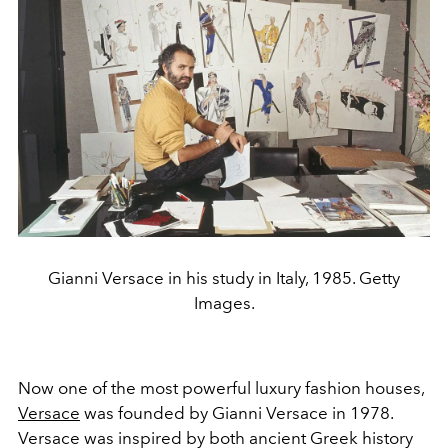
Gianni Versace in his study in Italy, 1985. Getty
Images.
Now one of the most powerful luxury fashion houses,
Versace
was founded by Gianni Versace in 1978.
Versace was inspired by both ancient Greek history