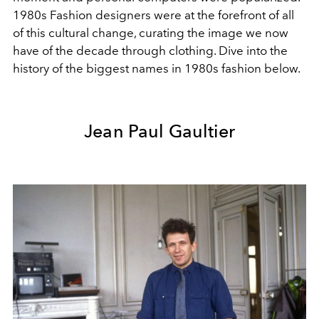
1980s Fashion designers were at the forefront of all
of this cultural change, curating the image we now
have of the decade through clothing. Dive into the
history of the biggest names in 1980s fashion below.
Jean Paul Gaultier