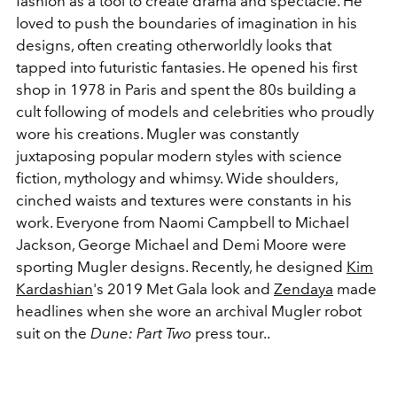
fashion as a tool to create drama and spectacle. He
loved to push the boundaries of imagination in his
designs, often creating otherworldly looks that
tapped into futuristic fantasies. He opened his first
shop in 1978 in Paris and spent the 80s building a
cult following of models and celebrities who proudly
wore his creations. Mugler was constantly
juxtaposing popular modern styles with science
fiction, mythology and whimsy. Wide shoulders,
cinched waists and textures were constants in his
work. Everyone from Naomi Campbell to Michael
Jackson, George Michael and Demi Moore were
sporting Mugler designs. Recently, he designed
Kim
Kardashian
's 2019 Met Gala look and
Zendaya
made
headlines when she wore an archival Mugler robot
suit on the
Dune: Part Two
press tour..