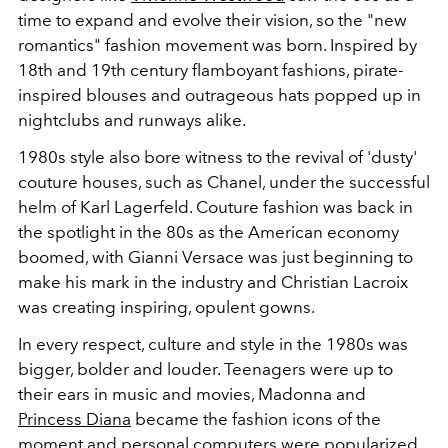
time to expand and evolve their vision, so the "new
romantics" fashion movement was born. Inspired by
18th and 19th century flamboyant fashions, pirate-
inspired blouses and outrageous hats popped up in
nightclubs and runways alike.
1980s style also bore witness to the revival of 'dusty'
couture houses, such as Chanel, under the successful
helm of Karl Lagerfeld. Couture fashion was back in
the spotlight in the 80s as the American economy
boomed, with Gianni Versace was just beginning to
make his mark in the industry and Christian Lacroix
was creating inspiring, opulent gowns.
In every respect, culture and style in the 1980s was
bigger, bolder and louder. Teenagers were up to
their ears in music and movies, Madonna and
Princess Diana
became the fashion icons of the
moment and personal computers were popularized.