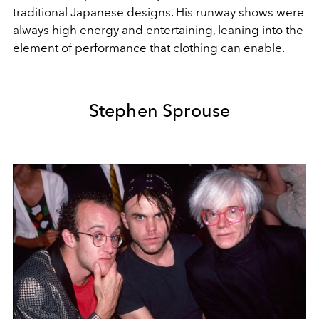
traditional Japanese designs. His runway shows were
always high energy and entertaining, leaning into the
element of performance that clothing can enable.
Stephen Sprouse