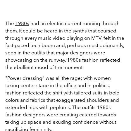
The
1980s
had an electric current running through
them. It could be heard in the synths that coursed
through every music video playing on MTV, felt in the
fast-paced tech boom and, perhaps most poignantly,
seen in the outfits that major designers were
showcasing on the runway. 1980s fashion reflected
the ebullient mood of the moment.
"Power dressing" was all the rage; with women
taking center stage in the office and in politics,
fashion reflected the shift with tailored suits in bold
colors and fabrics that exaggerated shoulders and
extended hips with peplums. The outfits 1980s
fashion designers were creating catered towards
taking up space and exuding confidence without
sacrificing femininity.