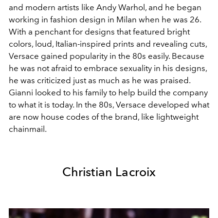
and modern artists like Andy Warhol, and he began
working in fashion design in Milan when he was 26.
With a penchant for designs that featured bright
colors, loud, Italian-inspired prints and revealing cuts,
Versace gained popularity in the 80s easily. Because
he was not afraid to embrace sexuality in his designs,
he was criticized just as much as he was praised.
Gianni looked to his family to help build the company
to what it is today. In the 80s, Versace developed what
are now house codes of the brand, like lightweight
chainmail.
Christian Lacroix