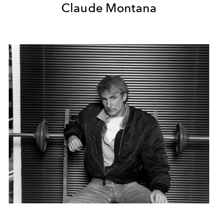
Claude Montana