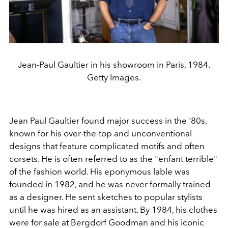
Jean-Paul Gaultier in his showroom in Paris, 1984.
Getty Images.
Jean Paul Gaultier found major success in the '80s,
known for his over-the-top and unconventional
designs that feature complicated motifs and often
corsets. He is often referred to as the "enfant terrible"
of the fashion world. His eponymous lable was
founded in 1982, and he was never formally trained
as a designer. He sent sketches to popular stylists
until he was hired as an assistant. By 1984, his clothes
were for sale at Bergdorf Goodman and his iconic