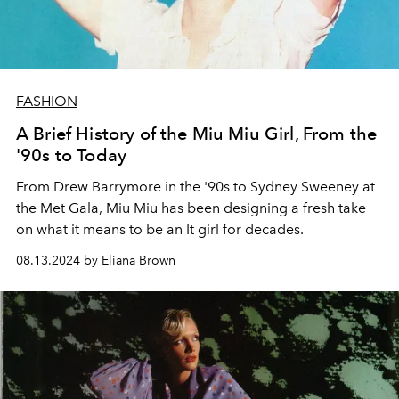
FASHION
A Brief History of the Miu Miu Girl, From the
'90s to Today
From Drew Barrymore in the '90s to Sydney Sweeney at
the Met Gala, Miu Miu has been designing a fresh take
on what it means to be an It girl for decades.
08.13.2024 by Eliana Brown