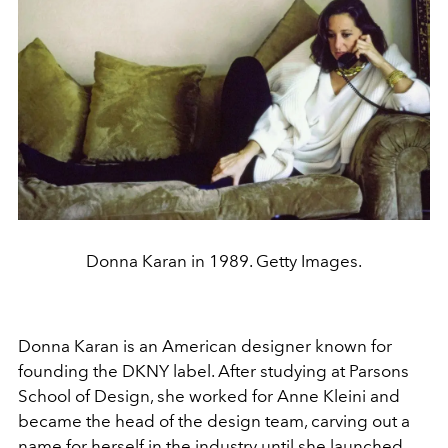
Donna Karan in 1989. Getty Images.
Donna Karan is an American designer known for
founding the DKNY label. After studying at Parsons
School of Design, she worked for Anne Kleini and
became the head of the design team, carving out a
name for herself in the industry until she launched