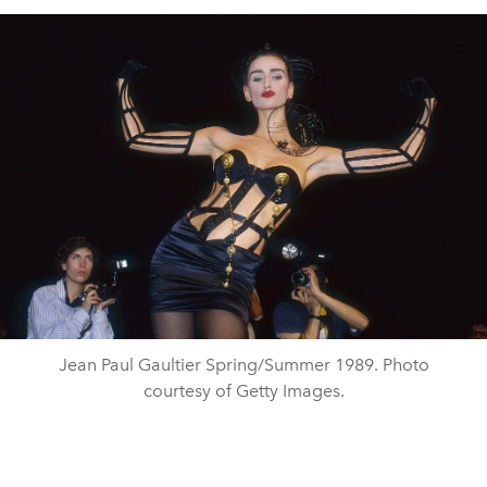
Jean Paul Gaultier Spring/Summer 1989. Photo
courtesy of Getty Images.