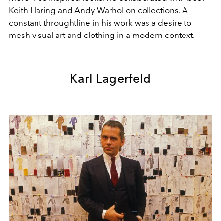
Keith Haring and Andy Warhol on collections. A
constant throughtline in his work was a desire to
mesh visual art and clothing in a modern context.
Karl Lagerfeld