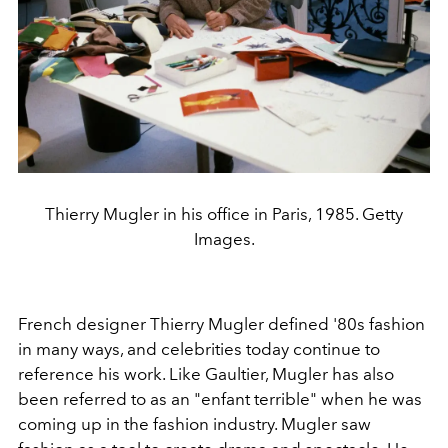
Thierry Mugler in his office in Paris, 1985. Getty
Images.
French designer Thierry Mugler defined '80s fashion
in many ways, and celebrities today continue to
reference his work. Like Gaultier, Mugler has also
been referred to as an "enfant terrible" when he was
coming up in the fashion industry. Mugler saw