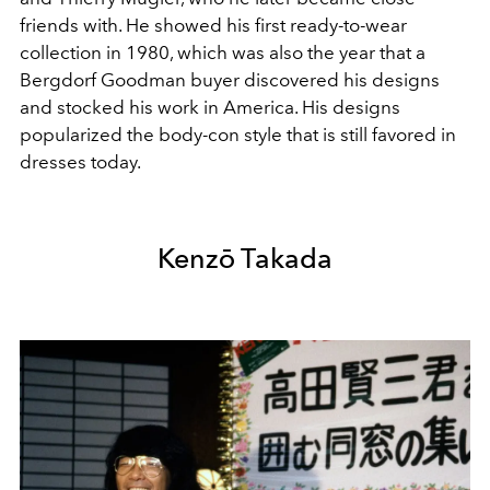
friends with. He showed his first ready-to-wear
collection in 1980, which was also the year that a
Bergdorf Goodman buyer discovered his designs
and stocked his work in America. His designs
popularized the body-con style that is still favored in
dresses today.
Kenzō Takada