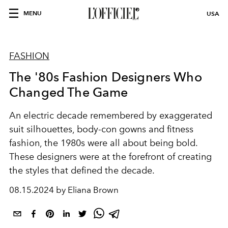
MENU
USA
FASHION
The '80s Fashion Designers Who
Changed The Game
An electric decade remembered by exaggerated
suit silhouettes, body-con gowns and fitness
fashion, the 1980s were all about being bold.
These designers were at the forefront of creating
the styles that defined the decade.
08.15.2024 by Eliana Brown