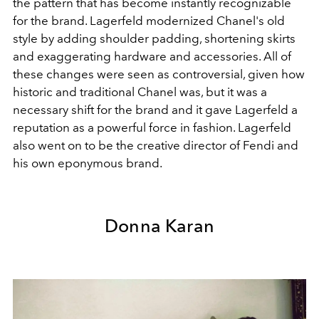
the pattern that has become instantly recognizable
for the brand. Lagerfeld modernized Chanel's old
style by adding shoulder padding, shortening skirts
and exaggerating hardware and accessories. All of
these changes were seen as controversial, given how
historic and traditional Chanel was, but it was a
necessary shift for the brand and it gave Lagerfeld a
reputation as a powerful force in fashion. Lagerfeld
also went on to be the creative director of Fendi and
his own eponymous brand.
Donna Karan