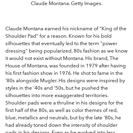
Claude Montana. Getty Images.
Claude Montana earned his nickname of "King of the
Shoulder Pad" for a reason. Known for his bold
silhouettes that eventually led to the term "power
dressing" being popularized, 80s fashion as we know
it would not exist without Montana. His brand, The
House of Montana, was founded in 1979 after having
his first fashion show in 1976. He shot to fame in the
'80s alongside Mugler. His designs were inspired by
styles in the '40s and '50s, but he pushed the
silhouettes into more exaggerated territories.
Shoulder pads were a thruline in his designs for the
first half of the 80s, as well as color themes of red,
blue, metallics and neutrals, but by the late '80s, he
had already toned down the intensity of shoulder
pads in his designs. Even as he evolved into less