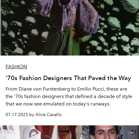
FASHION
'70s Fashion Designers That Paved the Way
From Diane von Furstenberg to Emilio Pucci, these are
the '70s fashion designers that defined a decade of style
that we now see emulated on today's runways.
07.17.2023 by Alice Cavallo