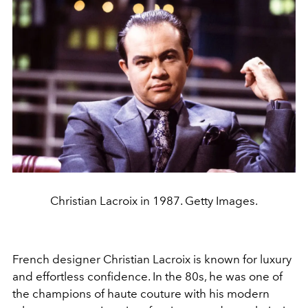
Christian Lacroix in 1987. Getty Images.
French designer Christian Lacroix is known for luxury
and effortless confidence. In the 80s, he was one of
the champions of haute couture with his modern