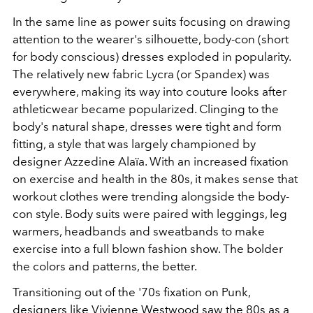
In the same line as power suits focusing on drawing
attention to the wearer's silhouette, body-con (short
for body conscious) dresses exploded in popularity.
The relatively new fabric Lycra (or Spandex) was
everywhere, making its way into couture looks after
athleticwear became popularized. Clinging to the
body's natural shape, dresses were tight and form
fitting, a style that was largely championed by
designer Azzedine Alaïa. With an increased fixation
on exercise and health in the 80s, it makes sense that
workout clothes were trending alongside the body-
con style. Body suits were paired with leggings, leg
warmers, headbands and sweatbands to make
exercise into a full blown fashion show. The bolder
the colors and patterns, the better.
Transitioning out of the '70s fixation on Punk,
designers like
Vivienne Westwood
saw the 80s as a