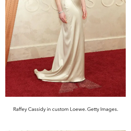
Raffey Cassidy in custom Loewe. Getty Images.