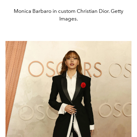
Monica Barbaro in custom Christian Dior. Getty
Images.