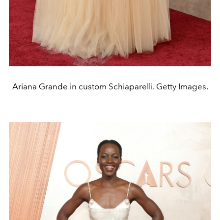
Ariana Grande in custom Schiaparelli. Getty Images.