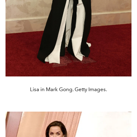
Lisa in Mark Gong. Getty Images.