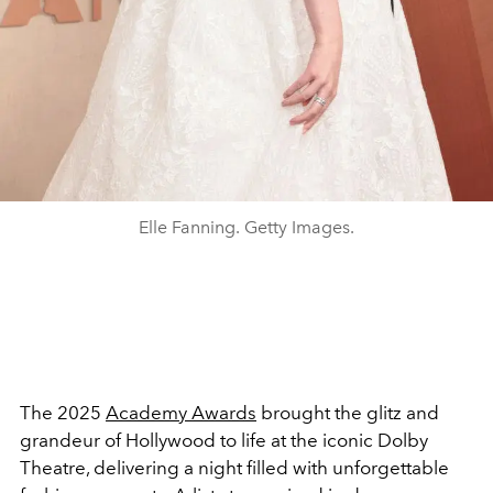
Elle Fanning. Getty Images.
The 2025
Academy Awards
brought the glitz and
grandeur of Hollywood to life at the iconic Dolby
Theatre, delivering a night filled with unforgettable