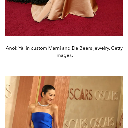
Anok Yai in custom Marni and De Beers jewelry. Getty
Images.