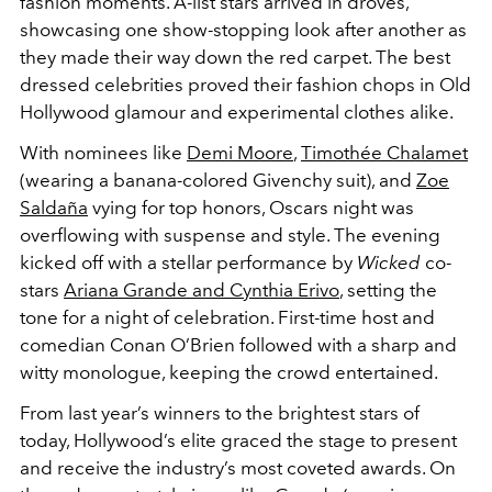
fashion moments.
A-list stars arrived in droves,
showcasing one show-stopping look after another as
they made their way down the red carpet. The best
dressed celebrities proved their fashion chops in Old
Hollywood glamour and experimental clothes alike.
With nominees like
Demi Moore
,
Timothée Chalamet
(wearing a banana-colored Givenchy suit)
, and
Zoe
Saldaña
vying for top honors, Oscars night was
overflowing with suspense and style. The evening
kicked off with a stellar performance by
Wicked
co-
stars
Ariana Grande and Cynthia Erivo
, setting the
tone for a night of celebration. First-time host and
comedian Conan O’Brien followed with a sharp and
witty monologue, keeping the crowd entertained.
From last year’s winners to the brightest stars of
today, Hollywood’s elite graced the stage to present
and receive the industry’s most coveted awards. On