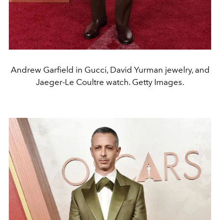
Andrew Garfield in Gucci, David Yurman jewelry, and
Jaeger-Le Coultre watch. Getty Images.