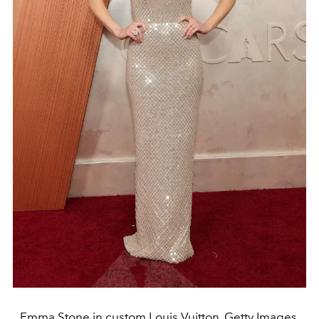
Emma Stone in custom Louis Vuitton. Getty Images.