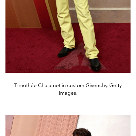
Timothée Chalamet in custom Givenchy. Getty
Images.