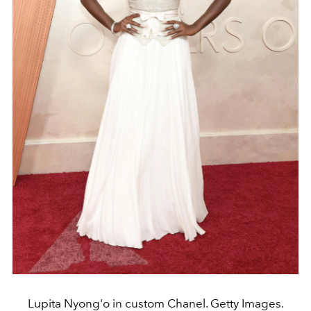
Lupita Nyong'o in custom Chanel. Getty Images.