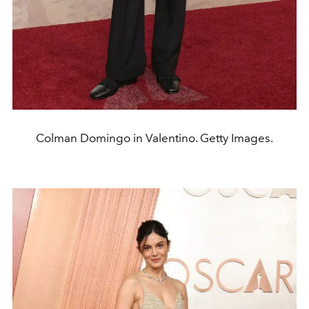
Colman Domingo in Valentino. Getty Images.