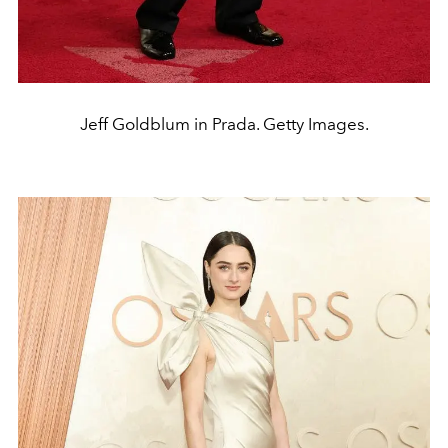
Jeff Goldblum in Prada. Getty Images.