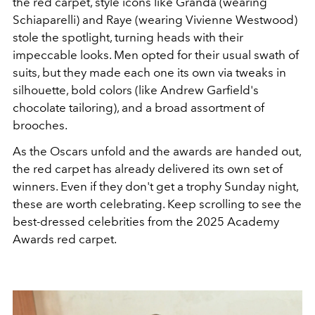
the red carpet, style icons like Granda (wearing
Schiaparelli) and Raye (wearing Vivienne Westwood)
stole the spotlight, turning heads with their
impeccable looks. Men opted for their usual swath of
suits, but they made each one its own via tweaks in
silhouette, bold colors (like Andrew Garfield's
chocolate tailoring), and a broad assortment of
brooches.
As the Oscars unfold and the awards are handed out,
the red carpet has already delivered its own set of
winners. Even if they don't get a trophy Sunday night,
these are worth celebrating. Keep scrolling to see the
best-dressed celebrities from the 2025 Academy
Awards red carpet.