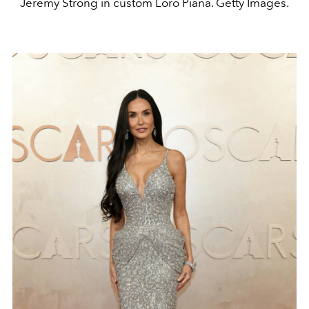
Jeremy Strong in custom Loro Piana. Getty Images.