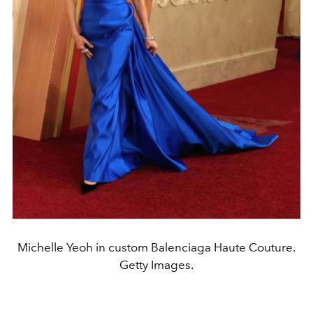
Michelle Yeoh in custom Balenciaga Haute Couture.
Getty Images.