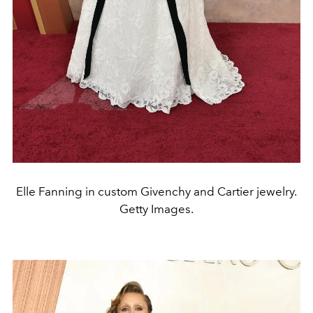
Elle Fanning in custom Givenchy and Cartier jewelry.
Getty Images.