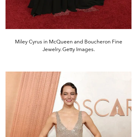
Miley Cyrus in McQueen and Boucheron Fine
Jewelry. Getty Images.