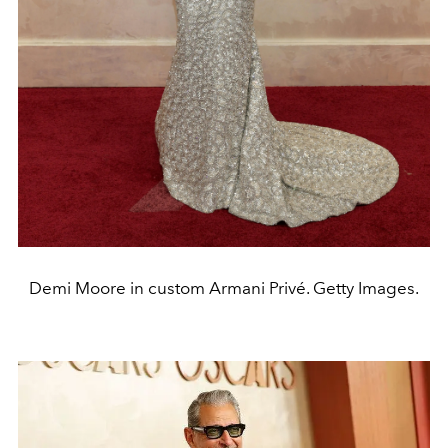
Demi Moore in custom Armani Privé. Getty Images.