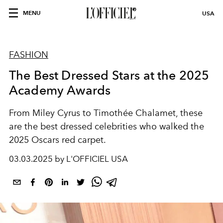
MENU
USA
FASHION
The Best Dressed Stars at the 2025
Academy Awards
From Miley Cyrus to Timothée Chalamet, these
are the best dressed celebrities who walked the
2025 Oscars red carpet.
03.03.2025 by L'OFFICIEL USA