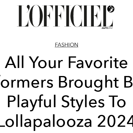
FASHION
All Your Favorite
formers Brought B
Playful Styles To
Lollapalooza 202