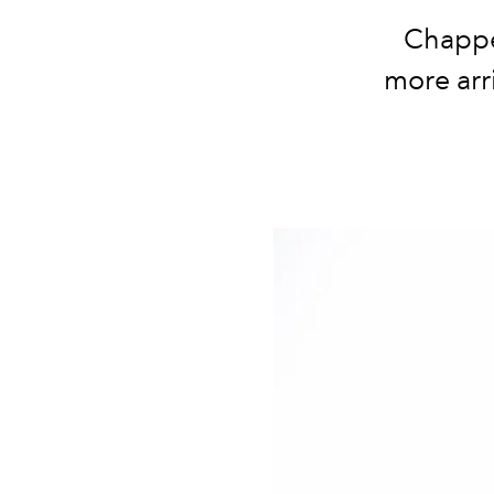
Chappe
more arr