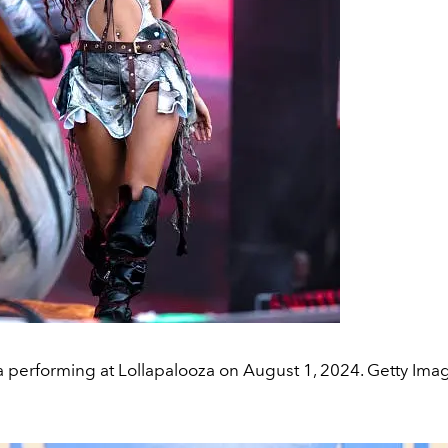
a performing at Lollapalooza on August 1, 2024. Getty Ima