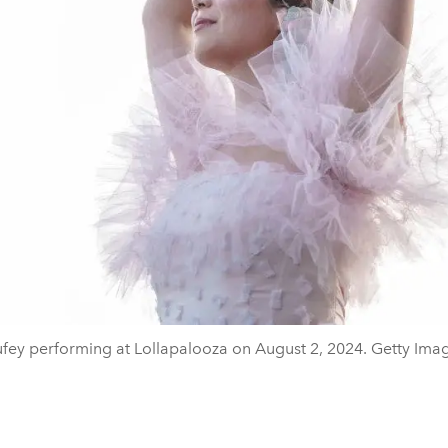
fey performing at Lollapalooza on August 2, 2024. Getty Ima