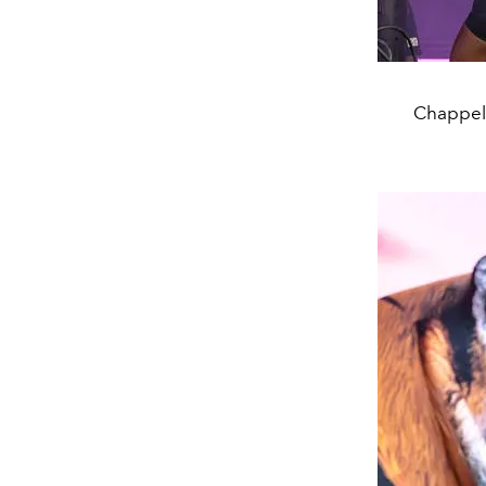
Chappell