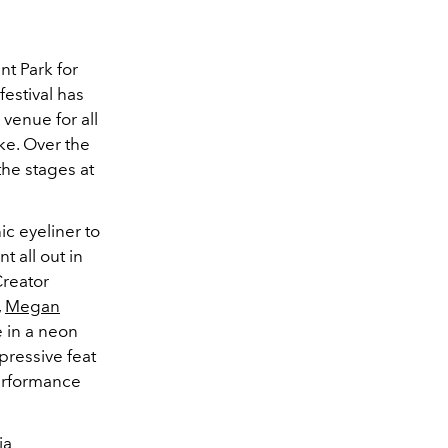
nt Park for
festival has
venue for all
ke. Over the
the stages at
c eyeliner to
 all out in
Creator
,
Megan
e in a neon
pressive feat
erformance
ia