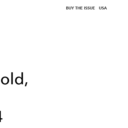
BUY THE ISSUE
USA
old,
4