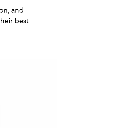
on, and
heir best