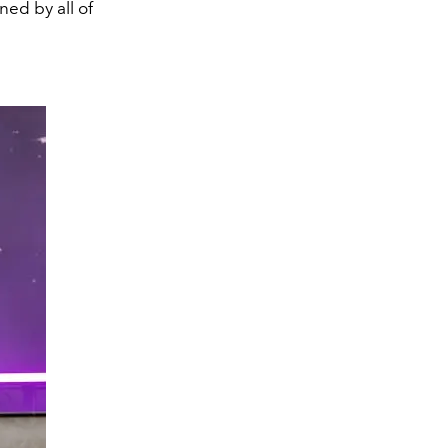
ed by all of