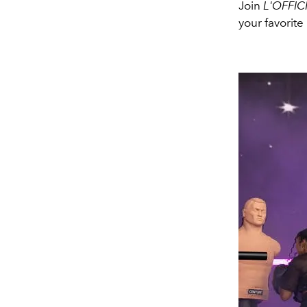
Join
L'OFFIC
your favorite