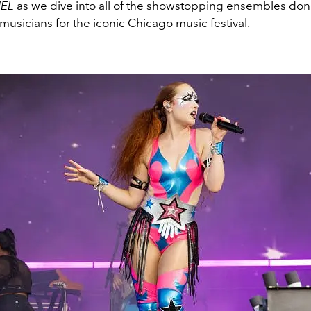
IEL
as we dive into all of the showstopping ensembles donn
 musicians for the iconic Chicago music festival.