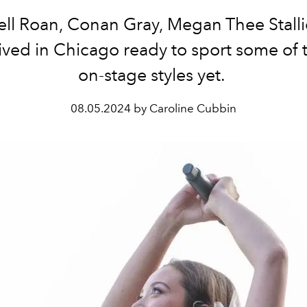
ll Roan, Conan Gray, Megan Thee Stalli
ived in Chicago ready to sport some of t
on-stage styles yet.
08.05.2024 by Caroline Cubbin