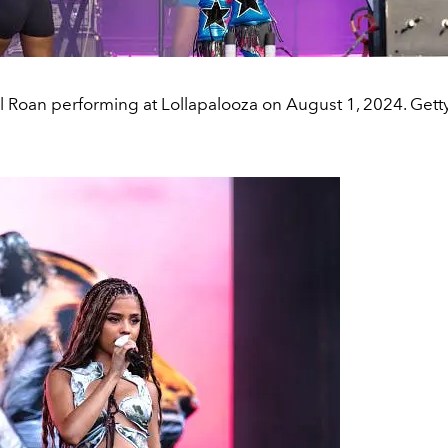
 Roan performing at Lollapalooza on August 1, 2024. Gett