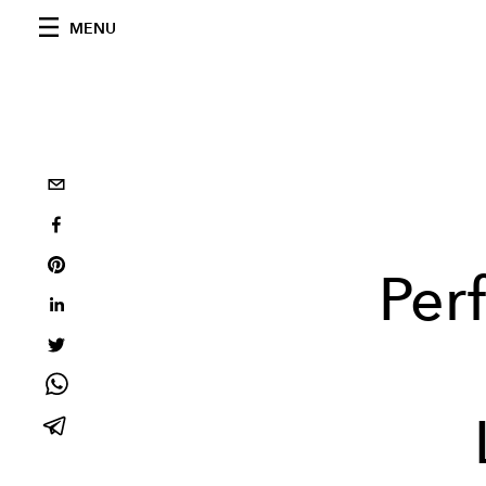
MENU
Per