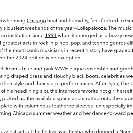
erwhelming
Chicago
heat and humidity, fans flocked to Gra
ty's busiest weekends of the year
—
Lollapalooza
. The music 
go institution since
1991
when it emerged as a buzzy new 
d greatest acts in rock, hip-hop, pop, and techno genres ali
f the most iconic musicians in recent history have graced 
 and the 2024 edition is no exception.
ll Roan
's blue and pink WWE-esque ensemble and graphi
ting draped dress and slouchy black boots, celebrities went
 their style and their stage performances. After Tyler, The 
f his headlining slot, the Internet's favorite hot girl herself
, picked up the available space and strutted onto the stag
mplete with voluminous feathered sleeves—an especially im
urning Chicago summer weather and her dance-forward p
zziest sets at the festival was
Kesha
, who donned a Namil