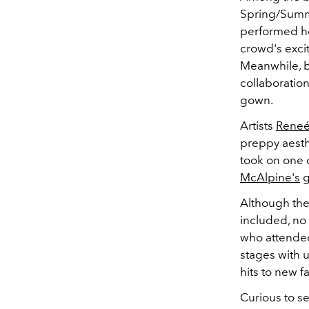
Spring/Summe
performed he
crowd's exci
Meanwhile, 
collaboratio
gown.
Artists
Reneé
preppy aesth
took on one 
McAlpine's
g
Although the 
included, no
who attended
stages with u
hits to new f
Curious to s