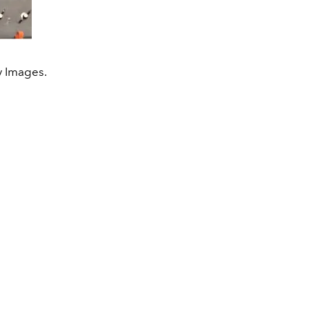
y Images.