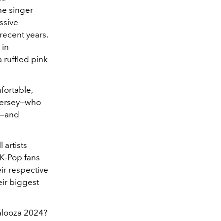
he singer
ssive
recent years.
 in
 ruffled pink
fortable,
 jersey—who
k—and
 artists
K-Pop fans
ir respective
eir biggest
palooza 2024?