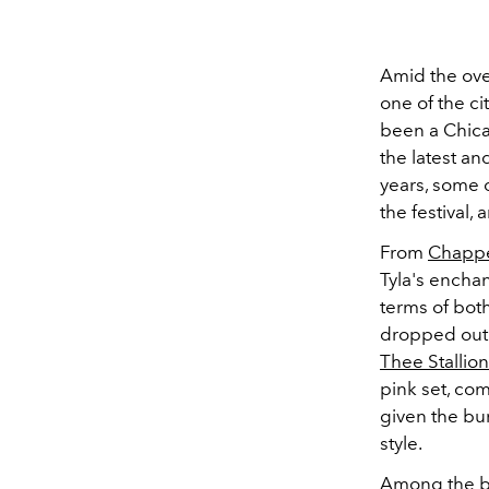
Amid the ov
one of the ci
been a Chica
the latest an
years, some o
the festival,
From
Chappe
Tyla's enchan
terms of both
dropped out o
Thee Stallion
pink set, co
given the b
style.
Among the bu