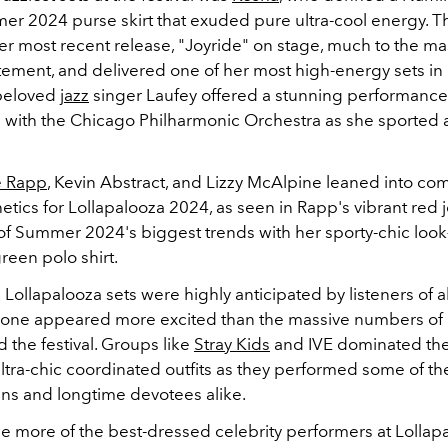
r 2024 purse skirt that exuded pure ultra-cool energy. T
r most recent release, "Joyride" on stage, much to the ma
tement, and delivered one of her most high-energy sets in 
beloved
jazz
singer Laufey offered a stunning performance
n with the Chicago Philharmonic Orchestra as she sported a
 Rapp
, Kevin Abstract, and Lizzy McAlpine leaned into com
etics for Lollapalooza 2024, as seen in Rapp's vibrant red
of Summer 2024's biggest trends with her sporty-chic loo
reen polo shirt.
Lollapalooza sets were highly anticipated by listeners of all
 one appeared more excited than the massive numbers of 
 the festival. Groups like
Stray Kids
and IVE dominated the
ltra-chic coordinated outfits as they performed some of th
ans and longtime devotees alike.
ee more of the best-dressed celebrity performers at Lolla