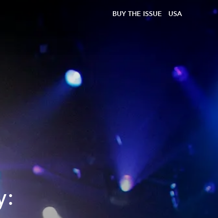
BUY THE ISSUE
USA
y: