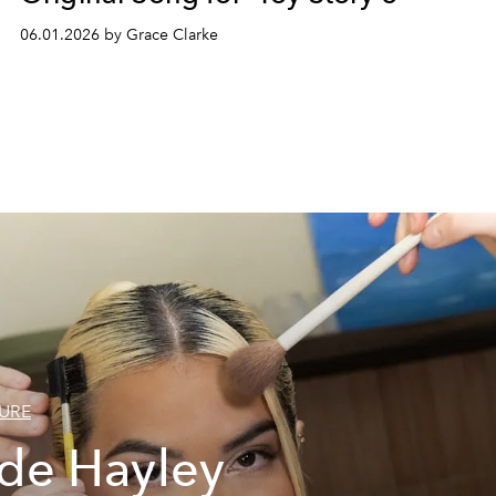
06.01.2026 by Grace Clarke
URE
ide Hayley