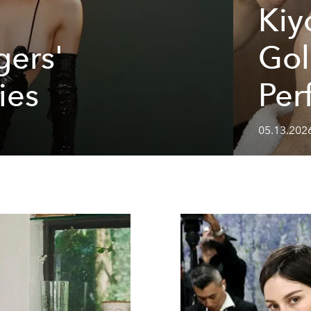
Kiy
ers'
Gol
ies
Per
05.13.202