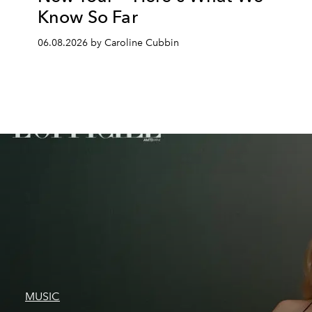
Know So Far
06.08.2026 by Caroline Cubbin
MUSIC