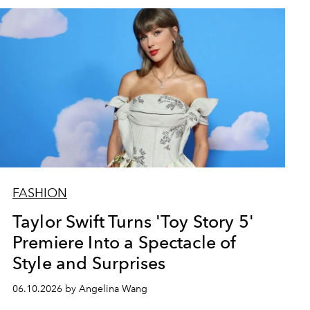
FASHION
Taylor Swift Turns 'Toy Story 5'
Premiere Into a Spectacle of
Style and Surprises
06.10.2026 by Angelina Wang