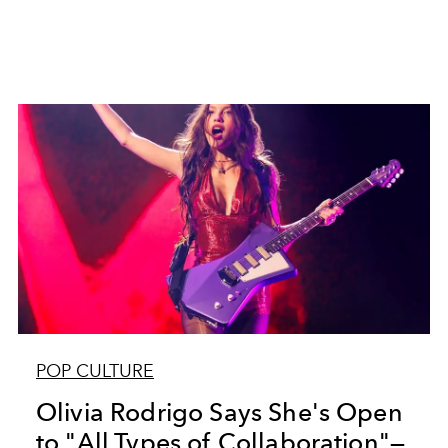
POP CULTURE
Olivia Rodrigo Says She's Open
to "All Types of Collaboration"—