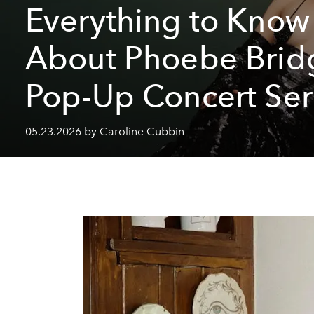
Everything to Know
About Phoebe Bridg
Pop-Up Concert Ser
05.23.2026 by Caroline Cubbin