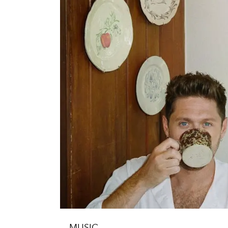
MUSIC