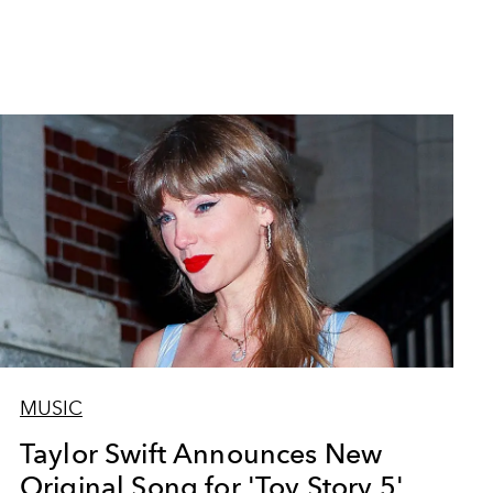
MUSIC
Taylor Swift Announces New
Original Song for 'Toy Story 5'