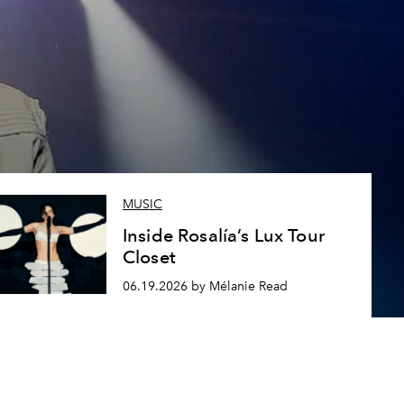
MUSIC
Inside Rosalía’s Lux Tour
Closet
06.19.2026 by Mélanie Read