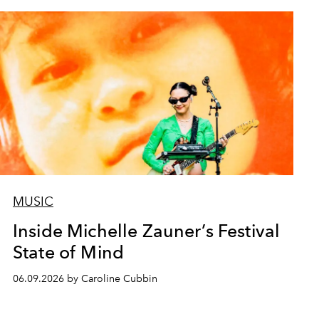
MUSIC
Inside Michelle Zauner’s Festival
State of Mind
06.09.2026 by Caroline Cubbin