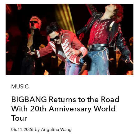
MUSIC
BIGBANG Returns to the Road
With 20th Anniversary World
Tour
06.11.2026 by Angelina Wang