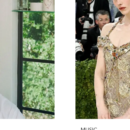
MUSIC