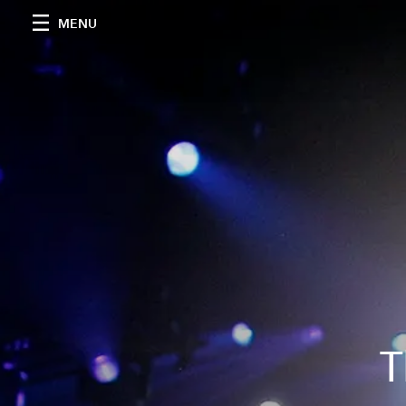
MENU
T