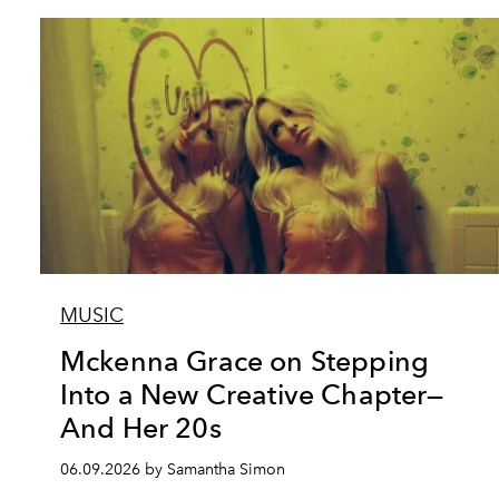
MUSIC
Mckenna Grace on Stepping
Into a New Creative Chapter—
And Her 20s
06.09.2026 by Samantha Simon