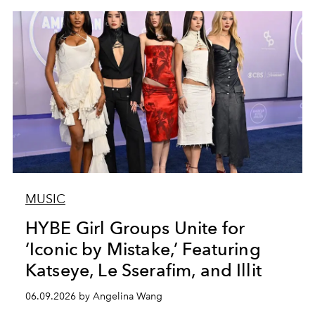
MUSIC
HYBE Girl Groups Unite for
‘Iconic by Mistake,’ Featuring
Katseye, Le Sserafim, and Illit
06.09.2026 by Angelina Wang