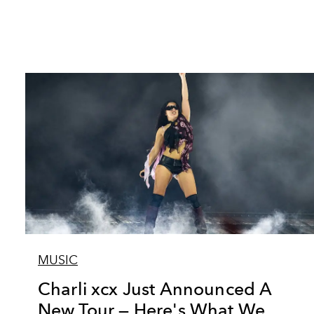
MUSIC
Charli xcx Just Announced A
New Tour — Here's What We