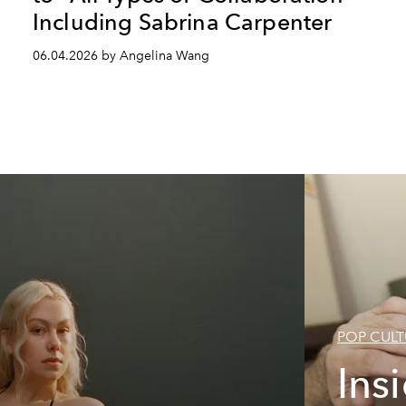
Including Sabrina Carpenter
06.04.2026 by Angelina Wang
POP CULT
Ins