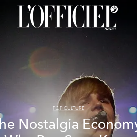
POP CULTURE
he Nostalgia Econom