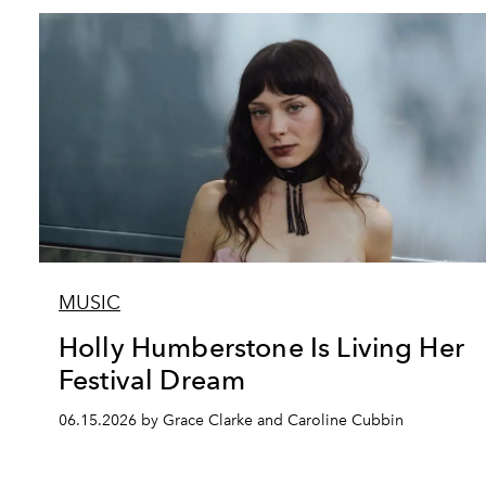
MUSIC
Holly Humberstone Is Living Her
Festival Dream
06.15.2026 by Grace Clarke and Caroline Cubbin