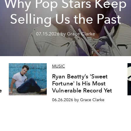
Why Pop Stars Keep
Selling Us the Past
07.15.2026 by Grace Clarke
MUSIC
Ryan Beatty’s 'Sweet
Fortune' Is His Most
e
Vulnerable Record Yet
06.26.2026 by Grace Clarke