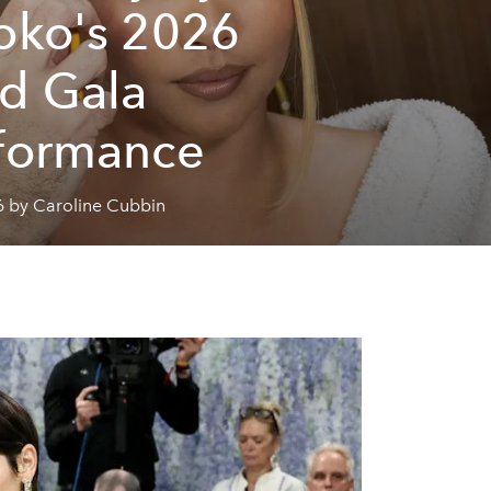
oko's 2026
d Gala
formance
6 by Caroline Cubbin