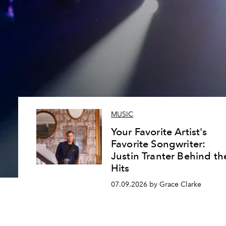
MUSIC
Your Favorite Artist's
Favorite Songwriter:
Justin Tranter Behind th
Hits
07.09.2026 by Grace Clarke