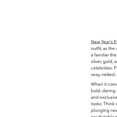
New Year’s E
outfit, as th
a familiar th
silver, gold,
celebrities. 
sexy, netted
When it come
bold, daring 
and exclusive
looks. Think
plunging nec
predictable 