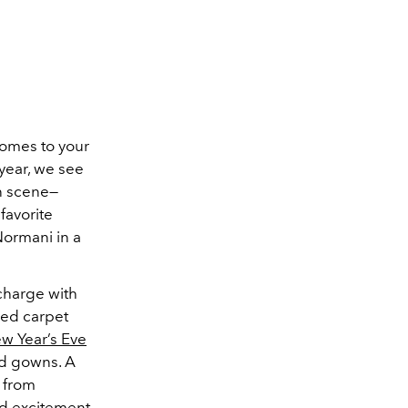
comes to your
 year, we see
on scene—
favorite
Normani in a
charge with
 red carpet
w Year’s Eve
ed gowns. A
 from
nd excitement