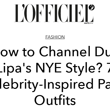
FASHION
ow to Channel D
Lipa's NYE Style? 
ebrity-Inspired P
Outfits