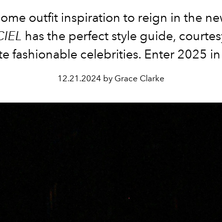
me outfit inspiration to reign in the n
CIEL
has the perfect style guide, courtes
te fashionable celebrities. Enter 2025 in
12.21.2024 by Grace Clarke