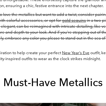
on, ensuring a chic, festive entrance into the next chapter.
 love the metallics but want to add a twist, consider pairin
with colorful accessories, or opt for
gold sequins
in a two-pi
 elegant, can be reimagined with intricate detailing, like ve
ure and depth to your look. And if you’re stepping out of th
ely, embrace any color you please to stand out in the sea of 
piration to help create your perfect
New Year’s Eve
outfit, k
ity-inspired outfits to wear as the clock strikes midnight.
Must-Have Metallics