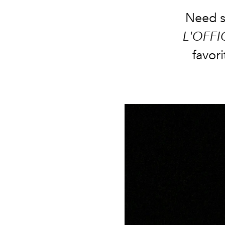
Need so
L'OFFI
favori