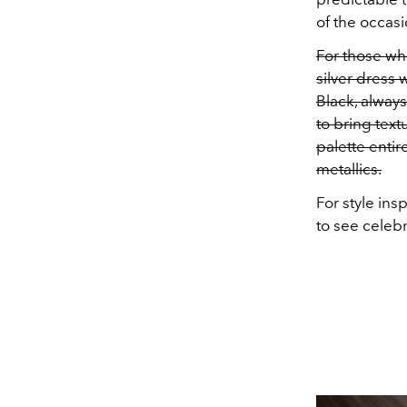
of the occasi
For those who
silver dress 
Black, always
to bring text
palette entir
metallics.
For style ins
to see celebr