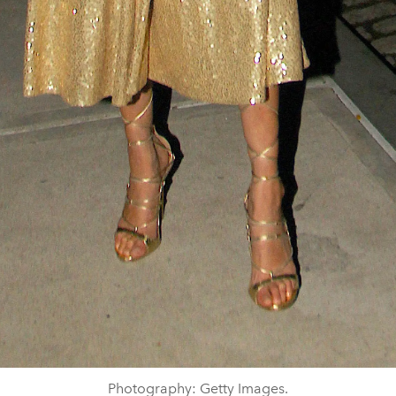
Photography: Getty Images.