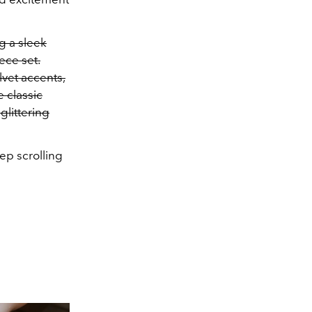
g a sleek
ece set.
lvet accents,
e classic
glittering
eep scrolling