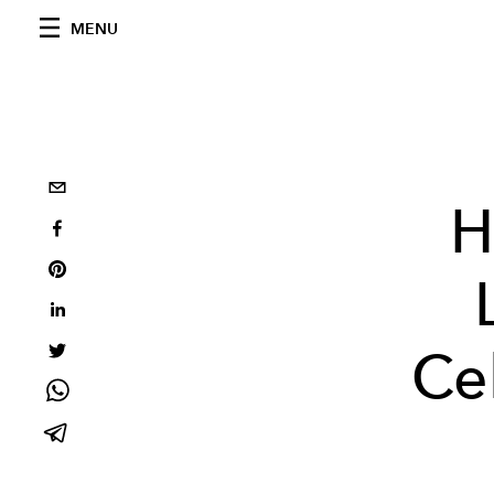
MENU
H
Cel