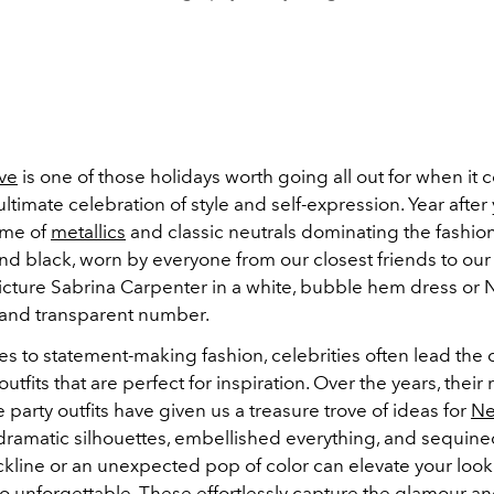
ve
is one of those holidays worth going all out for when it 
e ultimate celebration of style and self-expression. Year after
eme of
metallics
and classic neutrals dominating the fashi
 and black, worn by everyone from our closest friends to our 
Picture Sabrina Carpenter in a white, bubble hem dress or 
, and transparent number.
s to statement-making fashion, celebrities often lead the 
outfits that are perfect for inspiration. Over the years, their
 party outfits have given us a treasure trove of ideas for
Ne
 dramatic silhouettes, embellished everything, and sequin
kline or an unexpected pop of color can elevate your look
to unforgettable. These effortlessly capture the glamour a