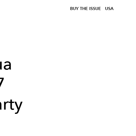
BUY THE ISSUE
USA
ua
7
arty