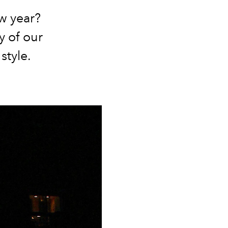
ew year?
y of our
 style.