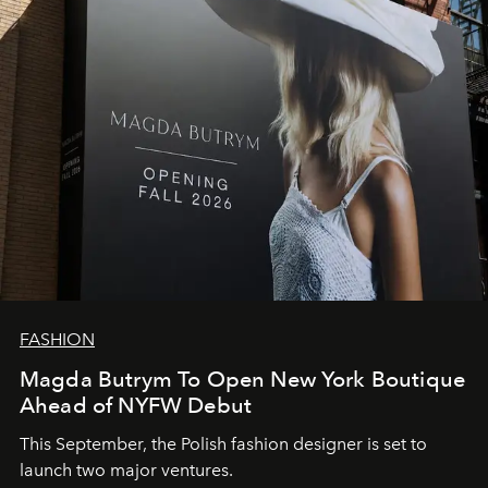
FASHION
Magda Butrym To Open New York Boutique
Ahead of NYFW Debut
This September, the Polish fashion designer is set to
launch two major ventures.