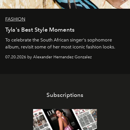
FASHION
Tyla's Best Style Moments
To celebrate the South African singer's sophomore
album, revisit some of her most iconic fashion looks.
07.20.2026 by Alexander Hernandez Gonzalez
Subscriptions