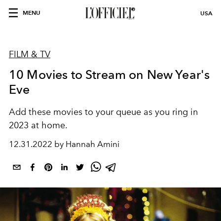
MENU
USA
FILM & TV
10 Movies to Stream on New Year's
Eve
Add these movies to your queue as you ring in
2023 at home.
12.31.2022 by Hannah Amini