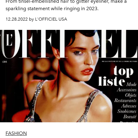
From tinsel-embellished hair to glitter eyeliner, make a
sparkling statement while ringing in 2023.
12.28.2022 by L'OFFICIEL USA
FASHION