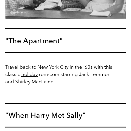
"The Apartment"
Travel back to
New York City
in the '60s with this
classic
holiday
rom-com starring Jack Lemmon
and Shirley MacLaine.
"When Harry Met Sally"