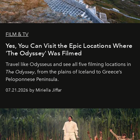
FILM & TV
Yes, You Can Visit the Epic Locations Where
'The Odyssey' Was Filmed
Travel like Odysseus and see all five filming locations in
The Odyssey
, from the plains of Iceland to Greece’s
Peloponnese Peninsula.
07.21.2026 by Miriella Jiffar