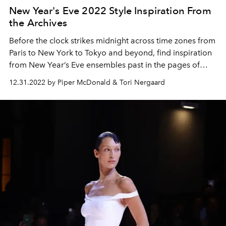
New Year's Eve 2022 Style Inspiration From
the Archives
Before the clock strikes midnight across time zones from
Paris to New York to Tokyo and beyond, find inspiration
from New Year’s Eve ensembles past in the pages of
L’OFFICIEL
. Here are some glam and glitz looks to
12.31.2022 by Piper McDonald & Tori Nergaard
inspire you to end 2022.