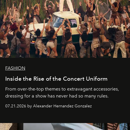
FASHION
Inside the Rise of the Concert Uniform
From over-the-top themes to extravagant accessories,
dressing for a show has never had so many rules.
07.21.2026 by Alexander Hernandez Gonzalez