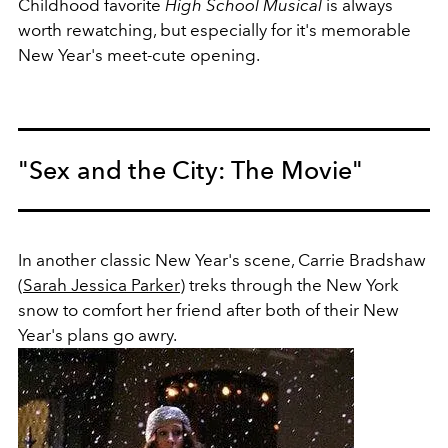
Childhood favorite
High School Musical
is always
worth rewatching, but especially for it's memorable
New Year's meet-cute opening.
"Sex and the City: The Movie"
In another classic New Year's scene, Carrie Bradshaw
(
Sarah Jessica Parker
) treks through the New York
snow to comfort her friend after both of their New
Year's plans go awry.