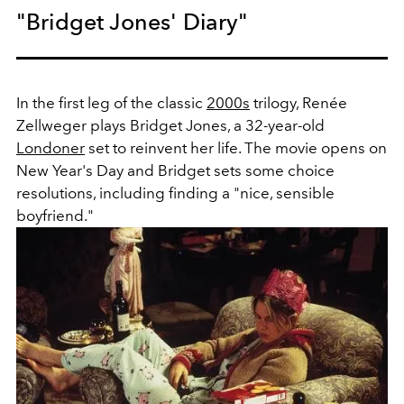
"Bridget Jones' Diary"
In the first leg of the classic
2000s
trilogy, Renée
Zellweger plays Bridget Jones, a 32-year-old
Londoner
set to reinvent her life. The movie opens on
New Year's Day and Bridget sets some choice
resolutions, including finding a "nice, sensible
boyfriend."