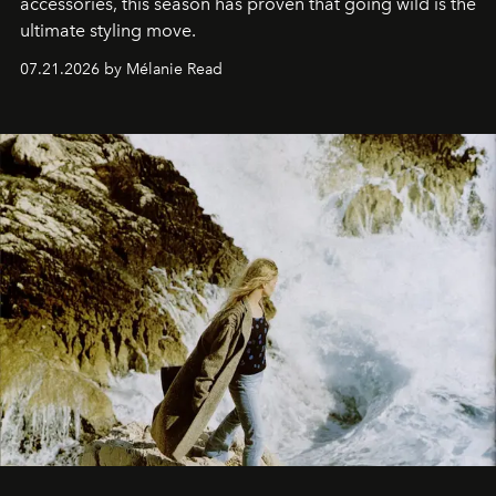
accessories, this season has proven that going wild is the
ultimate styling move.
07.21.2026 by Mélanie Read