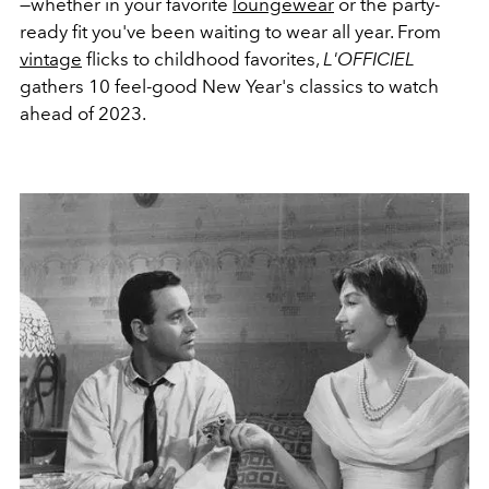
—whether in your favorite
loungewear
or the party-
ready fit you've been waiting to wear all year. From
vintage
flicks to childhood favorites,
L'OFFICIEL
gathers 10 feel-good New Year's classics to watch
ahead of 2023.