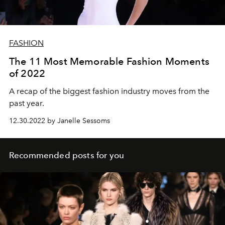
FASHION
The 11 Most Memorable Fashion Moments
of 2022
A recap of the biggest fashion industry moves from the
past year.
12.30.2022 by Janelle Sessoms
Recommended posts for you