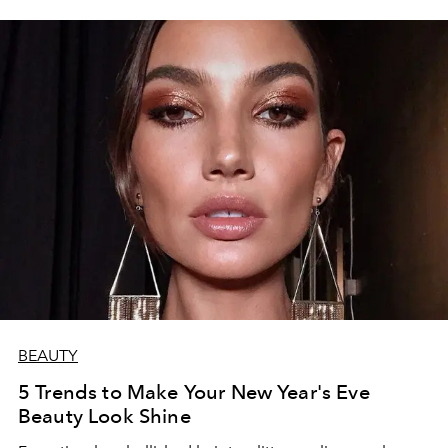
BEAUTY
5 Trends to Make Your New Year's Eve
Beauty Look Shine