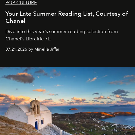
POP CULTURE
Your Late Summer Reading List, Courtesy of
Chanel
Dive into this year's summer reading selection from
Chanel's Librairie 7L.
07.21.2026 by Miriella Jiffar