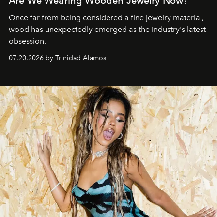
Are We Wearing Wooden Jewelry Now?
Once far from being considered a fine jewelry material,
wood has unexpectedly emerged as the industry's latest
obsession.
07.20.2026 by Trinidad Alamos