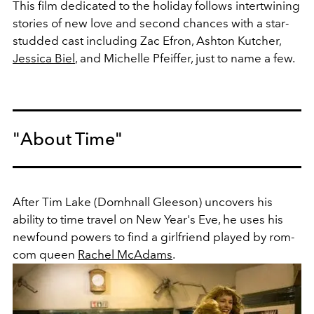
This film dedicated to the holiday follows intertwining
stories of new love and second chances with a star-
studded cast including Zac Efron, Ashton Kutcher,
Jessica Biel
, and Michelle Pfeiffer, just to name a few.
"About Time"
After Tim Lake (Domhnall Gleeson) uncovers his
ability to time travel on New Year's Eve, he uses his
newfound powers to find a girlfriend played by rom-
com queen
Rachel McAdams
.