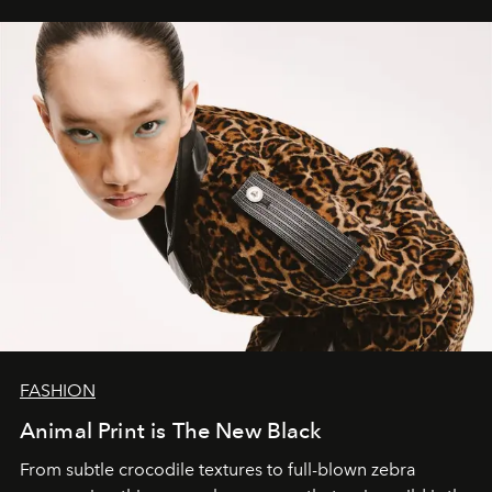
FASHION
Animal Print is The New Black
From subtle crocodile textures to full-blown zebra