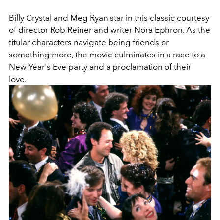
Billy Crystal and Meg Ryan star in this classic courtesy
of director Rob Reiner and writer Nora Ephron. As the
titular characters navigate being friends or
something more, the movie culminates in a race to a
New Year's Eve party and a proclamation of their
love.