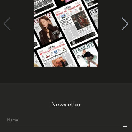
Newsletter