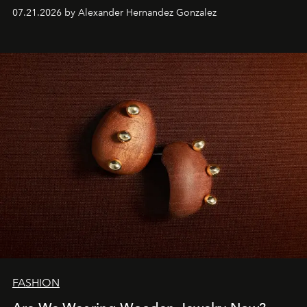
07.21.2026 by Alexander Hernandez Gonzalez
FASHION