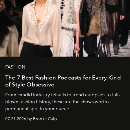
FASHION
The 7 Best Fashion Podcasts for Every Kind
of Style Obsessive
From candid industry tell-alls to trend autopsies to full-
blown fashion history, these are the shows worth a
permanent spot in your queue.
07.21.2026 by Brooke Culp