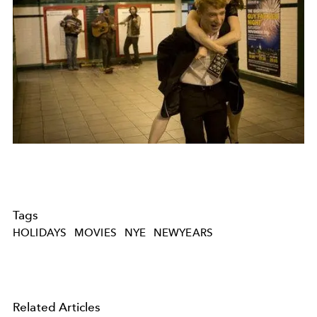
Tags
HOLIDAYS
MOVIES
NYE
NEWYEARS
Related Articles