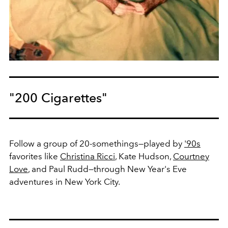
"200 Cigarettes"
Follow a group of 20-somethings—played by
'90s
favorites like
Christina Ricci
, Kate Hudson,
Courtney
Love
, and Paul Rudd—through New Year's Eve
adventures in New York City.