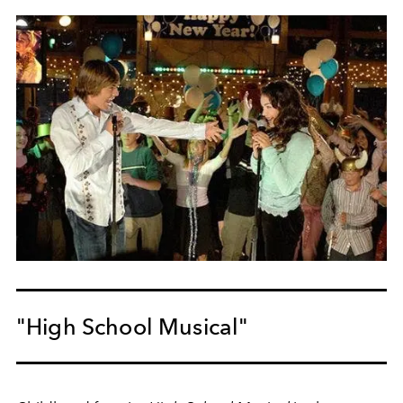
"High School Musical"