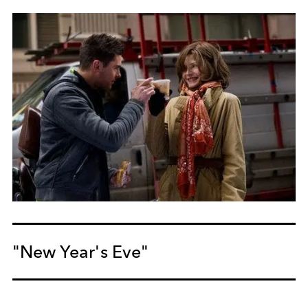
"New Year's Eve"