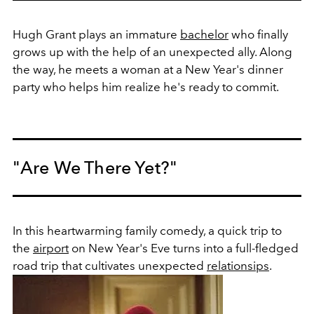
Hugh Grant plays an immature
bachelor
who finally
grows up with the help of an unexpected ally. Along
the way, he meets a woman at a New Year's dinner
party who helps him realize he's ready to commit.
"Are We There Yet?"
In this heartwarming family comedy, a quick trip to
the
airport
on New Year's Eve turns into a full-fledged
road trip that cultivates unexpected
relationsips
.