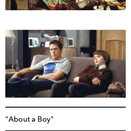
"About a Boy"