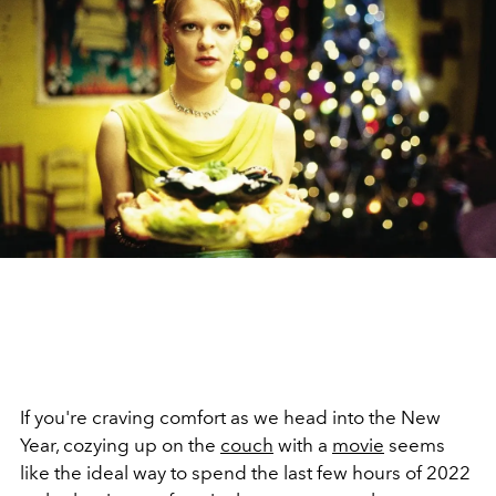
If you're craving comfort as we head into the New
Year, cozying up on the
couch
with a
movie
seems
like the ideal way to spend the last few hours of 2022