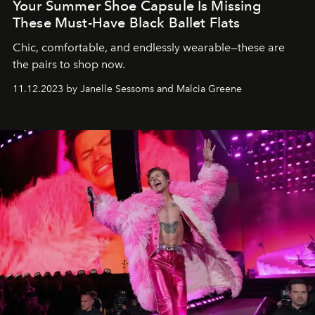
Your Summer Shoe Capsule Is Missing
These Must-Have Black Ballet Flats
Chic, comfortable, and endlessly wearable—these are
the pairs to shop now.
11.12.2023 by Janelle Sessoms and Malcia Greene