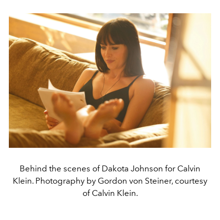
Behind the scenes of Dakota Johnson for Calvin
Klein. Photography by Gordon von Steiner, courtesy
of Calvin Klein.