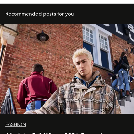
Recommended posts for you
FASHION