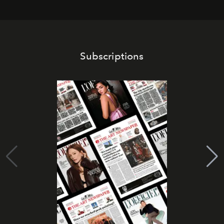
Subscriptions