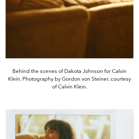
Behind the scenes of Dakota Johnson for Calvin
Klein. Photography by Gordon von Steiner, courtesy
of Calvin Klein.