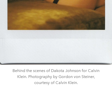
Behind the scenes of Dakota Johnson for Calvin
Klein. Photography by Gordon von Steiner,
courtesy of Calvin Klein.