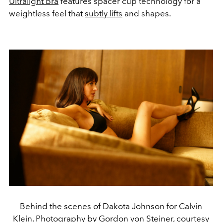
Ultralight Bra
features spacer cup technology for a
weightless feel that
subtly lifts
and shapes.
Behind the scenes of Dakota Johnson for Calvin
Klein. Photography by Gordon von Steiner, courtesy