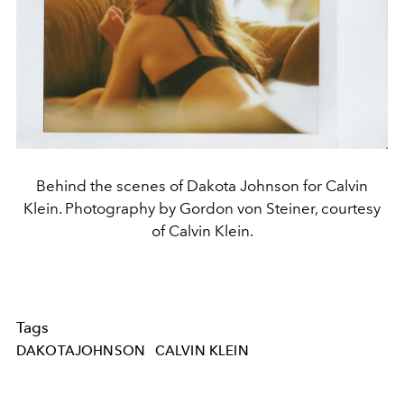
Behind the scenes of Dakota Johnson for Calvin
Klein. Photography by Gordon von Steiner, courtesy
of Calvin Klein.
Tags
DAKOTAJOHNSON
CALVIN KLEIN