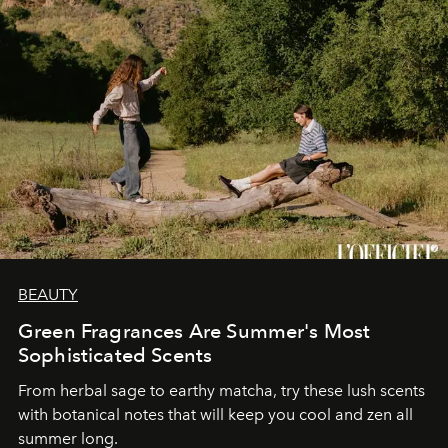
BEAUTY
Green Fragrances Are Summer's Most
Sophisticated Scents
From herbal sage to earthy matcha, try these lush scents
with botanical notes that will keep you cool and zen all
summer long.