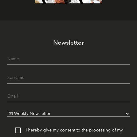
Newsletter
I hereby give my consent to the processing of my