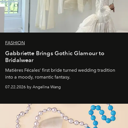
FASHION
Gabbriette Brings Gothic Glamour to
Bridalwear
Matières Fécales’ first bride turned wedding tradition
into a moody, romantic fantasy.
07.22.2026 by Angelina Wang