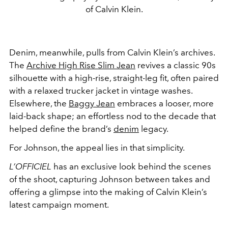
of Calvin Klein.
Denim, meanwhile, pulls from Calvin Klein’s archives.
The
Archive High Rise Slim Jean
revives a classic 90s
silhouette with a high-rise, straight-leg fit, often paired
with a relaxed trucker jacket in vintage washes.
Elsewhere, the
Baggy Jean
embraces a looser, more
laid-back shape; an effortless nod to the decade that
helped define the brand’s
denim
legacy.
For Johnson, the appeal lies in that simplicity.
L’OFFICIEL
has an exclusive look behind the scenes
of the shoot, capturing Johnson between takes and
offering a glimpse into the making of Calvin Klein’s
latest campaign moment.