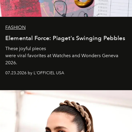
FASHION
Elemental Force: Piaget's Swinging Pebbles
These joyful pieces
were viral favorites at Watches and Wonders Geneva
2026.
07.23.2026 by L'OFFICIEL USA