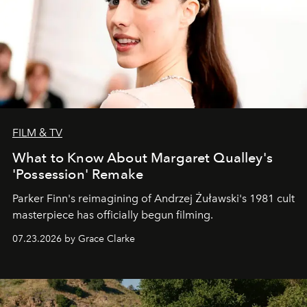
FILM & TV
What to Know About Margaret Qualley's
'Possession' Remake
Parker Finn's reimagining of Andrzej Żuławski's 1981 cult
masterpiece has officially begun filming.
07.23.2026 by Grace Clarke