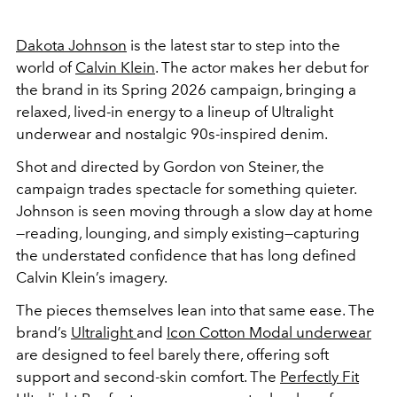
Dakota Johnson
is the latest star to step into the
world of
Calvin Klein
. The actor makes her debut for
the brand in its Spring 2026 campaign, bringing a
relaxed, lived-in energy to a lineup of Ultralight
underwear and nostalgic 90s-inspired denim.
Shot and directed by Gordon von Steiner, the
campaign trades spectacle for something quieter.
Johnson is seen moving through a slow day at home
—reading, lounging, and simply existing—capturing
the understated confidence that has long defined
Calvin Klein’s imagery.
The pieces themselves lean into that same ease. The
brand’s
Ultralight
and
Icon Cotton Modal underwear
are designed to feel barely there, offering soft
support and second-skin comfort. The
Perfectly Fit