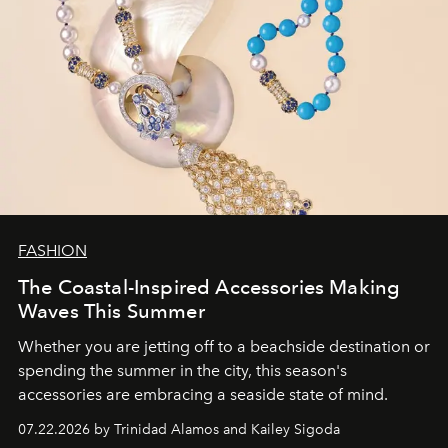
FASHION
The Coastal-Inspired Accessories Making
Waves This Summer
Whether you are jetting off to a beachside destination or
spending the summer in the city, this season's
accessories are embracing a seaside state of mind.
07.22.2026 by Trinidad Alamos and Kailey Sigoda