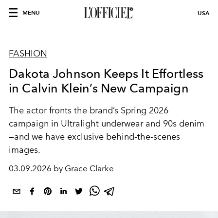
MENU
USA
FASHION
Dakota Johnson Keeps It Effortless
in Calvin Klein’s New Campaign
The actor fronts the brand’s Spring 2026
campaign in Ultralight underwear and 90s denim
—and we have exclusive behind-the-scenes
images.
03.09.2026 by Grace Clarke