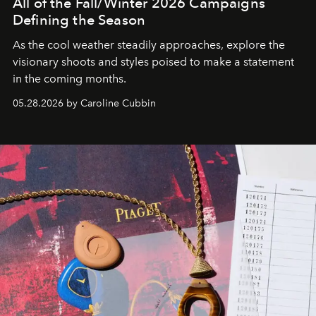
All of the Fall/Winter 2026 Campaigns
Defining the Season
As the cool weather steadily approaches, explore the
visionary shoots and styles poised to make a statement
in the coming months.
05.28.2026 by Caroline Cubbin