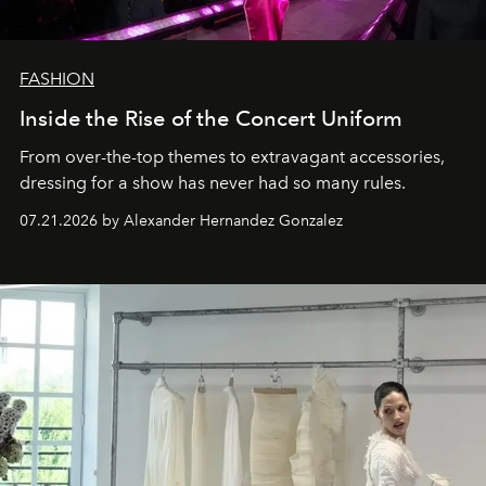
FASHION
Inside the Rise of the Concert Uniform
From over-the-top themes to extravagant accessories,
dressing for a show has never had so many rules.
07.21.2026 by Alexander Hernandez Gonzalez