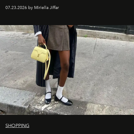
07.23.2026 by Miriella Jiffar
SHOPPING