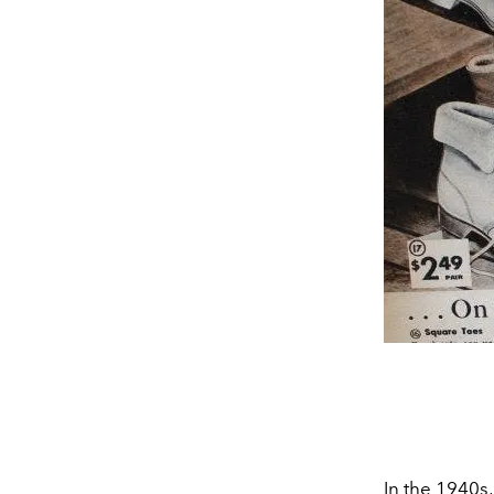
In the 1940s,