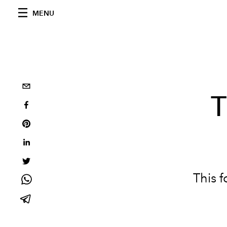
MENU
T
This 