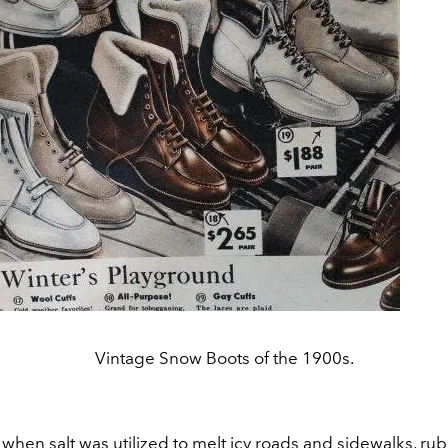
Vintage Snow Boots of the 1900s.
 when salt was utilized to melt icy roads and sidewalks, r