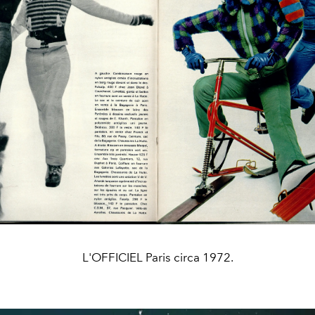
L'OFFICIEL Paris circa 1972.