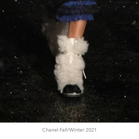
Chanel Fall/Winter 2021