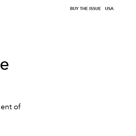
BUY THE ISSUE
USA
he
ent of