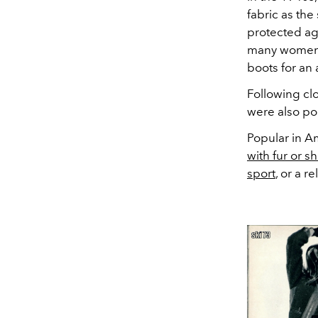
fabric as the
protected aga
many women sl
boots for an 
Following clo
were also pop
Popular in A
with fur or s
sport
, or a re