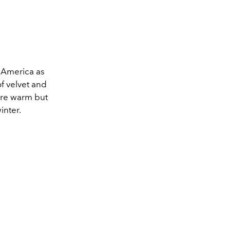
n America as
of velvet and
were warm but
inter.