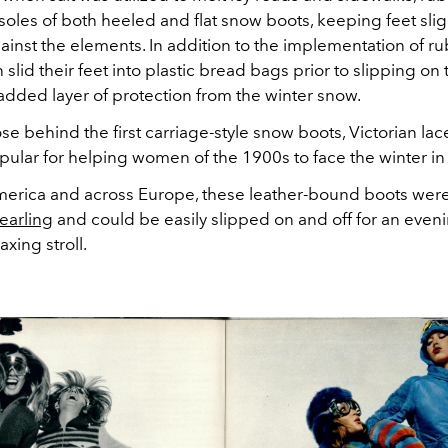
 soles of both heeled and flat snow boots, keeping feet sli
inst the elements. In addition to the implementation of ru
id their feet into plastic bread bags prior to slipping on 
added layer of protection from the winter snow.
se behind the first carriage-style snow boots, Victorian la
ular for helping women of the 1900s to face the winter in 
merica and across Europe, these leather-bound boots wer
hearling
and could be easily slipped on and off for an even
laxing stroll.