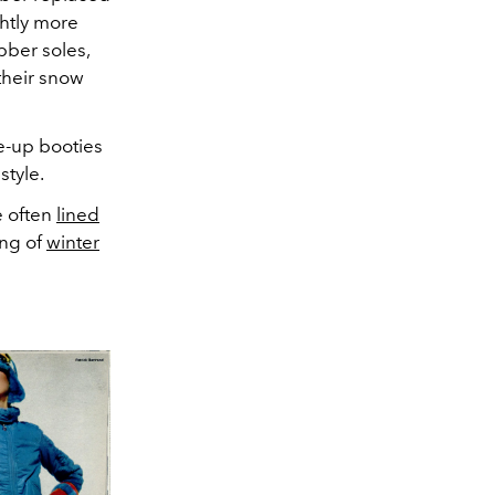
ghtly more
bber soles,
their snow
ce-up booties
style.
e often
lined
ing of
winter