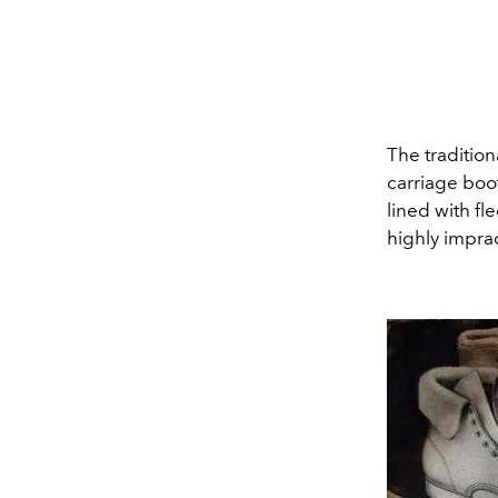
The tradition
carriage boot
lined with fl
highly imprac