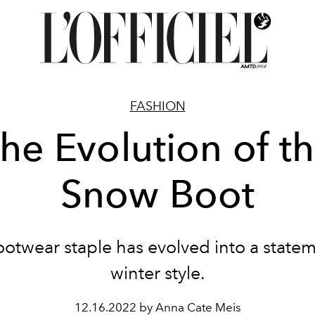
FASHION
he Evolution of t
Snow Boot
footwear staple has evolved into a statem
winter style.
12.16.2022 by Anna Cate Meis