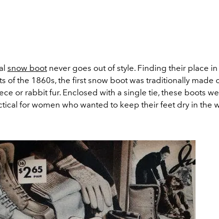
al
snow boot
never goes out of style. Finding their place i
s of the 1860s, the first snow boot was traditionally made 
eece or rabbit fur. Enclosed with a single tie, these boots 
tical for women who wanted to keep their feet dry in the w