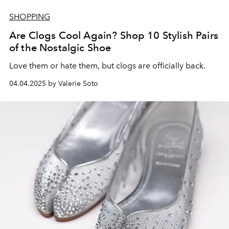
SHOPPING
Are Clogs Cool Again? Shop 10 Stylish Pairs
of the Nostalgic Shoe
Love them or hate them, but clogs are officially back.
04.04.2025 by Valerie Soto