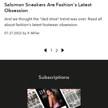
Salomon Sneakers Are Fashion's Latest
Obsession
And we thought the "dad shoe" trend was over. Read all
about fashion's latest footwear obsession.
07.27.2022 by K Miller
1
2
Subscriptions