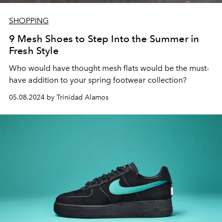
SHOPPING
9 Mesh Shoes to Step Into the Summer in
Fresh Style
Who would have thought mesh flats would be the must-
have addition to your spring footwear collection?
05.08.2024 by Trinidad Alamos