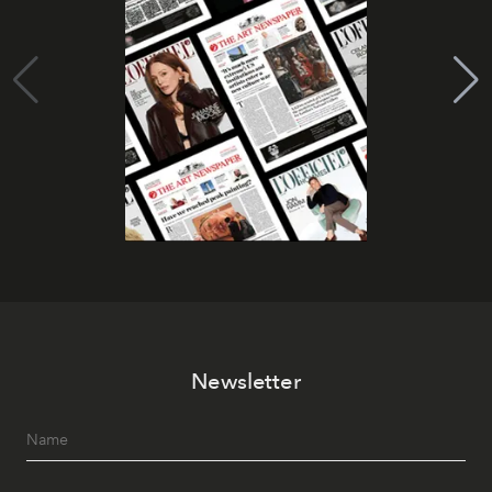
Newsletter