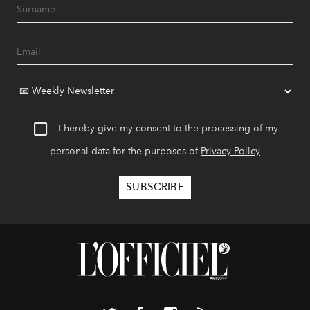
I hereby give my consent to the processing of my
personal data for the purposes of
Privacy Policy