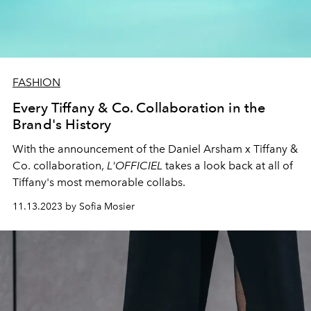
FASHION
Every Tiffany & Co. Collaboration in the
Brand's History
With the announcement of the Daniel Arsham x Tiffany &
Co. collaboration,
L'OFFICIEL
takes a look back at all of
Tiffany's most memorable collabs.
11.13.2023 by Sofia Mosier