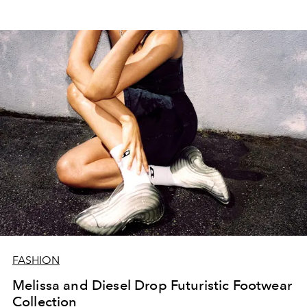
FASHION
Melissa and Diesel Drop Futuristic Footwear
Collection