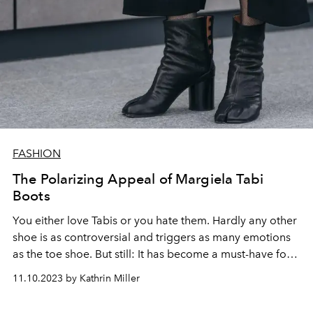
FASHION
The Polarizing Appeal of Margiela Tabi
Boots
You either love Tabis or you hate them. Hardly any other
shoe is as controversial and triggers as many emotions
as the toe shoe. But still: It has become a must-have for
all fashion nerds.
11.10.2023 by Kathrin Miller