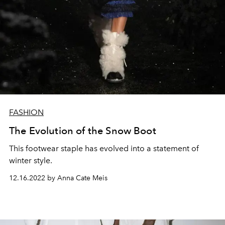
FASHION
The Evolution of the Snow Boot
This footwear staple has evolved into a statement of
winter style.
12.16.2022 by Anna Cate Meis