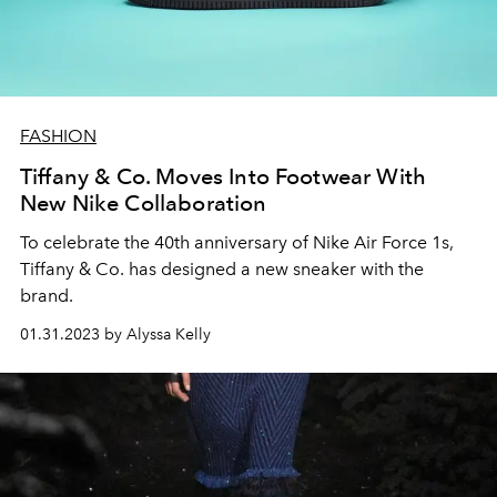
FASHION
Tiffany & Co. Moves Into Footwear With
New Nike Collaboration
To celebrate the 40th anniversary of Nike Air Force 1s,
Tiffany & Co. has designed a new sneaker with the
brand.
01.31.2023 by Alyssa Kelly