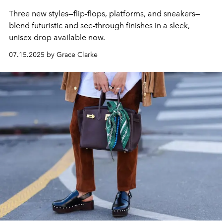
Three new styles—flip-flops, platforms, and sneakers—
blend futuristic and see-through finishes in a sleek,
unisex drop available now.
07.15.2025 by Grace Clarke