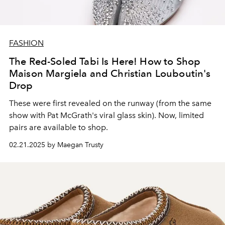
FASHION
The Red-Soled Tabi Is Here! How to Shop
Maison Margiela and Christian Louboutin's
Drop
These were first revealed on the runway (from the same
show with Pat McGrath's viral glass skin). Now, limited
pairs are available to shop.
02.21.2025 by Maegan Trusty