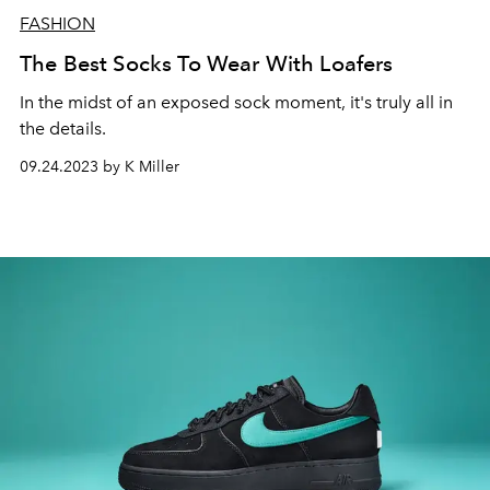
FASHION
The Best Socks To Wear With Loafers
In the midst of an exposed sock moment, it's truly all in
the details.
09.24.2023 by K Miller