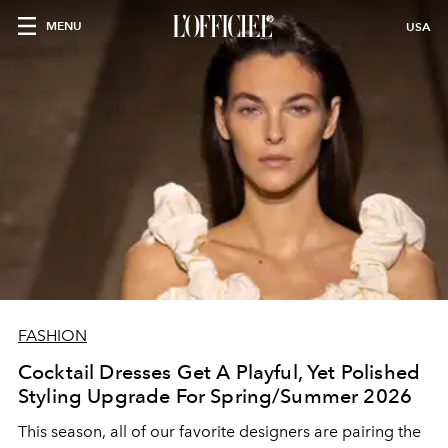
MENU
USA
FASHION
Cocktail Dresses Get A Playful, Yet Polished
Styling Upgrade For Spring/Summer 2026
This season, all of our favorite designers are pairing the