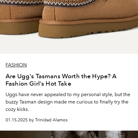
FASHION
Are Ugg's Tasmans Worth the Hype? A
Fashion Girl's Hot Take
Uggs have never appealed to my personal style, but the
buzzy Tasman design made me curious to finally try the
cozy kicks.
01.15.2025 by Trinidad Alamos