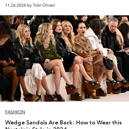
11.26.2024 by Tobi Oliveri
FASHION
Wedge Sandals Are Back: How to Wear this