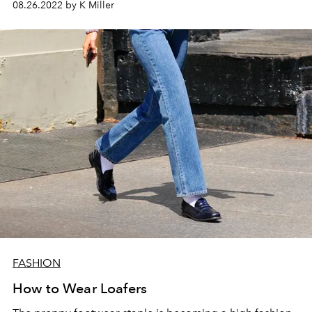
08.26.2022 by K Miller
FASHION
How to Wear Loafers