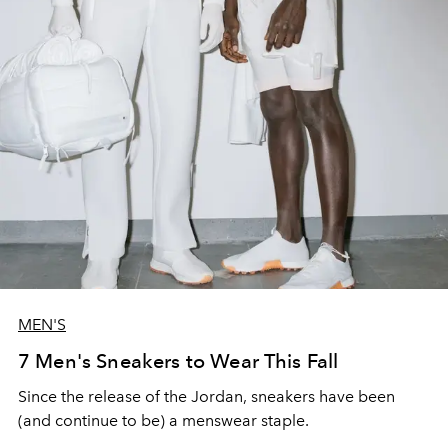
MEN'S
7 Men's Sneakers to Wear This Fall
Since the release of the Jordan, sneakers have been
(and continue to be) a menswear staple.