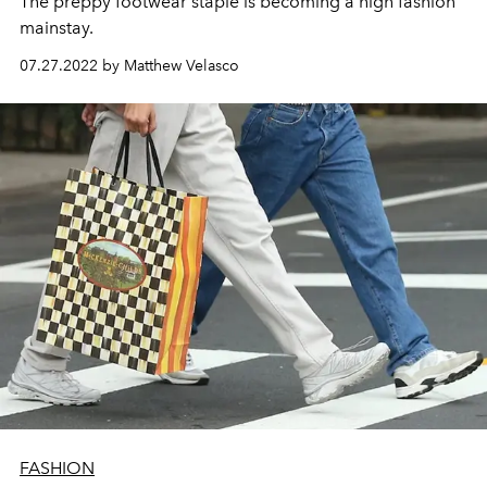
The preppy footwear staple is becoming a high fashion
mainstay.
07.27.2022 by Matthew Velasco
FASHION