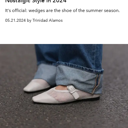
Nostalgic Style in 2024
It's official:
wedges are the shoe of the summer season.
05.21.2024 by Trinidad Alamos