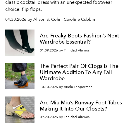
classic cocktail dress with an unexpected footwear
choice: flip-flops.
04.30.2026 by Alison S. Cohn, Caroline Cubbin
Are Freaky Boots Fashion’s Next
Wardrobe Essential?
01.09.2026 by Trinidad Alamos
The Perfect Pair Of Clogs Is The
Ultimate Addition To Any Fall
Wardrobe
10.10.2025 by Ariela Tepperman
Are Miu Miu’s Runway Foot Tubes
Making It Into Our Closets?
09.20.2025 by Trinidad Alamos