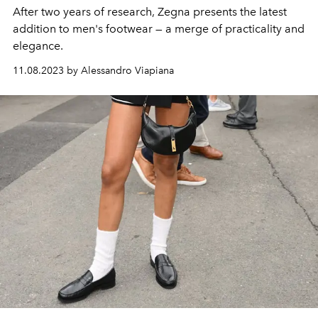
After two years of research, Zegna presents the latest
addition to men's footwear — a merge of practicality and
elegance.
11.08.2023 by Alessandro Viapiana