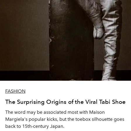
FASHION
The Surprising Origins of the Viral Tabi Shoe
The word may be associated most with Maison
Margiela's popular kicks, but the toebox silhouette goes
back to 15th-century Japan.