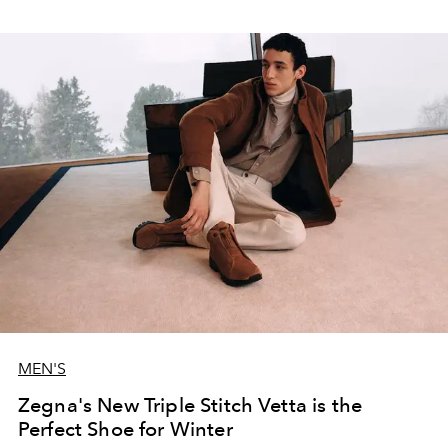
MEN'S
Zegna's New Triple Stitch Vetta is the
Perfect Shoe for Winter