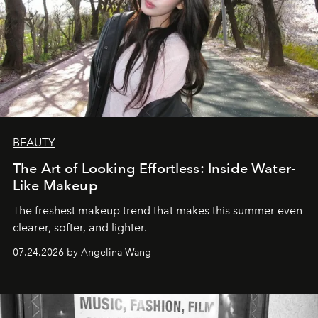
BEAUTY
The Art of Looking Effortless: Inside Water-
Like Makeup
The freshest makeup trend that makes this summer even
clearer, softer, and lighter.
07.24.2026 by Angelina Wang