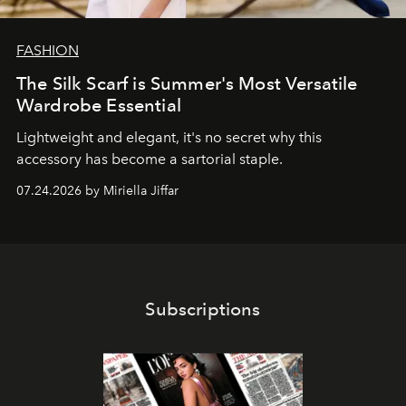
FASHION
The Silk Scarf is Summer's Most Versatile
Wardrobe Essential
Lightweight and elegant, it's no secret why this
accessory has become a sartorial staple.
07.24.2026 by Miriella Jiffar
Subscriptions