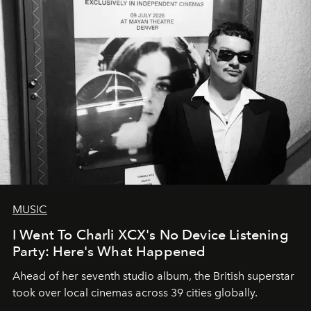
MUSIC
I Went To Charli XCX's No Device Listening
Party: Here's What Happened
Ahead of her seventh studio album, the British superstar
took over local cinemas across 39 cities globally.