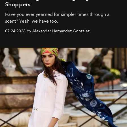
Shoppers
Have you ever yearned for simpler times through a
scent? Yeah, we have too.
07.24.2026 by Alexander Hernandez Gonzalez