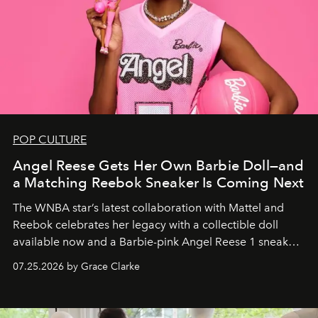
POP CULTURE
Angel Reese Gets Her Own Barbie Doll—and
a Matching Reebok Sneaker Is Coming Next
The WNBA star’s latest collaboration with Mattel and
Reebok celebrates her legacy with a collectible doll
available now and a Barbie-pink Angel Reese 1 sneaker
dropping August 3.
07.25.2026 by Grace Clarke