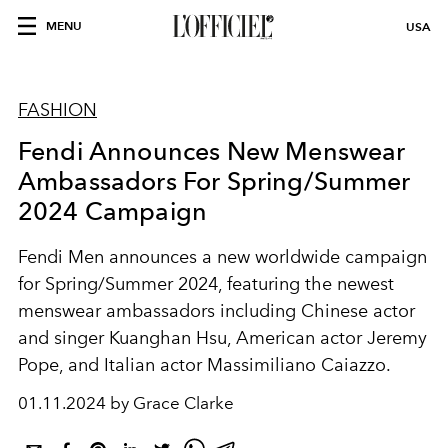
MENU
USA
FASHION
Fendi Announces New Menswear
Ambassadors For Spring/Summer
2024 Campaign
Fendi Men announces a new worldwide campaign
for Spring/Summer 2024, featuring the newest
menswear ambassadors including Chinese actor
and singer
Kuanghan Hsu, American actor Jeremy
Pope, and Italian actor Massimiliano Caiazzo.
01.11.2024 by Grace Clarke