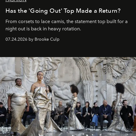
Has the 'Going Out' Top Made a Return?
From corsets to lace camis, the statement top built for a
night out is back in heavy rotation.
07.24.2026 by Brooke Culp