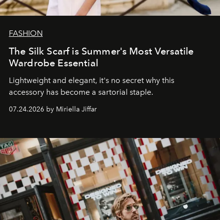
FASHION
The Silk Scarf is Summer's Most Versatile
Wardrobe Essential
Lightweight and elegant, it's no secret why this
accessory has become a sartorial staple.
07.24.2026 by Miriella Jiffar