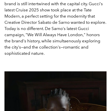
brand is still intertwined with the capital city. Gucci's
latest Cruise 2025 show took place at the Tate
Modern, a perfect setting for the modernity that
Creative Director Sabato de Sarno wanted to explore.
Today is no different. De Sarno's latest Gucci
campaign, "We Will Always Have London," honors
the brand's history, while simultaenously exploring
the city's—and the collection's—romantic and
sophisticated nature.