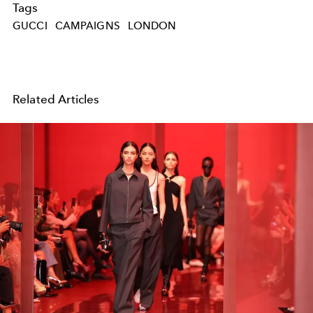
Tags
GUCCI
CAMPAIGNS
LONDON
Related Articles