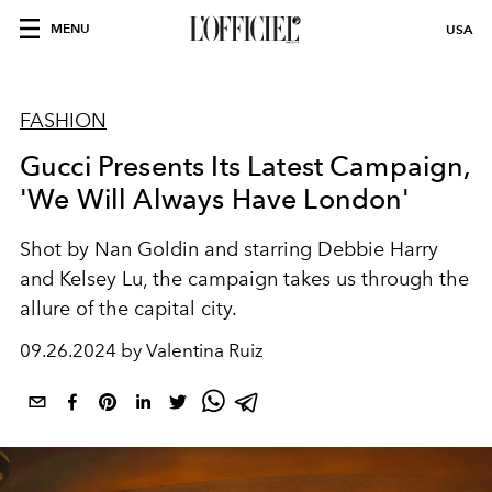
MENU
USA
FASHION
Gucci Presents Its Latest Campaign,
'We Will Always Have London'
Shot by Nan Goldin and starring Debbie Harry
and Kelsey Lu, the campaign takes us through the
allure of the capital city.
09.26.2024 by Valentina Ruiz