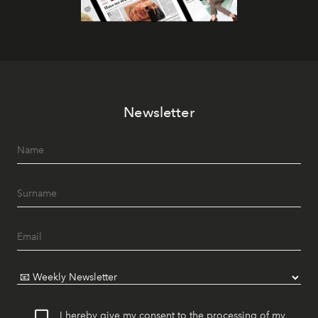
Newsletter
I hereby give my consent to the processing of my