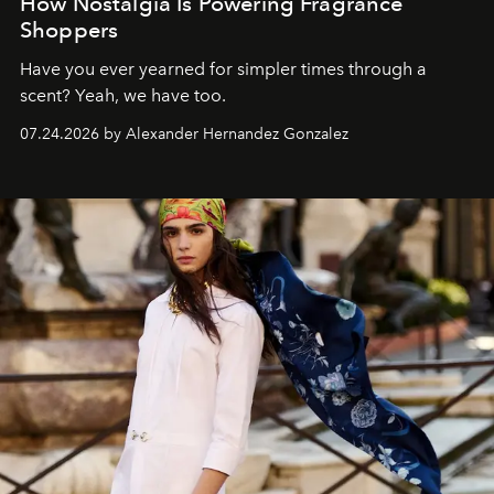
How Nostalgia Is Powering Fragrance
Shoppers
Have you ever yearned for simpler times through a
scent? Yeah, we have too.
07.24.2026 by Alexander Hernandez Gonzalez