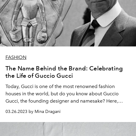
FASHION
The Name Behind the Brand: Celebrating
the Life of Guccio Gucci
Today, Gucci is one of the most renowned fashion
houses in the world, but do you know about Guccio
Gucci, the founding designer and namesake? Here,
L'OFFICIEL
delves into his storied biography.
03.26.2023 by Mina Dragani