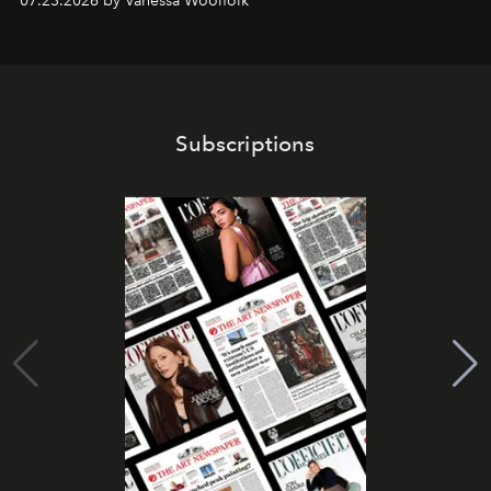
07.23.2026 by Vanessa Woolfolk
Subscriptions