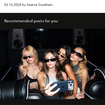
03.16.2024 by Swarna Gowtham
Recommended posts for you