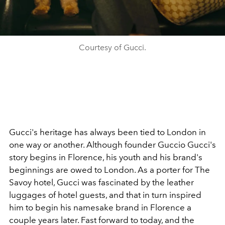
Courtesy of Gucci.
Gucci's heritage has always been tied to London in
one way or another. Although founder Guccio Gucci's
story begins in Florence, his youth and his brand's
beginnings are owed to London. As a porter for The
Savoy hotel, Gucci was fascinated by the leather
luggages of hotel guests, and that in turn inspired
him to begin his namesake brand in Florence a
couple years later. Fast forward to today, and the