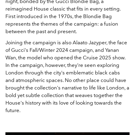
night, bonded by the Gucci Blondie Bag, a
reimagined House classic that fits in every setting.
First introduced in the 1970s, the Blondie Bag
represents the themes of the campaign: a fusion
between the past and present.
Joining the campaign is also Alaato Jazyper, the face
of Gucci's Fall/Winter 2024 campaign, and Yanan
Wan, the model who opened the Cruise 2025 show.
In the campaign, however, they're seen exploring
London through the city's emblematic black cabs
and atmospheric spaces. No other place could have
brought the collection's narrative to life like London, a
bold yet subtle collection that weaves together the
House's history with its love of looking towards the
future.