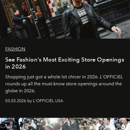
FASHION
See Fashion's Most Exciting Store Openings
in 2026
Shopping just got a whole lot chicer in 2026.
L'OFFICIEL
rounds up all the must-know store openings around the
globe in 2026.
03.03.2026 by L'OFFICIEL USA