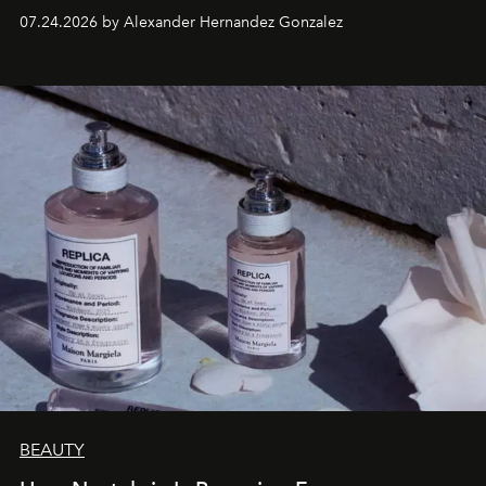
07.24.2026 by Alexander Hernandez Gonzalez
BEAUTY