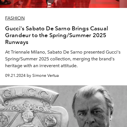
FASHION
Gucci's Sabato De Sarno Brings Casual
Grandeur to the Spring/Summer 2025
Runways
At Triennale Milano, Sabato De Sarno presented Gucci's
Spring/Summer 2025 collection, merging the brand's
heritage with an irreverent attitude.
09.21.2024 by Simone Vertua