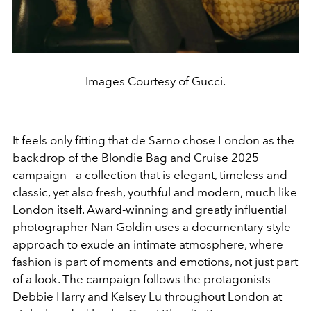
Images Courtesy of Gucci.
It feels only fitting that de Sarno chose London as the
backdrop of the Blondie Bag and Cruise 2025
campaign - a collection that is elegant, timeless and
classic, yet also fresh, youthful and modern, much like
London itself. Award-winning and greatly influential
photographer Nan Goldin uses a documentary-style
approach to exude an intimate atmosphere, where
fashion is part of moments and emotions, not just part
of a look. The campaign follows the protagonists
Debbie Harry and Kelsey Lu throughout London at