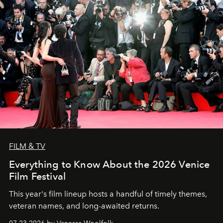
FILM & TV
Everything to Know About the 2026 Venice
Film Festival
This year's film lineup hosts a handful of timely themes,
veteran names, and long-awaited returns.