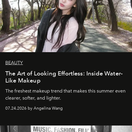
BEAUTY
The Art of Looking Effortless: Inside Water-
Like Makeup
The freshest makeup trend that makes this summer even
clearer, softer, and lighter.
07.24.2026 by Angelina Wang