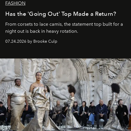
FASHION
Has the 'Going Out' Top Made a Return?
From corsets to lace camis, the statement top built for a
night out is back in heavy rotation.
07.24.2026 by Brooke Culp