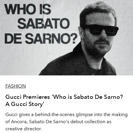
FASHION
Gucci Premieres 'Who is Sabato De Sarno?
A Gucci Story'
Gucci gives a behind-the-scenes glimpse into the making
of Ancora, Sabato De Sarno's debut collection as
creative director.