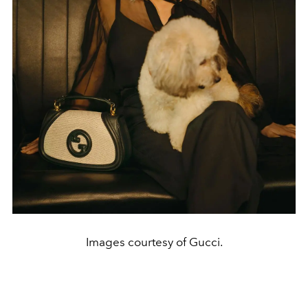
Images courtesy of Gucci.