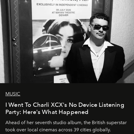
MUSIC
I Went To Charli XCX's No Device Listening
Party: Here's What Happened
Ahead of her seventh studio album, the British superstar
took over local cinemas across 39 cities globally.