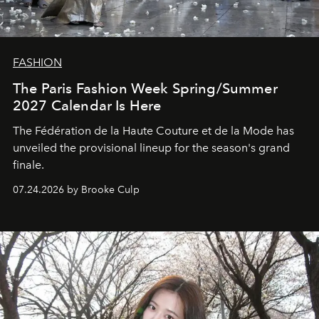
FASHION
The Paris Fashion Week Spring/Summer
2027 Calendar Is Here
The Fédération de la Haute Couture et de la Mode has
unveiled the provisional lineup for the season's grand
finale.
07.24.2026 by Brooke Culp