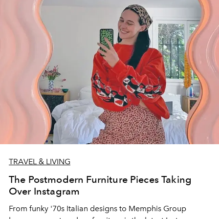
TRAVEL & LIVING
The Postmodern Furniture Pieces Taking
Over Instagram
From funky '70s Italian designs to Memphis Group