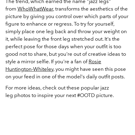
The trend, which earned the name "jazz legs"
from
WhoWhatWear
, transforms the aesthetics of the
picture by giving you control over which parts of your
figure to enhance or regress. To try for yourself,
simply place one leg back and throw your weight on
it, while leaving the front leg stretched out. It's the
perfect pose for those days when your outfit is too
good not to share, but you're out of creative ideas to
style a mirror selfie. If you're a fan of
Rosie
Huntington-Whiteley
, you might have seen this pose
on your feed in one of the model's daily outfit posts.
For more ideas, check out these popular jazz
leg photos to inspire your next #OOTD picture.