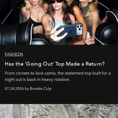
FASHION
Has the 'Going Out' Top Made a Return?
From corsets to lace camis, the statement top built for a
night out is back in heavy rotation.
07.24.2026 by Brooke Culp