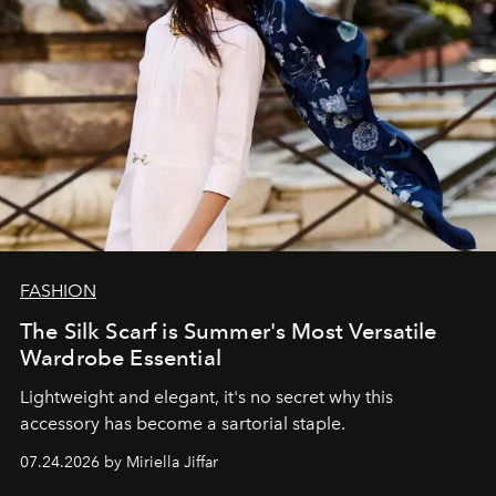
FASHION
The Silk Scarf is Summer's Most Versatile
Wardrobe Essential
Lightweight and elegant, it's no secret why this
accessory has become a sartorial staple.
07.24.2026 by Miriella Jiffar