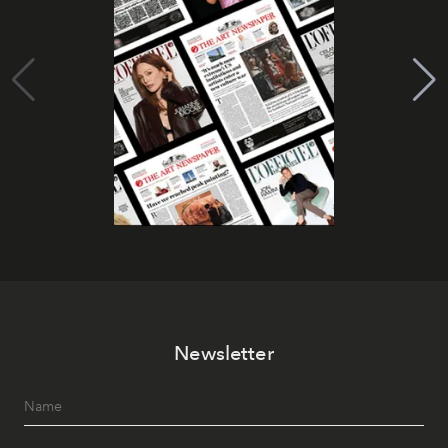
Newsletter