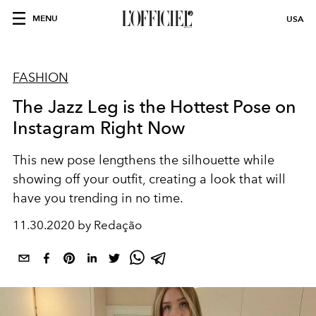
MENU
USA
FASHION
The Jazz Leg is the Hottest Pose on
Instagram Right Now
This new pose lengthens the silhouette while
showing off your outfit, creating a look that will
have you trending in no time.
11.30.2020 by Redação