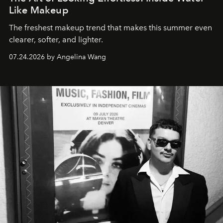
Like Makeup
The freshest makeup trend that makes this summer even
clearer, softer, and lighter.
07.24.2026 by Angelina Wang