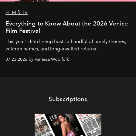
FILM & TV
Everything to Know About the 2026 Venice
Film Festival
This year's film lineup hosts a handful of timely themes,
veteran names, and long-awaited returns.
07.23.2026 by Vanessa Woolfolk
Subscriptions