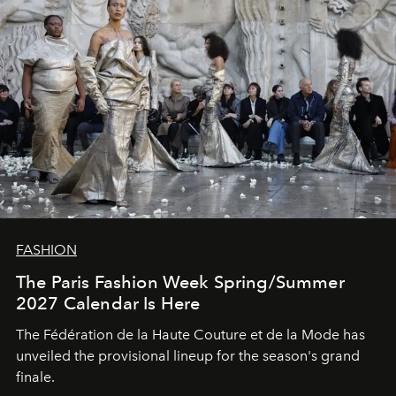
FASHION
The Paris Fashion Week Spring/Summer
2027 Calendar Is Here
The Fédération de la Haute Couture et de la Mode has
unveiled the provisional lineup for the season's grand
finale.