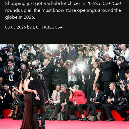
Shopping just got a whole lot chicer in 2026.
L'OFFICIEL
rounds up all the must-know store openings around the
globe in 2026.
03.03.2026 by L'OFFICIEL USA