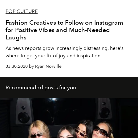
POP CULTURE
Fashion Creatives to Follow on Instagram
for Positive Vibes and Much-Needed
Laughs
As news reports grow increasingly distressing, here's
where to get your fix of joy and inspiration.
03.30.2020 by Ryan Norville
Recommended posts for you