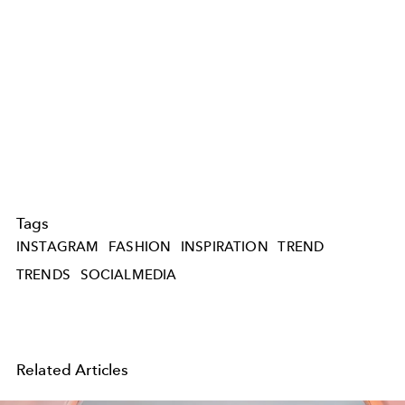
Tags
INSTAGRAM
FASHION
INSPIRATION
TREND
TRENDS
SOCIALMEDIA
Related Articles