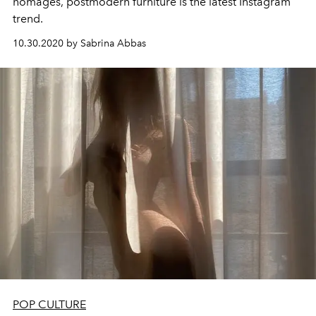
homages, postmodern furniture is the latest Instagram
trend.
10.30.2020 by Sabrina Abbas
POP CULTURE