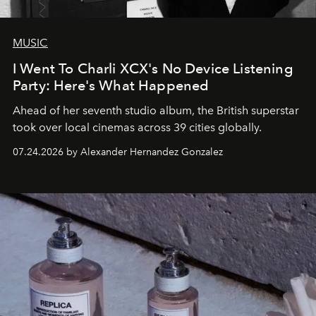
MUSIC
I Went To Charli XCX's No Device Listening
Party: Here's What Happened
Ahead of her seventh studio album, the British superstar
took over local cinemas across 39 cities globally.
07.24.2026 by Alexander Hernandez Gonzalez