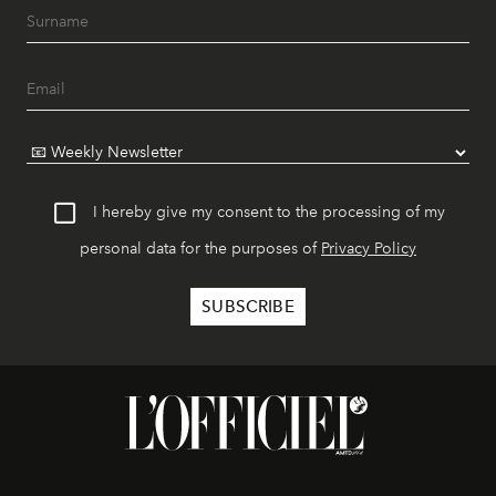
I hereby give my consent to the processing of my
personal data for the purposes of
Privacy Policy