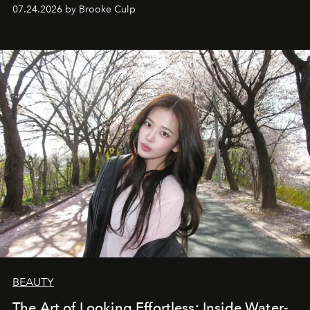
07.24.2026 by Brooke Culp
BEAUTY
The Art of Looking Effortless: Inside Water-