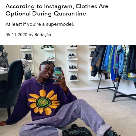
According to Instagram, Clothes Are
Optional During Quarantine
At least if you're a supermodel.
05.11.2020 by Redação