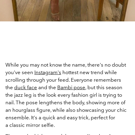
While you may not know the name, there's no doubt
you've seen
Instagram's
hottest new trend while
scrolling through your feed. Everyone remembers
the
duck face
and the
Bambi pose
, but this season
the jazz leg is the look every fashion girl is trying to
nail. The pose lengthens the body, showing more of
an hourglass figure, while also showcasing your chic
ensemble. It's a quick and easy trick, perfect for
a classic mirror selfie.