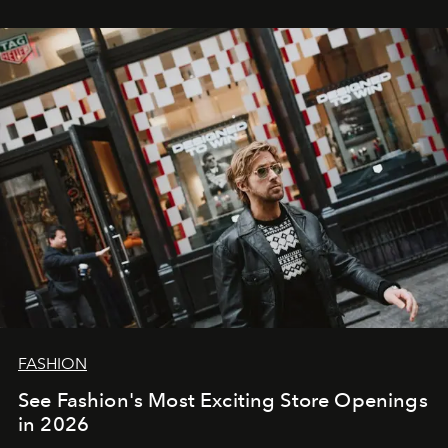
FASHION
See Fashion's Most Exciting Store Openings
in 2026