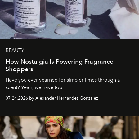
BEAUTY
How Nostalgia Is Powering Fragrance
Shoppers
Have you ever yearned for simpler times through a
scent? Yeah, we have too.
07.24.2026 by Alexander Hernandez Gonzalez