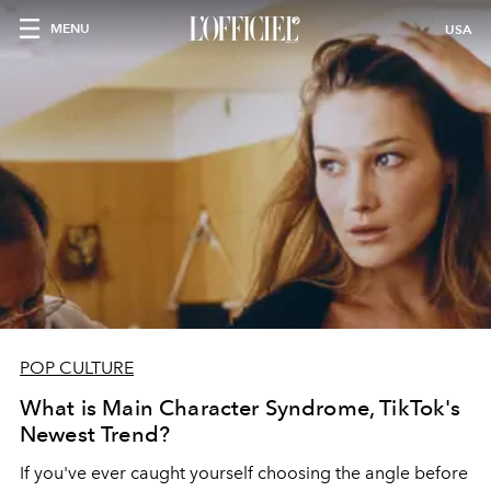
MENU
USA
POP CULTURE
What is Main Character Syndrome, TikTok's
Newest Trend?
If you've ever caught yourself choosing the angle before