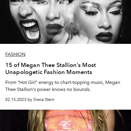
FASHION
15 of Megan Thee Stallion's Most
Unapologetic Fashion Moments
From "Hot Girl" energy to chart-topping music, Megan
Thee Stallion's power knows no bounds.
02.15.2023 by Siena Stern