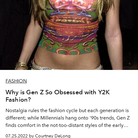
FASHION
Why is Gen Z So Obsessed with Y2K
Fashion?
Nostalgia rules the fashion cycle but each generation is
different; while Millennials hang onto '90s trends, Gen Z
finds comfort in the not-too-distant styles of the early
2000s.
07.25.2022 by Courtney DeLong