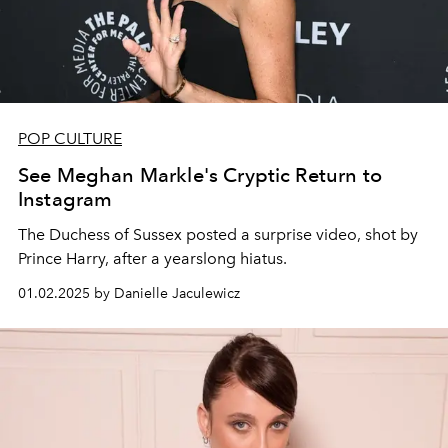
POP CULTURE
See Meghan Markle's Cryptic Return to
Instagram
The Duchess of Sussex posted a surprise video, shot by
Prince Harry, after a yearslong hiatus.
01.02.2025 by Danielle Jaculewicz