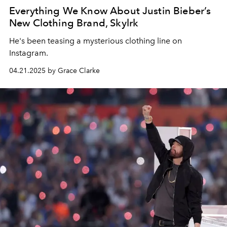
Everything We Know About Justin Bieber’s
New Clothing Brand, Skylrk
He's been teasing a mysterious clothing line on
Instagram.
04.21.2025 by Grace Clarke