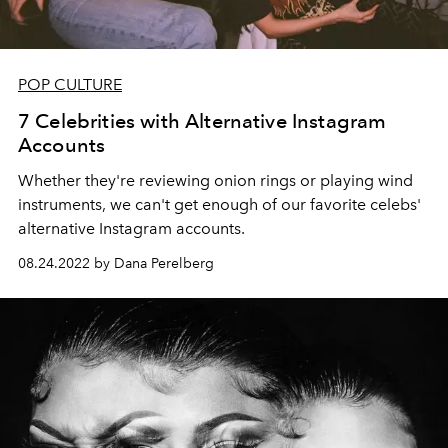
POP CULTURE
7 Celebrities with Alternative Instagram
Accounts
Whether they're reviewing onion rings or playing wind
instruments, we can't get enough of our favorite celebs'
alternative Instagram accounts.
08.24.2022 by Dana Perelberg