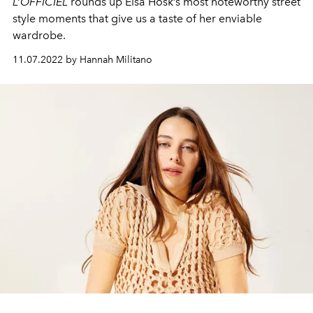
L’OFFICIEL
rounds up Elsa Hosk’s most noteworthy street
style moments that give us a taste of her enviable
wardrobe.
11.07.2022 by Hannah Militano