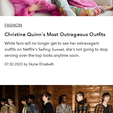
FASHION
Christine Quinn's Most Outrageous Outfits
While fans will no longer get to see her extravagant
outfits on Netflix's
Selling Sunset,
she's not going to stop
serving over-the-top looks anytime soon.
07.02.2023 by Skylar Elizabeth