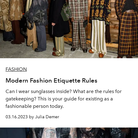
FASHION
Modern Fashion Etiquette Rules
Can I wear sunglasses inside? What are the rules for
gatekeeping? This is your guide for existing as a
fashionable person today.
03.16.2023 by Julia Demer