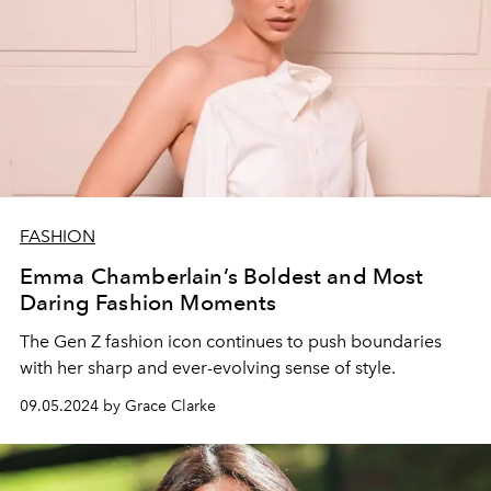
FASHION
Emma Chamberlain’s Boldest and Most
Daring Fashion Moments
The Gen Z fashion icon continues to push boundaries
with her sharp and ever-evolving sense of style.
09.05.2024 by Grace Clarke