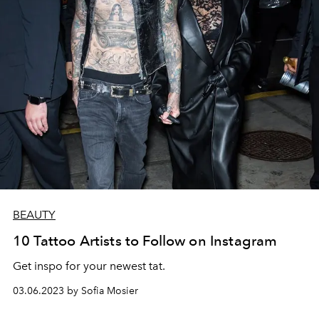
BEAUTY
10 Tattoo Artists to Follow on Instagram
Get inspo for your newest tat.
03.06.2023 by Sofia Mosier