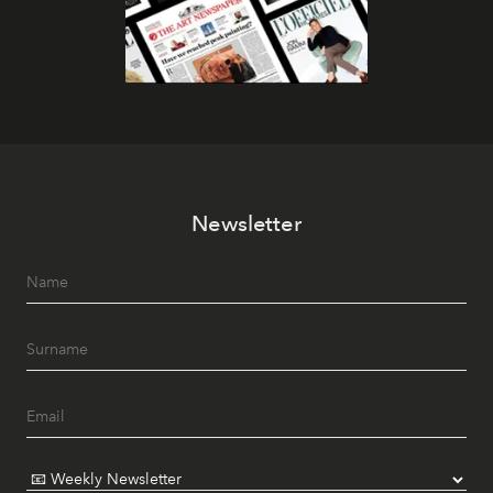
Newsletter