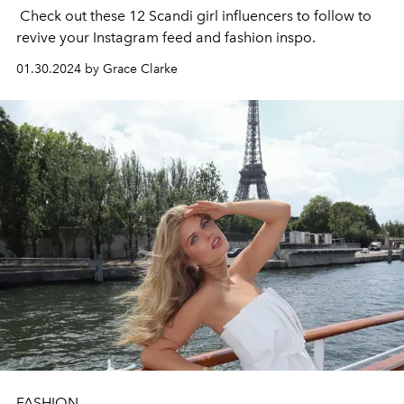
Check out these 12 Scandi girl influencers to follow to
revive your Instagram feed and fashion inspo.
01.30.2024 by Grace Clarke
FASHION