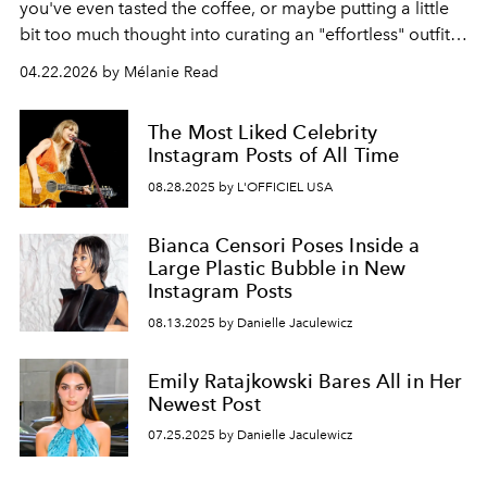
you've even tasted the coffee, or maybe putting a little
bit too much thought into curating an "effortless" outfit,
then you may already know about this movement.
04.22.2026 by Mélanie Read
The Most Liked Celebrity
Instagram Posts of All Time
08.28.2025 by L'OFFICIEL USA
Bianca Censori Poses Inside a
Large Plastic Bubble in New
Instagram Posts
08.13.2025 by Danielle Jaculewicz
Emily Ratajkowski Bares All in Her
Newest Post
07.25.2025 by Danielle Jaculewicz