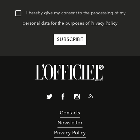
I hereby give my consent to the processing of my
personal data for the purposes of
Privacy Policy
Contacts
Newsletter
Privacy Policy