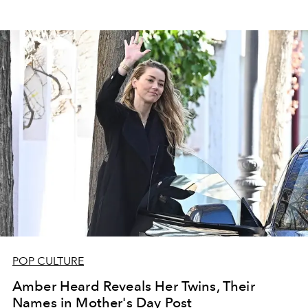
POP CULTURE
Amber Heard Reveals Her Twins, Their
Names in Mother's Day Post