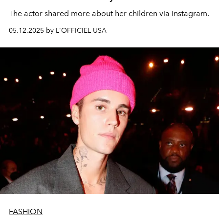
The actor shared more about her children via Instagram.
05.12.2025 by L'OFFICIEL USA
FASHION