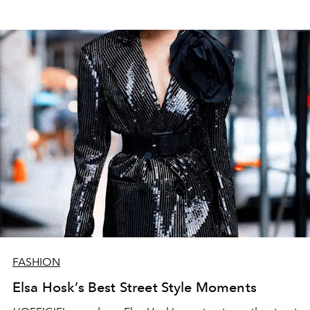
FASHION
Elsa Hosk’s Best Street Style Moments