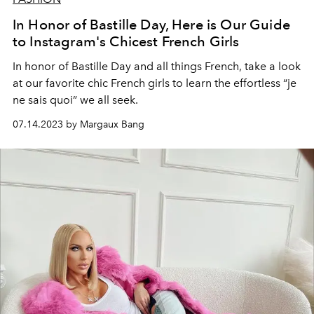
In Honor of Bastille Day, Here is Our Guide
to Instagram's Chicest French Girls
In honor of Bastille Day and all things French, take a look
at our favorite chic French girls to learn the effortless “je
ne sais quoi” we all seek.
07.14.2023 by Margaux Bang