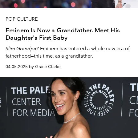
POP CULTURE
Eminem Is Now a Grandfather. Meet His
Daughter's First Baby
Slim Grandpa?
Eminem has entered a whole new era of
fatherhood—this time, as a grandfather.
04.05.2025 by Grace Clarke