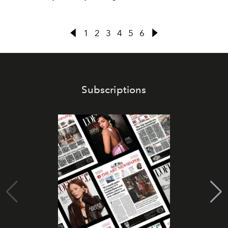
1
2
3
4
5
6
Subscriptions