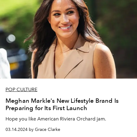
POP CULTURE
Meghan Markle's New Lifestyle Brand Is
Preparing for Its First Launch
Hope you like American Riviera Orchard jam.
03.14.2024 by Grace Clarke