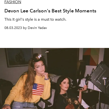
FASHION
Devon Lee Carlson's Best Style Moments
This It girl's style is a must to watch.
08.03.2023 by Devin Yadav