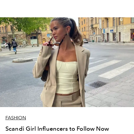
FASHION
Scandi Girl Influencers to Follow Now