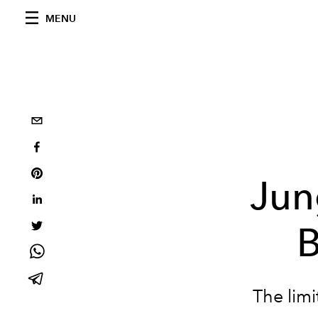
MENU
Jun
B
The limi