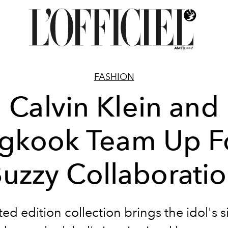
FASHION
Calvin Klein and
gkook Team Up F
uzzy Collaborati
ted edition collection brings the idol's 