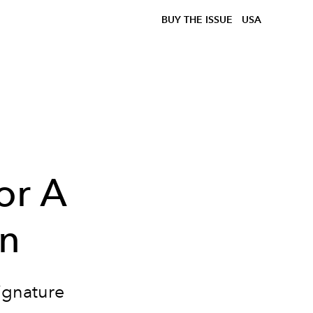
BUY THE ISSUE
USA
or A
on
signature