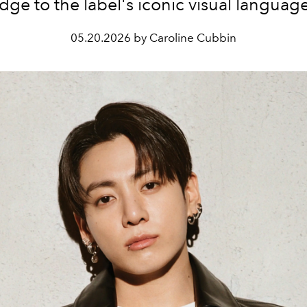
dge to the label's iconic visual languag
05.20.2026 by Caroline Cubbin