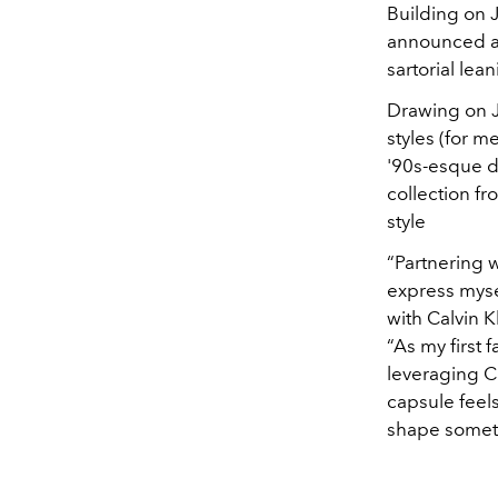
Building on J
announced a 
sartorial lea
Drawing on J
styles (for 
'90s-esque d
collection fr
style
“Partnering 
express mysel
with
Calvin K
“As my first 
leveraging
C
capsule feels
shape someth