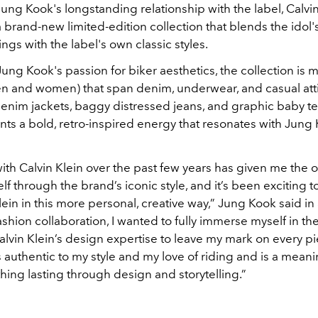
ung Kook's longstanding relationship with the label, Calvin
brand-new limited-edition collection that blends the idol
nings with the label's own classic styles.
ung Kook's passion for biker aesthetics, the collection is 
men and women) that span denim, underwear, and casual att
enim jackets, baggy distressed jeans, and graphic baby te
onts a bold, retro-inspired energy that resonates with Jun
with
Calvin Klein
over the past few years has given me the o
f through the brand’s iconic style, and it’s been exciting t
lein
in this more personal, creative way,” Jung Kook said in
fashion collaboration, I wanted to fully immerse myself in th
alvin Klein
’s design expertise to leave my mark on every pi
 authentic to my style and my love of riding and is a meani
ing lasting through design and storytelling.”