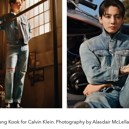
ung Kook for Calvin Klein. Photography by Alasdair McLella