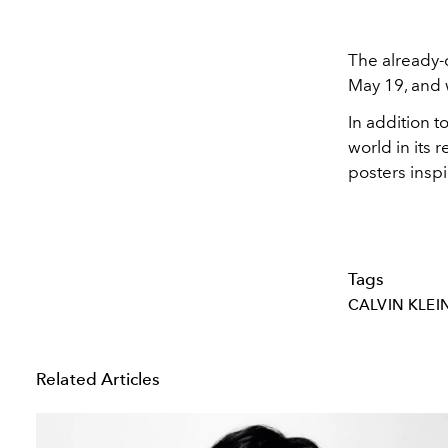
The already-
May 19, and w
In addition t
world in its 
posters insp
Tags
CALVIN KLEI
Related Articles