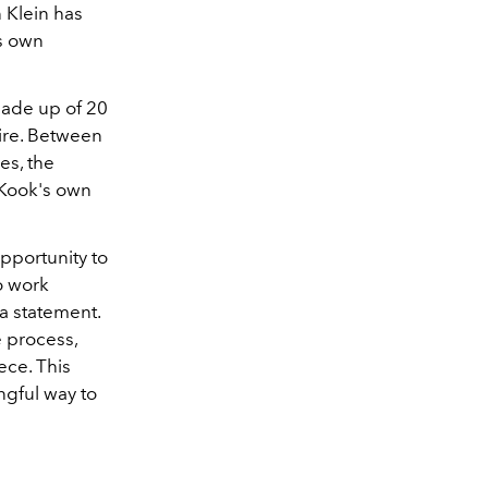
 Klein has
's own
made up of 20
ire. Between
es, the
g Kook's own
pportunity to
o work
 a statement.
e process,
ece. This
ngful way to