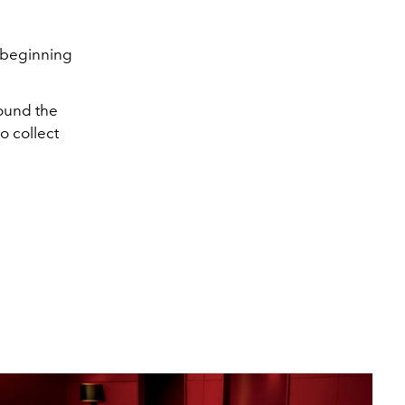
beginning
round the
to collect