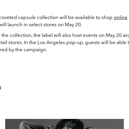
coveted capsule collection will be available to shop
online
ill launch in select stores on May 20.
o the collection, the label will also host events on May 20 a
retail stores. In the Los Angeles pop-up, guests will be able 
ired by the campaign.
N