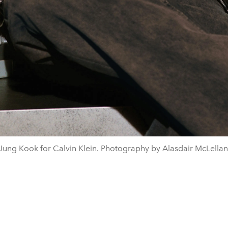
Jung Kook for Calvin Klein. Photography by Alasdair McLellan