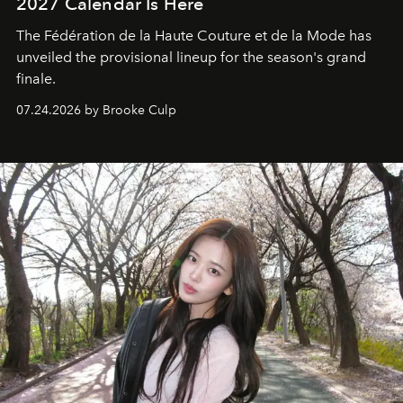
2027 Calendar Is Here
The Fédération de la Haute Couture et de la Mode has
unveiled the provisional lineup for the season's grand
finale.
07.24.2026 by Brooke Culp