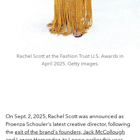
Rachel Scott at the Fashion Trust U.S. Awards in
April 2025. Getty Images.
On Sept. 2, 2025, Rachel Scott was announced as
Proenza Schouler's latest creative director, following
the
exit of the brand's founders,
Jack McCollough
and Lazaro Hernandez
, to Loewe earlier this year.