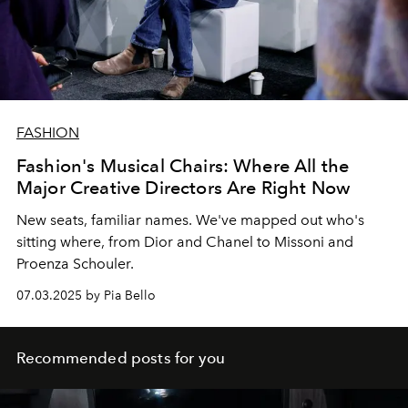
FASHION
Fashion's Musical Chairs: Where All the
Major Creative Directors Are Right Now
New seats, familiar names. We've mapped out who's
sitting where, from Dior and Chanel to Missoni and
Proenza Schouler.
07.03.2025 by Pia Bello
Recommended posts for you