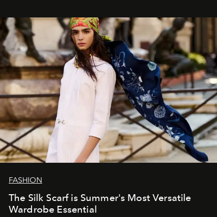
FASHION
The Silk Scarf is Summer's Most Versatile
Wardrobe Essential