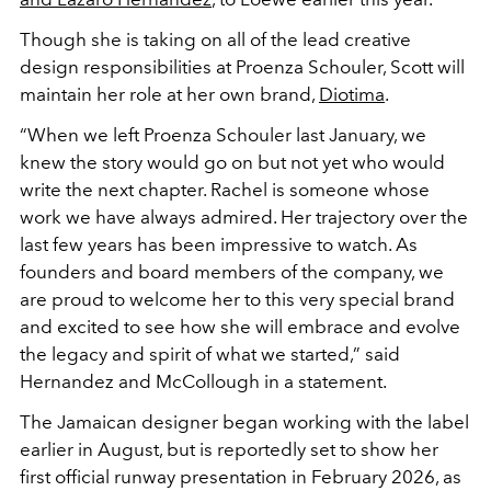
Though she is taking on all of the lead creative
design responsibilities at Proenza Schouler, Scott will
maintain her role at her own brand,
Diotima
.
“When we left Proenza Schouler last January, we
knew the story would go on but not yet who would
write the next chapter. Rachel is someone whose
work we have always admired. Her trajectory over the
last few years has been impressive to watch. As
founders and board members of the company, we
are proud to welcome her to this very special brand
and excited to see how she will embrace and evolve
the legacy and spirit of what we started,” said
Hernandez and McCollough in a statement.
The Jamaican designer began working with the label
earlier in August, but is reportedly set to show her
first official runway presentation in February 2026, as