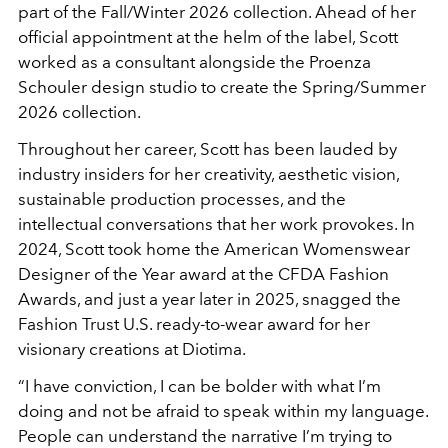
part of the Fall/Winter 2026 collection. Ahead of her
official appointment at the helm of the label, Scott
worked as a consultant alongside the Proenza
Schouler design studio to create the Spring/Summer
2026 collection.
Throughout her career, Scott has been lauded by
industry insiders for her creativity, aesthetic vision,
sustainable production processes, and the
intellectual conversations that her work provokes. In
2024, Scott took home the American Womenswear
Designer of the Year award at the CFDA Fashion
Awards, and just a year later in 2025, snagged the
Fashion Trust U.S. ready-to-wear award for her
visionary creations at Diotima.
“I have conviction, I can be bolder with what I’m
doing and not be afraid to speak within my language.
People can understand the narrative I’m trying to