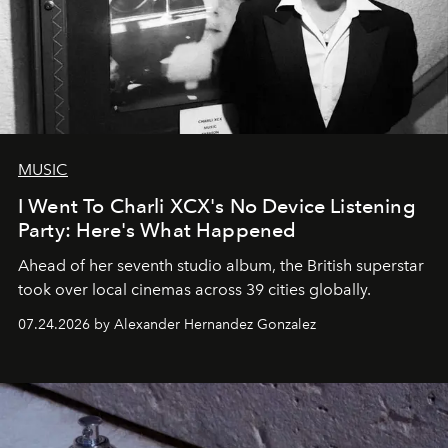
MUSIC
I Went To Charli XCX's No Device Listening
Party: Here's What Happened
Ahead of her seventh studio album, the British superstar
took over local cinemas across 39 cities globally.
07.24.2026 by Alexander Hernandez Gonzalez