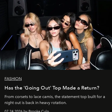
FASHION
Has the 'Going Out' Top Made a Return?
From corsets to lace camis, the statement top built for a
night out is back in heavy rotation.
07.24.2026 by Brooke Culp