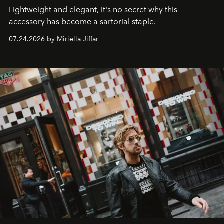
Lightweight and elegant, it's no secret why this
accessory has become a sartorial staple.
07.24.2026 by Miriella Jiffar