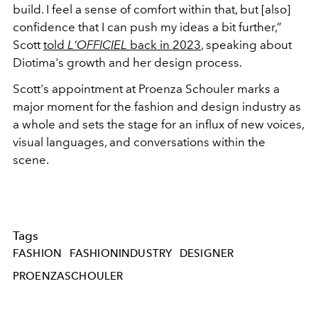
build. I feel a sense of comfort within that, but [also]
confidence that I can push my ideas a bit further,”
Scott
told
L'OFFICIEL
back in 2023
, speaking about
Diotima's growth and her design process.
Scott's appointment at Proenza Schouler marks a
major moment for the fashion and design industry as
a whole and sets the stage for an influx of new voices,
visual languages, and conversations within the
scene.
Tags
FASHION
FASHIONINDUSTRY
DESIGNER
PROENZASCHOULER