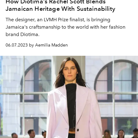
How Diotima's Rachel Scott Blends
Jamaican Heritage With Sustainability
The designer, an LVMH Prize finalist, is bringing
Jamaica's craftsmanship to the world with her fashion
brand Diotima.
06.07.2023 by Aemilia Madden