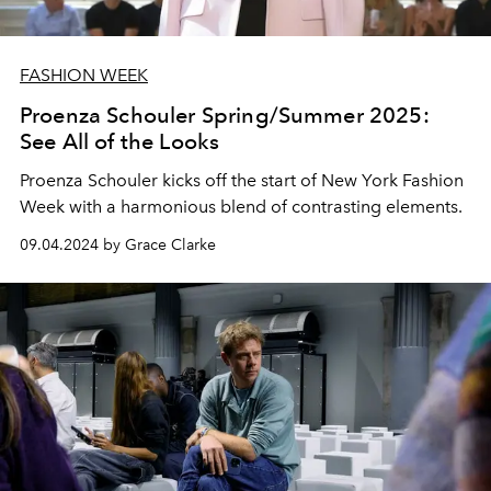
FASHION WEEK
Proenza Schouler Spring/Summer 2025:
See All of the Looks
Proenza Schouler kicks off the start of New York Fashion
Week with a harmonious blend of contrasting elements.
09.04.2024 by Grace Clarke