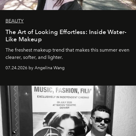
BEAUTY
The Art of Looking Effortless: Inside Water-
Like Makeup
The freshest makeup trend that makes this summer even
clearer, softer, and lighter.
07.24.2026 by Angelina Wang