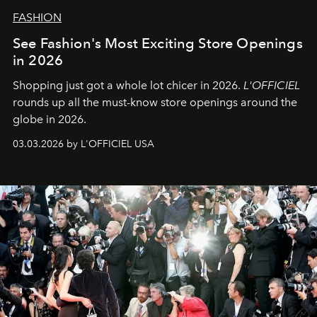
FASHION
See Fashion's Most Exciting Store Openings
in 2026
Shopping just got a whole lot chicer in 2026.
L'OFFICIEL
rounds up all the must-know store openings around the
globe in 2026.
03.03.2026 by L'OFFICIEL USA