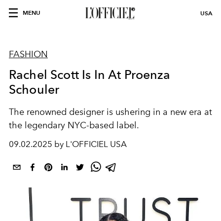
MENU
USA
FASHION
Rachel Scott Is In At Proenza
Schouler
The renowned designer is ushering in a new era at
the legendary NYC-based label.
09.02.2025 by L'OFFICIEL USA