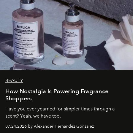
BEAUTY
How Nostalgia Is Powering Fragrance
Shoppers
Have you ever yearned for simpler times through a
scent? Yeah, we have too.
07.24.2026 by Alexander Hernandez Gonzalez