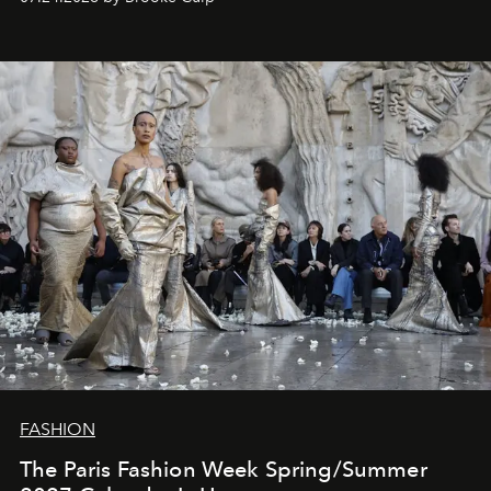
FASHION
The Paris Fashion Week Spring/Summer