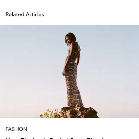
Related Articles
FASHION