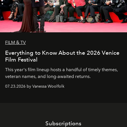
FILM & TV
Everything to Know About the 2026 Venice
Film Festival
This year's film lineup hosts a handful of timely themes,
veteran names, and long-awaited returns.
07.23.2026 by Vanessa Woolfolk
Subscriptions