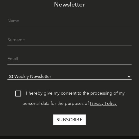
Newsletter
I hereby give my consent to the processing of my
personal data for the purposes of
Privacy Policy