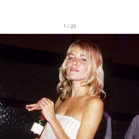
1
/
20