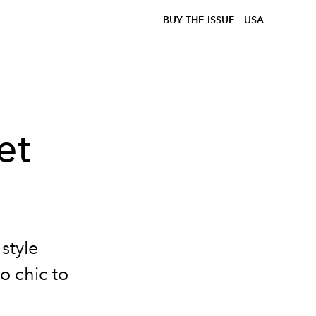
BUY THE ISSUE
USA
et
 style
o chic to