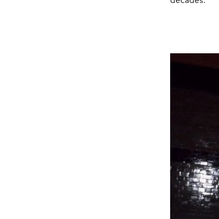
decades.