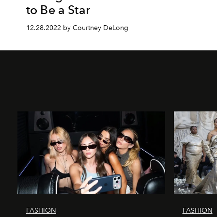
to Be a Star
12.28.2022 by Courtney DeLong
FASHION
FASHION