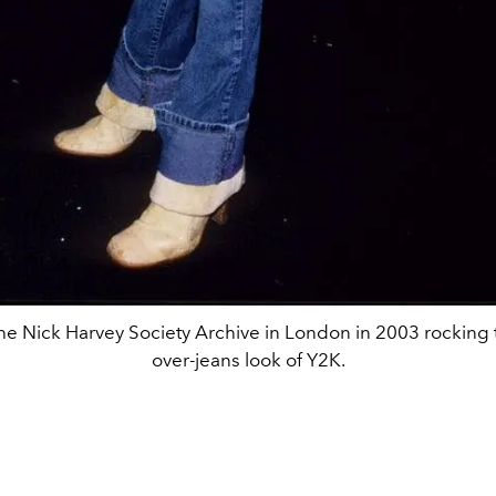
 the Nick Harvey Society Archive in London in 2003 rocking 
over-jeans look of Y2K.