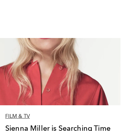
FILM & TV
Sienna Miller is Searching Time