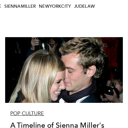
E
SIENNAMILLER
NEWYORKCITY
JUDELAW
POP CULTURE
A Timeline of Sienna Miller's