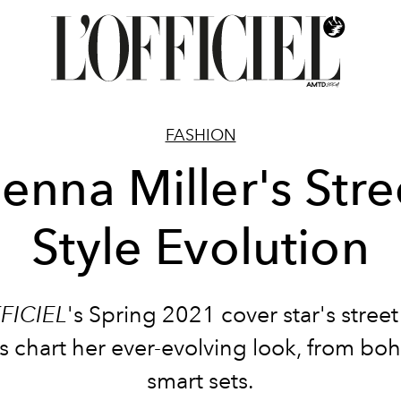
FASHION
ienna Miller's Stre
Style Evolution
FICIEL
's Spring 2021 cover star's street
chart her ever-evolving look, from boh
smart sets.