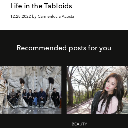
Life in the Tabloids
12.28.2022 by Carmenlucia Acosta
Recommended posts for you
BEAUTY