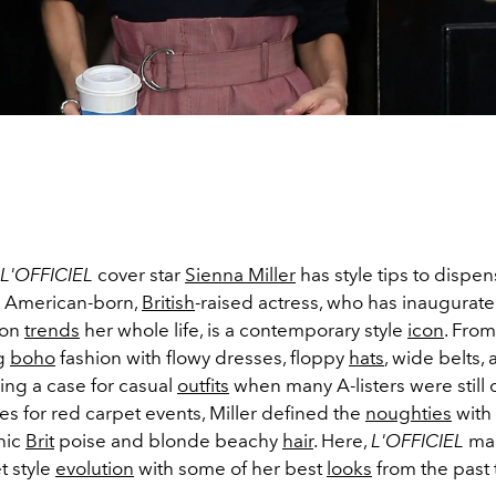
L'OFFICIEL
cover star
Sienna Miller
has style tips to dispen
e American-born,
British
-raised actress, who has inaugura
ion
trends
her whole life, is a contemporary style
icon
. From
g
boho
fashion with flowy dresses, floppy
hats
, wide belts
ing a case for casual
outfits
when many A-listers were still
es for red carpet events, Miller defined the
noughties
with
chic
Brit
poise and blonde beachy
hair
. Here,
L'OFFICIEL
map
t style
evolution
with some of her best
looks
from the past