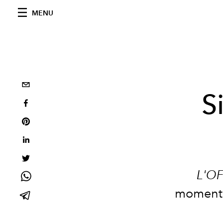
MENU
S
L'OF
moments 