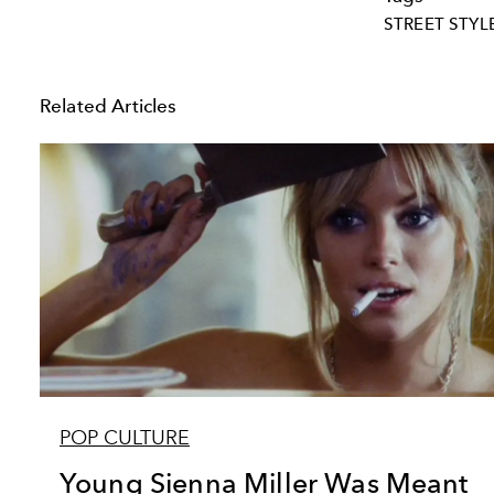
STREET STYL
Related Articles
POP CULTURE
Young Sienna Miller Was Meant