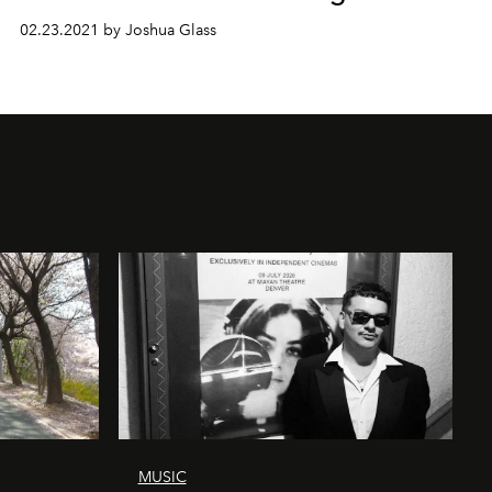
02.23.2021 by Joshua Glass
MUSIC