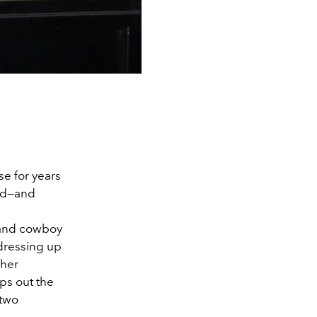
se for years
ted—and
, and cowboy
 dressing up
 her
s out the
 two