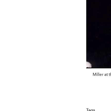
Miller at
Tags