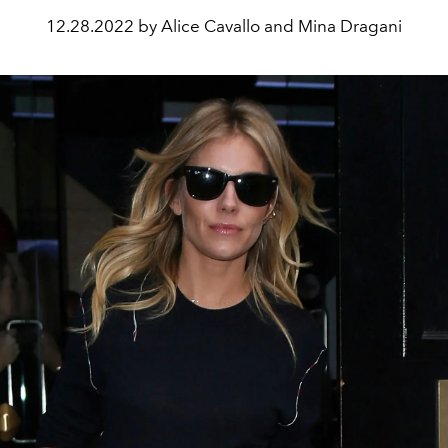
12.28.2022 by Alice Cavallo and Mina Dragani