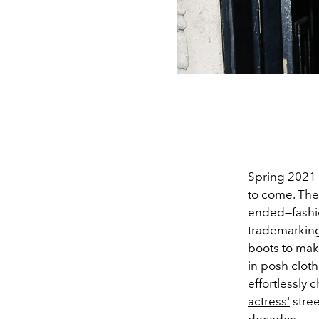
Spring 2021
to come. Th
ended—fash
trademarkin
boots to mak
in
posh
cloth
effortlessly 
actress'
stree