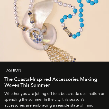
FASHION
The Coastal-Inspired Accessories Making
Waves This Summer
Whether you are jetting off to a beachside destination or
spending the summer in the city, this season's
accessories are embracing a seaside state of mind.