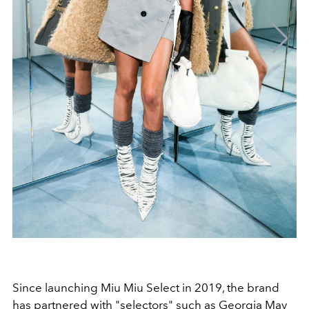
Since launching Miu Miu Select in 2019, the brand
has partnered with "selectors" such as Georgia May