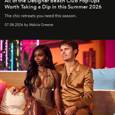
All of the Designer Beach Club Pop-Ups
Worth Taking a Dip in this Summer 2026
The chic retreats you need this season.
07.08.2026 by Malcia Greene