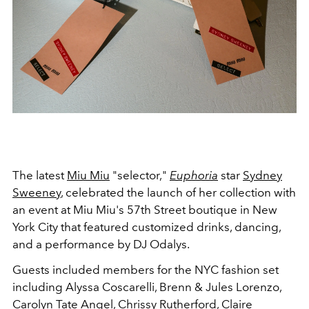
The latest
Miu Miu
"selector,"
Euphoria
star
Sydney
Sweeney
, celebrated the launch of her collection with
an event at Miu Miu's 57th Street boutique in New
York City that featured customized drinks, dancing,
and a performance by DJ Odalys.
Guests included members for the NYC fashion set
including Alyssa Coscarelli, Brenn & Jules Lorenzo,
Carolyn Tate Angel, Chrissy Rutherford, Claire