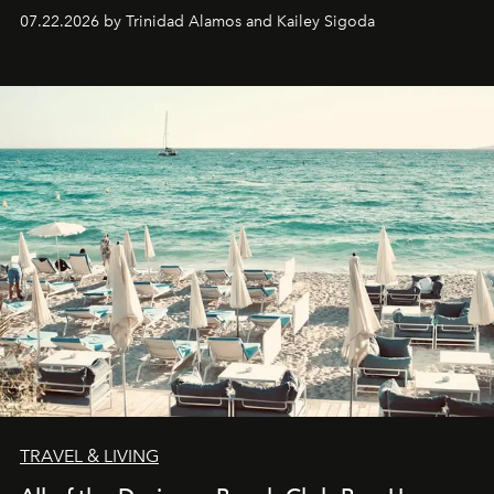
07.22.2026 by Trinidad Alamos and Kailey Sigoda
TRAVEL & LIVING