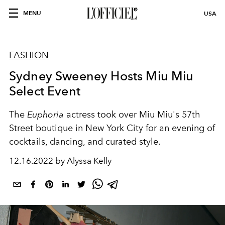
MENU
USA
FASHION
Sydney Sweeney Hosts Miu Miu
Select Event
The
Euphoria
actress took over Miu Miu's 57th
Street boutique in New York City for an evening of
cocktails, dancing, and curated style.
12.16.2022 by Alyssa Kelly