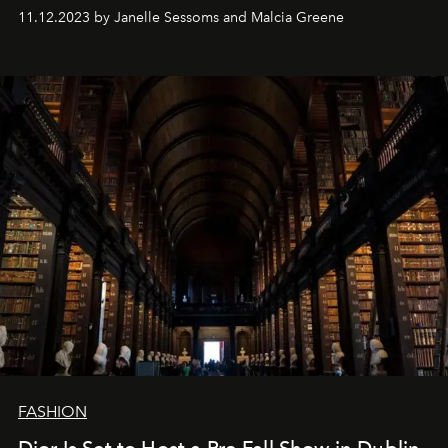
11.12.2023 by Janelle Sessoms and Malcia Greene
FASHION