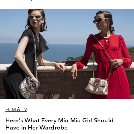
Clementine, and why you don’t want to catch her in a
fighting ring.
FILM & TV
Here's What Every Miu Miu Girl Should
Have in Her Wardrobe