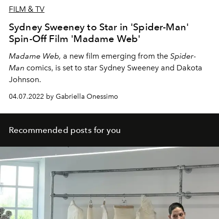
FILM & TV
Sydney Sweeney to Star in 'Spider-Man'
Spin-Off Film 'Madame Web'
Madame Web,
a new film emerging from the
Spider-
Man
comics, is set to star Sydney Sweeney and Dakota
Johnson.
04.07.2022 by Gabriella Onessimo
Recommended posts for you