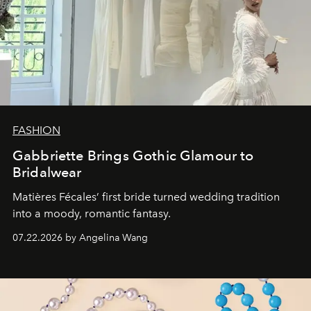
FASHION
Gabbriette Brings Gothic Glamour to
Bridalwear
Matières Fécales’ first bride turned wedding tradition
into a moody, romantic fantasy.
07.22.2026 by Angelina Wang