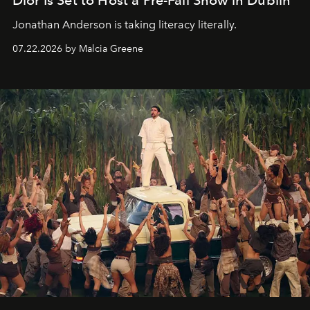
Dior Is Set to Host a Pre-Fall Show in Dublin
Jonathan Anderson is taking literacy literally.
07.22.2026 by Malcia Greene