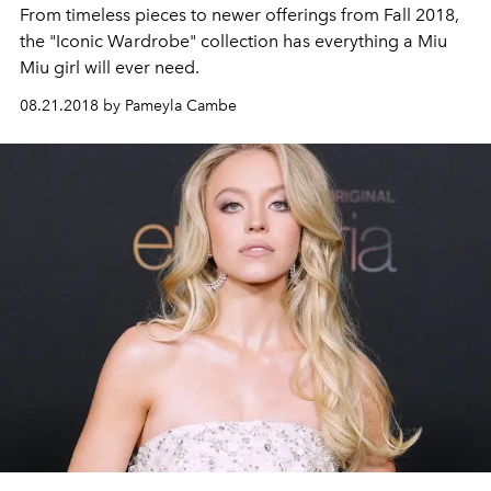
From timeless pieces to newer offerings from Fall 2018,
the "Iconic Wardrobe" collection has everything a Miu
Miu girl will ever need.
08.21.2018 by Pameyla Cambe