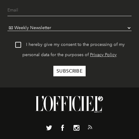
I hereby give my consent to the processing of my
personal data for the purposes of
Privacy Policy