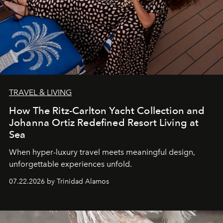
TRAVEL & LIVING
How The Ritz-Carlton Yacht Collection and
Johanna Ortiz Redefined Resort Living at
Sea
When hyper-luxury travel meets meaningful design,
unforgettable experiences unfold.
07.22.2026 by Trinidad Alamos