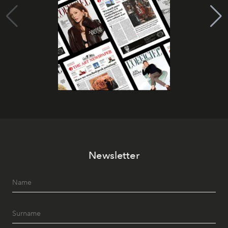
Newsletter