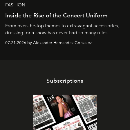
FASHION
Inside the Rise of the Concert Uniform
From over-the-top themes to extravagant accessories,
dressing for a show has never had so many rules.
07.21.2026 by Alexander Hernandez Gonzalez
Subscriptions