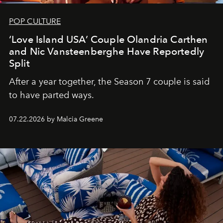
POP CULTURE
‘Love Island USA’ Couple Olandria Carthen
and Nic Vansteenberghe Have Reportedly
Split
After a year together, the Season 7 couple is said
to have parted ways.
07.22.2026 by Malcia Greene