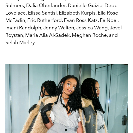
Sulmers, Dalia Oberlander, Danielle Guizio, Dede
Lovelace, Elissa Santisi, Elizabeth Kurpis, Ella Rose
McFadin, Eric Rutherford, Evan Ross Katz, Fe Noel,
Imani Randolph, Jenny Walton, Jessica Wang, Jovel
Roystan, Maria Alia Al-Sadek, Meghan Roche, and
Selah Marley.