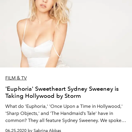
FILM & TV
'Euphoria' Sweetheart Sydney Sweeney is
Taking Hollywood by Storm
What do 'Euphoria,' 'Once Upon a Time in Hollywood,'
'Sharp Objects,' and 'The Handmaid’s Tale' have in
common? They all feature Sydney Sweeney. We spoke
with the actor about her dream role, her new indie film
06.25.2020 by Sabrina Abbas