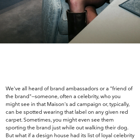
We've all heard of brand ambassadors or a "friend of
the brand"—someone, often a celebrity, who you
might see in that Maison's ad campaign or, typically,
can be spotted wearing that label on any given red
carpet. Sometimes, you might even see them
sporting the brand just while out walking their dog.
But what if a design house had its list of loyal celebrity