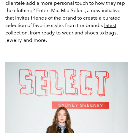
clientele add a more personal touch to how they rep
the clothing? Enter: Miu Miu Select, a new initiative
that invites friends of the brand to create a curated
selection of favorite styles from the brand's
latest
collection
, from ready-to-wear and shoes to bags,
jewelry, and more.