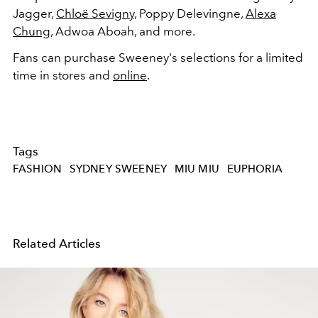
Jagger,
Chloë Sevigny
,
Poppy Delevingne,
Alexa
Chung
,
Adwoa
Aboah, and more.
Fans can purchase Sweeney's selections for a limited
time in stores and
online
.
Tags
FASHION
SYDNEY SWEENEY
MIU MIU
EUPHORIA
Related Articles