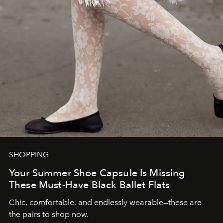
SHOPPING
Your Summer Shoe Capsule Is Missing
These Must-Have Black Ballet Flats
Chic, comfortable, and endlessly wearable—these are
the pairs to shop now.