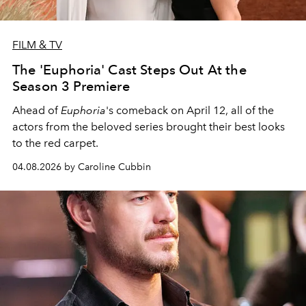
FILM & TV
The 'Euphoria' Cast Steps Out At the
Season 3 Premiere
Ahead of
Euphoria
's comeback on April 12, all of the
actors from the beloved series brought their best looks
to the red carpet.
04.08.2026 by Caroline Cubbin