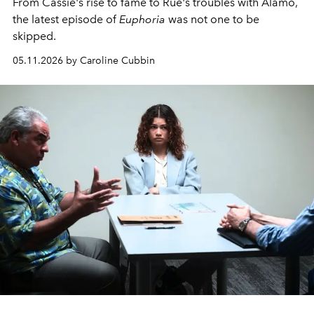
From Cassie's rise to fame to Rue's troubles with Alamo,
the latest episode of
Euphoria
was not one to be
skipped.
05.11.2026 by Caroline Cubbin