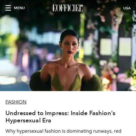
MENU
USA
FASHION
Undressed to Impress: Inside Fashion's
Hypersexual Era
Why hypersexual fashion is dominating runways, red