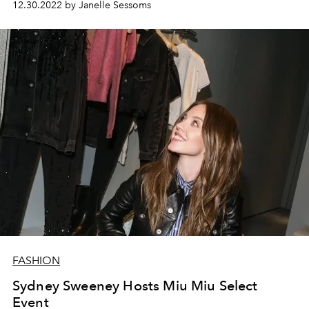
12.30.2022 by Janelle Sessoms
FASHION
Sydney Sweeney Hosts Miu Miu Select
Event