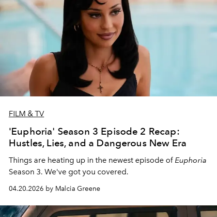
FILM & TV
'Euphoria' Season 3 Episode 2 Recap:
Hustles, Lies, and a Dangerous New Era
Things are heating up in the newest episode of
Euphoria
Season 3. We've got you covered.
04.20.2026 by Malcia Greene