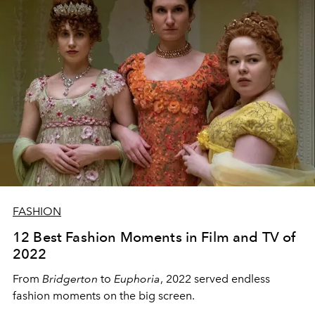
FASHION
12 Best Fashion Moments in Film and TV of
2022
From
Bridgerton
to
Euphoria
, 2022 served endless
fashion moments on the big screen.