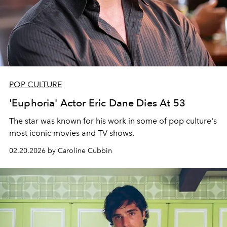
POP CULTURE
'Euphoria' Actor Eric Dane Dies At 53
The star was known for his work in some of pop culture's
most iconic movies and TV shows.
02.20.2026 by Caroline Cubbin