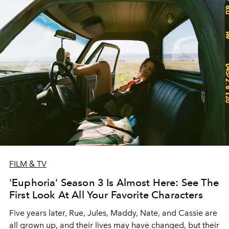
FILM & TV
'Euphoria' Season 3 Is Almost Here: See The
First Look At All Your Favorite Characters
Five years later, Rue, Jules, Maddy, Nate, and Cassie are
all grown up, and their lives may have changed, but their