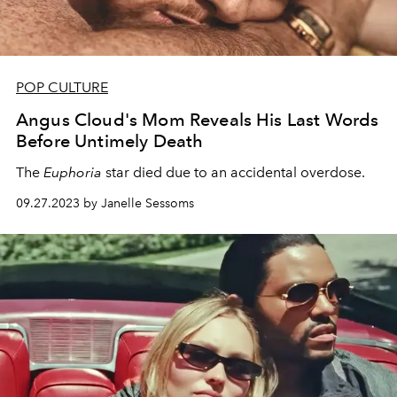
POP CULTURE
Angus Cloud's Mom Reveals His Last Words
Before Untimely Death
The
Euphoria
star died due to an accidental overdose.
09.27.2023 by Janelle Sessoms