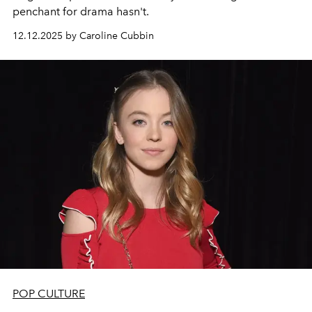
penchant for drama hasn't.
12.12.2025 by Caroline Cubbin
POP CULTURE