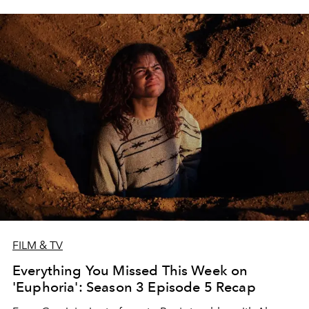
FILM & TV
Everything You Missed This Week on
'Euphoria': Season 3 Episode 5 Recap