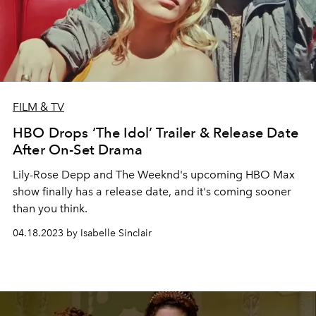
FILM & TV
HBO Drops ‘The Idol’ Trailer & Release Date
After On-Set Drama
Lily-Rose Depp and The Weeknd's upcoming HBO Max
show finally has a release date, and it's coming sooner
than you think.
04.18.2023 by Isabelle Sinclair