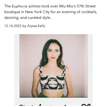
The
Euphoria
actress took over Miu Miu's 57th Street
boutique in New York City for an evening of cocktails,
dancing, and curated style.
12.16.2022 by Alyssa Kelly