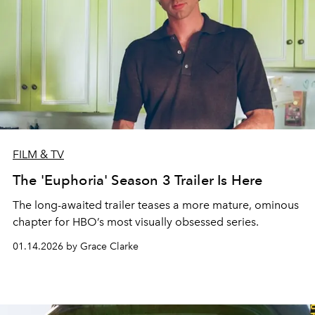
FILM & TV
The 'Euphoria' Season 3 Trailer Is Here
The long-awaited trailer teases a more mature, ominous
chapter for HBO’s most visually obsessed series.
01.14.2026 by Grace Clarke