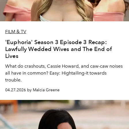
FILM & TV
'Euphoria' Season 3 Episode 3 Recap:
Lawfully Wedded Wives and The End of
Lives
What do crashouts, Cassie Howard, and caw-caw noises
all have in common? Easy: Hightailing-it towards
trouble.
04.27.2026 by Malcia Greene