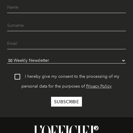
I hereby give my consent to the processing of my
personal data for the purposes of
Privacy Policy