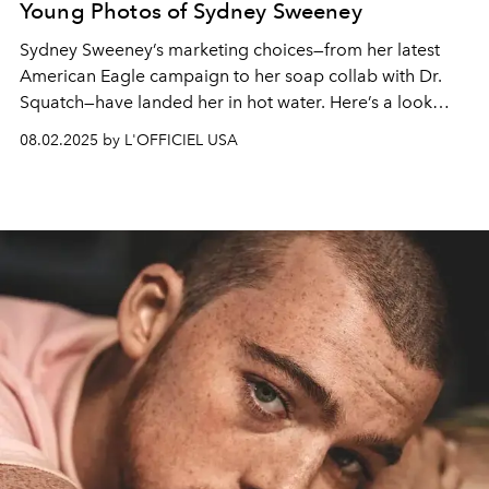
Young Photos of Sydney Sweeney
Sydney Sweeney’s marketing choices—from her latest
American Eagle campaign to her soap collab with Dr.
Squatch—have landed her in hot water. Here’s a look
back at the star before the scandals.
08.02.2025 by L'OFFICIEL USA