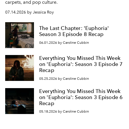
carpets, and pop culture.
07.14.2026 by Jessica Roy
The Last Chapter: 'Euphoria'
Season 3 Episode 8 Recap
06.01.2026 by Caroline Cubbin
Everything You Missed This Week
on 'Euphoria': Season 3 Episode 7
Recap
05.25.2026 by Caroline Cubbin
Everything You Missed This Week
on 'Euphoria': Season 3 Episode 6
Recap
05.18.2026 by Caroline Cubbin