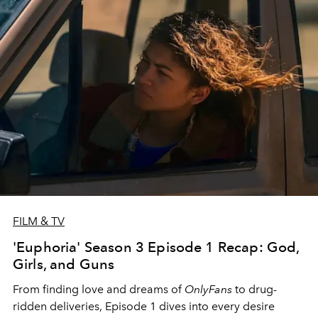
FILM & TV
'Euphoria' Season 3 Episode 1 Recap: God,
Girls, and Guns
From finding love and dreams of
OnlyFans
to drug-
ridden deliveries, Episode 1 dives into every desire