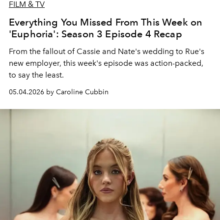
FILM & TV
Everything You Missed From This Week on
'Euphoria': Season 3 Episode 4 Recap
From the fallout of Cassie and Nate's wedding to Rue's
new employer, this week's episode was action-packed,
to say the least.
05.04.2026 by Caroline Cubbin