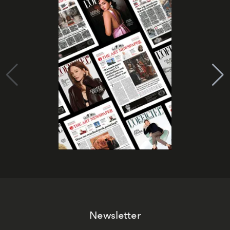
Newsletter