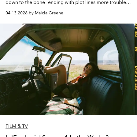
down to the bone—ending with plot lines more troubled
than even characters may know.
04.13.2026 by Malcia Greene
FILM & TV