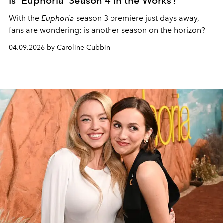
Is 'Euphoria' Season 4 In the Works?
With the
Euphoria
season 3 premiere just days away,
fans are wondering: is another season on the horizon?
04.09.2026 by Caroline Cubbin