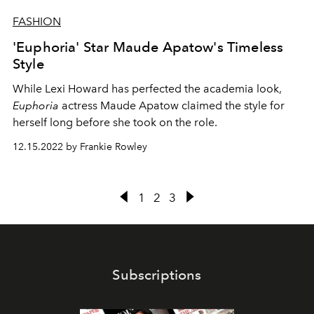
FASHION
'Euphoria' Star Maude Apatow's Timeless
Style
While Lexi Howard has perfected the academia look,
Euphoria
actress Maude Apatow claimed the style for
herself long before she took on the role.
12.15.2022 by Frankie Rowley
1
2
3
Subscriptions