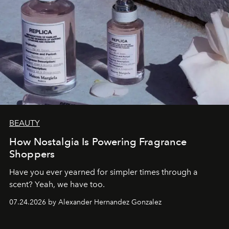
BEAUTY
How Nostalgia Is Powering Fragrance
Shoppers
Have you ever yearned for simpler times through a
scent? Yeah, we have too.
07.24.2026 by Alexander Hernandez Gonzalez