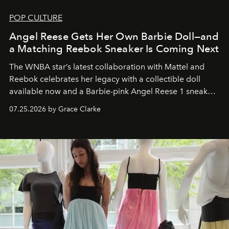
POP CULTURE
Angel Reese Gets Her Own Barbie Doll—and
a Matching Reebok Sneaker Is Coming Next
The WNBA star’s latest collaboration with Mattel and
Reebok celebrates her legacy with a collectible doll
available now and a Barbie-pink Angel Reese 1 sneaker
dropping August 3.
07.25.2026 by Grace Clarke