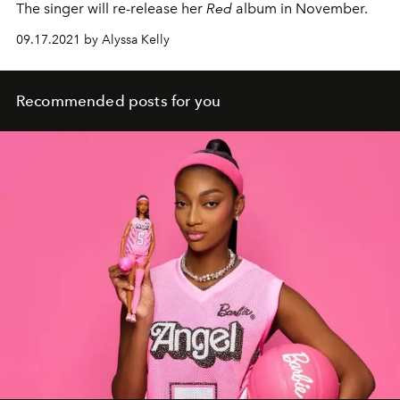
The singer will re-release her
Red
album in November.
09.17.2021 by Alyssa Kelly
Recommended posts for you