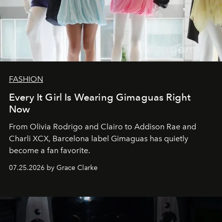
FASHION
Every It Girl Is Wearing Gimaguas Right
Now
From Olivia Rodrigo and Clairo to Addison Rae and
Charli XCX, Barcelona label Gimaguas has quietly
become a fan favorite.
07.25.2026 by Grace Clarke