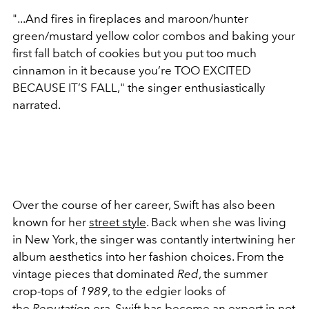
"...And fires in fireplaces and maroon/hunter
green/mustard yellow color combos and baking your
first fall batch of cookies but you put too much
cinnamon in it because you’re TOO EXCITED
BECAUSE IT’S FALL," the singer enthusiastically
narrated.
Over the course of her career, Swift has also been
known for her
street style
. Back when she was living
in New York, the singer was contantly intertwining her
album aesthetics into her fashion choices. From the
vintage pieces that dominated
Red
, the summer
crop-tops of
1989
, to the edgier looks of
the
Reputation
era, Swift has become an expert in not