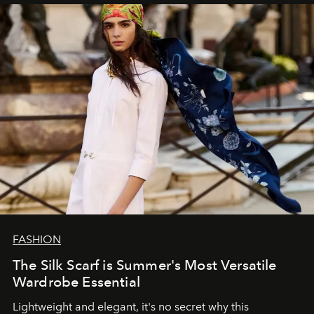
FASHION
The Silk Scarf is Summer's Most Versatile
Wardrobe Essential
Lightweight and elegant, it's no secret why this