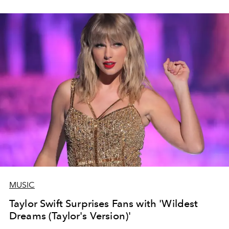
MUSIC
Taylor Swift Surprises Fans with 'Wildest
Dreams (Taylor's Version)'