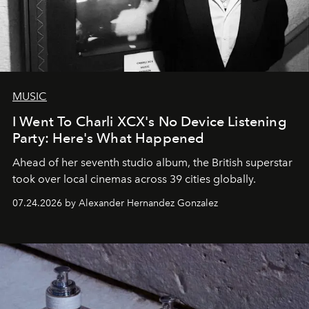
MUSIC
I Went To Charli XCX's No Device Listening
Party: Here's What Happened
Ahead of her seventh studio album, the British superstar
took over local cinemas across 39 cities globally.
07.24.2026 by Alexander Hernandez Gonzalez