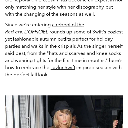
only matching her style with her discography, but
with the changing of the seasons as well.
Since we're entering
a reboot of the
Red
era
,
L'OFFICIEL
rounds up some of Swift's coziest
yet fashionable autumn outfits perfect for holiday
parties and walks in the crisp air.
As the singer herself
said best, from the "hats and scarves and knee socks
and wearing tights for the first time in months," here's
how to embrace the
Taylor Swift
inspired season with
the perfect fall look.