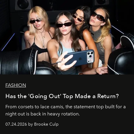
FASHION
Has the 'Going Out' Top Made a Return?
From corsets to lace camis, the statement top built for a
night out is back in heavy rotation.
07.24.2026 by Brooke Culp