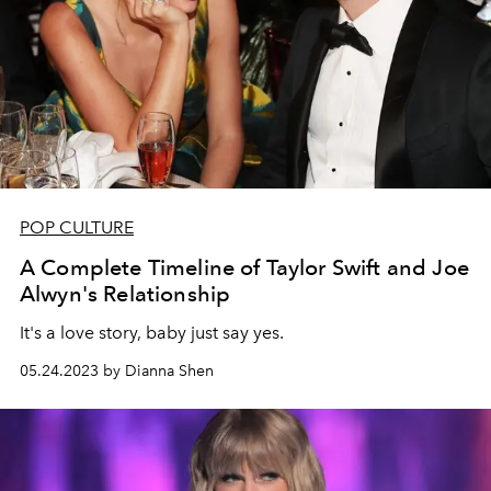
POP CULTURE
A Complete Timeline of Taylor Swift and Joe
Alwyn's Relationship
It's a love story, baby just say yes.
05.24.2023 by Dianna Shen