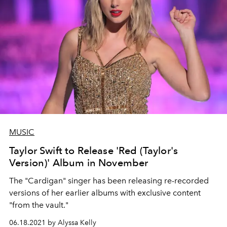
MUSIC
Taylor Swift to Release 'Red (Taylor's
Version)' Album in November
The "Cardigan" singer has been releasing re-recorded
versions of her earlier albums with exclusive content
"from the vault."
06.18.2021 by Alyssa Kelly