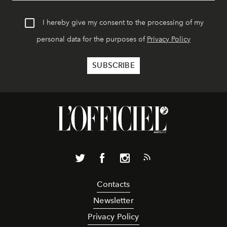
I hereby give my consent to the processing of my
personal data for the purposes of
Privacy Policy
Contacts
Newsletter
Privacy Policy