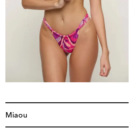
Miaou