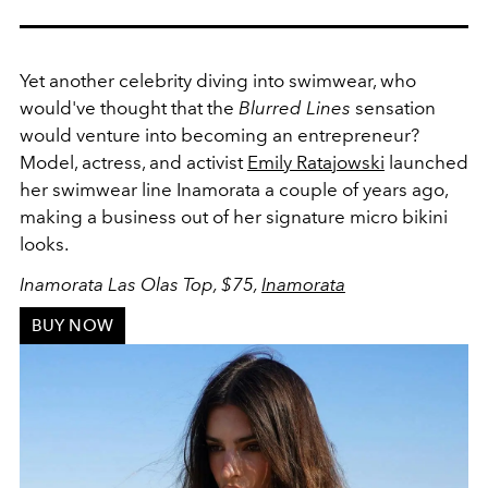
Yet another celebrity diving into swimwear, who
would've thought that the
Blurred Lines
sensation
would venture into becoming an entrepreneur?
Model, actress, and activist
Emily Ratajowski
launched
her swimwear line Inamorata a couple of years ago,
making a business out of her signature micro bikini
looks.
Inamorata Las Olas Top, $75,
Inamorata
BUY NOW