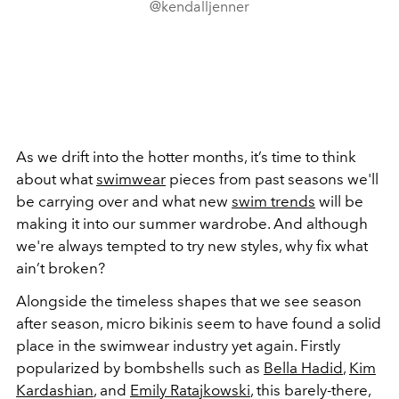
@kendalljenner
As we drift into the hotter months, it’s time to think
about what
swimwear
pieces from past seasons we'll
be carrying over and what new
swim trends
will be
making it into our summer wardrobe. And although
we're always tempted to try new styles, why fix what
ain’t broken?
Alongside the timeless shapes that we see season
after season, micro bikinis seem to have found a solid
place in the swimwear industry yet again. Firstly
popularized by bombshells such as
Bella Hadid
,
Kim
Kardashian
, and
Emily Ratajkowski
, this barely-there,