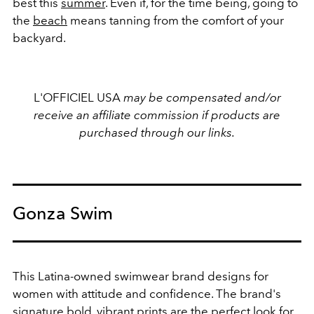
best this
summer
. Even if, for the time being, going to
the
beach
means tanning from the comfort of your
backyard.
L'OFFICIEL USA
may be compensated and/or
receive an affiliate commission if products are
purchased through our links.
Gonza Swim
This Latina-owned swimwear brand designs for
women with attitude and confidence. The brand's
signature bold, vibrant prints are the perfect look for