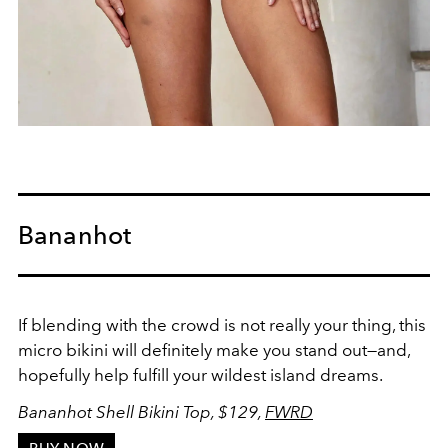
Bananhot
If blending with the crowd is not really your thing, this
micro bikini will definitely make you stand out
—
and,
hopefully help fulfill your wildest island
dreams.
Bananhot Shell Bikini Top, $129,
FWRD