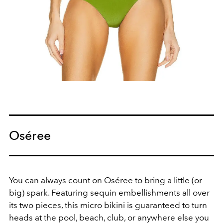
Oséree
You can always count on
Oséree to bring a little (or
big) spark. Featuring
sequin embellishments all over
its two pieces, this micro bikini
is guaranteed to turn
heads at the pool,
beach, club, or
anywhere else you