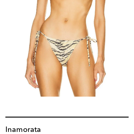
Inamorata