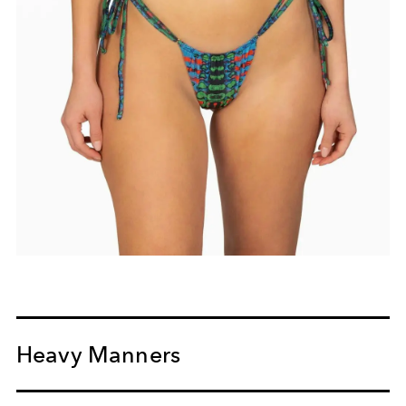
Heavy Manners