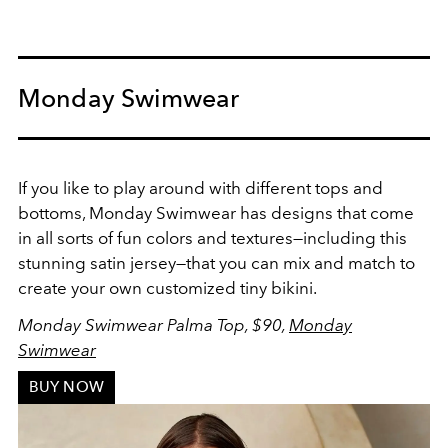
Monday Swimwear
If you like to play around with different tops and
bottoms, Monday Swimwear has designs that come
in all sorts of fun colors and textures
—including this
stunning satin jersey—
that you can mix and match to
create your own customized tiny bikini.
Monday Swimwear Palma Top, $90,
Monday
Swimwear
BUY NOW