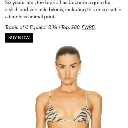
Six years later, the brand has become a go-to for
stylish and versatile bikinis, including this micro set in
a timeless animal print.
Tropic of C Equator Bikini Top, $80,
FWRD
BUY NOW