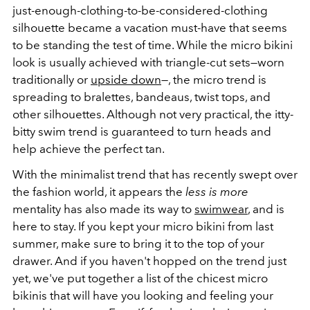
just-enough-clothing-to-be-considered-clothing
silhouette became a vacation must-have that seems
to be standing the test of time. While the micro bikini
look is usually achieved with triangle-cut sets—worn
traditionally or
upside down
—, the micro trend is
spreading to bralettes, bandeaus, twist tops, and
other silhouettes. Although not very practical, the itty-
bitty swim trend is guaranteed to turn heads and
help achieve the perfect tan.
With the minimalist trend that has recently swept over
the fashion world, it appears the
less is more
mentality has also made its way to
swimwear
, and is
here to stay. If you kept your micro bikini from last
summer, make sure to bring it to the top of your
drawer. And if you haven't hopped on the trend just
yet, we've put together a list of the chicest micro
bikinis that will have you looking and feeling your