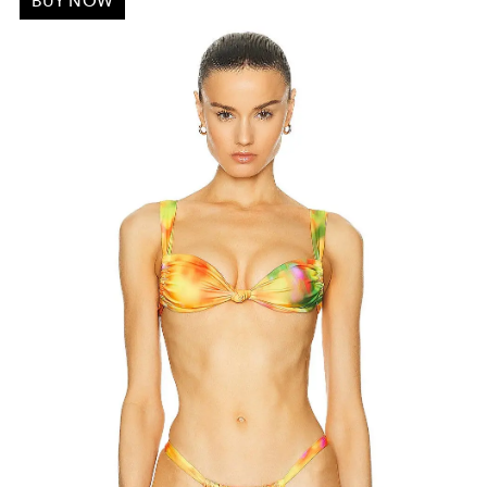
BUY NOW