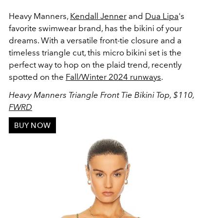
Heavy Manners,
Kendall Jenner
and
Dua Lipa
's
favorite swimwear brand, has the bikini of your
dreams. With a versatile f
ront-tie closure and a
timeless triangle cut, this micro bikini set is the
perfect way to hop on the plaid trend, recently
spotted on the
Fall/Winter 2024 runways
.
Heavy Manners Triangle Front Tie Bikini Top, $110,
FWRD
BUY NOW