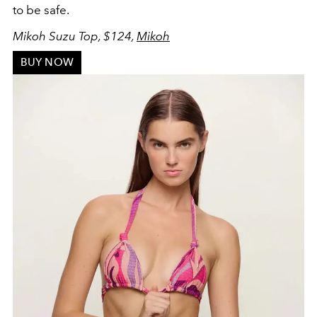
to be safe.
Mikoh Suzu Top, $124,
Mikoh
BUY NOW