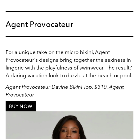
Agent Provocateur
For a unique take on the micro bikini, Agent
Provocateur's designs bring together the sexiness in
lingerie with the playfulness of swimwear. The result?
A daring vacation look to dazzle at the beach or pool.
Agent Provocateur Davine Bikini Top, $310,
Agent
Provocateur
BUY NOW