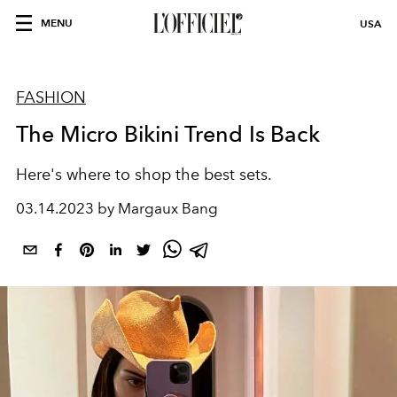
MENU
USA
FASHION
The Micro Bikini Trend Is Back
Here's where to shop the best sets.
03.14.2023 by Margaux Bang