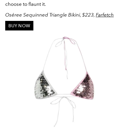
choose to flaunt it.
Oséree Sequinned Triangle Bikini, $223,
Farfetch
BUY NOW