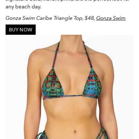
any beach day.
Gonza Swim Caribe Triangle Top, $48,
Gonza Swim
BUY NOW