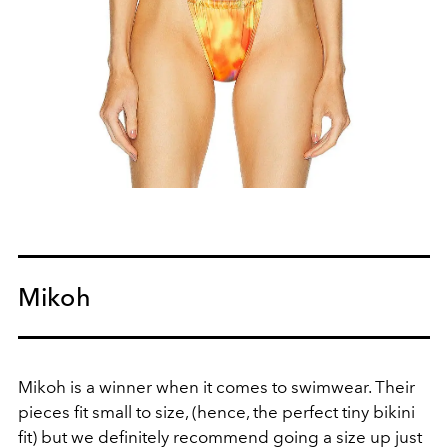
Mikoh
Mikoh is a winner when it comes to swimwear. Their
pieces fit small to size, (hence, the perfect tiny bikini
fit) but we definitely recommend going a size up just