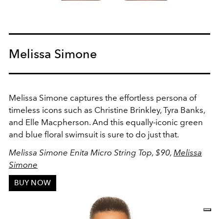
Melissa Simone
Melissa Simone captures the effortless persona of
timeless icons such as Christine Brinkley, Tyra Banks,
and Elle Macpherson. And this equally-iconic green
and blue floral swimsuit is sure to do just that.
Melissa Simone Enita Micro String Top
, $90,
Melissa
Simone
BUY NOW