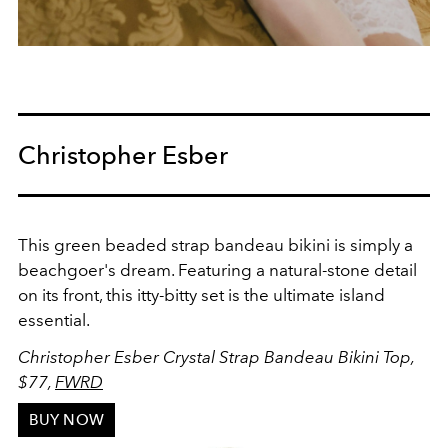
Christopher Esber
This green beaded strap bandeau bikini is simply a
beachgoer's dream. Featuring a
natural-stone detail
on its front, this itty-bitty set is the ultimate island
essential.
Christopher Esber
Crystal Strap Bandeau Bikini Top
,
$77,
FWRD
BUY NOW