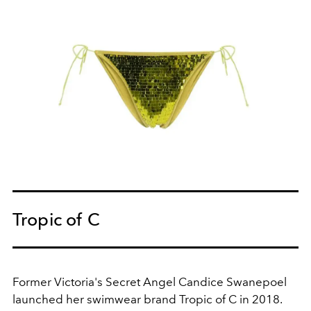
Tropic of C
Former Victoria's Secret Angel Candice Swanepoel
launched her swimwear brand Tropic of C in 2018.