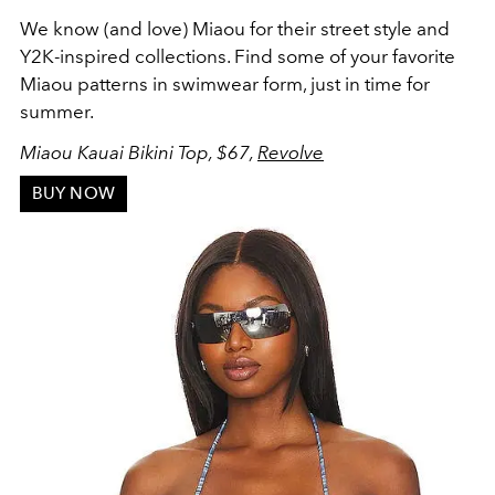
We know (and love) Miaou for their street style and
Y2K-inspired collections. Find some of your favorite
Miaou patterns in swimwear form, just in time for
summer.
Miaou Kauai Bikini Top, $67,
Revolve
BUY NOW