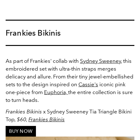
Frankies Bikinis
As part of Frankies' collab with
Sydney Sweeney
, this
embroidered set with
ultra-thin
straps merges
delicacy and allure. From their tiny jewel-embellished
sets to the design inspired on
Cassie's
iconic pink
one-piece from
Euphoria,
the entire collection is sure
to turn heads.
Frankies Bikinis
x Sydney Sweeney Tia Triangle Bikini
Top
, $60,
Frankies Bikinis
BUY NOW