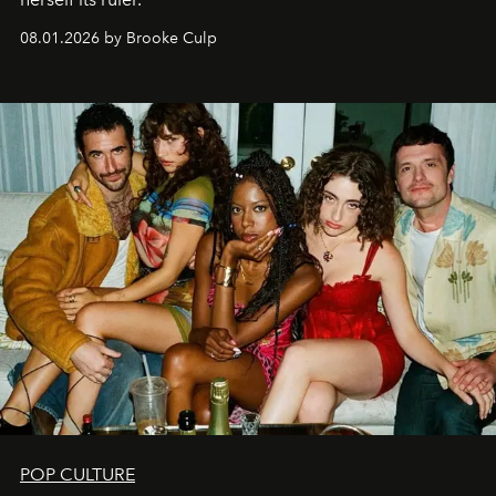
08.01.2026 by Brooke Culp
POP CULTURE