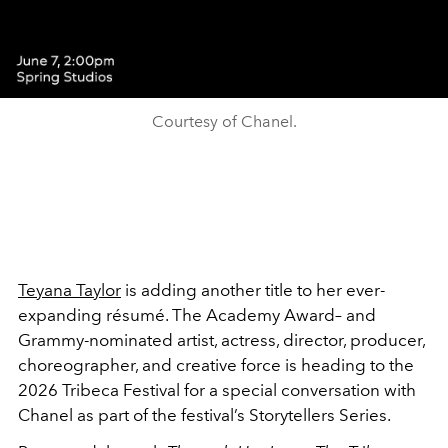
Courtesy of Chanel.
Teyana Taylor
is adding another title to her ever-
expanding résumé. The Academy Award– and
Grammy-nominated artist, actress, director, producer,
choreographer, and creative force is heading to the
2026 Tribeca Festival for a special conversation with
Chanel as part of the festival’s Storytellers Series.