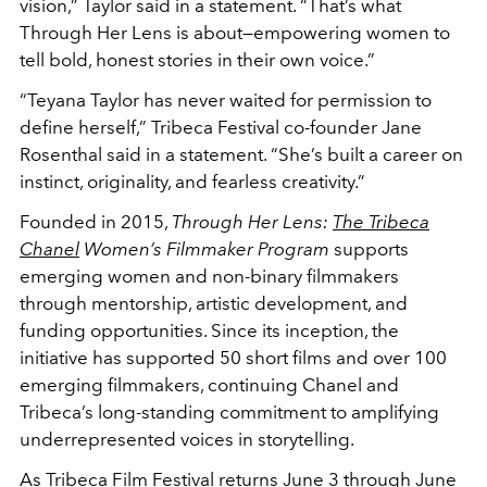
vision,” Taylor said in a statement. “That’s what
Through Her Lens is about—empowering women to
tell bold, honest stories in their own voice.”
“Teyana Taylor has never waited for permission to
define herself,” Tribeca Festival co-founder Jane
Rosenthal said in a statement. “She’s built a career on
instinct, originality, and fearless creativity.”
Founded in 2015,
Through Her Lens:
The Tribeca
Chanel
Women’s Filmmaker Program
supports
emerging women and non-binary filmmakers
through mentorship, artistic development, and
funding opportunities. Since its inception, the
initiative has supported 50 short films and over 100
emerging filmmakers, continuing Chanel and
Tribeca’s long-standing commitment to amplifying
underrepresented voices in storytelling.
As Tribeca Film Festival returns June 3 through June