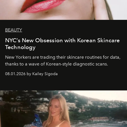
BEAUTY
NYC’s New Obsession with Korean Skincare
Technology
New Yorkers are trading their skincare routines for data,
thanks to a wave of Korean-style diagnostic scans.
08.01.2026 by Kailey Sigoda