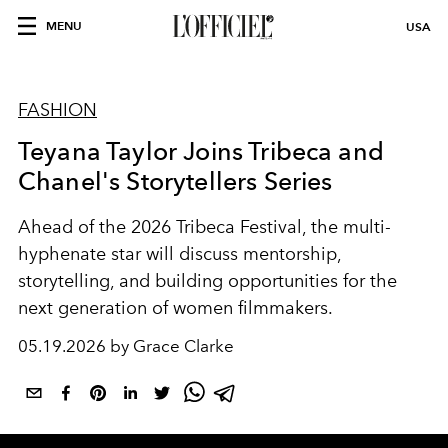
MENU
USA
FASHION
Teyana Taylor Joins Tribeca and
Chanel's Storytellers Series
Ahead of the 2026 Tribeca Festival, the multi-
hyphenate star will discuss mentorship,
storytelling, and building opportunities for the
next generation of women filmmakers.
05.19.2026 by Grace Clarke