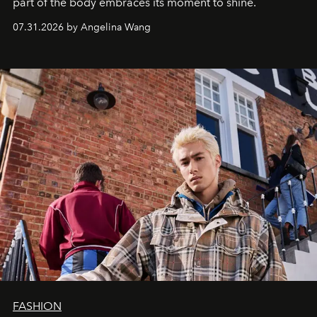
part of the body embraces its moment to shine.
07.31.2026 by Angelina Wang
FASHION