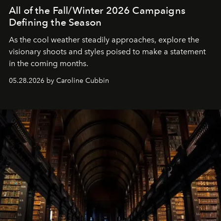
All of the Fall/Winter 2026 Campaigns
Defining the Season
As the cool weather steadily approaches, explore the
visionary shoots and styles poised to make a statement
in the coming months.
05.28.2026 by Caroline Cubbin