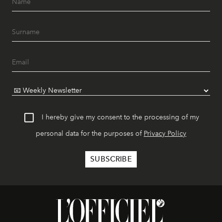
I hereby give my consent to the processing of my
personal data for the purposes of
Privacy Policy