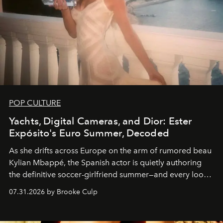
POP CULTURE
Yachts, Digital Cameras, and Dior: Ester
Expósito's Euro Summer, Decoded
As she drifts across Europe on the arm of rumored beau
Kylian Mbappé, the Spanish actor is quietly authoring
the definitive soccer-girlfriend summer—and every look
is worth stealing.
07.31.2026 by Brooke Culp