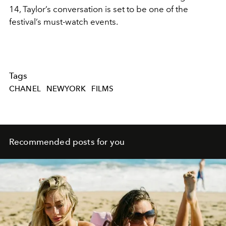
14, Taylor’s conversation is set to be one of the
festival’s must-watch events.
Tags
CHANEL
NEWYORK
FILMS
Recommended posts for you