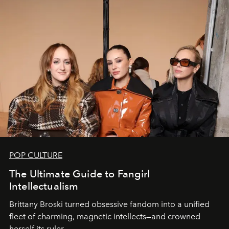
POP CULTURE
The Ultimate Guide to Fangirl
Intellectualism
Brittany Broski turned obsessive fandom into a unified
fleet of charming, magnetic intellects—and crowned
herself its ruler.