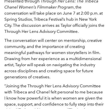
Presented through
Through Her Lens: The Tribeca
Chanel Women’s Filmmaker Program
, the
conversation will take place on June 7 at 2:00 p.m. at
Spring Studios, Tribeca Festival’s hub in New York
City. The discussion arrives as Taylor officially joins the
Through Her Lens Advisory Committee.
The conversation will center on mentorship, creative
community, and the importance of creating
meaningful pathways for women storytellers in film.
Drawing from her experience as a multidimensional
artist, Taylor will speak on navigating the industry
across disciplines and creating space for future
generations of creatives.
“Joining the Through Her Lens Advisory Committee
with Tribeca and Chanel felt personal to me because
I know how powerful it is when women are given the
space, support, and confidence to fully step into their