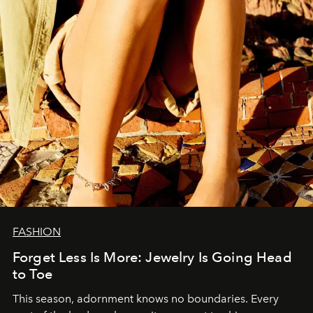
FASHION
Forget Less Is More: Jewelry Is Going Head
to Toe
This season, adornment knows no boundaries. Every