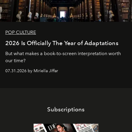
POP CULTURE
2026 Is Officially The Year of Adaptations
But what makes a book-to-screen interpretation worth
our time?
07.31.2026 by Miriella Jiffar
Subscriptions