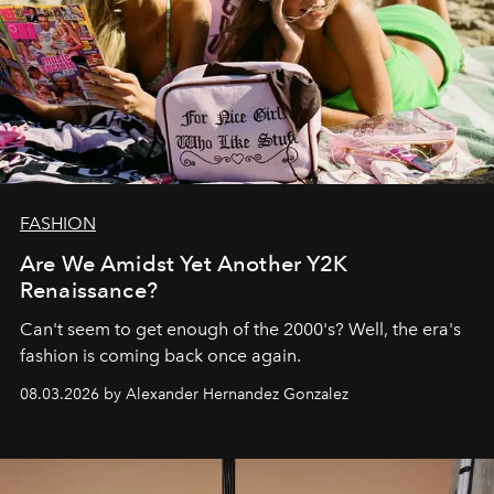
FASHION
Are We Amidst Yet Another Y2K
Renaissance?
Can't seem to get enough of the 2000's? Well, the era's
fashion is coming back once again.
08.03.2026 by Alexander Hernandez Gonzalez