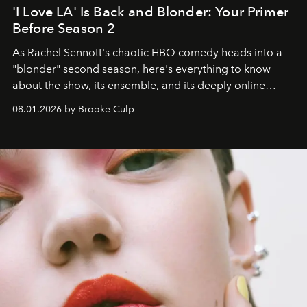
'I Love LA' Is Back and Blonder: Your Primer
Before Season 2
As Rachel Sennott's chaotic HBO comedy heads into a
"blonder" second season, here's everything to know
about the show, its ensemble, and its deeply online
wardrobe.
08.01.2026 by Brooke Culp