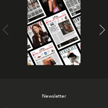
Newsletter