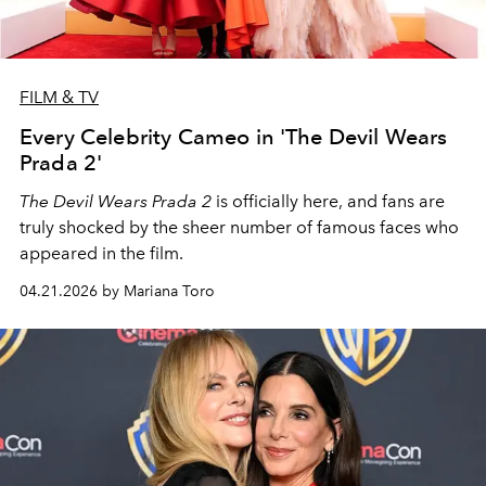
FILM & TV
Every Celebrity Cameo in 'The Devil Wears
Prada 2'
The Devil Wears Prada 2
is officially here, and fans are
truly shocked by the sheer number of famous faces who
appeared in the film.
04.21.2026 by Mariana Toro