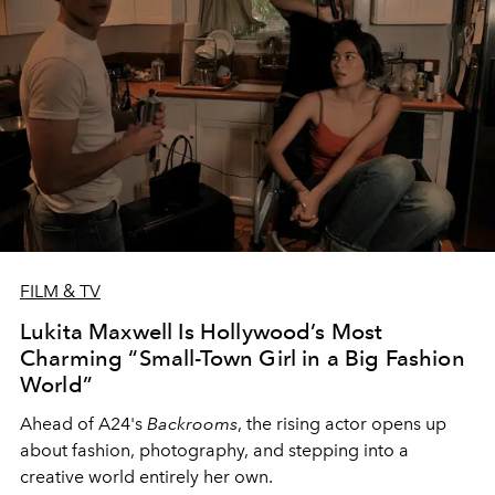
FILM & TV
Lukita Maxwell Is Hollywood’s Most
Charming “Small-Town Girl in a Big Fashion
World”
Ahead of A24's
Backrooms
, the rising actor opens up
about fashion, photography, and stepping into a
creative world entirely her own.