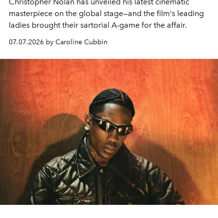
Christopher Nolan has unveiled his latest cinematic
masterpiece on the global stage—and the film's leading
ladies brought their sartorial A-game for the affair.
07.07.2026 by Caroline Cubbin