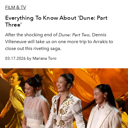
FILM & TV
Everything To Know About 'Dune: Part
Three'
After the shocking end of
Dune: Part Two,
Dennis
Villeneuve will take us on one more trip to Arrakis to
close out this riveting saga.
03.17.2026 by Mariana Toro