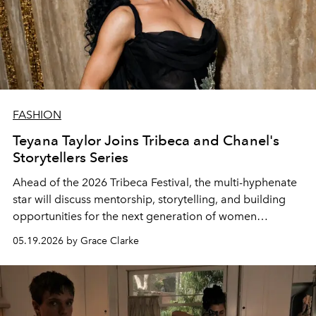
FASHION
Teyana Taylor Joins Tribeca and Chanel's
Storytellers Series
Ahead of the 2026 Tribeca Festival, the multi-hyphenate
star will discuss mentorship, storytelling, and building
opportunities for the next generation of women
filmmakers.
05.19.2026 by Grace Clarke