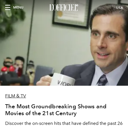
MENU
USA
FILM & TV
The Most Groundbreaking Shows and
Movies of the 21st Century
Discover the on-screen hits that have defined the past 26