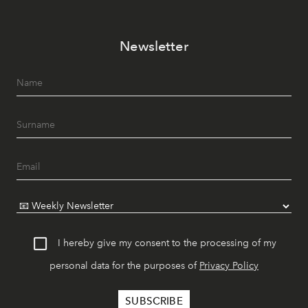
Newsletter
I hereby give my consent to the processing of my
personal data for the purposes of
Privacy Policy