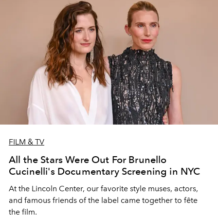
FILM & TV
All the Stars Were Out For Brunello
Cucinelli's Documentary Screening in NYC
At the Lincoln Center, our favorite style muses, actors,
and famous friends of the label came together to fête
the film.