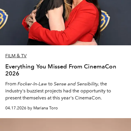
FILM & TV
Everything You Missed From CinemaCon
2026
From
Focker-In-Law
to
Sense and Sensibility,
the
industry's buzziest projects had the opportunity to
present themselves at this year's CinemaCon.
04.17.2026 by Mariana Toro