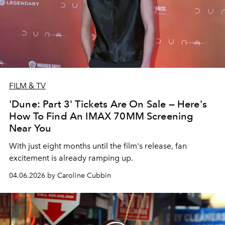
FILM & TV
'Dune: Part 3' Tickets Are On Sale — Here's
How To Find An IMAX 70MM Screening
Near You
With just eight months until the film's release, fan
excitement is already ramping up.
04.06.2026 by Caroline Cubbin