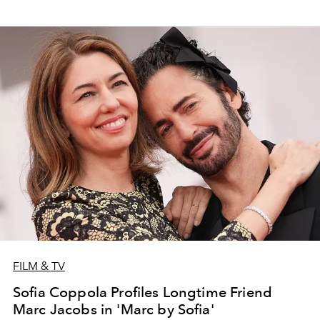
FILM & TV
Sofia Coppola Profiles Longtime Friend
Marc Jacobs in 'Marc by Sofia'