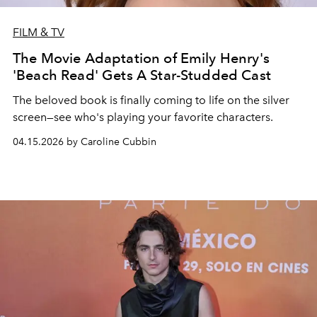
FILM & TV
The Movie Adaptation of Emily Henry's
'Beach Read' Gets A Star-Studded Cast
The beloved book is finally coming to life on the silver
screen—see who's playing your favorite characters.
04.15.2026 by Caroline Cubbin