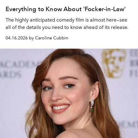
Everything to Know About 'Focker-in-Law'
The highly anticipated comedy film is almost here—see
all of the details you need to know ahead of its release.
04.16.2026 by Caroline Cubbin