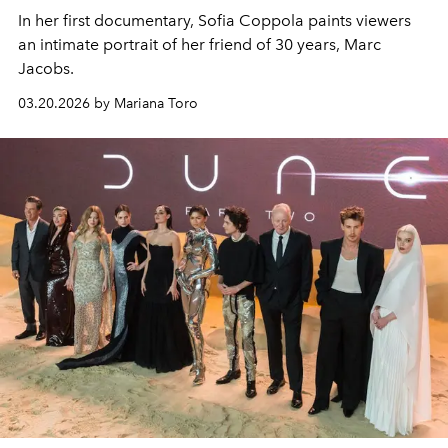
In her first documentary, Sofia Coppola paints viewers
an intimate portrait of her friend of 30 years, Marc
Jacobs.
03.20.2026 by Mariana Toro