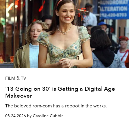
FILM & TV
'13 Going on 30' is Getting a Digital Age
Makeover
The beloved rom-com has a reboot in the works.
03.24.2026 by Caroline Cubbin