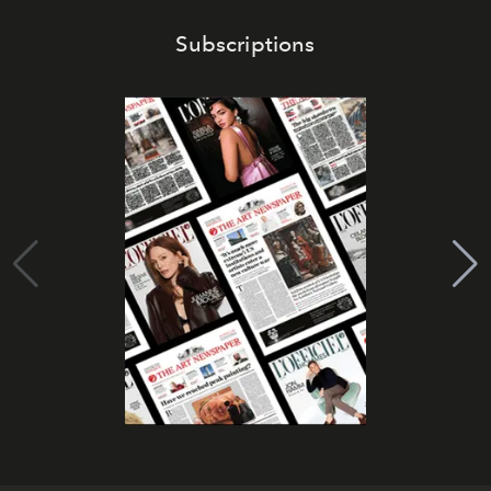
Subscriptions