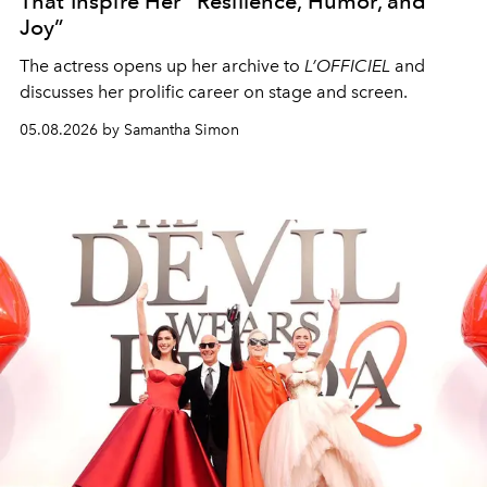
That Inspire Her “Resilience, Humor, and
Joy”
The actress opens up her archive to
L’OFFICIEL
and
discusses her prolific career on stage and screen.
05.08.2026 by Samantha Simon