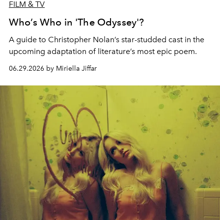
FILM & TV
Who’s Who in 'The Odyssey'?
A guide to Christopher Nolan’s star-studded cast in the
upcoming adaptation of literature’s most epic poem.
06.29.2026 by Miriella Jiffar