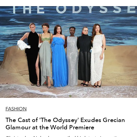
FASHION
The Cast of 'The Odyssey' Exudes Grecian
Glamour at the World Premiere