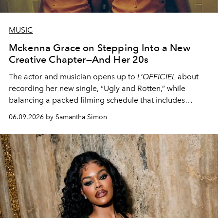
MUSIC
Mckenna Grace on Stepping Into a New
Creative Chapter—And Her 20s
The actor and musician opens up to
L’OFFICIEL
about
recording her new single, “Ugly and Rotten,” while
balancing a packed filming schedule that includes
Scooby-Doo: Origins
and the upcoming
Hunger Games
06.09.2026 by Samantha Simon
prequel.