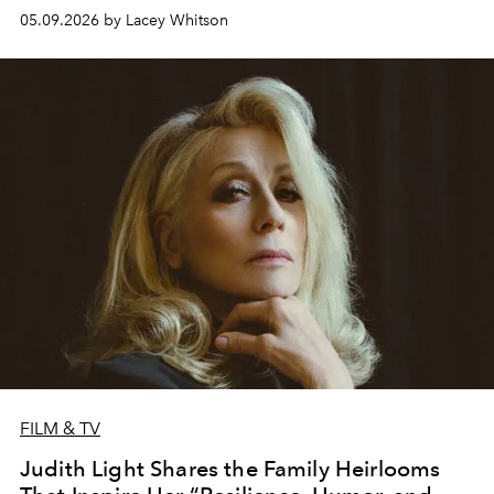
05.09.2026 by Lacey Whitson
FILM & TV
Judith Light Shares the Family Heirlooms