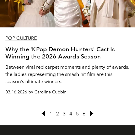
POP CULTURE
Why the 'KPop Demon Hunters' Cast Is
Winning the 2026 Awards Season
Between viral red carpet moments and plenty of awards,
the ladies representing the smash-hit film are this
season's ultimate winners.
03.16.2026 by Caroline Cubbin
1
2
3
4
5
6