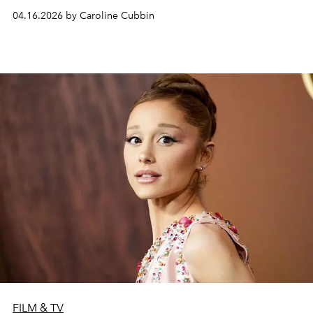
04.16.2026 by Caroline Cubbin
FILM & TV