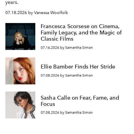
years.
07.18.2026 by Vanessa Woolfolk
Francesca Scorsese on Cinema,
Family Legacy, and the Magic of
Classic Films
07.16.2026 by Samantha Simon
Ellie Bamber Finds Her Stride
07.08.2026 by Samantha Simon
Sasha Calle on Fear, Fame, and
Focus
07.08.2026 by Samantha Simon