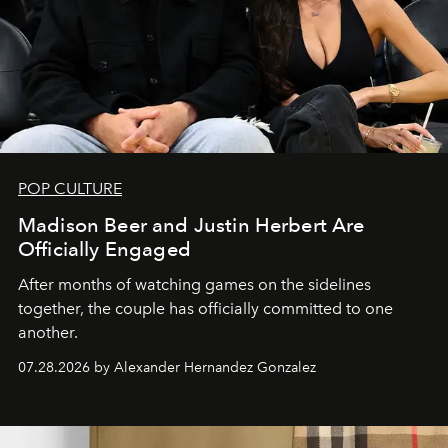
POP CULTURE
Madison Beer and Justin Herbert Are
Officially Engaged
After months of watching games on the sidelines
together, the couple has officially committed to one
another.
07.28.2026 by Alexander Hernandez Gonzalez