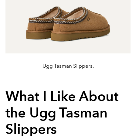
Ugg Tasman Slippers.
What I Like About
the Ugg Tasman
Slippers