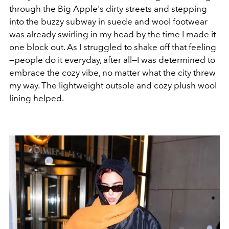
through the Big Apple's dirty streets and stepping
into the buzzy subway in suede and wool footwear
was already swirling in my head by the time I made it
one block out. As I struggled to shake off that feeling
—people do it everyday, after all—I was determined to
embrace the cozy vibe, no matter what the city threw
my way. The lightweight outsole and cozy plush wool
lining helped.