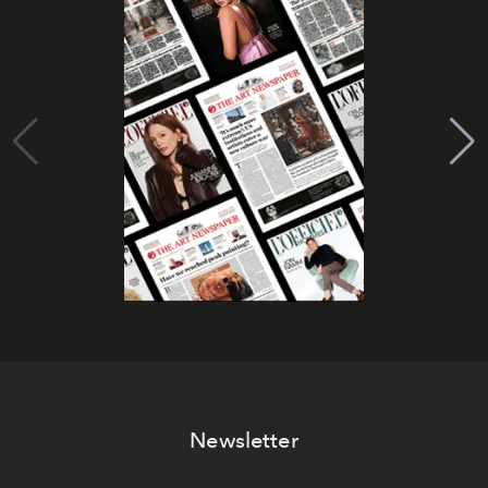
Newsletter