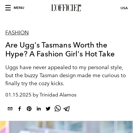
MENU
USA
FASHION
Are Ugg's Tasmans Worth the
Hype? A Fashion Girl's Hot Take
Uggs have never appealed to my personal style,
but the buzzy Tasman design made me curious to
finally try the cozy kicks.
01.15.2025 by Trinidad Alamos