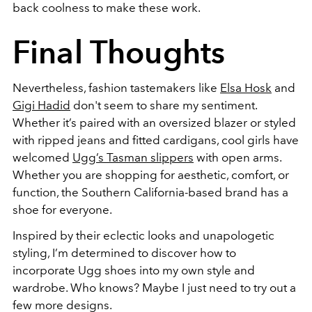
back coolness to make these work.
Final Thoughts
Nevertheless, fashion tastemakers like
Elsa Hosk
and
Gigi Hadid
don't seem to share my sentiment.
Whether it’s paired with an oversized blazer or styled
with ripped jeans and fitted cardigans, cool girls have
welcomed
Ugg’s Tasman slippers
with open arms.
Whether you are shopping for aesthetic, comfort, or
function, the
Southern California-based brand
has a
shoe for everyone.
Inspired by their eclectic looks and unapologetic
styling, I’m determined to discover how to
incorporate Ugg shoes into my own style and
wardrobe.
Who knows? Maybe I just need to try out a
few more designs.