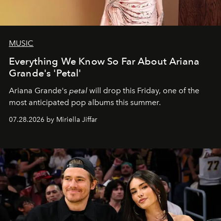
MUSIC
Everything We Know So Far About Ariana
Grande's 'Petal'
Ariana Grande's
petal
will drop this Friday, one of the
most anticipated pop albums this summer.
07.28.2026 by Miriella Jiffar