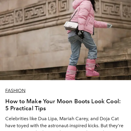
FASHION
How to Make Your Moon Boots Look Cool:
5 Practical Tips
Celebrities like Dua Lipa, Mariah Carey, and Doja Cat
have toyed with the astronaut-inspired kicks. But they’re