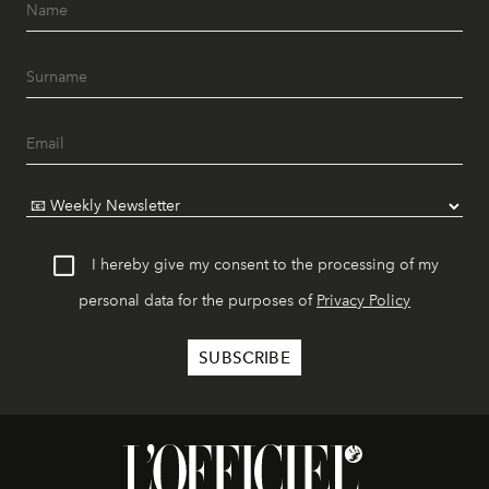
I hereby give my consent to the processing of my
personal data for the purposes of
Privacy Policy