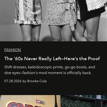
FASHION
The '60s Never Really Left—Here's the Proof
Shift dresses, kaleidoscopic prints, go-go boots, and
doe eyes—fashion's mod moment is officially back.
07.28.2026 by Brooke Culp