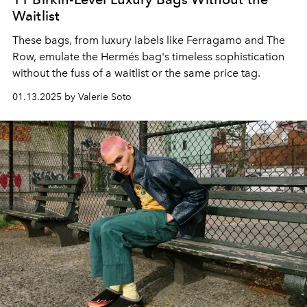
Waitlist
These bags, from luxury labels like Ferragamo and The
Row, emulate the Hermés bag's timeless sophistication
without the fuss of a waitlist or the same price tag.
01.13.2025 by Valerie Soto