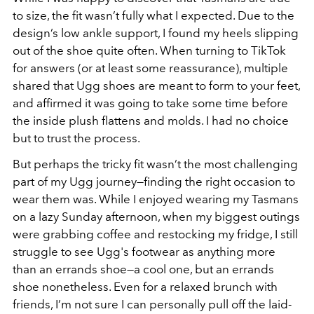
to size, the fit wasn’t fully what I expected. Due to the
design’s low ankle support, I found my heels slipping
out of the shoe quite often. When turning to TikTok
for answers (or at least some reassurance), multiple
shared that Ugg shoes are meant to form to your feet,
and affirmed it was going to take some time before
the inside plush flattens and molds. I had no choice
but to trust the process.
But perhaps the tricky fit wasn’t the most challenging
part of my Ugg journey—finding the right occasion to
wear them was. While I enjoyed wearing my Tasmans
on a lazy Sunday afternoon, when my biggest outings
were grabbing coffee and restocking my fridge, I still
struggle to see Ugg's footwear as anything more
than an errands shoe—a cool one, but an errands
shoe nonetheless. Even for a relaxed brunch with
friends, I’m not sure I can personally pull off the laid-