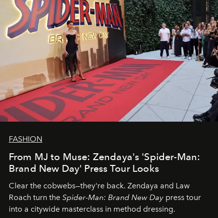
FASHION
From MJ to Muse: Zendaya's 'Spider-Man:
Brand New Day' Press Tour Looks
Clear the cobwebs—they're back. Zendaya and Law
Roach turn the
Spider-Man: Brand New Day
press tour
into a citywide masterclass in method dressing.