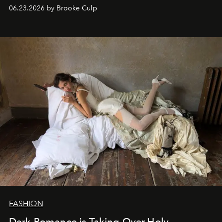
06.23.2026 by Brooke Culp
FASHION
Dark Romance is Taking Over Holy