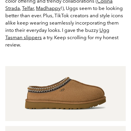
color offering and trendy collaborations (
Collina
Strada
,
Telfar
,
Madhappy
!), Uggs seem to be looking
better than ever. Plus, TikTok creators and style icons
alike keep wearing seamlessly incorporating them
into their everyday looks. I gave the buzzy
Ugg
Tasman slippers
a try. Keep scrolling for my honest
review.