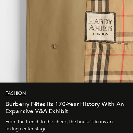
FASHION
Burberry Fêtes Its 170-Year History With An
Expansive V&A Exhibit
From the trench to the check, the house's icons are
taking center stage.