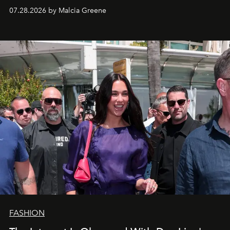
07.28.2026 by Malcia Greene
FASHION