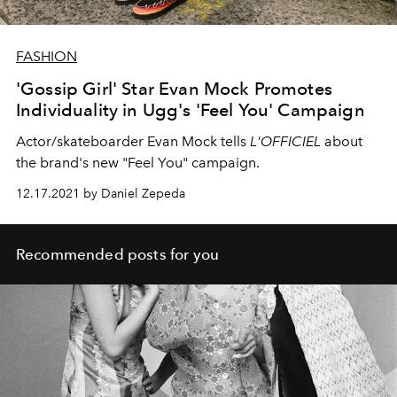
FASHION
'Gossip Girl' Star Evan Mock Promotes
Individuality in Ugg's 'Feel You' Campaign
Actor/skateboarder Evan Mock tells
L'OFFICIEL
about
the brand's new "Feel You" campaign.
12.17.2021 by Daniel Zepeda
Recommended posts for you