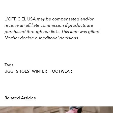
L'OFFICIEL USA
may be compensated and/or
receive an affiliate commission if products are
purchased through our links. This item was gifted.
Neither decide our editorial decisions.
Tags
UGG
SHOES
WINTER
FOOTWEAR
Related Articles