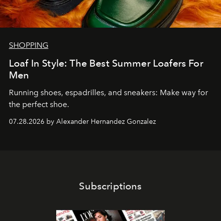
SHOPPING
Loaf In Style: The Best Summer Loafers For
Men
Running shoes, espadrilles, and sneakers: Make way for
the perfect shoe.
07.28.2026 by Alexander Hernandez Gonzalez
Subscriptions