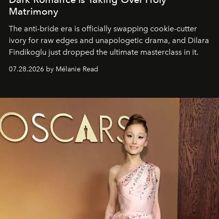
Matrimony
The anti-bride era is officially swapping cookie-cutter
ivory for raw edges and unapologetic drama, and Dilara
Findikoglu just dropped the ultimate masterclass in it.
07.28.2026 by Mélanie Read