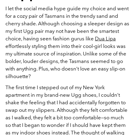
I let the social media hype guide my choice and went
for a cozy pair of Tasmans in the trendy sand and
cherry shade. Although choosing a sleeper design as
my first Ugg pair may not have been the smartest
choice, having seen fashion gurus like
Dua Lipa
effortlessly styling them into their cool-girl looks was
my ultimate source of inspiration. Unlike some of the
bolder, louder designs, the Tasmans seemed to go
with anything. Plus, who doesn’t love an easy slip-on
silhouette?
The first time I stepped out of my New York
apartment in my brand-new Ugg shoes, I couldn’t
shake the feeling that I had accidentally forgotten to
swap out my slippers. Although they felt comfortable
as I walked, they felt a bit
too
comfortable—so much
so that I began to wonder if I should have kept them
as my indoor shoes instead. The thought of walking