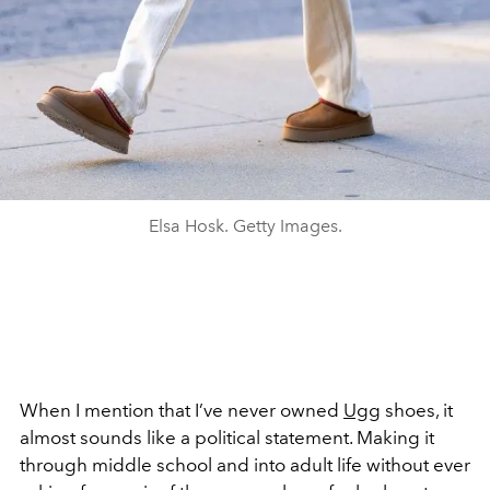
Elsa Hosk. Getty Images.
When I mention that I’ve never owned
Ugg
shoes, it
almost sounds like a political statement. Making it
through middle school and into adult life without ever