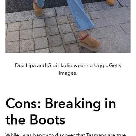
Dua Lipa and Gigi Hadid wearing Uggs. Getty
Images.
Cons: Breaking in
the Boots
While I was happy to discover that Tasmans are true