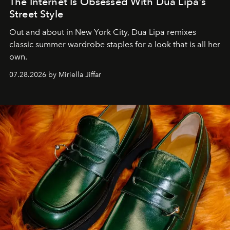
The Internet Is Obsessed With Dua Lipa's
Street Style
Out and about in New York City, Dua Lipa remixes
classic summer wardrobe staples for a look that is all her
own.
07.28.2026 by Miriella Jiffar