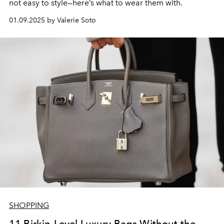
not easy to style—here’s what to wear them with.
01.09.2025 by Valerie Soto
SHOPPING
11 Birkin-Level Luxury Bags Without the