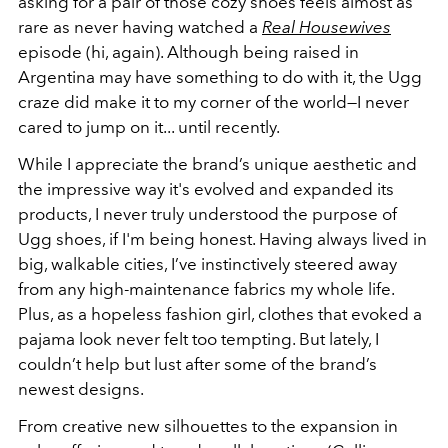
asking for a pair of those cozy shoes feels almost as
rare as never having watched a
Real Housewives
episode (hi, again). Although being raised in
Argentina may have something to do with it, the Ugg
craze did make it to my corner of the world—I never
cared to jump on it... until recently.
While I appreciate the brand’s unique aesthetic and
the impressive way it's evolved and expanded its
products, I never truly understood the purpose of
Ugg shoes, if I'm being honest. Having always lived in
big, walkable cities, I’ve instinctively steered away
from any high-maintenance fabrics my whole life.
Plus, as a hopeless fashion girl, clothes that evoked a
pajama look never felt too tempting. But lately,
I
couldn’t help but lust after some of the brand’s
newest designs.
From creative new silhouettes to the expansion in