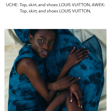
UCHE: Top, skirt, and shoes LOUIS VUITTON, AWEK:
Top, skirt, and shoes LOUIS VUITTON,