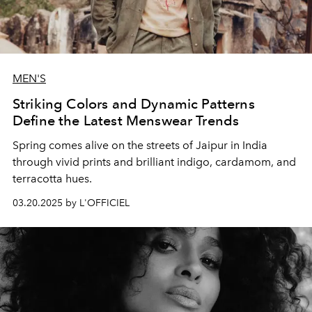
MEN'S
Striking Colors and Dynamic Patterns
Define the Latest Menswear Trends
Spring comes alive on the streets of Jaipur in India
through vivid prints and brilliant indigo, cardamom, and
terracotta hues.
03.20.2025 by L'OFFICIEL