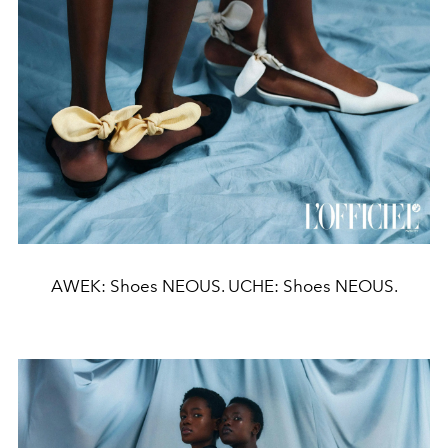
AWEK: Shoes NEOUS. UCHE: Shoes NEOUS.