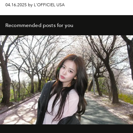
04.16.2025 by L'OFFICIEL USA
Recommended posts for you