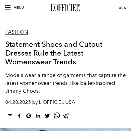
MENU
USA
FASHION
Statement Shoes and Cutout
Dresses Rule the Latest
Womenswear Trends
Models wear a range of garments that capture the
latest womenswear trends, like ballet-inspired
Jimmy Choos.
04.28.2025 by L'OFFICIEL USA