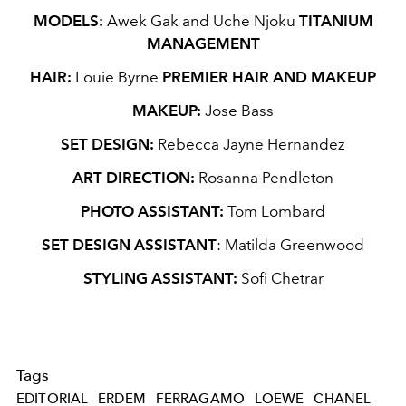
MODELS:
Awek Gak and Uche Njoku
TITANIUM
MANAGEMENT
HAIR:
Louie Byrne
PREMIER HAIR AND MAKEUP
MAKEUP:
Jose Bass
SET DESIGN:
Rebecca Jayne Hernandez
ART DIRECTION:
Rosanna Pendleton
PHOTO ASSISTANT:
Tom Lombard
SET DESIGN ASSISTANT
: Matilda Greenwood
STYLING ASSISTANT:
Sofi Chetrar
Tags
EDITORIAL
ERDEM
FERRAGAMO
LOEWE
CHANEL