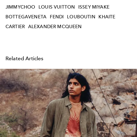
JIMMYCHOO
LOUIS VUITTON
ISSEY MIYAKE
BOTTEGAVENETA
FENDI
LOUBOUTIN
KHAITE
CARTIER
ALEXANDER MCQUEEN
Related Articles