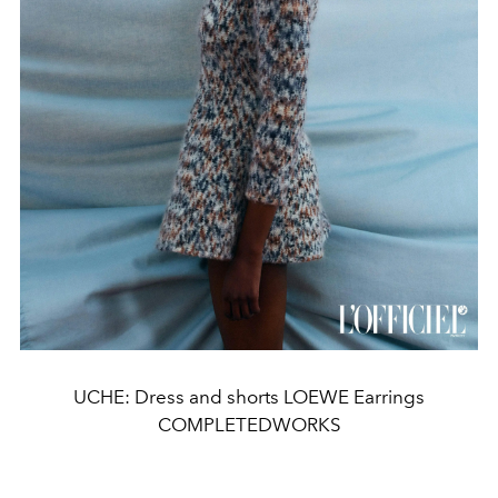
UCHE: Dress and shorts LOEWE Earrings
COMPLETEDWORKS