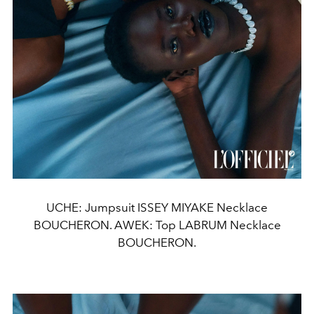
UCHE: Jumpsuit ISSEY MIYAKE Necklace
BOUCHERON. AWEK: Top LABRUM Necklace
BOUCHERON.