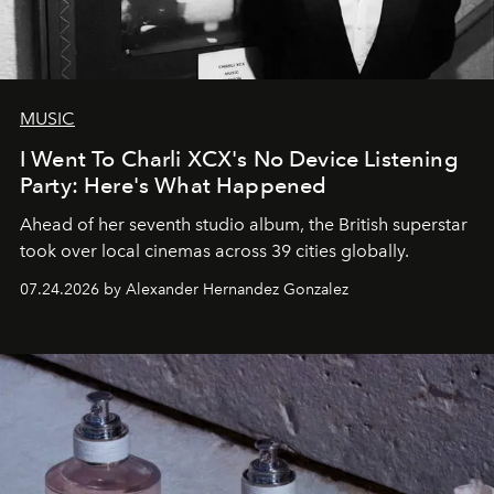
MUSIC
I Went To Charli XCX's No Device Listening
Party: Here's What Happened
Ahead of her seventh studio album, the British superstar
took over local cinemas across 39 cities globally.
07.24.2026 by Alexander Hernandez Gonzalez