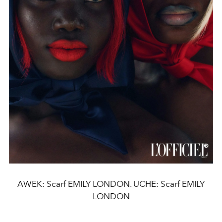
AWEK: Scarf EMILY LONDON. UCHE: Scarf EMILY
LONDON