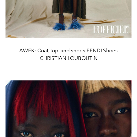
AWEK: Coat, top, and shorts FENDI Shoes
CHRISTIAN LOUBOUTIN