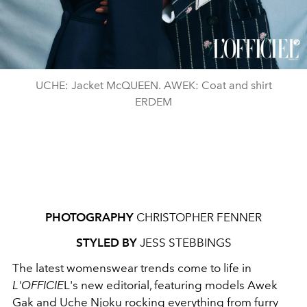
UCHE: Jacket McQUEEN. AWEK: Coat and shirt
ERDEM
PHOTOGRAPHY
CHRISTOPHER FENNER
STYLED BY
JESS STEBBINGS
The latest womenswear trends come to life in
L'OFFICIE
L's new editorial, featuring models Awek
Gak and Uche Njoku rocking everything from
furry