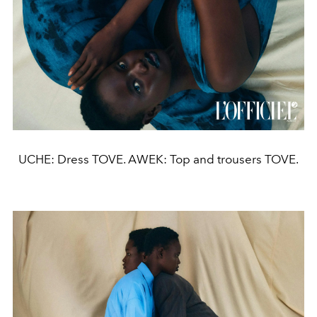
UCHE: Dress TOVE. AWEK: Top and trousers TOVE.