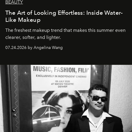
BEAUTY
The Art of Looking Effortless: Inside Water-
Like Makeup
The freshest makeup trend that makes this summer even
clearer, softer, and lighter.
07.24.2026 by Angelina Wang