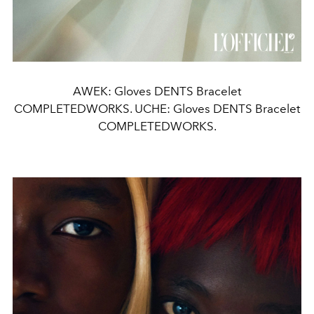
AWEK: Gloves DENTS Bracelet
COMPLETEDWORKS. UCHE: Gloves DENTS Bracelet
COMPLETEDWORKS.