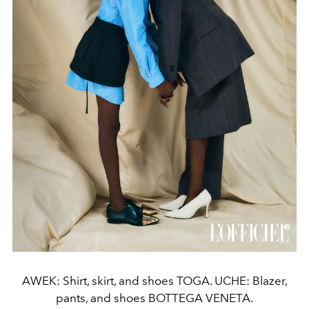
AWEK: Shirt, skirt, and shoes TOGA. UCHE: Blazer,
pants, and shoes BOTTEGA VENETA.