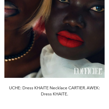
UCHE: Dress KHAITE Necklace CARTIER. AWEK:
Dress KHAITE.