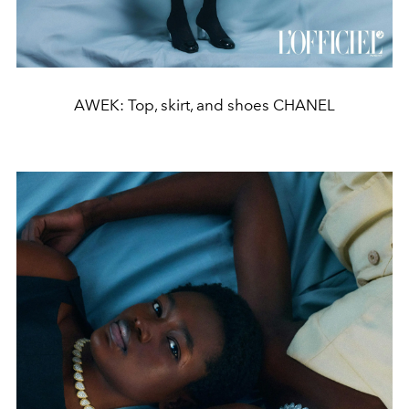
AWEK: Top, skirt, and shoes CHANEL