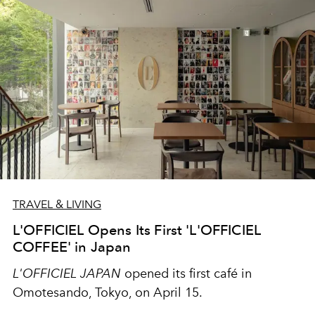
TRAVEL & LIVING
L'OFFICIEL Opens Its First 'L'OFFICIEL
COFFEE' in Japan
L'OFFICIEL JAPAN
opened its first café in
Omotesando, Tokyo, on April 15.