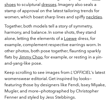
shoes
to sculptural
dresses
. Imagery also seals a
stamp of approval on the latest tailoring trends for
women, which boast sharp lines and spiffy
neckties
.
Together, both models tell a story of symmetry,
harmony, and balance. In some shots, they stand
alone, letting the elements of a
Loewe
dress, for
example, complement respective earrings worn. In
other photos, both pose together, flaunting sparkly
flats by
Jimmy Choo
, for example, or resting in a yin-
and-yang-like pose.
Keep scrolling to see images from
L’OFFICIEL
’s latest
womenswear editorial. Get inspired by looks—
featuring those by designers like Fendi, Issey Miyake,
Mugler, and more—photographed by Christopher
Fenner and styled by Jess Stebbings.