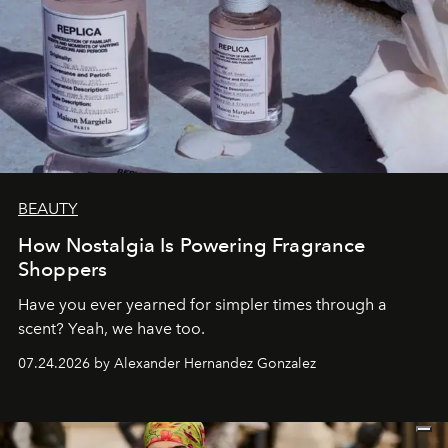
BEAUTY
How Nostalgia Is Powering Fragrance
Shoppers
Have you ever yearned for simpler times through a
scent? Yeah, we have too.
07.24.2026 by Alexander Hernandez Gonzalez