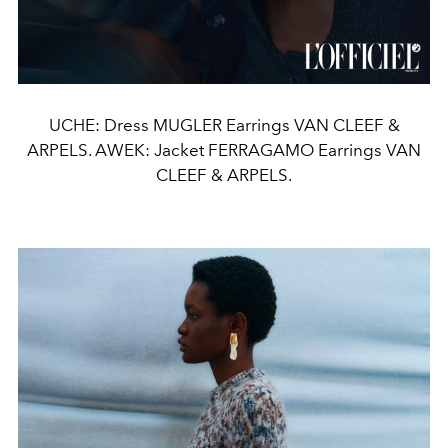
UCHE: Dress MUGLER Earrings VAN CLEEF &
ARPELS. AWEK: Jacket FERRAGAMO Earrings VAN
CLEEF & ARPELS.