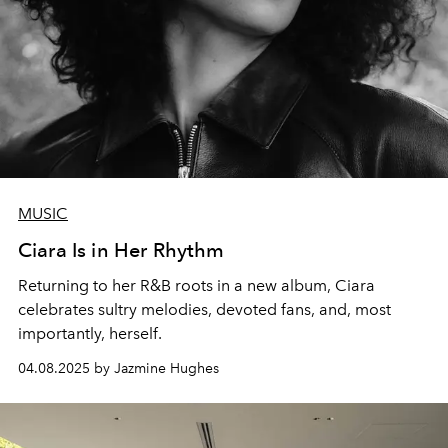
MUSIC
Ciara Is in Her Rhythm
Returning to her R&B roots in a new album, Ciara
celebrates sultry melodies, devoted fans, and, most
importantly, herself.
04.08.2025 by Jazmine Hughes