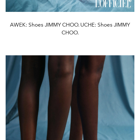
AWEK: Shoes JIMMY CHOO. UCHE: Shoes JIMMY
CHOO.