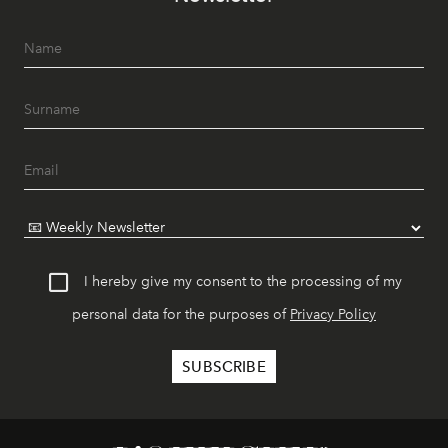
I hereby give my consent to the processing of my
personal data for the purposes of
Privacy Policy