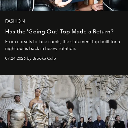
FASHION
Has the 'Going Out' Top Made a Return?
From corsets to lace camis, the statement top built for a
night out is back in heavy rotation.
07.24.2026 by Brooke Culp