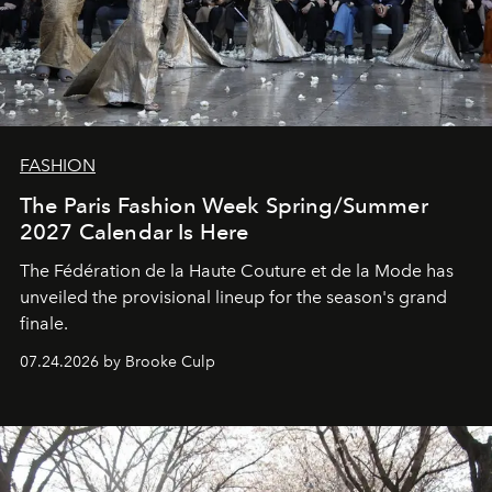
FASHION
The Paris Fashion Week Spring/Summer
2027 Calendar Is Here
The Fédération de la Haute Couture et de la Mode has
unveiled the provisional lineup for the season's grand
finale.
07.24.2026 by Brooke Culp