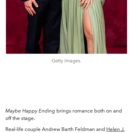
Getty Images.
Maybe Happy Ending
brings romance both on and
off the stage.
Real-life couple Andrew Barth Feldman and
Helen J.