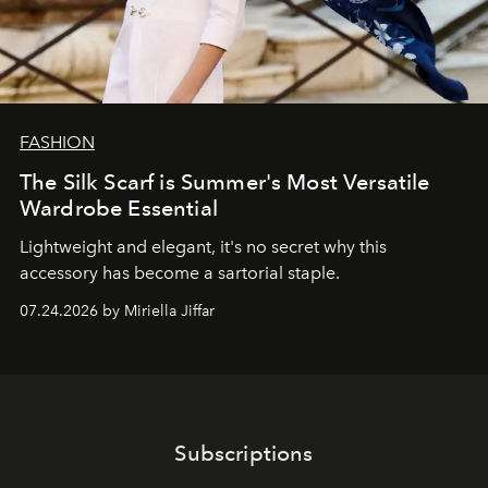
FASHION
The Silk Scarf is Summer's Most Versatile
Wardrobe Essential
Lightweight and elegant, it's no secret why this
accessory has become a sartorial staple.
07.24.2026 by Miriella Jiffar
Subscriptions