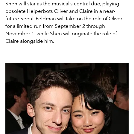
Shen
will star as the musical’s central duo, playing
obsolete Helperbots Oliver and Claire in a near-
future Seoul. Feldman will take on the role of Oliver
for a limited run from September 2 through
November 1, while Shen will originate the role of
Claire alongside him.