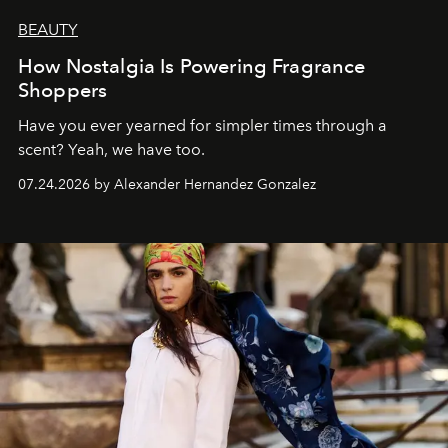
BEAUTY
How Nostalgia Is Powering Fragrance
Shoppers
Have you ever yearned for simpler times through a
scent? Yeah, we have too.
07.24.2026 by Alexander Hernandez Gonzalez