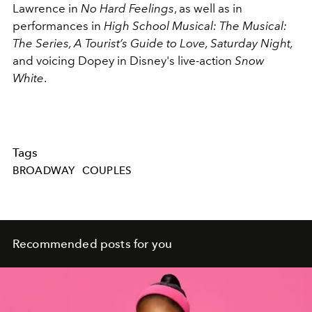
Lawrence in
No Hard Feelings
, as well as in
performances in
High School Musical: The Musical:
The Series, A Tourist’s Guide to Love, Saturday Night,
and voicing
Dopey in Disney's live-action
Snow
White
.
Tags
BROADWAY
COUPLES
Recommended posts for you