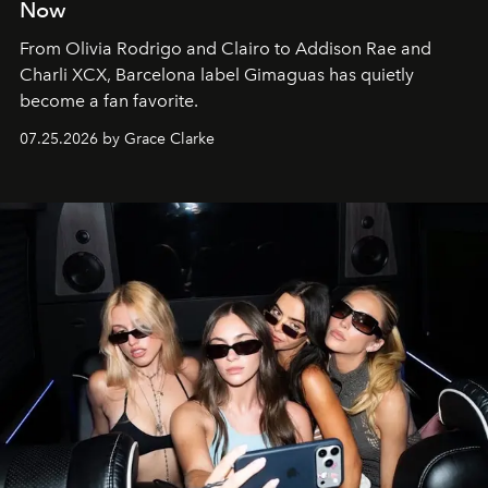
Now
From Olivia Rodrigo and Clairo to Addison Rae and
Charli XCX, Barcelona label Gimaguas has quietly
become a fan favorite.
07.25.2026 by Grace Clarke