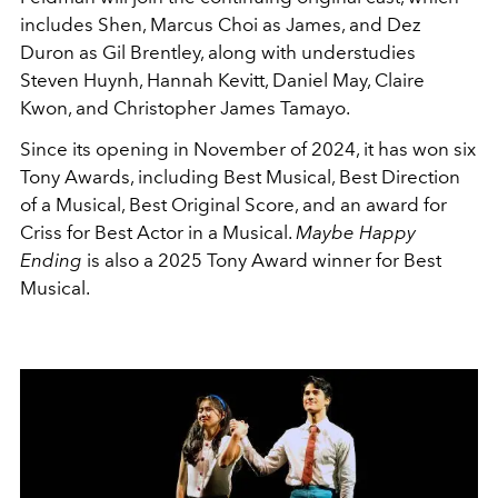
includes Shen, Marcus Choi as James, and Dez
Duron as Gil Brentley, along with understudies
Steven Huynh, Hannah Kevitt, Daniel May, Claire
Kwon, and Christopher James Tamayo.
Since its opening in November of 2024, it has won six
Tony Awards, including Best Musical, Best Direction
of a Musical, Best Original Score, and an award for
Criss for Best Actor in a Musical.
Maybe Happy
Ending
is also a 2025 Tony Award winner for Best
Musical.