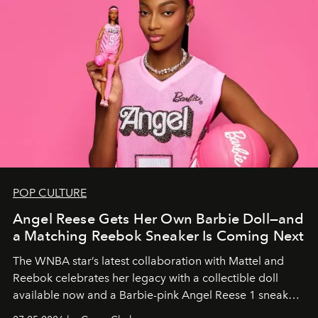
POP CULTURE
Angel Reese Gets Her Own Barbie Doll—and
a Matching Reebok Sneaker Is Coming Next
The WNBA star’s latest collaboration with Mattel and
Reebok celebrates her legacy with a collectible doll
available now and a Barbie-pink Angel Reese 1 sneaker
dropping August 3.