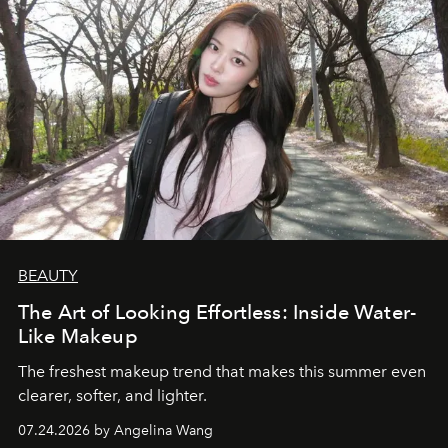
BEAUTY
The Art of Looking Effortless: Inside Water-
Like Makeup
The freshest makeup trend that makes this summer even
clearer, softer, and lighter.
07.24.2026 by Angelina Wang