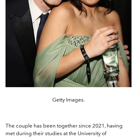
Getty Images.
The couple has been together since 2021, having
met during their studies at the University of