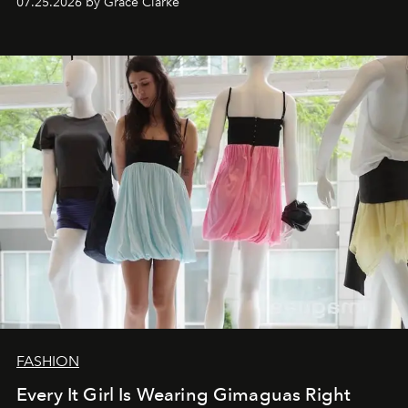
07.25.2026 by Grace Clarke
FASHION
Every It Girl Is Wearing Gimaguas Right