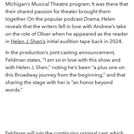
Michigan’s Musical Theatre program. It was there that
their shared passion for theater brought them
together. On the popular podcast
Drama,
Helen
reveals that the writers fell in love with Andrew’s take
on the role of Oliver when he appeared as the reader
in
Helen J. Shen’s
initial audition tape back in 2024.
In the production’s joint casting announcement,
Feldman states, “I am so in love with this show and
with Helen J. Shen,” noting he’s been “a plus one on
this Broadway journey from the beginning,” and that
sharing the stage with her is “an honor beyond
words.”
Feldman will join the continuing original cast, which