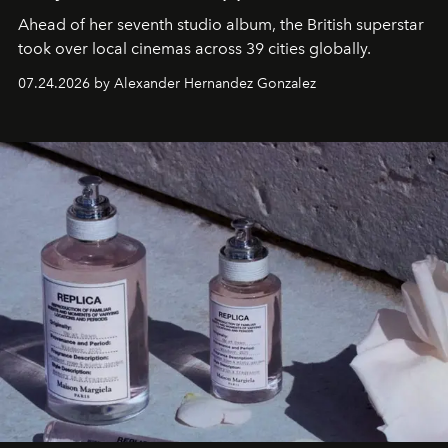
Ahead of her seventh studio album, the British superstar
took over local cinemas across 39 cities globally.
07.24.2026 by Alexander Hernandez Gonzalez