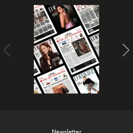
Newsletter