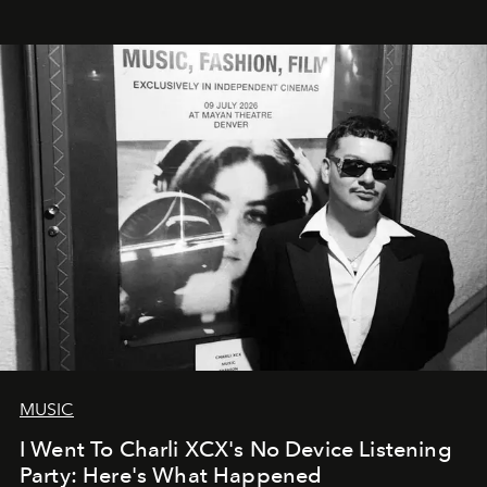
MUSIC
I Went To Charli XCX's No Device Listening
Party: Here's What Happened