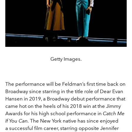
Getty Images.
The performance will be Feldman’s first time back on
Broadway since starring in the title role of Dear Evan
Hansen in 2019, a Broadway debut performance that
came hot on the heels of his 2018 win at the Jimmy
Awards for his high school performance in
Catch Me
If You Can.
The New York native has since enjoyed
a
successful film career, starring opposite Jennifer