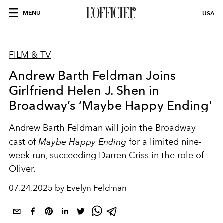
MENU
USA
FILM & TV
Andrew Barth Feldman Joins
Girlfriend Helen J. Shen in
Broadway’s ‘Maybe Happy Ending'
Andrew Barth Feldman will join the Broadway
cast of
Maybe Happy Ending
for a limited nine-
week run, succeeding Darren Criss in the role of
Oliver.
07.24.2025 by Evelyn Feldman