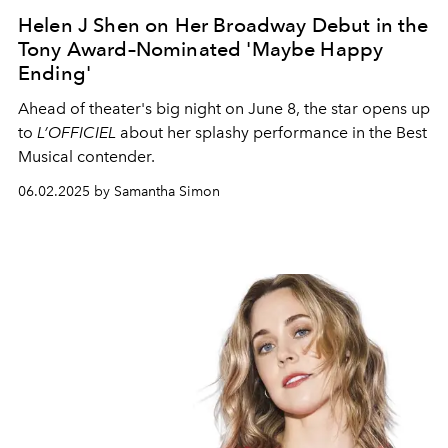
Helen J Shen on Her Broadway Debut in the
Tony Award–Nominated 'Maybe Happy
Ending'
Ahead of theater's big night on June 8, the star opens up
to
L’OFFICIEL
about her splashy performance in the Best
Musical contender.
06.02.2025 by Samantha Simon