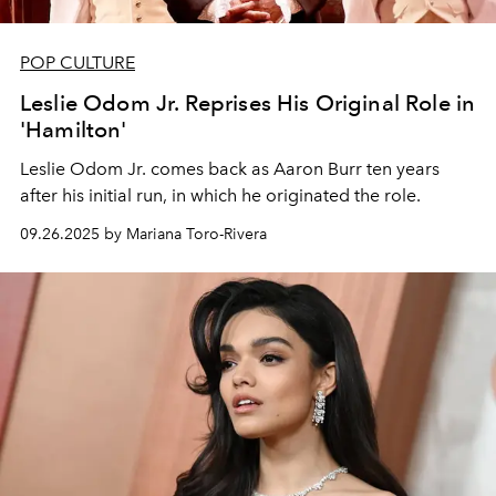
POP CULTURE
Leslie Odom Jr. Reprises His Original Role in
'Hamilton'
Leslie Odom Jr. comes back as Aaron Burr ten years
after his initial run, in which he originated the role.
09.26.2025 by Mariana Toro-Rivera