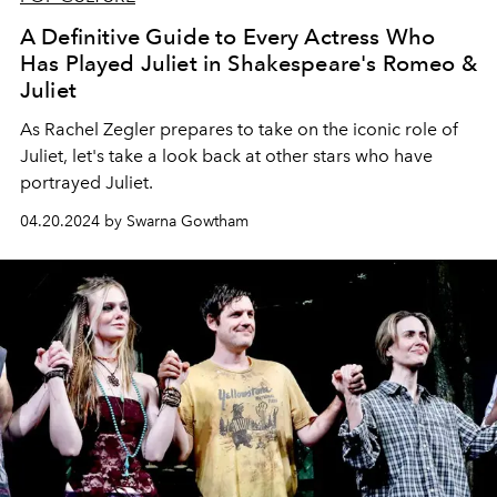
A Definitive Guide to Every Actress Who
Has Played Juliet in Shakespeare's Romeo &
Juliet
As Rachel Zegler prepares to take on the iconic role of
Juliet, let's take a look back at other stars who have
portrayed Juliet.
04.20.2024 by Swarna Gowtham