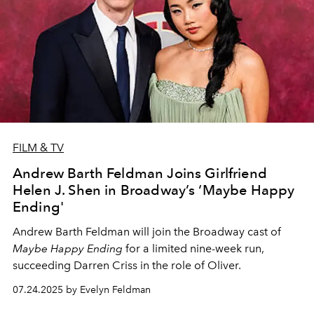
FILM & TV
Andrew Barth Feldman Joins Girlfriend
Helen J. Shen in Broadway’s ‘Maybe Happy
Ending'
Andrew Barth Feldman will join the Broadway cast of
Maybe Happy Ending
for a limited nine-week run,
succeeding Darren Criss in the role of Oliver.
07.24.2025 by Evelyn Feldman