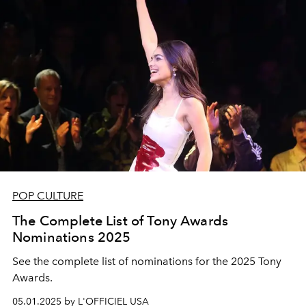
POP CULTURE
The Complete List of Tony Awards
Nominations 2025
See the complete list of nominations for the 2025 Tony
Awards.
05.01.2025 by L'OFFICIEL USA