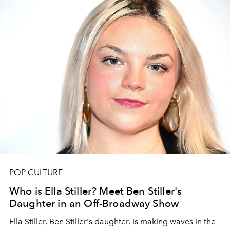
POP CULTURE
Who is Ella Stiller? Meet Ben Stiller's
Daughter in an Off-Broadway Show
Ella Stiller, Ben Stiller's daughter, is making waves in the