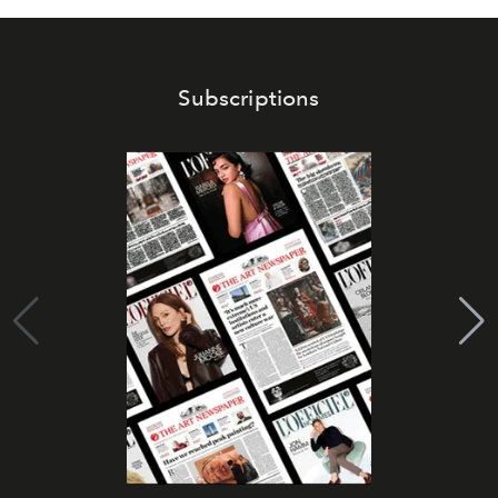
Subscriptions