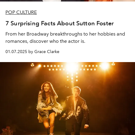
POP CULTURE
7 Surprising Facts About Sutton Foster
From her Broadway breakthroughs to her hobbies and
romances, discover who the actor is.
01.07.2025 by Grace Clarke