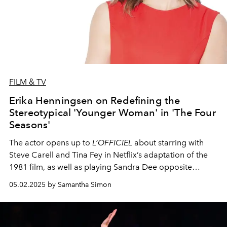
FILM & TV
Erika Henningsen on Redefining the
Stereotypical 'Younger Woman' in 'The Four
Seasons'
The actor opens up to
L’OFFICIEL
about starring with
Steve Carell and Tina Fey in Netflix’s adaptation of the
1981 film, as well as playing Sandra Dee opposite
Jonathan Groff in Broadway’s
Just in Time
.
05.02.2025 by Samantha Simon