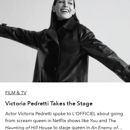
FILM & TV
Victoria Pedretti Takes the Stage
Actor Victoria Pedretti spoke to L'OFFICIEL about going
from scream queen in Netflix shows like
You
and
The
Haunting of Hill House
to stage queen in
An Enemy of