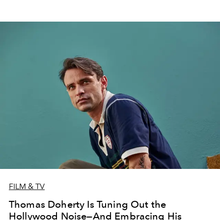
FILM & TV
Thomas Doherty Is Tuning Out the
Hollywood Noise—And Embracing His