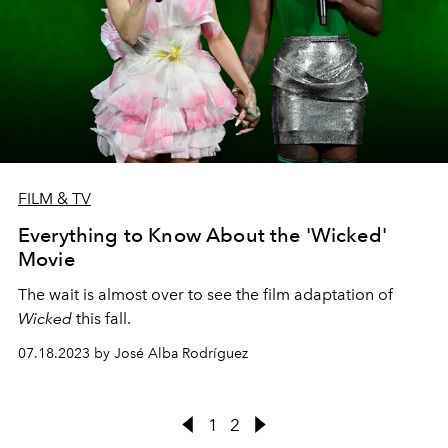
FILM & TV
Everything to Know About the 'Wicked'
Movie
The wait is almost over to see the film adaptation of
Wicked
this fall.
07.18.2023 by José Alba Rodríguez
1
2