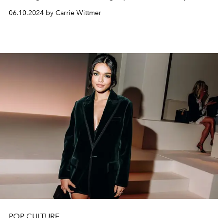
the People
, her Broadway debut opposite Jeremy
06.10.2024 by Carrie Wittmer
Strong and Michael Imperioli.
POP CULTURE