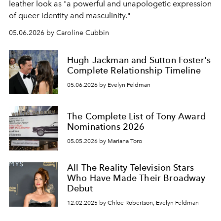
leather look as "a powerful and unapologetic expression
of queer identity and masculinity."
05.06.2026 by Caroline Cubbin
Hugh Jackman and Sutton Foster's
Complete Relationship Timeline
05.06.2026 by Evelyn Feldman
The Complete List of Tony Award
Nominations 2026
05.05.2026 by Mariana Toro
All The Reality Television Stars
Who Have Made Their Broadway
Debut
12.02.2025 by Chloe Robertson, Evelyn Feldman