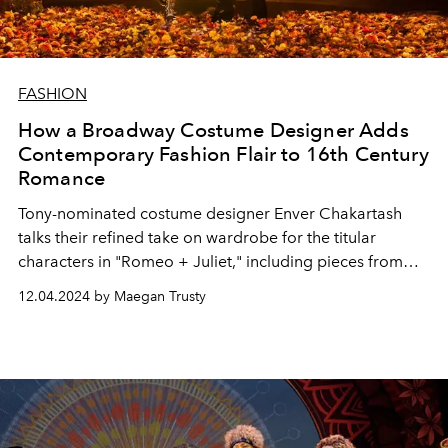
FASHION
How a Broadway Costume Designer Adds
Contemporary Fashion Flair to 16th Century
Romance
Tony-nominated costume designer Enver Chakartash
talks their refined take on wardrobe for the titular
characters in "Romeo + Juliet," including pieces from
Ludovic de Saint Sernin, Alexander McQueen, and more.
12.04.2024 by Maegan Trusty