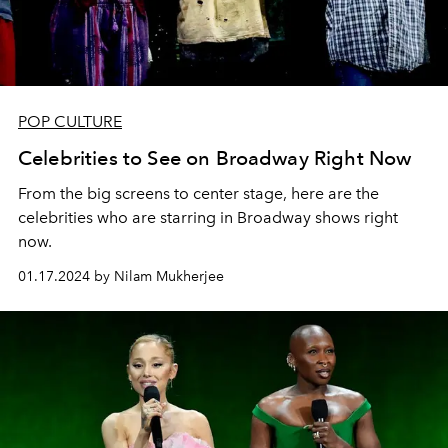
POP CULTURE
Celebrities to See on Broadway Right Now
From the big screens to center stage, here are the
celebrities who are starring in Broadway shows right
now.
01.17.2024 by Nilam Mukherjee