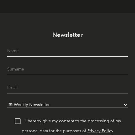
Newsletter
I hereby give my consent to the processing of my
personal data for the purposes of
Privacy Policy