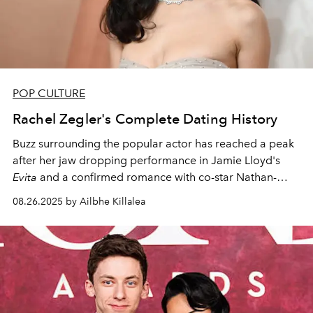
POP CULTURE
Rachel Zegler's Complete Dating History
Buzz surrounding the popular actor has reached a peak
after her jaw dropping performance in Jamie Lloyd's
Evita
and a confirmed romance with co-star Nathan-
Louis Fernand.
08.26.2025 by Ailbhe Killalea