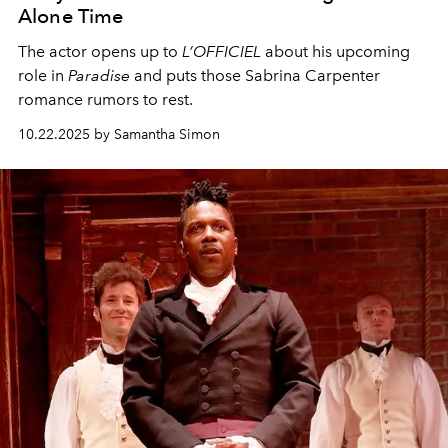
Alone Time
The actor opens up to
L’OFFICIEL
about his upcoming
role in
Paradise
and puts those Sabrina Carpenter
romance rumors to rest.
10.22.2025 by Samantha Simon