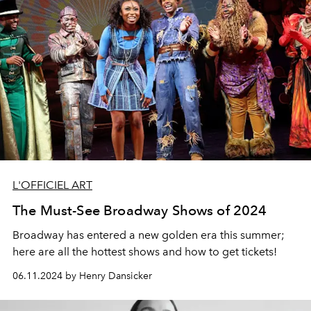
L'OFFICIEL ART
The Must-See Broadway Shows of 2024
Broadway has entered a new golden era this summer;
here are all the hottest shows and how to get tickets!
06.11.2024 by Henry Dansicker