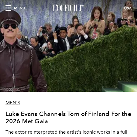
MENU
USA
MEN'S
Luke Evans Channels Tom of Finland For the
2026 Met Gala
The actor reinterpreted the artist's iconic works in a full