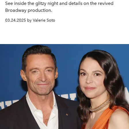
See inside the glitzy night and details on the revived
Broadway production.
03.24.2025 by Valerie Soto