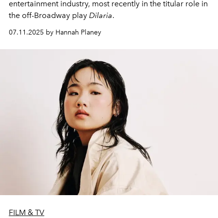
entertainment industry, most recently in the titular role in
the off-Broadway play
Dilaria
.
07.11.2025 by Hannah Planey
FILM & TV