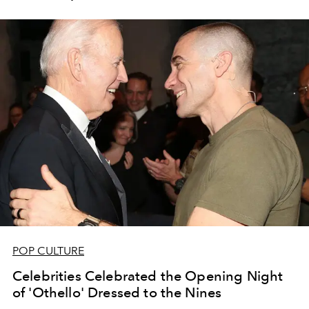
POP CULTURE
Celebrities Celebrated the Opening Night
of 'Othello' Dressed to the Nines