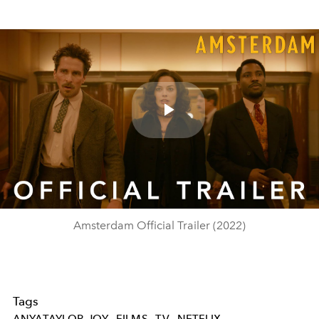
Play
Video
Amsterdam Official Trailer (2022)
Tags