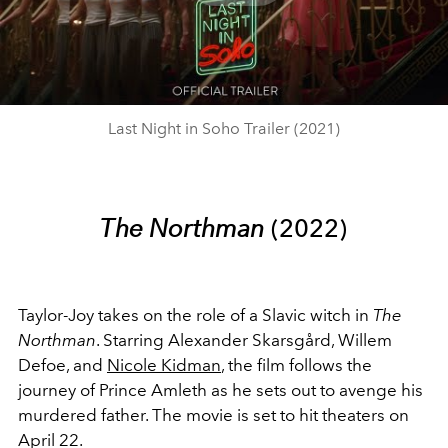
Play
Video
Last Night in Soho Trailer (2021)
The Northman
(2022)
Taylor-Joy takes on the role of a Slavic witch in
The
Northman
. Starring Alexander Skarsgård, Willem
Defoe, and
Nicole Kidman
, the film
follows the
journey of Prince Amleth as he sets out to avenge his
murdered father. The movie is set to hit theaters on
April 22.