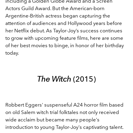
including a Golden Globe Award and a Screen
Actors Guild Award.
But the American-born
Argentine-British actress began capturing the
attention of audiences and Hollywood years before
her Netflix debut. As Taylor-Joy’s success continues
to grow with upcoming feature films, here are some
of her best movies to binge, in honor of her birthday
today.
The Witch
(2015)
Robbert Eggers' suspenseful A24 horror film based
on old Salem witch trial folktales not only received
wide acclaim but became many people's
introduction to young Taylor-Joy's captivating talent.