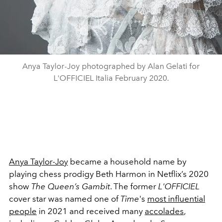
Anya Taylor-Joy photographed by Alan Gelati for
L'OFFICIEL Italia February 2020.
Anya Taylor-Joy
became a household name by
playing chess prodigy Beth Harmon in Netflix’s 2020
show
The Queen’s Gambit
. The former
L'OFFICIEL
cover star was named one of
Time
's
most influential
people
in 2021 and received many
accolades
,