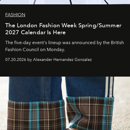
FASHION
The London Fashion Week Spring/Summer
2027 Calendar Is Here
The five-day event's lineup was announced by the British
Fashion Council on Monday.
07.20.2026 by Alexander Hernandez Gonzalez