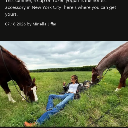
This summer, a cup of frozen yogurt is the hottest
accessory in New York City—here's where you can get
yours.
07.18.2026 by Miriella Jiffar