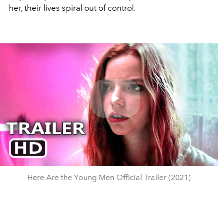
her, their lives spiral out of control.
Play
Video
Here Are the Young Men Official Trailer (2021)