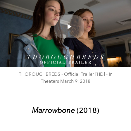
Play
Video
THOROUGHBREDS - Official Trailer [HD] - In
Theaters March 9, 2018
Marrowbone
(2018)