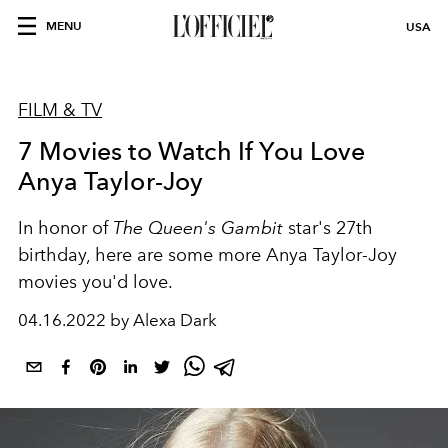
MENU
USA
FILM & TV
7 Movies to Watch If You Love
Anya Taylor-Joy
In honor of
The Queen's Gambit
star's 27th
birthday, here are some more Anya Taylor-Joy
movies you'd love.
04.16.2022 by Alexa Dark