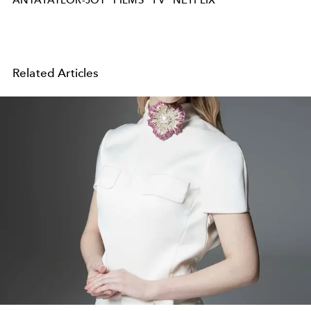
ANYATAYLOR-JOY
FILMS
TV
NETFLIX
Related Articles