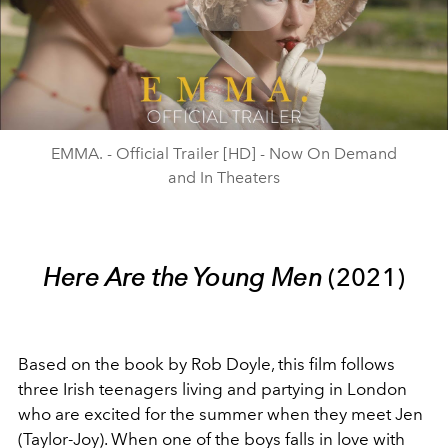
Play
Video
EMMA. - Official Trailer [HD] - Now On Demand
and In Theaters
Here Are the Young Men
(2021)
Based on the book by Rob Doyle, this film follows
three Irish teenagers living and partying in London
who are excited for the summer when they meet Jen
(Taylor-Joy). When one of the boys falls in love with