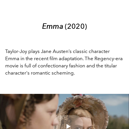
Emma
(2020)
Taylor-Joy plays Jane Austen’s classic character
Emma in the recent film adaptation. The Regency-era
movie is full of confectionary fashion and the titular
character's romantic scheming.