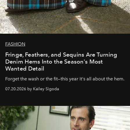
FASHION
Fringe, Feathers, and Sequins Are Turning
Denim Hems Into the Season's Most
Wanted Detail
Forget the wash or the fit—this year it's all about the hem.
07.20.2026 by Kailey Sigoda