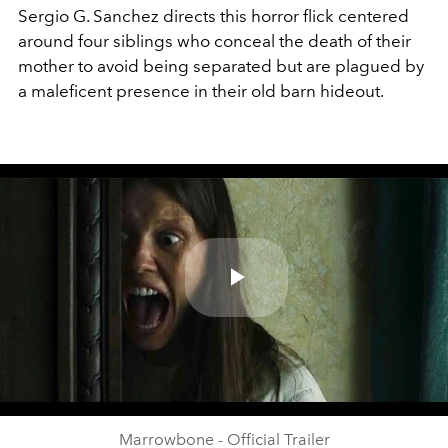
Sergio G. Sanchez directs this horror flick centered
around four siblings who conceal the death of their
mother to avoid being separated but are plagued by
a maleficent presence in their old barn hideout.
Play
Video
Marrowbone - Official Trailer