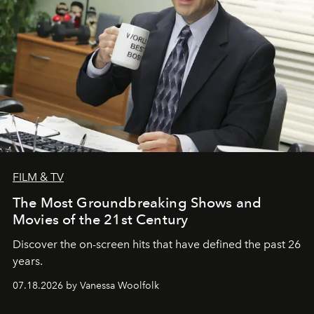
FILM & TV
The Most Groundbreaking Shows and
Movies of the 21st Century
Discover the on-screen hits that have defined the past 26
years.
07.18.2026 by Vanessa Woolfolk