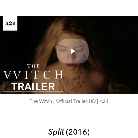
Play
Video
The Witch | Official Trailer HD | A24
Split
(2016)