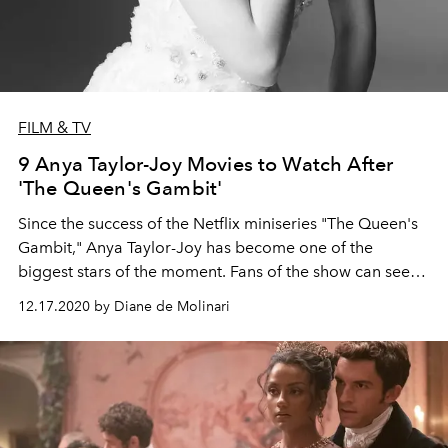
FILM & TV
9 Anya Taylor-Joy Movies to Watch After
'The Queen's Gambit'
Since the success of the Netflix miniseries "The Queen's
Gambit," Anya Taylor-Joy has become one of the
biggest stars of the moment. Fans of the show can see
more from the American-born British-Argentine actress
12.17.2020 by Diane de Molinari
in these movie picks.