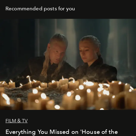
Recommended posts for you
FILM & TV
Everything You Missed on 'House of the