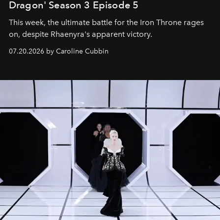
Dragon' Season 3 Episode 5
This week, the ultimate battle for the Iron Throne rages
on, despite Rhaenyra's apparent victory.
07.20.2026 by Caroline Cubbin