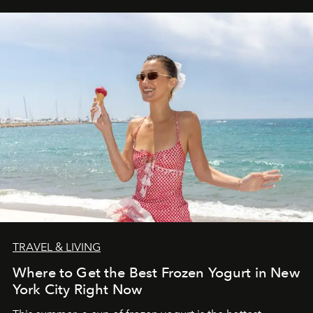
TRAVEL & LIVING
Where to Get the Best Frozen Yogurt in New
York City Right Now