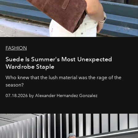
FASHION
Suede Is Summer's Most Unexpected
Wardrobe Staple
Who knew that the lush material was the rage of the
season?
07.18.2026 by Alexander Hernandez Gonzalez