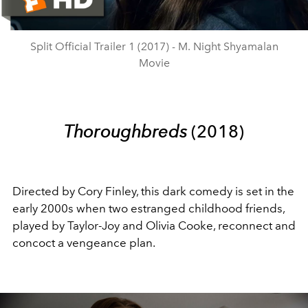
Video
Split Official Trailer 1 (2017) - M. Night Shyamalan
Movie
Thoroughbreds
(2018)
Directed by Cory Finley, this dark comedy is set in the
early 2000s when two estranged childhood friends,
played by Taylor-Joy and Olivia Cooke, reconnect and
concoct a vengeance plan.