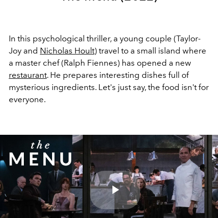
In this psychological thriller, a young couple (Taylor-
Joy and
Nicholas Hoult
) travel to a small island where
a master chef (Ralph Fiennes) has opened a new
restaurant
. He prepares interesting dishes full of
mysterious ingredients. Let's just say, the food isn't for
everyone.
Play