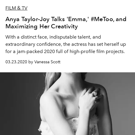
FILM & TV
Anya Taylor-Joy Talks 'Emma,' #MeToo, and
Maximizing Her Creativity
With a distinct face, indisputable talent, and
extraordinary confidence, the actress has set herself up
for a jam-packed 2020 full of high-profile film projects.
03.23.2020 by Vanessa Scott