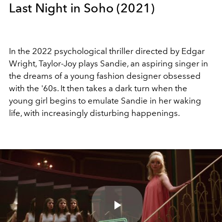
Last Night in Soho (2021)
In the 2022 psychological thriller directed by Edgar
Wright, Taylor-Joy plays Sandie, an aspiring singer in
the dreams of a young fashion designer obsessed
with the '60s. It then takes a dark turn when the
young girl begins to emulate Sandie in her waking
life, with increasingly disturbing happenings.