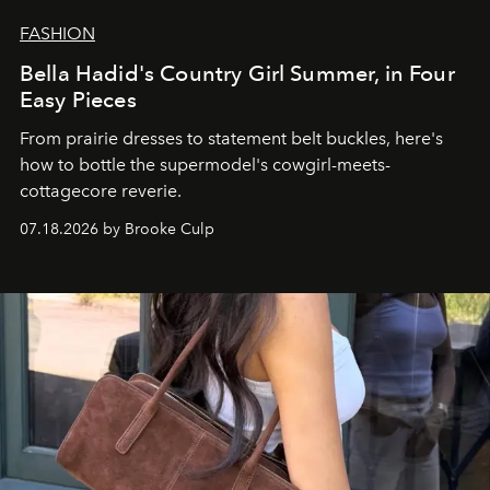
FASHION
Bella Hadid's Country Girl Summer, in Four
Easy Pieces
From prairie dresses to statement belt buckles, here's
how to bottle the supermodel's cowgirl-meets-
cottagecore reverie.
07.18.2026 by Brooke Culp