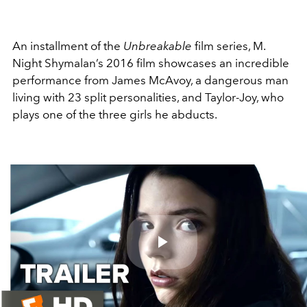
An installment of the
Unbreakable
film series, M.
Night Shymalan’s 2016 film showcases an incredible
performance from James McAvoy, a dangerous man
living with 23 split personalities, and Taylor-Joy, who
plays one of the three girls he abducts.
Play