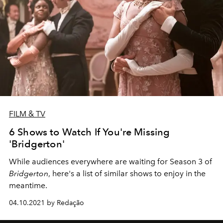
FILM & TV
6 Shows to Watch If You're Missing
'Bridgerton'
While audiences everywhere are waiting for Season 3 of
Bridgerton
, here's a list of similar shows to enjoy in the
meantime.
04.10.2021 by Redação