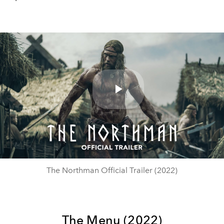
Play
Video
The Northman Official Trailer (2022)
The Menu (2022)