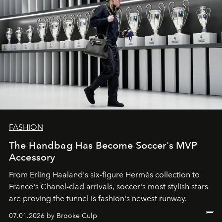
FASHION
The Handbag Has Become Soccer's MVP
Accessory
From
Erling Haaland
's six-figure
Hermès
collection to
France
's
Chanel
-clad arrivals, soccer's most stylish stars
are proving the tunnel is fashion's newest runway.
07.01.2026 by Brooke Culp