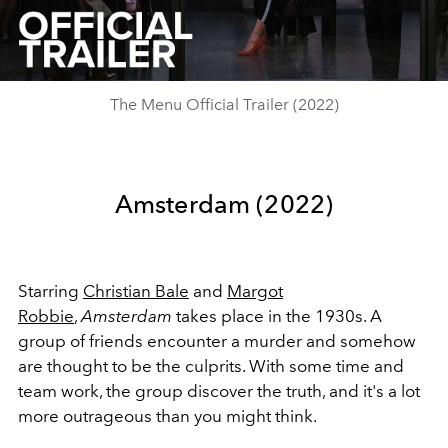
Video
The Menu Official Trailer (2022)
Amsterdam (2022)
Starring
Christian Bale
and
Margot
Robbie
,
Amsterdam
takes place in the 1930s. A
group of friends encounter a murder and somehow
are thought to be the culprits. With some time and
team work, the group discover the truth, and it's a lot
more outrageous than you might think.