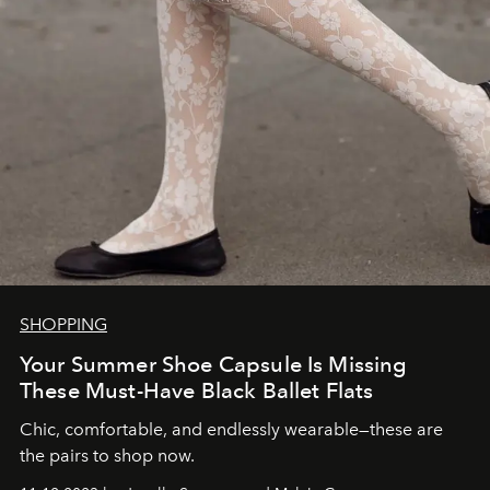
SHOPPING
Your Summer Shoe Capsule Is Missing
These Must-Have Black Ballet Flats
Chic, comfortable, and endlessly wearable—these are
the pairs to shop now.