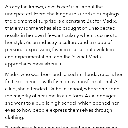
As any fan knows,
Love Island
is all about the
unexpected. From challenges to surprise dumpings,
the element of surprise is a constant. But for Madix,
that environment has also brought on unexpected
results in her own life—particularly when it comes to
her style. As an industry, a culture, and a mode of
personal expression, fashion is all about evolution
and experimentation—and that's what Madix
appreciates most about it.
Madix, who was born and raised in Florida, recalls her
first experiences with fashion as transformational. As
a kid, she attended Catholic school, where she spent
the majority of her time in a uniform. As a teenager,
she went to a public high school, which opened her
eyes to how people express themselves through
clothing.
“It took me a long time to feel confident expressing