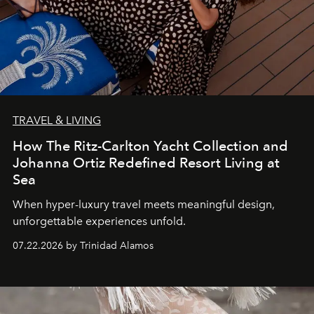
TRAVEL & LIVING
How The Ritz-Carlton Yacht Collection and
Johanna Ortiz Redefined Resort Living at
Sea
When hyper-luxury travel meets meaningful design,
unforgettable experiences unfold.
07.22.2026 by Trinidad Alamos