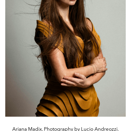
Ariana Madix. Photography by Lucio Andreozzi.