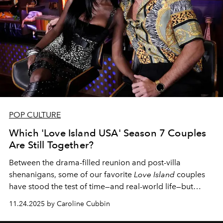
POP CULTURE
Which 'Love Island USA' Season 7 Couples
Are Still Together?
Between the drama-filled reunion and post-villa
shenanigans, some of our favorite
Love Island
couples
have stood the test of time—and real-world life—but
others haven't fared as well.
11.24.2025 by Caroline Cubbin