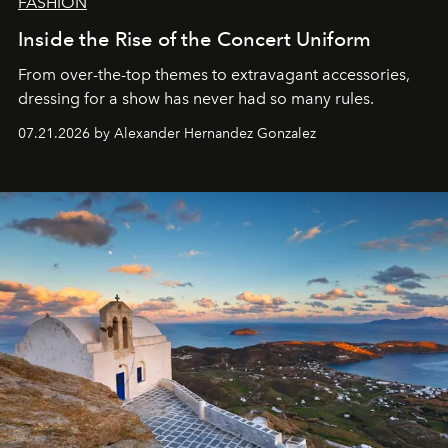
FASHION
Inside the Rise of the Concert Uniform
From over-the-top themes to extravagant accessories,
dressing for a show has never had so many rules.
07.21.2026 by Alexander Hernandez Gonzalez