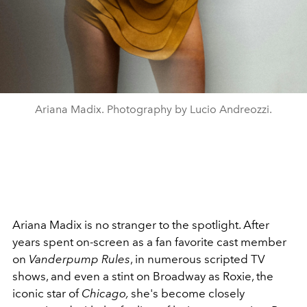
Ariana Madix. Photography by Lucio Andreozzi.
Ariana Madix is no stranger to the spotlight. After
years spent on-screen as a fan favorite cast member
on
Vanderpump
Rules
, in numerous scripted TV
shows, and even a stint on Broadway as Roxie, the
iconic star of
Chicago,
she's become closely