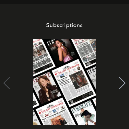
Subscriptions