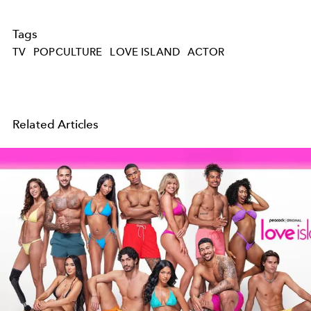
Tags
TV
POPCULTURE
LOVE ISLAND
ACTOR
Related Articles