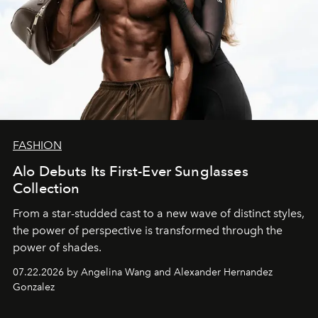
FASHION
Alo Debuts Its First-Ever Sunglasses
Collection
From a star-studded cast to a new wave of distinct styles,
the power of perspective is transformed through the
power of shades.
07.22.2026 by Angelina Wang and Alexander Hernandez
Gonzalez