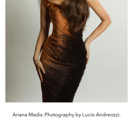
Ariana Madix. Photography by Lucio Andreozzi.