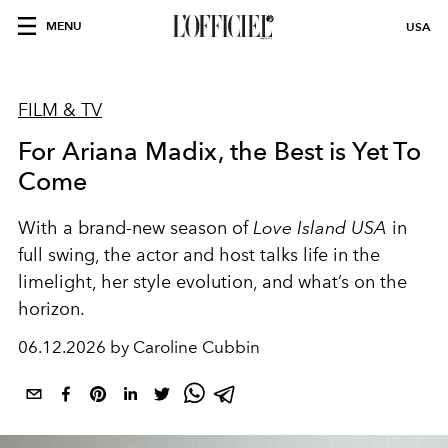
MENU
USA
FILM & TV
For Ariana Madix, the Best is Yet To
Come
With a brand-new season of
Love Island USA
in
full swing, the actor and host talks life in the
limelight, her style evolution, and what’s on the
horizon.
06.12.2026 by Caroline Cubbin