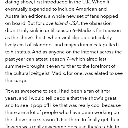
dating show, first introduced in the U.K. When it
eventually expanded to include American and
Australian editions, a whole new set of fans hopped
on board. But for
Love Island USA,
the obsession
didn't truly sink in until season 6—Madix's first season
as the show's host—when viral clips, a particularly
lively cast of islanders, and major drama catapulted it
to hit status. And as anyone on the Internet across the
past year can attest, season 7—which aired last
summer—brought it even further to the forefront of
the cultural zeitgeist. Madix, for one, was elated to see
the surge.
"It was awesome to see. I had been a fan of it for
years, and I would tell people that the show's great,
and to see it pop off like that was really cool because
there are a lot of people who have been working on
the show since season 1. For them to finally get their
flowers was really awesome because they're able to