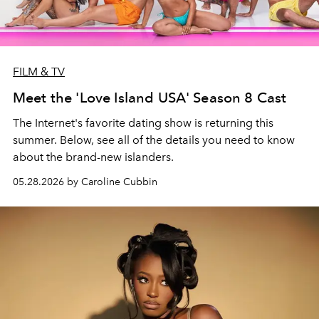
FILM & TV
Meet the 'Love Island USA' Season 8 Cast
The Internet's favorite dating show is returning this
summer. Below, see all of the details you need to know
about the brand-new islanders.
05.28.2026 by Caroline Cubbin