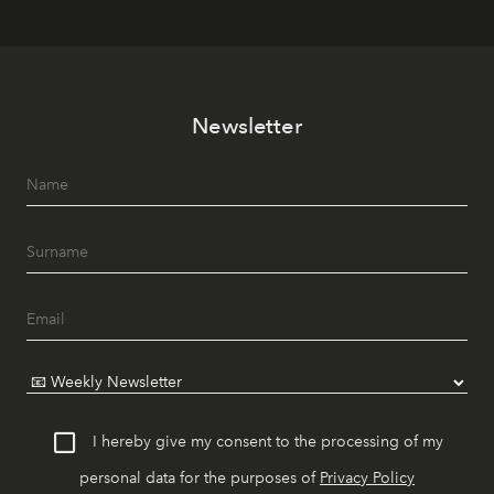
Newsletter
I hereby give my consent to the processing of my
personal data for the purposes of
Privacy Policy