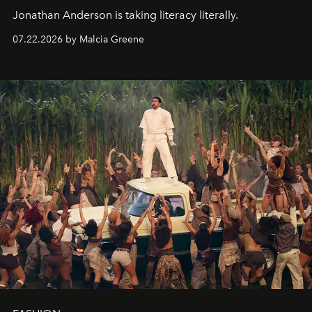
Jonathan Anderson is taking literacy literally.
07.22.2026 by Malcia Greene