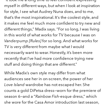
myself in different ways, but when I look at inspiration
for style, I see what Audrey Nuna does, and to me,
that’s the most inspirational. It's the coolest style, and
it makes me feel much more confident to try new and
different things,” Madix says. “For so long, I was living
in this world of what works for TV because I was on
Vanderpump [Rules]
for so long. And what works for
TV is very different from maybe what I would
necessarily want to wear. Honestly, it’s been more
recently that I’ve had more confidence trying new
stuff and doing things that are different.”
While Madix’s own style may differ from what
audiences see her in on-screen, the power of her
Love Island
wardrobe has not escaped her. She
counts a gold DiPetsa dress—worn for the premiere of
season 6—and a “
Rainbow Fish
-esque dress,” which
she wore for the Casa Amor introduction last season,