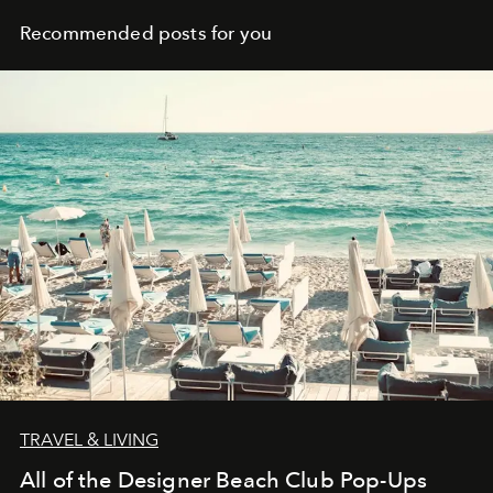
Recommended posts for you
TRAVEL & LIVING
All of the Designer Beach Club Pop-Ups