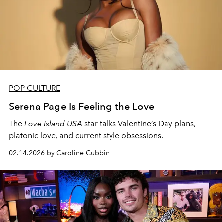
POP CULTURE
Serena Page Is Feeling the Love
The
Love Island USA
star talks Valentine’s Day plans,
platonic love, and current style obsessions.
02.14.2026 by Caroline Cubbin