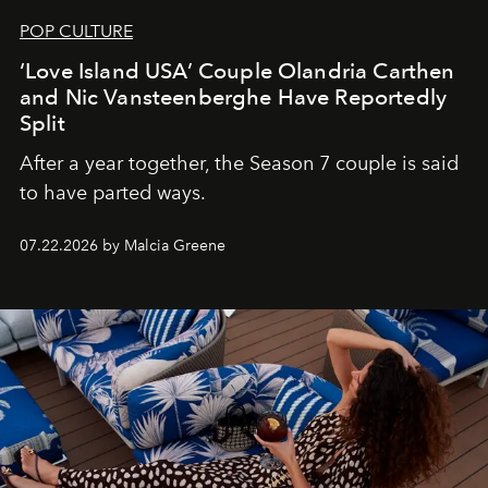
POP CULTURE
‘Love Island USA’ Couple Olandria Carthen
and Nic Vansteenberghe Have Reportedly
Split
After a year together, the Season 7 couple is said
to have parted ways.
07.22.2026 by Malcia Greene