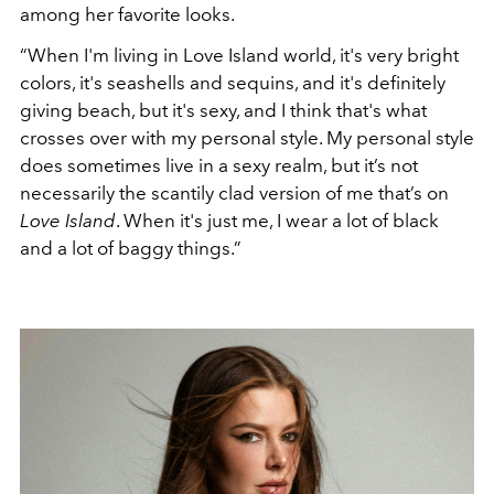
among her favorite looks.
“When I'm living in
Love Island
world, it's very bright
colors, it's seashells and sequins, and it's definitely
giving beach, but it's sexy, and I think that's what
crosses over with my personal style. My personal style
does sometimes live in a sexy realm, but it’s not
necessarily the scantily clad version of me that’s on
Love Island
. When it's just me, I wear a lot of black
and a lot of baggy things.”