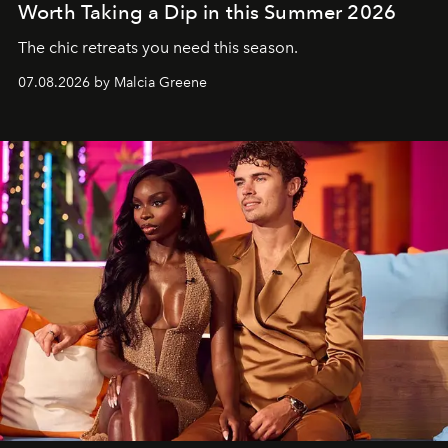
Worth Taking a Dip in this Summer 2026
The chic retreats you need this season.
07.08.2026 by Malcia Greene