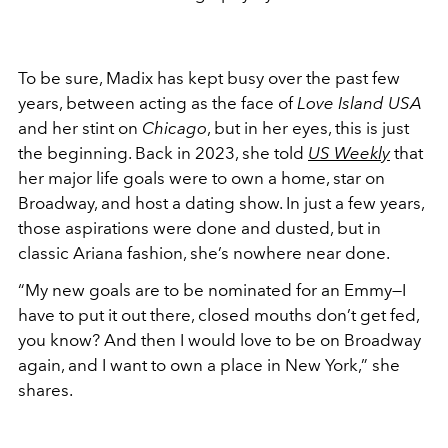
To be sure, Madix has kept busy over the past few
years, between acting as the face of
Love Island USA
and her stint on
Chicago
, but in her eyes, this is just
the beginning. Back in 2023, she told
US Weekly
that
her major life goals were to own a home, star on
Broadway, and host a dating show. In just a few years,
those aspirations were done and dusted, but in
classic Ariana fashion, she’s nowhere near done.
“My new goals are to be nominated for an Emmy—I
have to put it out there, closed mouths don’t get fed,
you know? And then I would love to be on Broadway
again, and I want to own a place in New York,” she
shares.