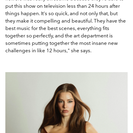
put this show on television less than 24 hours after
things happen. It's so quick, and not only that, but
they make it compelling and beautiful. They have the
best music for the best scenes, everything fits
together so perfectly, and the art department is
sometimes putting together the most insane new
challenges in like 12 hours," she says.