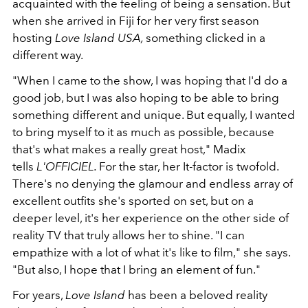
acquainted with the feeling of being a sensation. But
when she arrived in Fiji for her very first season
hosting
Love Island USA,
something clicked in a
different way.
"When I came to the show, I was hoping that I'd do a
good job, but I was also hoping to be able to bring
something different and unique. But equally, I wanted
to bring myself to it as much as possible, because
that's what makes a really great host," Madix
tells
L'OFFICIEL.
For the star, her It-factor is twofold.
There's no denying the glamour and endless array of
excellent outfits she's sported on set, but on a
deeper level, it's her experience on the other side of
reality TV that truly allows her to shine. "I can
empathize with a lot of what it's like to film," she says.
"But also, I hope that I bring an element of fun."
For years,
Love Island
has been a beloved reality