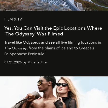
FILM & TV
Yes, You Can Visit the Epic Locations Where
'The Odyssey' Was Filmed
Travel like Odysseus and see all five filming locations in
The Odyssey
, from the plains of Iceland to Greece’s
Peloponnese Peninsula.
07.21.2026 by Miriella Jiffar