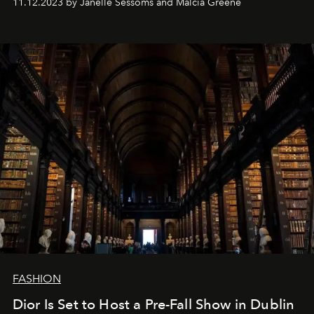
11.12.2023 by Janelle Sessoms and Malcia Greene
FASHION
Dior Is Set to Host a Pre-Fall Show in Dublin