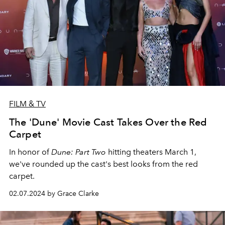
FILM & TV
The 'Dune' Movie Cast Takes Over the Red
Carpet
In honor of
Dune: Part Two
hitting theaters March 1,
we've rounded up the cast's best looks from the red
carpet.
02.07.2024 by Grace Clarke