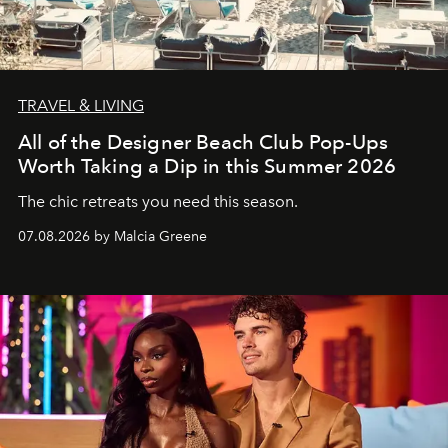
TRAVEL & LIVING
All of the Designer Beach Club Pop-Ups
Worth Taking a Dip in this Summer 2026
The chic retreats you need this season.
07.08.2026 by Malcia Greene