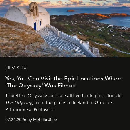
FILM & TV
Yes, You Can Visit the Epic Locations Where
'The Odyssey' Was Filmed
Travel like Odysseus and see all five filming locations in
The Odyssey
, from the plains of Iceland to Greece’s
Peloponnese Peninsula.
07.21.2026 by Miriella Jiffar