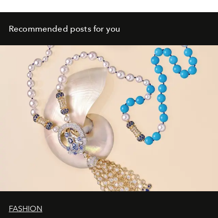
Recommended posts for you
FASHION