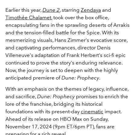
Earlier this year,
Dune 2
, starring
Zendaya
and
Timothée Chalamet
, took over the box office,
encapsulating fans in the sprawling deserts of Arrakis
and the tension-filled battle for the Spice. With its
mesmerizing visuals, Hans Zimmer's evocative score,
and captivating performances, director Denis
Villeneuve's adaptation of Frank Herbert's sci-fi epic
continued to prove the story's enduring relevance.
Now, the journey is set to deepen with the highly
anticipated premiere of
Dune: Prophecy
.
With an emphasis on the themes of legacy, influence,
and sacrifice,
Dune: Prophecy
promises to enrich the
lore of the franchise, bridging its historical
foundations with its present-day
cinematic
impact.
Ahead of its release on HBO Max on Sunday,
November 17, 2024 (9pm ET/6pm PT), fans are
preparing for a rich reveal.