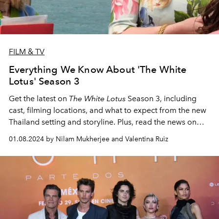
FILM & TV
Everything We Know About 'The White
Lotus' Season 3
Get the latest on
The White Lotus
Season 3, including
cast, filming locations, and what to expect from the new
Thailand setting and storyline. Plus, read the news on
Season 4, which was just pitched.
01.08.2024 by Nilam Mukherjee and Valentina Ruiz