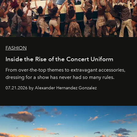
FASHION
Inside the Rise of the Concert Uniform
From over-the-top themes to extravagant accessories,
dressing for a show has never had so many rules.
07.21.2026 by Alexander Hernandez Gonzalez