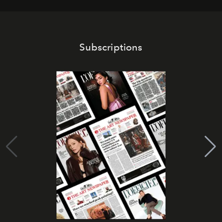
Subscriptions