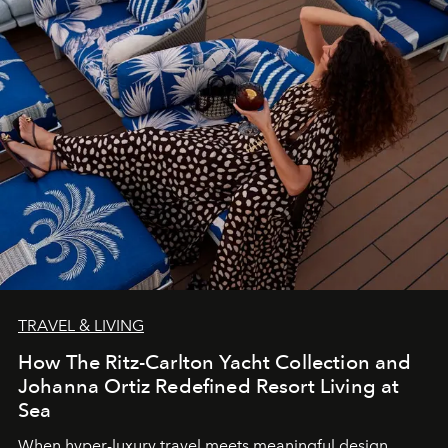
TRAVEL & LIVING
How The Ritz-Carlton Yacht Collection and
Johanna Ortiz Redefined Resort Living at
Sea
When hyper-luxury travel meets meaningful design,