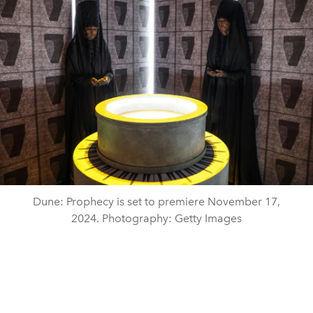
Dune: Prophecy is set to premiere November 17,
2024. Photography: Getty Images