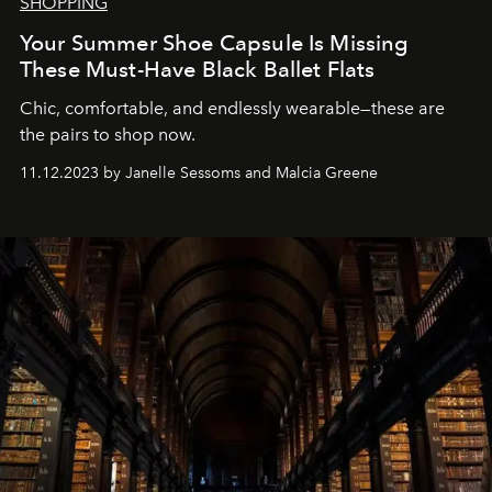
SHOPPING
Your Summer Shoe Capsule Is Missing
These Must-Have Black Ballet Flats
Chic, comfortable, and endlessly wearable—these are
the pairs to shop now.
11.12.2023 by Janelle Sessoms and Malcia Greene