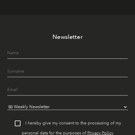
Newsletter
I hereby give my consent to the processing of my
personal data for the purposes of
Privacy Policy