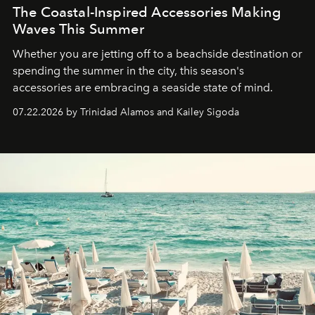
The Coastal-Inspired Accessories Making
Waves This Summer
Whether you are jetting off to a beachside destination or
spending the summer in the city, this season's
accessories are embracing a seaside state of mind.
07.22.2026 by Trinidad Alamos and Kailey Sigoda