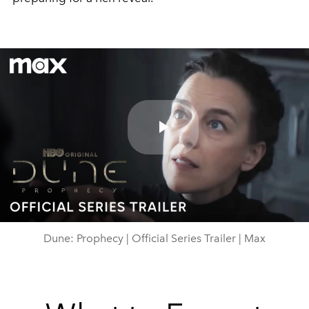
Play
Video
Dune: Prophecy | Official Series Trailer | Max