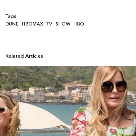
Tags
DUNE
HBOMAX
TV
SHOW
HBO
Related Articles