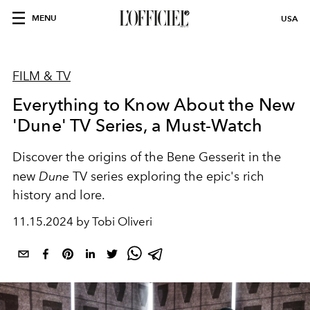
MENU
USA
FILM & TV
Everything to Know About the New
'Dune' TV Series, a Must-Watch
Discover the origins of the Bene Gesserit in the
new
Dune
TV series exploring the epic's rich
history and lore.
11.15.2024 by Tobi Oliveri