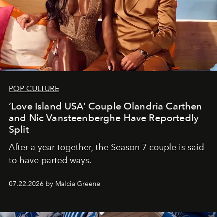
POP CULTURE
‘Love Island USA’ Couple Olandria Carthen
and Nic Vansteenberghe Have Reportedly
Split
After a year together, the Season 7 couple is said
to have parted ways.
07.22.2026 by Malcia Greene