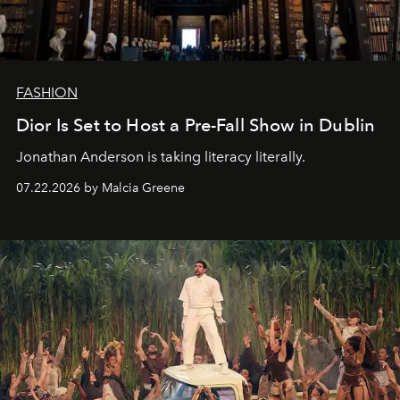
FASHION
Dior Is Set to Host a Pre-Fall Show in Dublin
Jonathan Anderson is taking literacy literally.
07.22.2026 by Malcia Greene