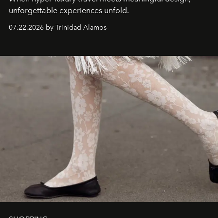
unforgettable experiences unfold.
07.22.2026 by Trinidad Alamos