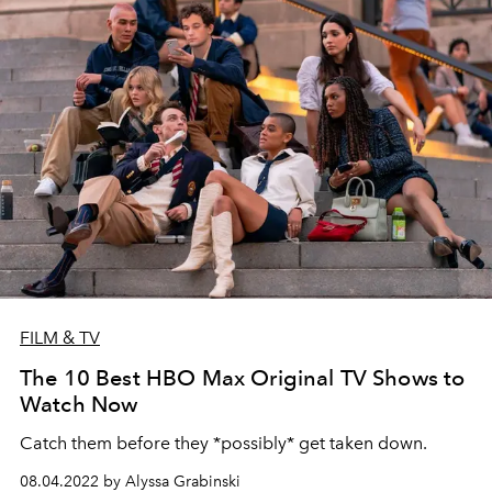
FILM & TV
The 10 Best HBO Max Original TV Shows to
Watch Now
Catch them before they *possibly* get taken down.
08.04.2022 by Alyssa Grabinski