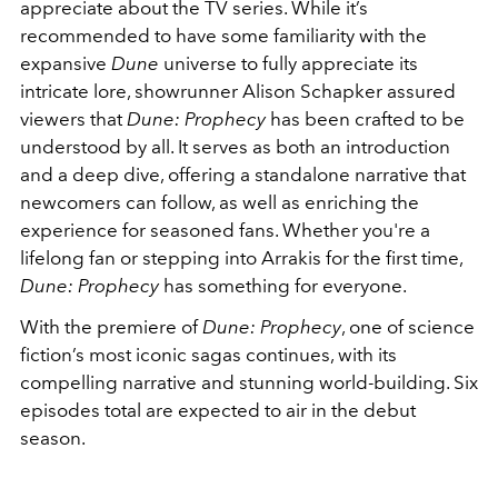
appreciate about the TV series.
While it’s
recommended to have some familiarity with the
expansive
Dune
universe to fully appreciate its
intricate lore, showrunner Alison Schapker assured
viewers that
Dune: Prophecy
has been crafted to be
understood by all. It serves as both an introduction
and a deep dive, offering a standalone narrative that
newcomers can follow, as well as enriching the
experience for seasoned fans. Whether you're a
lifelong fan or stepping into Arrakis for the first time,
Dune: Prophecy
has something for everyone.
With the premiere of
Dune: Prophecy
, one of science
fiction’s most iconic sagas continues, with its
compelling narrative and stunning world-building. Six
episodes total are expected to air in the debut
season.