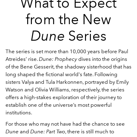
What to Expect
from the New
Dune
Series
The series is set more than 10,000 years before Paul
Atreides’ rise.
Dune: Prophecy
dives into the origins
of the Bene Gesserit, the shadowy sisterhood that has
long shaped the fictional world's fate. Following
sisters Valya and Tula Harkonnen, portrayed by Emily
Watson and Olivia Williams, respectively, the series
offers a high-stakes exploration of their journey to
establish one of the universe’s most powerful
institutions.
For those who may not have had the chance to see
Dune
and
Dune: Part Two
, there is still much to