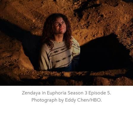
Zendaya in Euphoria Season 3 Episode 5.
Photograph by Eddy Chen/HBO.