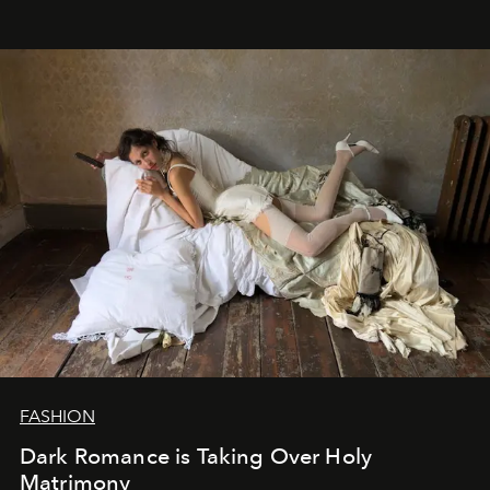
FASHION
Dark Romance is Taking Over Holy
Matrimony