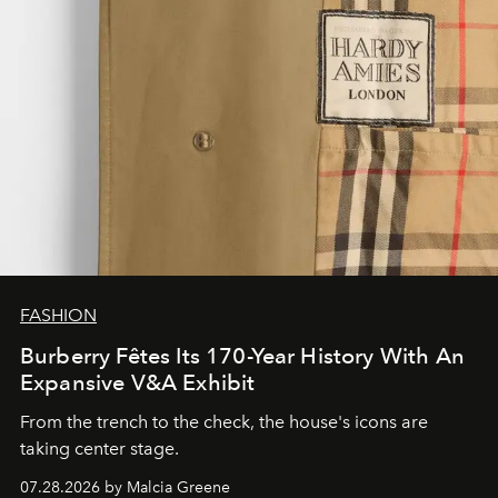
FASHION
Burberry Fêtes Its 170-Year History With An
Expansive V&A Exhibit
From the trench to the check, the house's icons are
taking center stage.
07.28.2026 by Malcia Greene