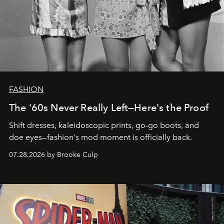
FASHION
The '60s Never Really Left—Here's the Proof
Shift dresses, kaleidoscopic prints, go-go boots, and
doe eyes—fashion's mod moment is officially back.
07.28.2026 by Brooke Culp