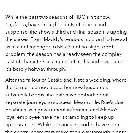
While the past two seasons of HBO's hit show,
Euphoria
, have brought plenty of drama and
suspense, the show's third and
final season
is upping
the stakes. From Maddy's tenuous hold on Hollywood
as a talent manager to Nate's not-so-slight debt
problem, the season has already seen the complex
cast of characters at a range of highs and lows—and
it's barely halfway through.
After the fallout of
Cassie and Nate's wedding
, where
the former learned about her new husband's
substantial debts, the pair have embarked on
separate journeys to success. Meanwhile, Rue's dual
positions as a government informant and Alamo's
loyal employee have her scrambling to keep up
appearances. While previous episodes have seen
the central characters make their way through plenty