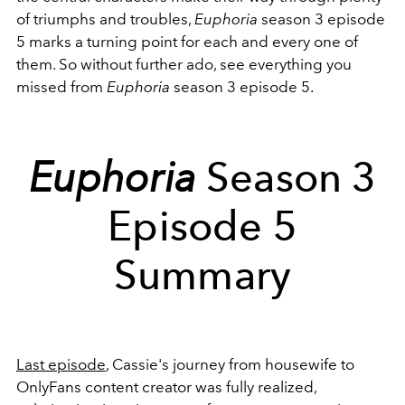
of triumphs and troubles,
Euphoria
season 3 episode
5 marks a turning point for each and every one of
them. So without further ado, see everything you
missed from
Euphoria
season 3 episode 5.
Euphoria
Season 3
Episode 5
Summary
Last episode
, Cassie's journey from housewife to
OnlyFans content creator was fully realized,