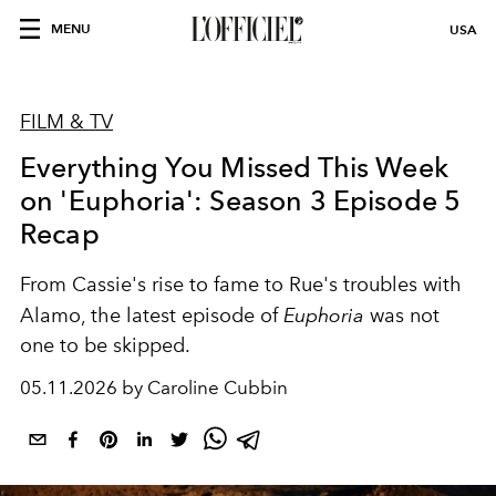
MENU
USA
FILM & TV
Everything You Missed This Week
on 'Euphoria': Season 3 Episode 5
Recap
From Cassie's rise to fame to Rue's troubles with
Alamo, the latest episode of
Euphoria
was not
one to be skipped.
05.11.2026 by Caroline Cubbin