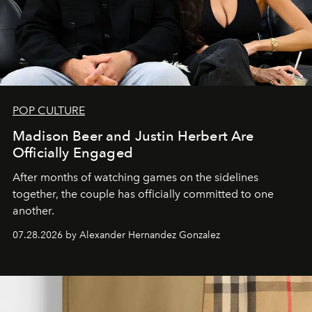
POP CULTURE
Madison Beer and Justin Herbert Are
Officially Engaged
After months of watching games on the sidelines
together, the couple has officially committed to one
another.
07.28.2026 by Alexander Hernandez Gonzalez