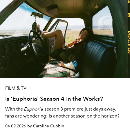
FILM & TV
Is 'Euphoria' Season 4 In the Works?
With the
Euphoria
season 3 premiere just days away,
fans are wondering: is another season on the horizon?
04.09.2026 by Caroline Cubbin