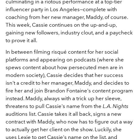
culminating in a riotous performance at a top-tier
influencer party in Los Angeles—complete with
coaching from her new manager, Maddy, of course.
This week, Cassie continues on the up-and-up,
gaining new followers, industry clout, and a paycheck
to prove it all.
In between filming risqué content for her social
platforms and appearing on podcasts (where she
spews content about how persecuted men are in
modern society), Cassie decides that her success
isn't a credit to her manager, Maddy, and decides to
fire her and join Brandon Fontaine's content program
instead. Maddy, always with a trick up her sleeve,
threatens to pull Cassie's name from the
L.A. Nights
auditions list. Cassie takes it all back, signs a new
contract with Maddy, who now has to figure out a way
to actually get her client on the show. Luckily, she
uses Lexie to get Cassie's name on the list, and