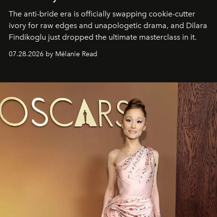
The anti-bride era is officially swapping cookie-cutter
ivory for raw edges and unapologetic drama, and Dilara
Findikoglu just dropped the ultimate masterclass in it.
07.28.2026 by Mélanie Read