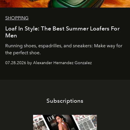
SHOPPING
Loaf In Style: The Best Summer Loafers For
Men
Running shoes, espadrilles, and sneakers: Make way for
the perfect shoe.
07.28.2026 by Alexander Hernandez Gonzalez
Subscriptions