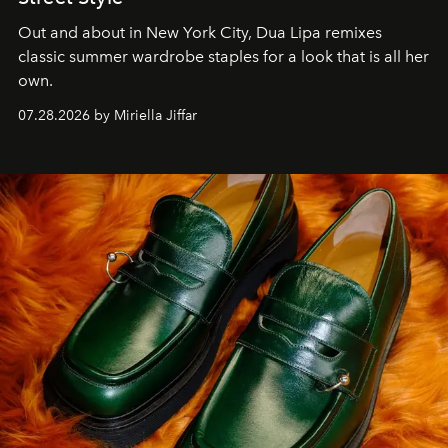
Out and about in New York City, Dua Lipa remixes
classic summer wardrobe staples for a look that is all her
own.
07.28.2026 by Miriella Jiffar