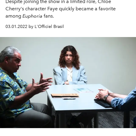
Despite joining the show in a limited role, Chloe
Cherry's character Faye quickly became a favorite
among
Euphoria
fans.
03.01.2022 by L'Officiel Brasil