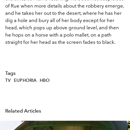
of Rue when more details about the robbery emerge,
and he takes her out to the desert, where he has her
dig a hole and bury all of her body except for her
head, which pops up above ground level, and then
he hops on a horse with a polo mallet, on a path
straight for her head as the screen fades to black.
Tags
TV
EUPHORIA
HBO
Related Articles