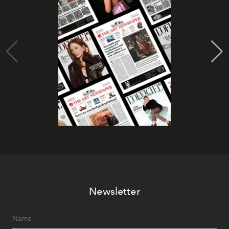
Newsletter