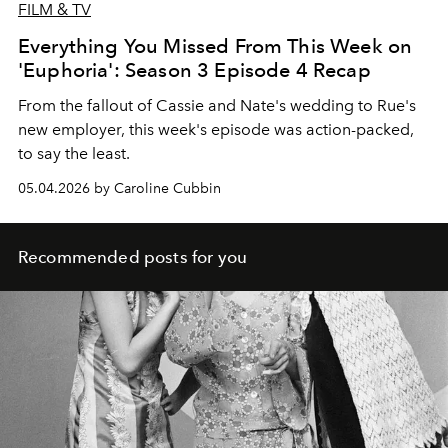
FILM & TV
Everything You Missed From This Week on
'Euphoria': Season 3 Episode 4 Recap
From the fallout of Cassie and Nate's wedding to Rue's
new employer, this week's episode was action-packed,
to say the least.
05.04.2026 by Caroline Cubbin
Recommended posts for you