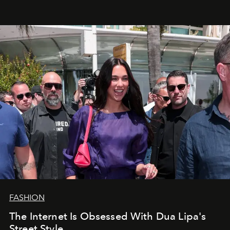
FASHION
The Internet Is Obsessed With Dua Lipa's
Street Style