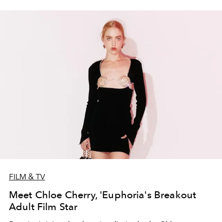
FILM & TV
Meet Chloe Cherry, 'Euphoria's Breakout
Adult Film Star