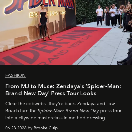
FASHION
From MJ to Muse: Zendaya's 'Spider-Man:
Brand New Day' Press Tour Looks
Clear the cobwebs—they're back. Zendaya and Law
Roach turn the
Spider-Man: Brand New Day
press tour
into a citywide masterclass in method dressing.
06.23.2026 by Brooke Culp