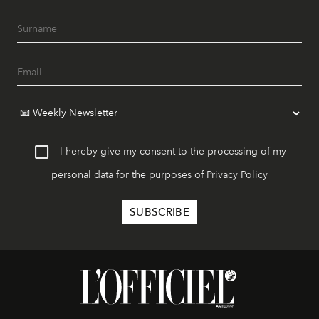
I hereby give my consent to the processing of my
personal data for the purposes of
Privacy Policy