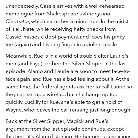
unexpectedly, Cassie arrives with a well-rehearsed
monologue from Shakespeare's
Antony and
Cleopatra
, which earns her a minor role. In the midst
of it all, Nate, while receiving hefty checks from
Cassie, misses a debt payment and loses his pinky
toe (again) and his ring finger in a violent tussle.
Meanwhile, Rue is in a world of trouble after Laurie's
men (and Faye) robbed the Silver Slipper in the last
episode. Alamo and Laurie are soon to meet face-to-
face again, and Rue has a bad feeling about it. At the
same time, the federal agents ask her to call Laurie so
they can set up a wiretap, but she hangs up too
quickly. Luckily for Rue, she's able to get a hold of
Wayne, who leaves the call running just long enough.
Back at the Silver Slipper, Magick and Rue's
argument from the last episode continues, except
this time, it's Alamo listening. He becomes suspicious