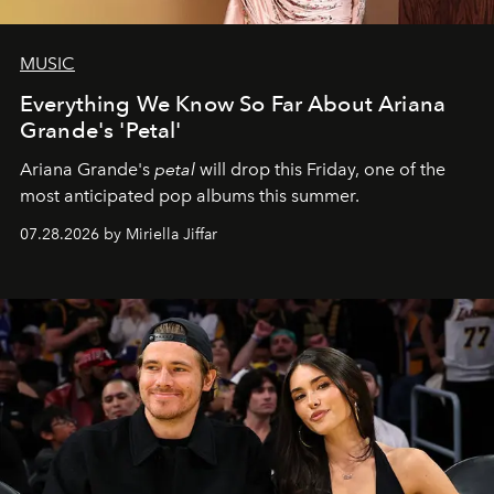
MUSIC
Everything We Know So Far About Ariana
Grande's 'Petal'
Ariana Grande's
petal
will drop this Friday, one of the
most anticipated pop albums this summer.
07.28.2026 by Miriella Jiffar