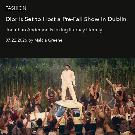
FASHION
Dior Is Set to Host a Pre-Fall Show in Dublin
Jonathan Anderson is taking literacy literally.
07.22.2026 by Malcia Greene