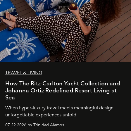
TRAVEL & LIVING
How The Ritz-Carlton Yacht Collection and
Johanna Ortiz Redefined Resort Living at
Sea
When hyper-luxury travel meets meaningful design,
unforgettable experiences unfold.
07.22.2026 by Trinidad Alamos