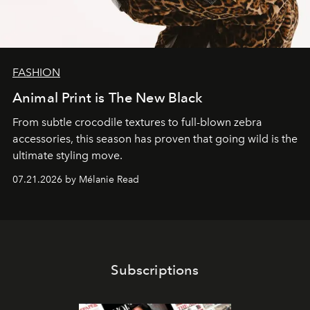
FASHION
Animal Print is The New Black
From subtle crocodile textures to full-blown zebra
accessories, this season has proven that going wild is the
ultimate styling move.
07.21.2026 by Mélanie Read
Subscriptions