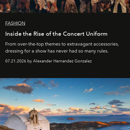
FASHION
Inside the Rise of the Concert Uniform
From over-the-top themes to extravagant accessories,
dressing for a show has never had so many rules.
07.21.2026 by Alexander Hernandez Gonzalez