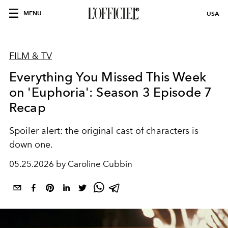
MENU
USA
FILM & TV
Everything You Missed This Week
on 'Euphoria': Season 3 Episode 7
Recap
Spoiler alert: the original cast of characters is
down one.
05.25.2026 by Caroline Cubbin