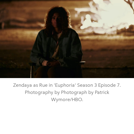
Zendaya as Rue in 'Euphoria' Season 3 Episode 7.
Photography by Photograph by Patrick
Wymore/HBO.