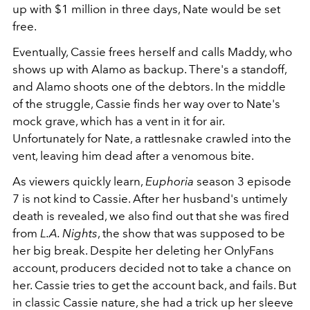
up with $1 million in three days, Nate would be set
free.
Eventually, Cassie frees herself and calls Maddy, who
shows up with Alamo as backup. There's a standoff,
and Alamo shoots one of the debtors. In the middle
of the struggle, Cassie finds her way over to Nate's
mock grave, which has a vent in it for air.
Unfortunately for Nate, a rattlesnake crawled into the
vent, leaving him dead after a venomous bite.
As viewers quickly learn,
Euphoria
season 3 episode
7 is not kind to Cassie. After her husband's untimely
death is revealed, we also find out that she was fired
from
L.A. Nights
, the show that was supposed to be
her big break. Despite her deleting her OnlyFans
account, producers decided not to take a chance on
her. Cassie tries to get the account back, and fails. But
in classic Cassie nature, she had a trick up her sleeve