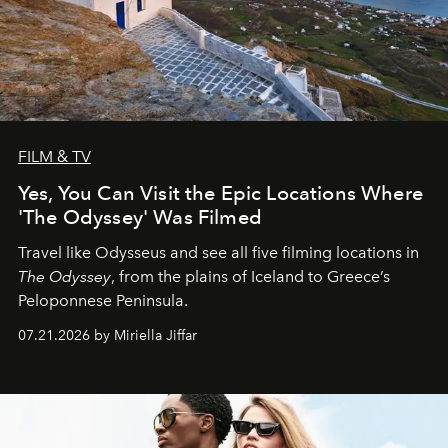
FILM & TV
Yes, You Can Visit the Epic Locations Where
'The Odyssey' Was Filmed
Travel like Odysseus and see all five filming locations in
The Odyssey
, from the plains of Iceland to Greece’s
Peloponnese Peninsula.
07.21.2026 by Miriella Jiffar