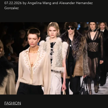
07.22.2026 by Angelina Wang and Alexander Hernandez
Gonzalez
FASHION