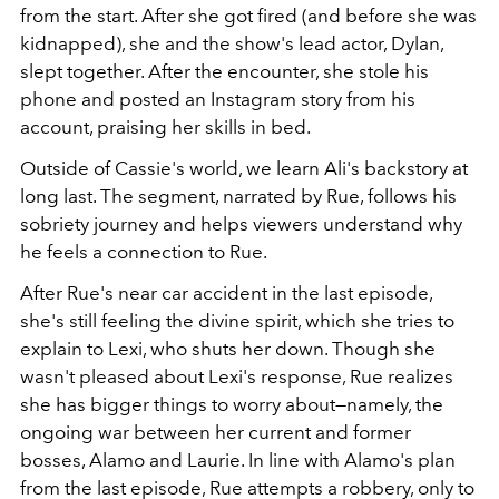
from the start. After she got fired (and before she was
kidnapped), she and the show's lead actor, Dylan,
slept together. After the encounter, she stole his
phone and posted an Instagram story from his
account, praising her skills in bed.
Outside of Cassie's world, we learn Ali's backstory at
long last. The segment, narrated by Rue, follows his
sobriety journey and helps viewers understand why
he feels a connection to Rue.
After Rue's near car accident in the last episode,
she's still feeling the divine spirit, which she tries to
explain to Lexi, who shuts her down. Though she
wasn't pleased about Lexi's response, Rue realizes
she has bigger things to worry about—namely, the
ongoing war between her current and former
bosses, Alamo and Laurie. In line with Alamo's plan
from the last episode, Rue attempts a robbery, only to