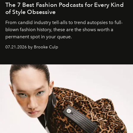
The 7 Best Fashion Podcasts for Every Kind
of Style Obsessive
From candid industry tell-alls to trend autopsies to full-
blown fashion history, these are the shows worth a
permanent spot in your queue.
07.21.2026 by Brooke Culp