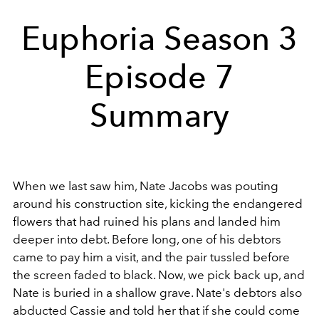
Euphoria Season 3
Episode 7
Summary
When we last saw him, Nate Jacobs was pouting
around his construction site, kicking the endangered
flowers that had ruined his plans and landed him
deeper into debt. Before long, one of his debtors
came to pay him a visit, and the pair tussled before
the screen faded to black. Now, we pick back up, and
Nate is buried in a shallow grave. Nate's debtors also
abducted Cassie and told her that if she could come