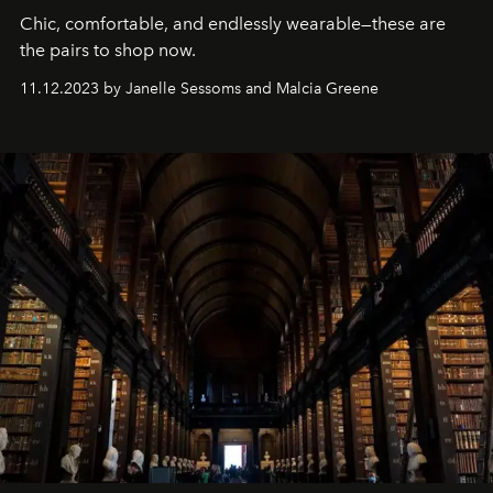
Chic, comfortable, and endlessly wearable—these are
the pairs to shop now.
11.12.2023 by Janelle Sessoms and Malcia Greene