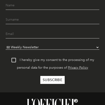
I hereby give my consent to the processing of my
personal data for the purposes of
Privacy Policy