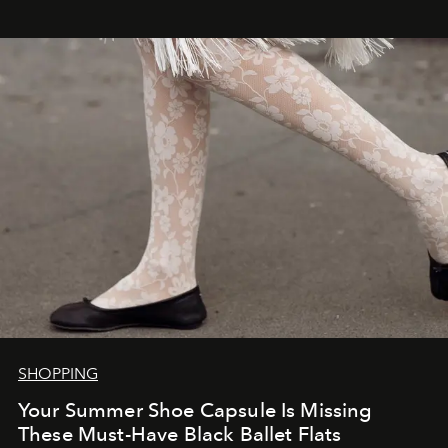
SHOPPING
Your Summer Shoe Capsule Is Missing
These Must-Have Black Ballet Flats