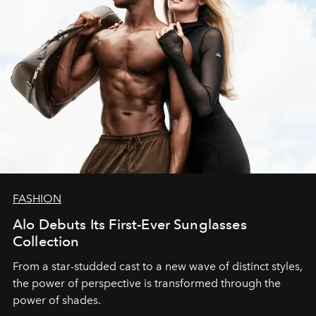
FASHION
Alo Debuts Its First-Ever Sunglasses
Collection
From a star-studded cast to a new wave of distinct styles,
the power of perspective is transformed through the
power of shades.