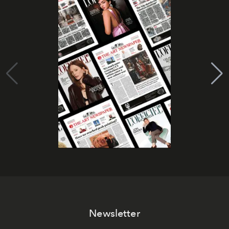
Newsletter