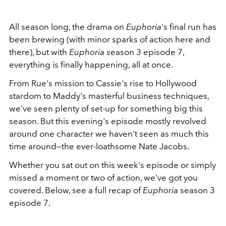
All season long, the drama on
Euphoria
's final run has
been brewing (with minor sparks of action here and
there), but with
Euphoria s
eason 3 episode 7,
everything is finally happening, all at once.
From Rue's mission to Cassie's rise to Hollywood
stardom to Maddy's masterful business techniques,
we've seen plenty of set-up for something big this
season. But this evening's episode mostly revolved
around one character we haven't seen as much this
time around—the ever-loathsome Nate Jacobs.
Whether you sat out on this week's episode or simply
missed a moment or two of action, we've got you
covered. Below, see a full recap of
Euphoria
season 3
episode 7.