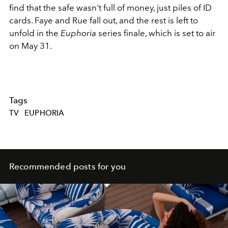
find that the safe wasn't full of money, just piles of ID
cards. Faye and Rue fall out, and the rest is left to
unfold in the
Euphoria
series finale, which is set to air
on May 31.
Tags
TV
EUPHORIA
Recommended posts for you