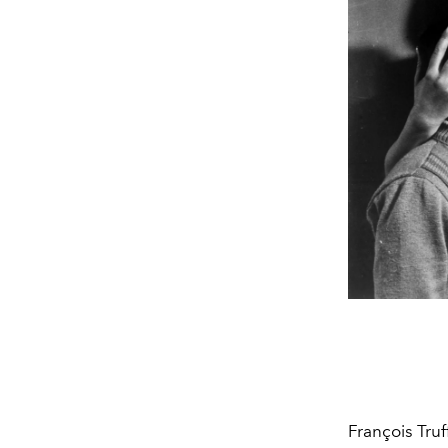
François Truf