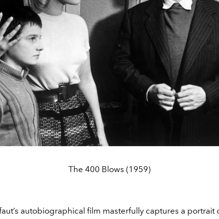
The 400 Blows (1959)
faut’s autobiographical film masterfully captures a portrait o