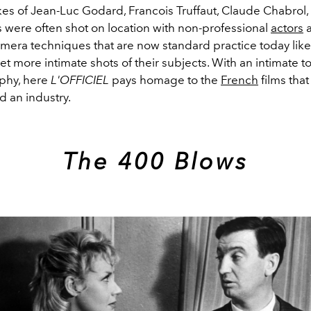
kes of Jean-Luc Godard, Francois Truffaut, Claude Chabrol,
s were often shot on location with non-professional
actors
a
amera techniques that are now standard practice today lik
et more intimate shots of their subjects. With an intimate t
phy, here
L'OFFICIEL
pays homage to the
French
films that
d an industry.
The 400 Blows