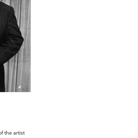
f the artist