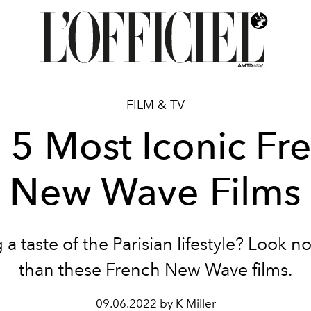
FILM & TV
 5 Most Iconic Fr
New Wave Films
 a taste of the Parisian lifestyle? Look no
than these French New Wave films.
09.06.2022 by K Miller