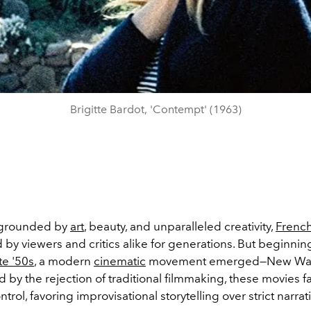
Brigitte Bardot, 'Contempt' (1963)
e grounded by
art
, beauty, and unparalleled creativity,
Frenc
by viewers and critics alike for generations. But beginning
te '50s
, a modern
cinematic
movement emerged—New Wa
ed by the
rejection of traditional filmmaking, these movies 
ntrol, favoring improvisational storytelling over strict narrat