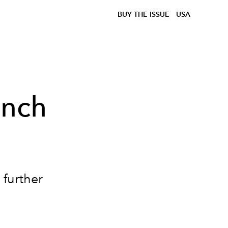
BUY THE ISSUE
USA
ench
 further