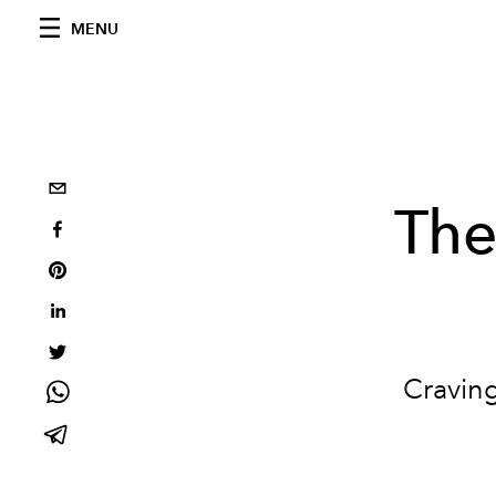
MENU
The
Craving