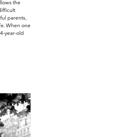
llows the
fficult
ul parents,
life. When one
14-year-old