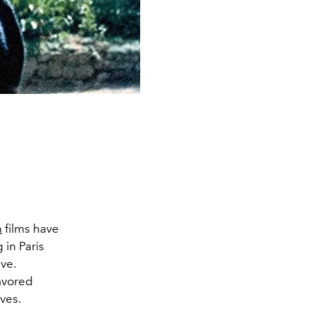
h
films have
 in Paris
ve.
favored
ives.