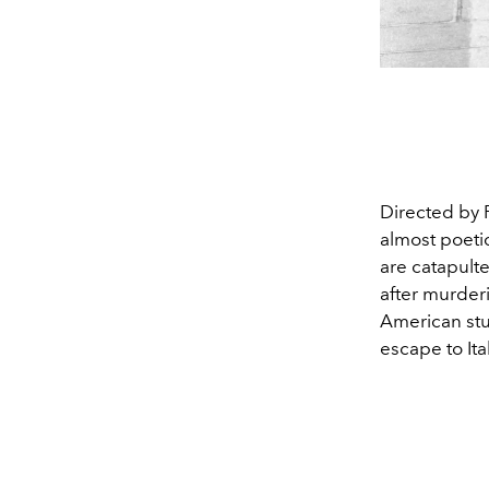
Directed by 
almost poetic
are catapulte
after murderi
American stu
escape to It