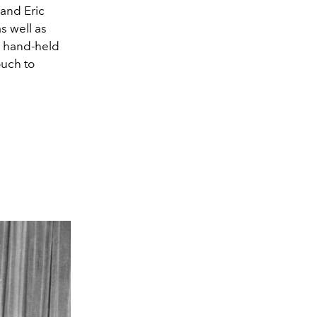
 and Eric
s well as
e hand-held
ouch to