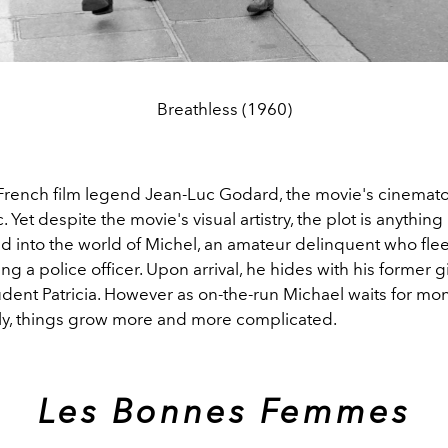
Breathless (1960)
French film legend Jean-Luc Godard, the movie's cinemat
. Yet despite the movie's visual artistry, the plot is anythin
d into the world of Michel, an amateur delinquent who flee
ng a police officer. Upon arrival, he hides with his former g
dent Patricia. However as on-the-run Michael waits for mo
aly, things grow more and more complicated.
Les Bonnes Femmes