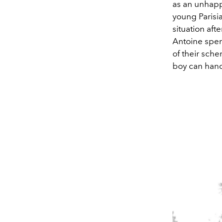
as an unhapp
young Parisi
situation aft
Antoine spend
of their sche
boy can hand