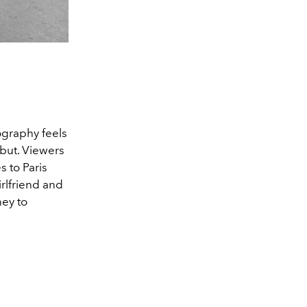
ography feels
g but. Viewers
s to Paris
irlfriend and
ney to