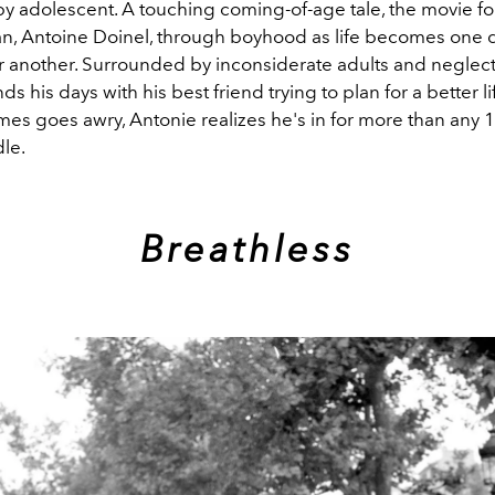
y adolescent. A touching coming-of-age tale, the movie fo
an, Antoine Doinel, through boyhood as life becomes one di
er another.
Surrounded by inconsiderate adults and neglectf
s his days with his best friend trying to plan for a better 
mes goes awry, Antonie realizes he's in for more than any 
le.
Breathless