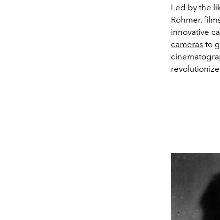
Led by the li
Rohmer, film
innovative c
cameras
to g
cinematogra
revolutionize