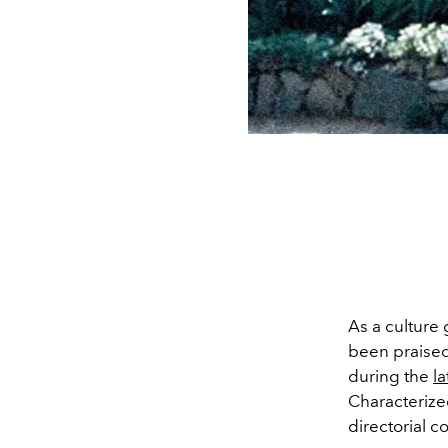
As a cultur
been praised 
during the
la
C
haracteriz
directorial co