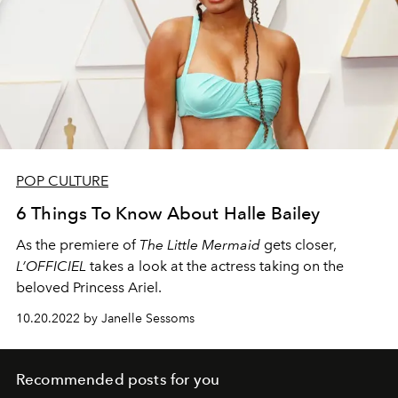
POP CULTURE
6 Things To Know About Halle Bailey
As the premiere of
The Little Mermaid
gets closer,
L’OFFICIEL
takes a look at the actress taking on the
beloved Princess Ariel.
10.20.2022 by Janelle Sessoms
Recommended posts for you