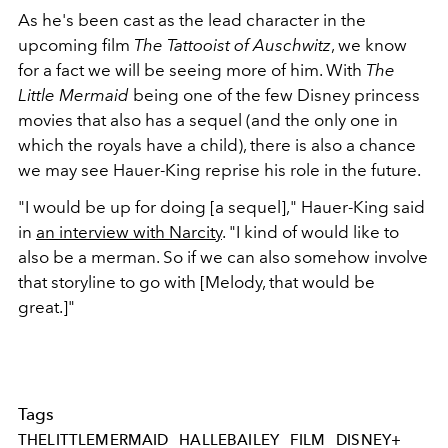
As he's been cast as the lead character in the
upcoming film
The Tattooist of Auschwitz
, we know
for a fact we will be seeing more of him. With
The
Little Mermaid
being one of the few Disney princess
movies that also has a sequel (and the only one in
which the royals have a child), there is also a chance
we may see Hauer-King reprise his role in the future.
"I would be up for doing [a sequel]," Hauer-King said
in
an interview with Narcity
. "I kind of would like to
also be a merman. So if we can also somehow involve
that storyline to go with [Melody, that would be
great.]"
Tags
THELITTLEMERMAID
HALLEBAILEY
FILM
DISNEY+