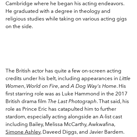
Cambridge where he began his acting endeavors.
He graduated with a degree in theology and
religious studies while taking on various acting gigs
on the side.
The British actor has quite a few on-screen acting
credits under his belt, including appearances in
Little
Women
,
World on Fire
, and
A Dog Way's Home
. His
first starring role was as Luke Hammond in the 2017
British drama film
The Last Photograph
. That said, his
role as Prince Eric has catapulted him to further
stardom, especially acting alongside an A-list cast
including Bailey, Melissa McCarthy, Awkwafina,
Simone Ashley
, Daveed Diggs, and Javier Bardem.