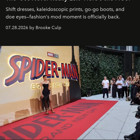
Shift dresses, kaleidoscopic prints, go-go boots, and
doe eyes—fashion's mod moment is officially back.
07.28.2026 by Brooke Culp