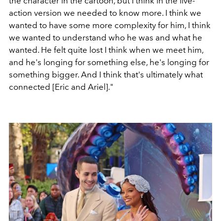
the character in the cartoon, but I think in the live-
action version we needed to know more. I think we
wanted to have some more complexity for him, I think
we wanted to understand who he was and what he
wanted. He felt quite lost I think when we meet him,
and he's longing for something else, he's longing for
something bigger. And I think that's ultimately what
connected [Eric and Ariel]."