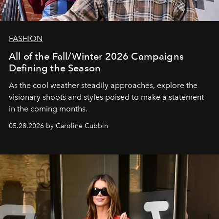
FASHION
All of the Fall/Winter 2026 Campaigns
Defining the Season
As the cool weather steadily approaches, explore the
visionary shoots and styles poised to make a statement
in the coming months.
05.28.2026 by Caroline Cubbin