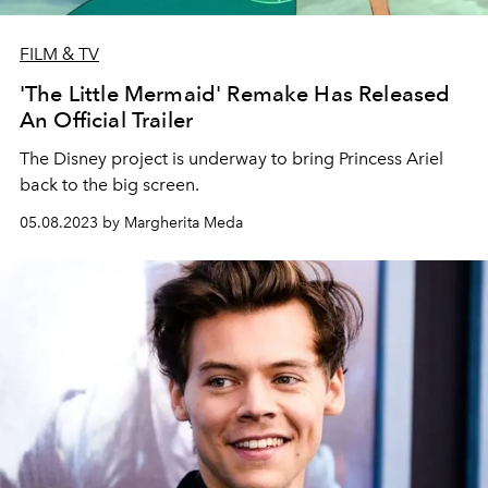
FILM & TV
'The Little Mermaid' Remake Has Released
An Official Trailer
The Disney project is underway to bring Princess Ariel
back to the big screen.
05.08.2023 by Margherita Meda