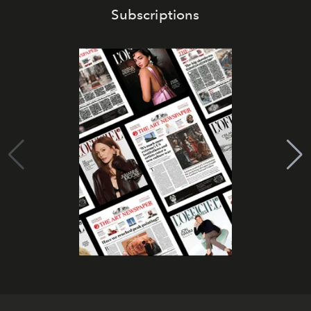
Subscriptions