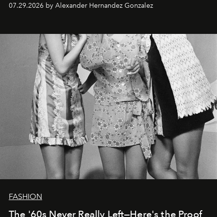
07.29.2026 by Alexander Hernandez Gonzalez
FASHION
The '60s Never Really Left—Here's the Proof