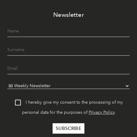
Newsletter
I hereby give my consent to the processing of my
personal data for the purposes of
Privacy Policy