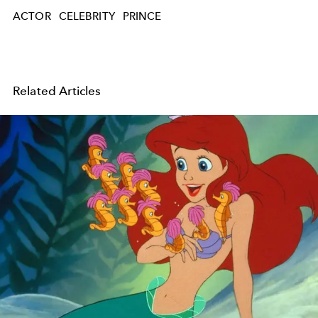
ACTOR
CELEBRITY
PRINCE
Related Articles