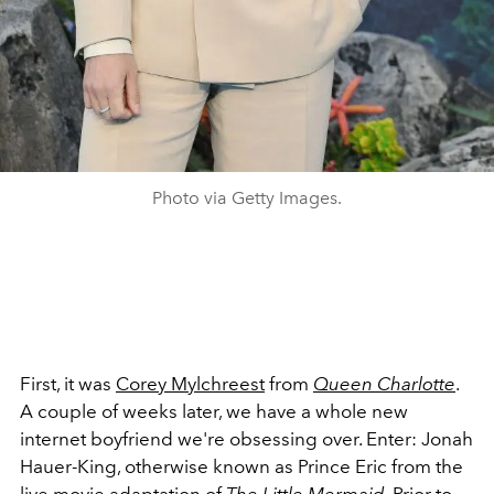
Photo via Getty Images.
First, it was
Corey
Mylchreest
from
Queen Charlotte
.
A couple of weeks later, we have a whole new
internet boyfriend we're obsessing over. Enter: Jonah
Hauer-King, otherwise known as Prince Eric from the
live movie adaptation of
The Little Mermaid
. Prior to