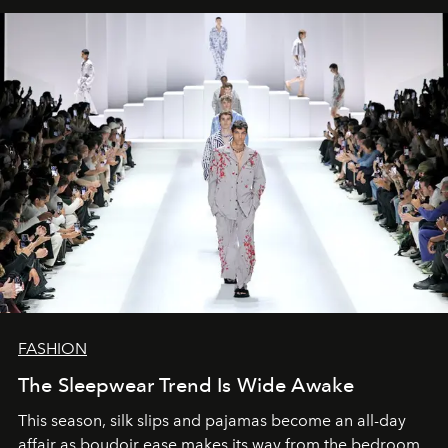
FASHION
The Sleepwear Trend Is Wide Awake
This season, silk slips and pajamas become an all-day
affair as boudoir ease makes its way from the bedroom