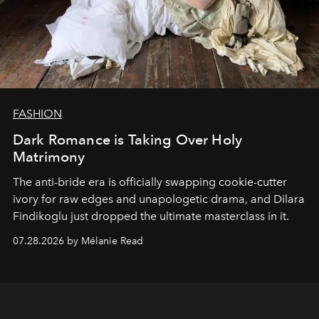
FASHION
Dark Romance is Taking Over Holy
Matrimony
The anti-bride era is officially swapping cookie-cutter
ivory for raw edges and unapologetic drama, and Dilara
Findikoglu just dropped the ultimate masterclass in it.
07.28.2026 by Mélanie Read