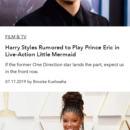
FILM & TV
Harry Styles Rumored to Play Prince Eric in
Live-Action Little Mermaid
If the former One Direction star lands the part, expect us
in the front row.
07.17.2019 by Brooke Kushwaha