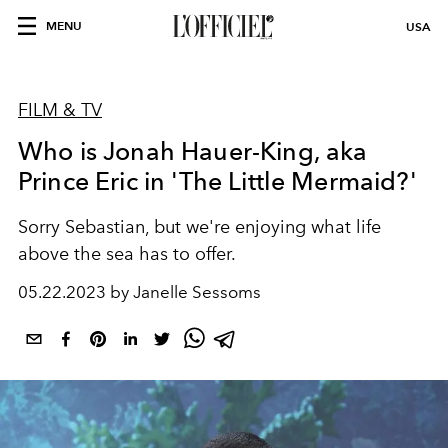
MENU
USA
FILM & TV
Who is Jonah Hauer-King, aka
Prince Eric in 'The Little Mermaid?'
Sorry Sebastian, but we're enjoying what life
above the sea has to offer.
05.22.2023 by Janelle Sessoms