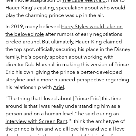
Hauer-King's casting, speculation about who would
play the charming prince was up in the air.
In 2019, many believed
Harry Styles would take on
the beloved role
after rumors of early negotiations
circled around. But ultimately, Hauer-King claimed
the top spot, officially securing his place in the Disney
family. He's openly spoken about working with
director Rob Marshall in making this version of Prince
Eric his own, giving the prince a better-developed
storyline and a more nuanced perspective regarding
his relationship with
Ariel
.
"The thing that I loved about [Prince Eric] this time
around is that I was really understanding him as a
person and on a human level," he said
during an
interview with Screen Rant
. "I think the archetype of
the prince is fun and we all love him and we all love