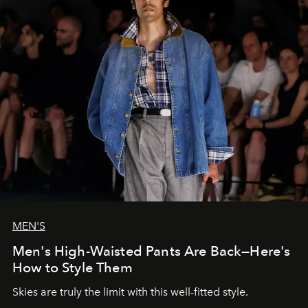
MEN'S
Men's High-Waisted Pants Are Back—Here's
How to Style Them
Skies are truly the limit with this well-fitted style.