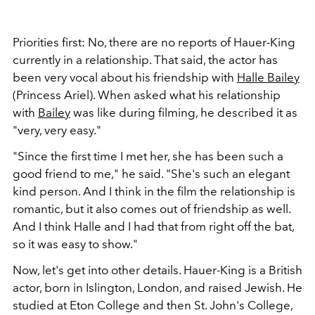
Priorities first: No, there are no reports of Hauer-King
currently in a relationship. That said, the actor has
been very vocal about his friendship with
Halle Bailey
(Princess Ariel). When asked what his relationship
with
Bailey
was like during filming, he described it as
"very, very easy."
"Since the first time I met her, she has been such a
good friend to me," he said. "She's such an elegant
kind person. And I think in the film the relationship is
romantic, but it also comes out of friendship as well.
And I think Halle and I had that from right off the bat,
so it was easy to show."
Now, let's get into other details. Hauer-King is a British
actor, born in Islington, London, and raised Jewish. He
studied at Eton College and then St. John's College,