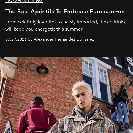
TRAVEL & LIVING
The Best Apéritifs To Embrace Eurosummer
From celebrity favorites to newly imported, these drinks
will keep you energetic this summer.
07.29.2026 by Alexander Hernandez Gonzalez