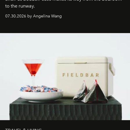
to the runway.
07.30.2026 by Angelina Wang