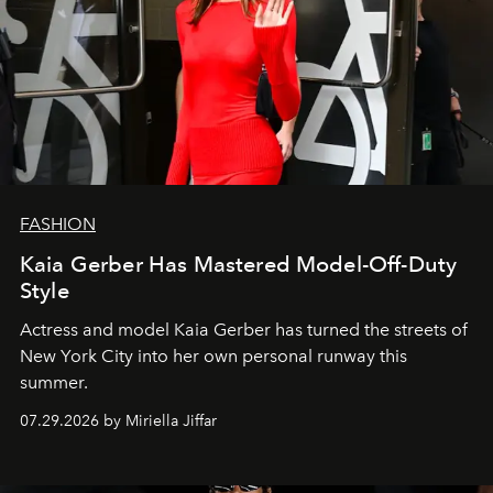
FASHION
Kaia Gerber Has Mastered Model-Off-Duty
Style
Actress and model Kaia Gerber has turned the streets of
New York City into her own personal runway this
summer.
07.29.2026 by Miriella Jiffar