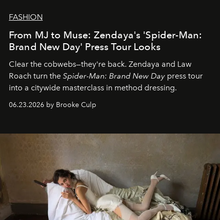
FASHION
From MJ to Muse: Zendaya's 'Spider-Man:
Brand New Day' Press Tour Looks
Clear the cobwebs—they're back. Zendaya and Law
Roach turn the
Spider-Man: Brand New Day
press tour
into a citywide masterclass in method dressing.
06.23.2026 by Brooke Culp