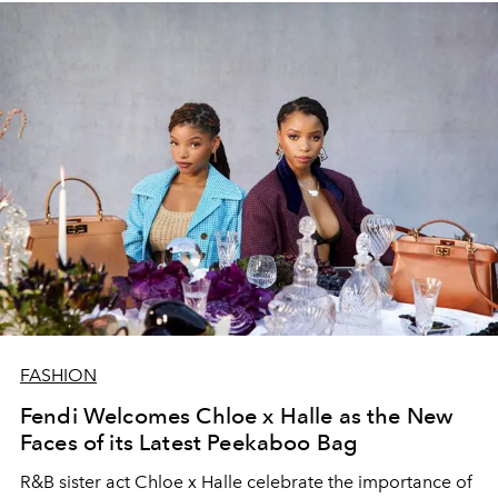
FASHION
Fendi Welcomes Chloe x Halle as the New
Faces of its Latest Peekaboo Bag
R&B sister act Chloe x Halle celebrate the importance of