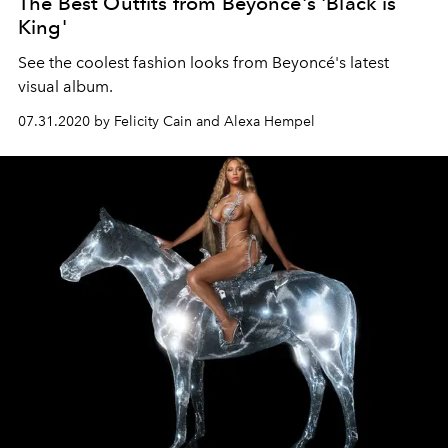
The Best Outfits from Beyoncé's 'Black is
King'
See the coolest fashion looks from Beyoncé's latest
visual album.
07.31.2020 by Felicity Cain and Alexa Hempel