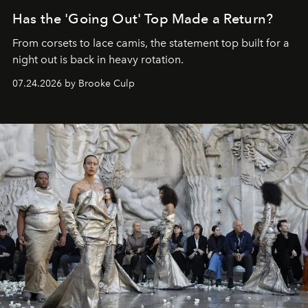
Has the 'Going Out' Top Made a Return?
From corsets to lace camis, the statement top built for a
night out is back in heavy rotation.
07.24.2026 by Brooke Culp