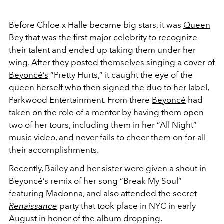
Before Chloe x Halle became big stars, it was
Queen
Bey
that was the first major celebrity to recognize
their talent and ended up taking them under her
wing. After they posted themselves singing a cover of
Beyoncé’s
“Pretty Hurts,” it caught the eye of the
queen herself who then signed the duo to her label,
Parkwood Entertainment. From there
Beyoncé
had
taken on the role of a mentor by having them open
two of her tours, including them in her “All Night”
music video, and never fails to cheer them on for all
their accomplishments.
Recently, Bailey and her sister were given a shout in
Beyoncé’s
remix of her song “Break My Soul”
featuring Madonna, and also attended the secret
Renaissance
party that took place in NYC in early
August in honor of the album dropping.