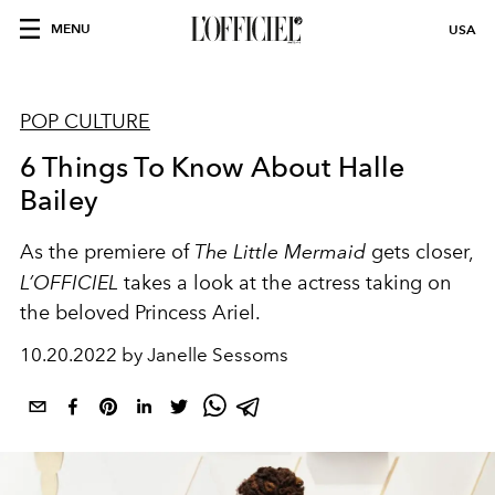
MENU
USA
POP CULTURE
6 Things To Know About Halle
Bailey
As the premiere of
The Little Mermaid
gets closer,
L’OFFICIEL
takes a look at the actress taking on
the beloved Princess Ariel.
10.20.2022 by Janelle Sessoms