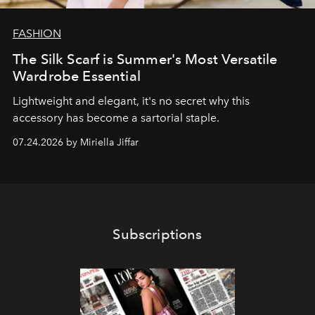
FASHION
The Silk Scarf is Summer's Most Versatile
Wardrobe Essential
Lightweight and elegant, it's no secret why this
accessory has become a sartorial staple.
07.24.2026 by Miriella Jiffar
Subscriptions