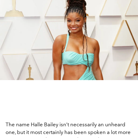
The name Halle Bailey isn’t necessarily an unheard
one, but it most certainly has been spoken a lot more