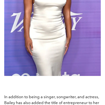
In addition to being a singer, songwriter, and actress,
Bailey has also added the title of entrepreneur to her