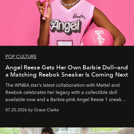
POP CULTURE
Angel Reese Gets Her Own Barbie Doll—and
a Matching Reebok Sneaker Is Coming Next
The WNBA star’s latest collaboration with Mattel and
Reebok celebrates her legacy with a collectible doll
available now and a Barbie-pink Angel Reese 1 sneaker
dropping August 3.
07.25.2026 by Grace Clarke