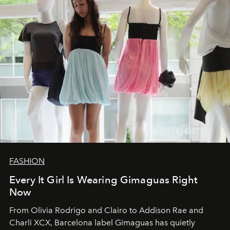
FASHION
Every It Girl Is Wearing Gimaguas Right
Now
From Olivia Rodrigo and Clairo to Addison Rae and
Charli XCX, Barcelona label Gimaguas has quietly