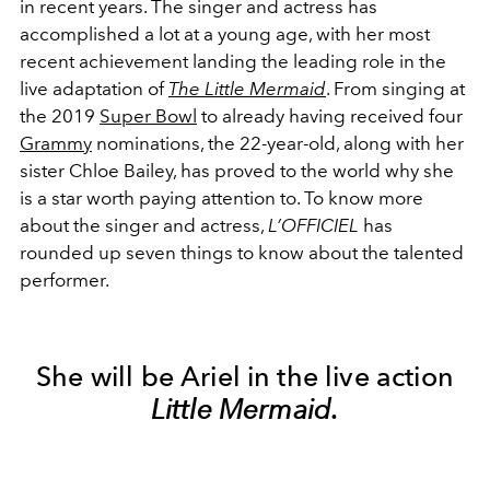
in recent years. The singer and actress has
accomplished a lot at a young age, with her most
recent achievement landing the leading role in the
live adaptation of
The Little Mermaid
. From singing at
the 2019
Super Bowl
to already having received four
Grammy
nominations, the 22-year-old, along with her
sister Chloe Bailey, has proved to the world why she
is a star worth paying attention to. To know more
about the singer and actress,
L’OFFICIEL
has
rounded up seven things to know about the talented
performer.
She will be Ariel in the live action
Little Mermaid.