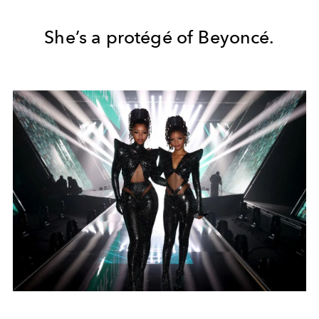
She’s a protégé of Beyoncé.