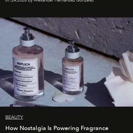
07.24.2026 by Alexander Hernandez Gonzalez
BEAUTY
How Nostalgia Is Powering Fragrance