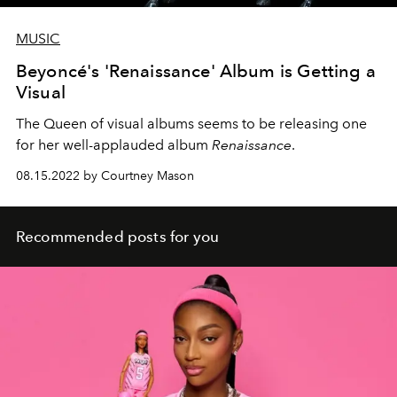
MUSIC
Beyoncé's 'Renaissance' Album is Getting a
Visual
The Queen of visual albums seems to be releasing one
for her well-applauded album
Renaissance
.
08.15.2022 by Courtney Mason
Recommended posts for you