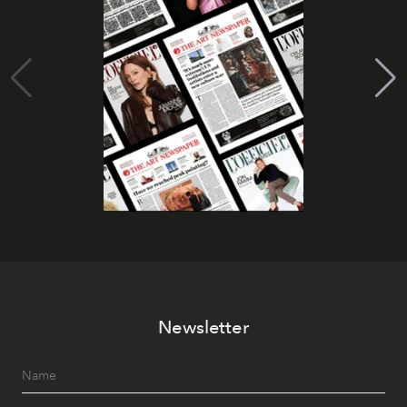
Newsletter