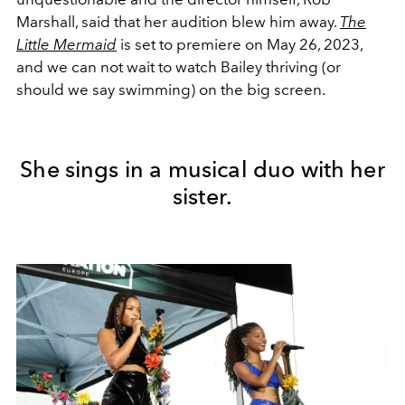
Marshall, said that her audition blew him away.
The
Little Mermaid
is set to premiere on May 26, 2023,
and we can not wait to watch Bailey thriving (or
should we say swimming) on the big screen.
She sings in a musical duo with her
sister.