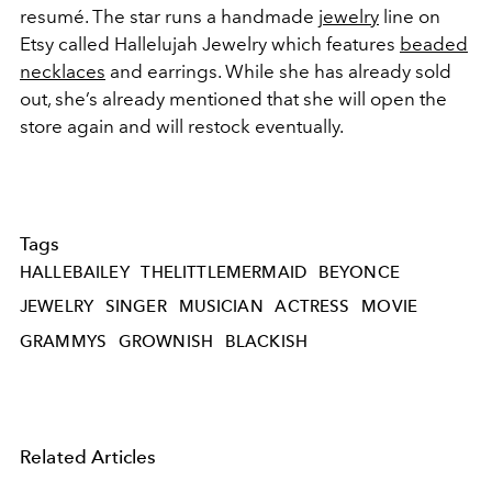
resumé. The star runs a handmade
jewelry
line on
Etsy called Hallelujah Jewelry which features
beaded
necklaces
and earrings. While she has already sold
out, she’s already mentioned that she will open the
store again and will restock eventually.
Tags
HALLEBAILEY
THELITTLEMERMAID
BEYONCE
JEWELRY
SINGER
MUSICIAN
ACTRESS
MOVIE
GRAMMYS
GROWNISH
BLACKISH
Related Articles