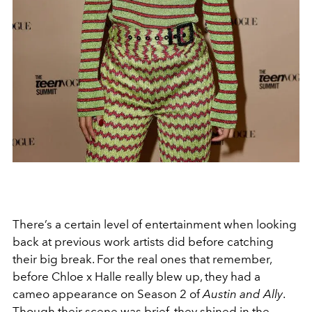
There’s a certain level of entertainment when looking
back at previous work artists did before catching
their big break. For the real ones that remember,
before Chloe x Halle really blew up, they had a
cameo appearance on Season 2 of
Austin and Ally
.
Though their scene was brief, they shined in the