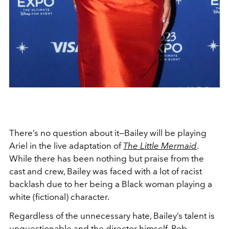
There’s no question about it—Bailey will be playing
Ariel in the live adaptation of
The Little Mermaid
.
While there has been nothing but praise from the
cast and crew, Bailey was faced with a lot of racist
backlash due to her being a Black woman playing a
white (fictional) character.
Regardless of the unnecessary hate, Bailey’s talent is
unquestionable and the director himself, Rob