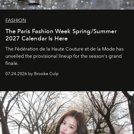
FASHION
The Paris Fashion Week Spring/Summer
2027 Calendar Is Here
The Fédération de la Haute Couture et de la Mode has
unveiled the provisional lineup for the season's grand
finale.
07.24.2026 by Brooke Culp