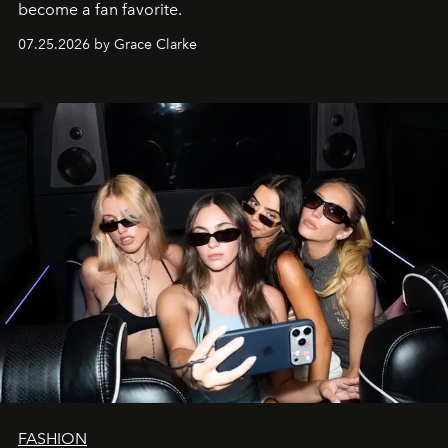
become a fan favorite.
07.25.2026 by Grace Clarke
FASHION