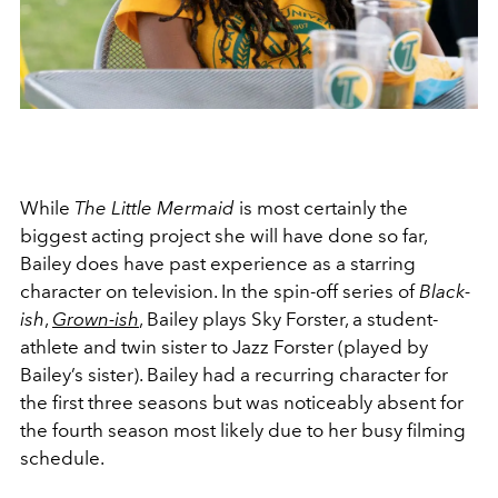
While
The Little Mermaid
is most certainly the
biggest acting project she will have done so far,
Bailey does have past experience as a starring
character on television. In the spin-off series of
Black-
ish
,
Grown-ish
, Bailey plays Sky Forster, a student-
athlete and twin sister to Jazz Forster (played by
Bailey’s sister). Bailey had a recurring character for
the first three seasons but was noticeably absent for
the fourth season most likely due to her busy filming
schedule.