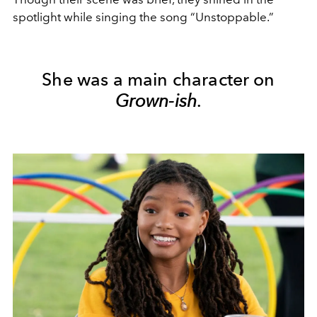
spotlight while singing the song “Unstoppable.”
She was a main character on
Grown-ish
.