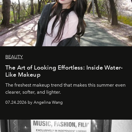
BEAUTY
The Art of Looking Effortless: Inside Water-
Like Makeup
The freshest makeup trend that makes this summer even
clearer, softer, and lighter.
07.24.2026 by Angelina Wang