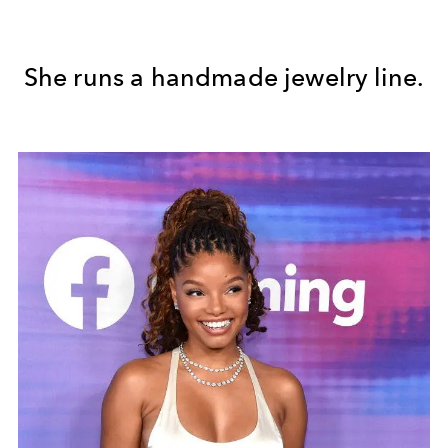
She runs a handmade jewelry line.