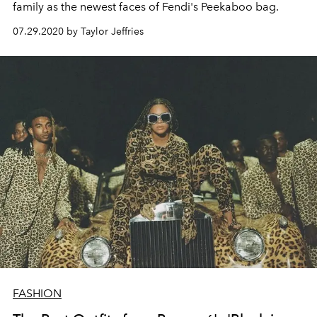
family as the newest faces of Fendi's Peekaboo bag.
07.29.2020 by Taylor Jeffries
FASHION