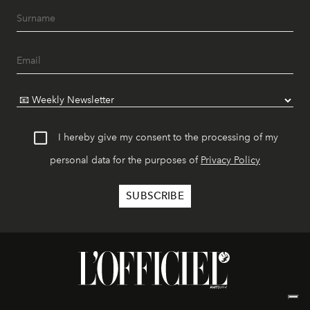
I hereby give my consent to the processing of my
personal data for the purposes of
Privacy Policy