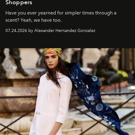
Shoppers
Have you ever yearned for simpler times through a
scent? Yeah, we have too.
07.24.2026 by Alexander Hernandez Gonzalez