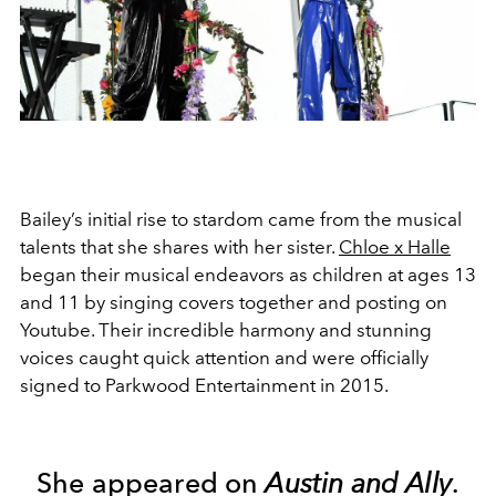
Bailey’s initial rise to stardom came from the musical
talents that she shares with her sister.
Chloe x Halle
began their musical endeavors as children at ages 13
and 11 by singing covers together and posting on
Youtube. Their incredible harmony and stunning
voices caught quick attention and were officially
signed to Parkwood Entertainment in 2015.
She appeared on
Austin and Ally
.