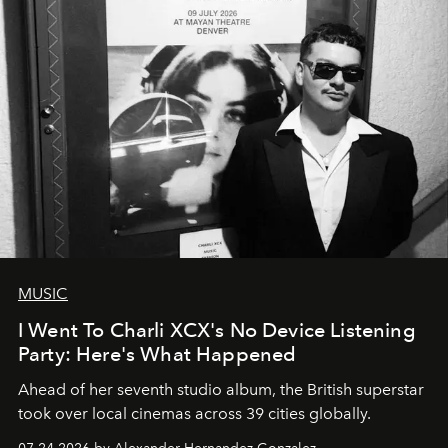
MUSIC
I Went To Charli XCX's No Device Listening
Party: Here's What Happened
Ahead of her seventh studio album, the British superstar
took over local cinemas across 39 cities globally.