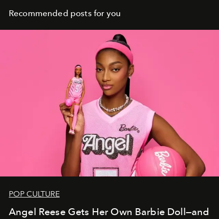
Recommended posts for you
POP CULTURE
Angel Reese Gets Her Own Barbie Doll—and