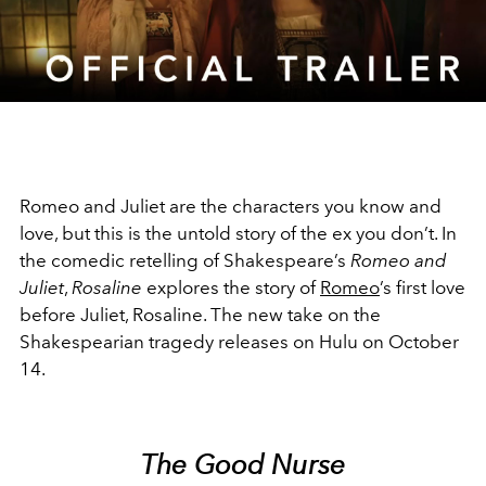
Video
Romeo and Juliet are the characters you know and
love, but this is the untold story of the ex you don’t. In
the comedic retelling of Shakespeare’s
Romeo and
Juliet
,
Rosaline
explores the story of
Romeo
’s first love
before Juliet, Rosaline. The new take on the
Shakespearian tragedy releases on Hulu on October
14.
The Good Nurse