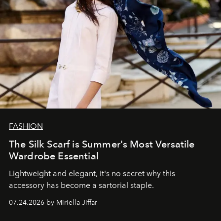
FASHION
The Silk Scarf is Summer's Most Versatile
Wardrobe Essential
Lightweight and elegant, it's no secret why this
accessory has become a sartorial staple.
07.24.2026 by Miriella Jiffar