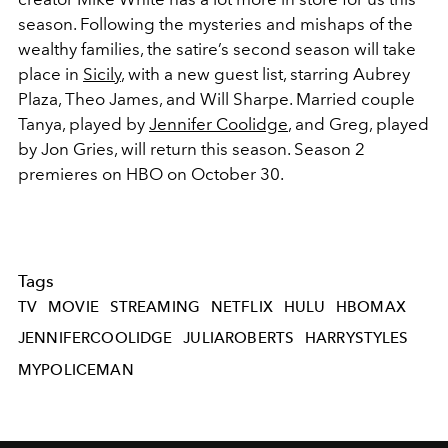
season. Following the mysteries and mishaps of the
wealthy families, the satire’s second season will take
place in
Sicily
, with a new guest list, starring Aubrey
Plaza, Theo James, and Will Sharpe. Married couple
Tanya, played by
Jennifer Coolidge
, and Greg, played
by Jon Gries, will return this season. Season 2
premieres on HBO on October 30.
Tags
TV
MOVIE
STREAMING
NETFLIX
HULU
HBOMAX
JENNIFERCOOLIDGE
JULIAROBERTS
HARRYSTYLES
MYPOLICEMAN