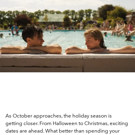
As October approaches, the holiday season is
getting closer. From Halloween to Christmas, exciting
dates are ahead. What better than spending your