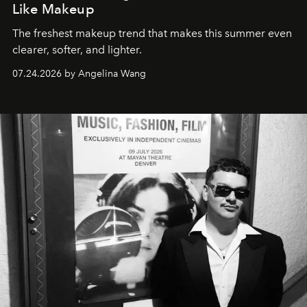
Like Makeup
The freshest makeup trend that makes this summer even
clearer, softer, and lighter.
07.24.2026 by Angelina Wang