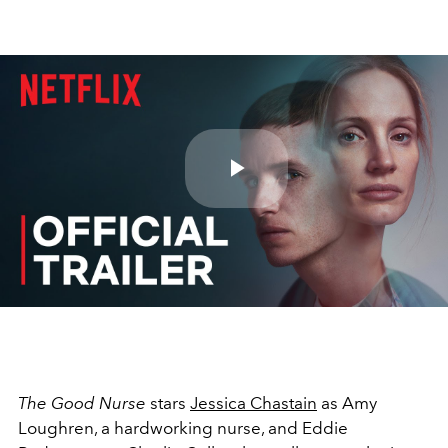
Play
Video
The Good Nurse
stars
Jessica Chastain
as Amy
Loughren, a hardworking nurse, and Eddie