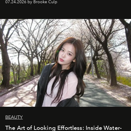
07.24.2026 by Brooke Culp
BEAUTY
The Art of Looking Effortless: Inside Water-