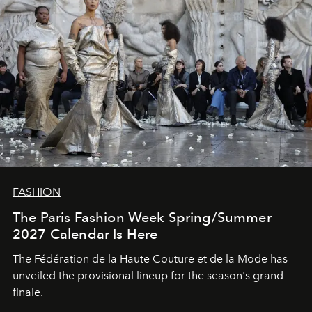
FASHION
The Paris Fashion Week Spring/Summer
2027 Calendar Is Here
The Fédération de la Haute Couture et de la Mode has
unveiled the provisional lineup for the season's grand
finale.