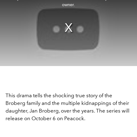
window.
owner.
This drama tells the shocking true story of the
Broberg family and the multiple kidnappings of their
daughter, Jan Broberg, over the years. The series will
release on October 6 on Peacock.