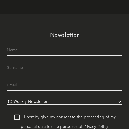
Newsletter
I hereby give my consent to the processing of my
personal data for the purposes of
Privacy Policy