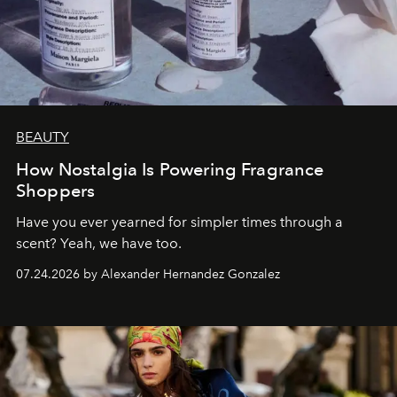
BEAUTY
How Nostalgia Is Powering Fragrance
Shoppers
Have you ever yearned for simpler times through a
scent? Yeah, we have too.
07.24.2026 by Alexander Hernandez Gonzalez