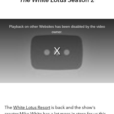
This
is
a
Playback on other Websites has been disabled by the video
modal
window.
owner.
The
White Lotus Resort
is back and the show's
creator Mike White has a lot more in store for us this