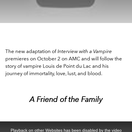
The new adaptation of
Interview with a Vampire
premieres on October 2 on AMC and will follow the
story of vampire Louis de Point du Lac and his
journey of immortality, love, lust, and blood.
A Friend of the Family
This
is
a
Playback on other Websites has been disabled by the video
modal