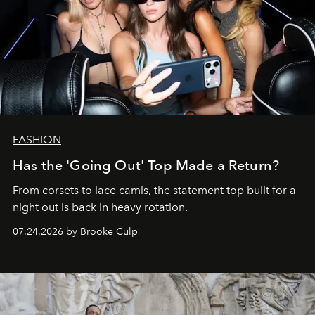
FASHION
Has the 'Going Out' Top Made a Return?
From corsets to lace camis, the statement top built for a
night out is back in heavy rotation.
07.24.2026 by Brooke Culp