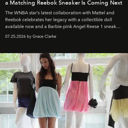
a Matching Reebok Sneaker Is Coming Next
The WNBA star’s latest collaboration with Mattel and
Reebok celebrates her legacy with a collectible doll
available now and a Barbie-pink Angel Reese 1 sneaker
dropping August 3.
07.25.2026 by Grace Clarke