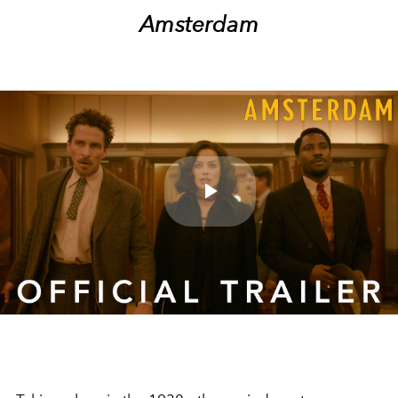
Amsterdam
Play
Video