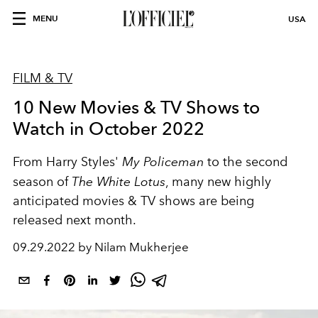
MENU
USA
FILM & TV
10 New Movies & TV Shows to
Watch in October 2022
From Harry Styles'
My Policeman
to the second
season of
The White Lotus
, many new highly
anticipated movies & TV shows are being
released next month.
09.29.2022 by Nilam Mukherjee