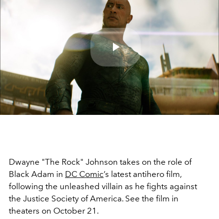
Play
Video
Dwayne "The Rock" Johnson takes on the role of
Black Adam in
DC Comic
’s latest antihero film,
following the unleashed villain as he fights against
the Justice Society of America. See the film in
theaters on October 21.