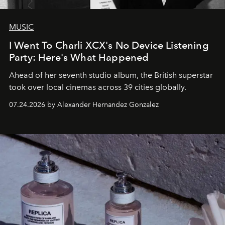
MUSIC
I Went To Charli XCX's No Device Listening
Party: Here's What Happened
Ahead of her seventh studio album, the British superstar
took over local cinemas across 39 cities globally.
07.24.2026 by Alexander Hernandez Gonzalez