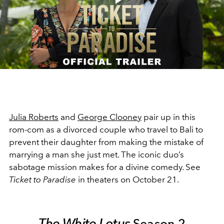
Play
Video
Julia Roberts
and
George Clooney
pair up in this
rom-com as a divorced couple who travel to Bali to
prevent their daughter from making the mistake of
marrying a man she just met. The iconic duo’s
sabotage mission makes for a divine comedy. See
Ticket to Paradise
in theaters on October 21.
The White Lotus
Season 2