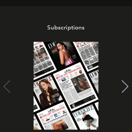
Subscriptions