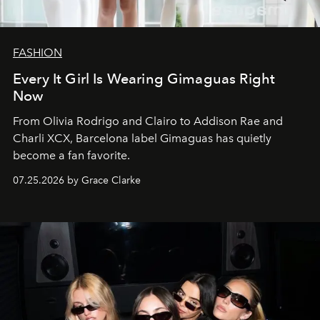
FASHION
Every It Girl Is Wearing Gimaguas Right
Now
From Olivia Rodrigo and Clairo to Addison Rae and
Charli XCX, Barcelona label Gimaguas has quietly
become a fan favorite.
07.25.2026 by Grace Clarke