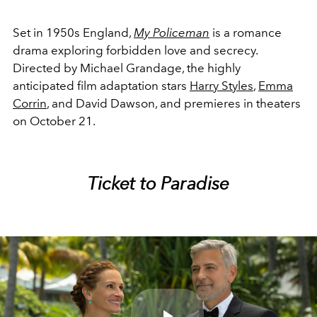
Set in 1950s England,
My Policeman
i
s a romance
drama exploring forbidden love and secrecy.
Directed by Michael Grandage, the highly
anticipated film adaptation stars
Harry Styles
,
Emma
Corrin
, and David Dawson, and premieres in theaters
on October 21.
Ticket to Paradise