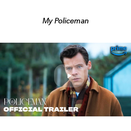
My Policeman
Play
Video