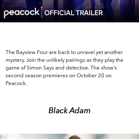
Video
The Bayview Four are back to unravel yet another
mystery. Join the unlikely pairings as they play the
game of Simon Says and detective. The show’s
second season premieres on October 20 on
Peacock.
Black Adam