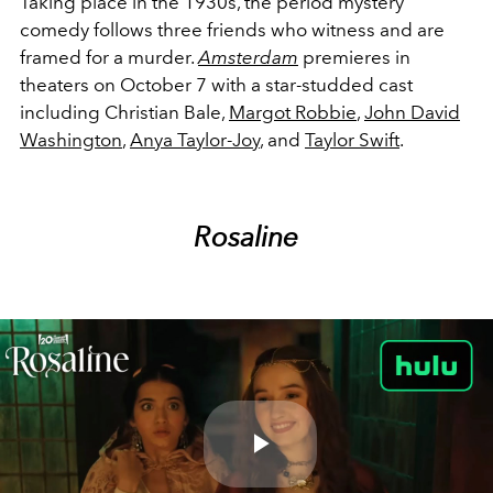
Taking place in the 1930s, the period mystery
comedy follows three friends who witness and are
framed for a murder.
Amsterdam
premieres in
theaters on October 7 with a star-studded cast
including Christian Bale,
Margot Robbie
,
John David
Washington
,
Anya Taylor-Joy
, and
Taylor Swift
.
Rosaline
Play