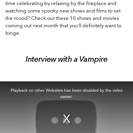
time celebrating by relaxing by the fireplace and
watching some spooky new shows and films to set
the mood? Check out these 10 shows and movies
coming out next month that you’ll definitely want to
binge.
Interview with a Vampire
This
is
a
Playback on other Websites has been disabled by the video
modal
window.
owner.