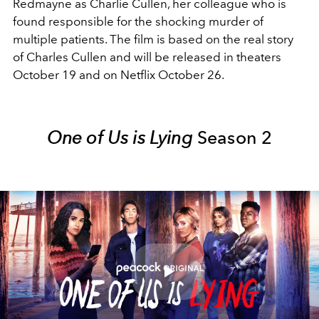
Redmayne as Charlie Cullen, her colleague who is
found responsible for the shocking murder of
multiple patients. The film is based on the real story
of Charles Cullen and will be released in theaters
October 19 and on Netflix October 26.
One of Us is Lying
Season 2
Play