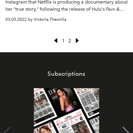
Instagram that Netflix is producing a documentary about
her "true story," following the release of Hulu's
Pam &
Tommy
.
03.03.2022 by Victoria Theonila
1
2
Subscriptions