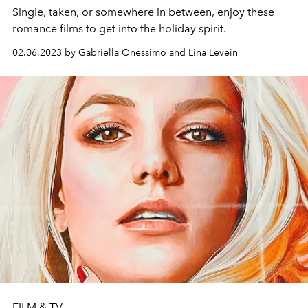
Single, taken, or somewhere in between, enjoy these
romance films to get into the holiday spirit.
02.06.2023 by Gabriella Onessimo and Lina Levein
FILM & TV