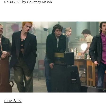
07.30.2022 by Courtney Mason
FILM & TV