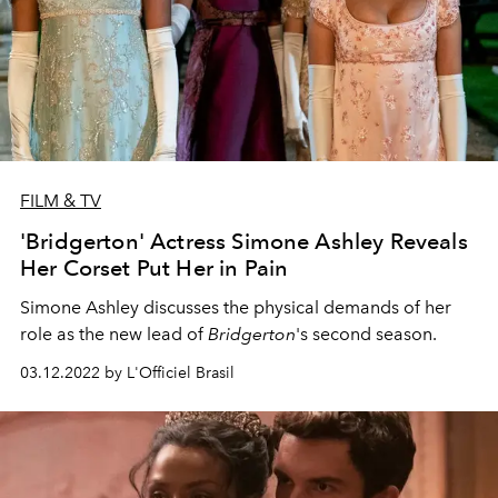
FILM & TV
'Bridgerton' Actress Simone Ashley Reveals
Her Corset Put Her in Pain
Simone Ashley discusses the physical demands of her
role as the new lead of
Bridgerton
's second season.
03.12.2022 by L'Officiel Brasil