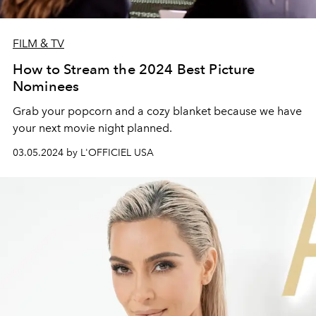
FILM & TV
How to Stream the 2024 Best Picture
Nominees
Grab your popcorn and a cozy blanket because we have
your next movie night planned.
03.05.2024 by L'OFFICIEL USA