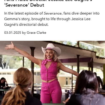
‘Severance’ Debut
In the latest episode of
Severance
, fans dive deeper into
Gemma's story, brought to life through Jessica Lee
Gagné’s directorial debut.
03.01.2025 by Grace Clarke