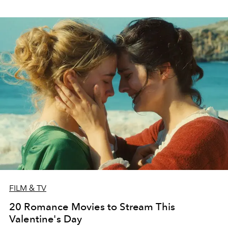
FILM & TV
20 Romance Movies to Stream This
Valentine's Day