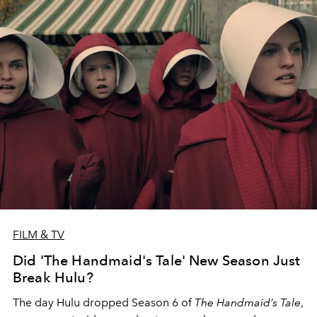
FILM & TV
Did 'The Handmaid's Tale' New Season Just
Break Hulu?
The day Hulu dropped Season 6 of
The Handmaid’s Tale
,