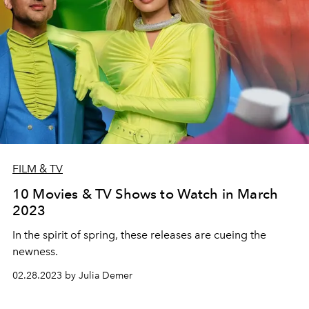
FILM & TV
10 Movies & TV Shows to Watch in March
2023
In the spirit of spring, these releases are cueing the
newness.
02.28.2023 by Julia Demer