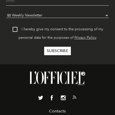
I hereby give my consent to the processing of my
personal data for the purposes of
Privacy Policy
Contacts