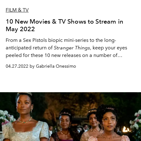
FILM & TV
10 New Movies & TV Shows to Stream in
May 2022
From a Sex Pistols biopic mini-series to the long-
anticipated return of
Stranger Things
, keep your eyes
peeled for these 10 new releases on a number of
streaming platforms.
04.27.2022 by Gabriella Onessimo