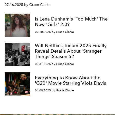
07.16.2025 by Grace Clarke
Is Lena Dunham's 'Too Much' The
New 'Girls' 2.0?
07.10.2025 by Grace Clarke
Will Netflix's Tudum 2025 Finally
Reveal Details About 'Stranger
Things' Season 5?
05.31.2025 by Grace Clarke
Everything to Know About the
'G20' Movie Starring Viola Davis
04.09.2025 by Grace Clarke