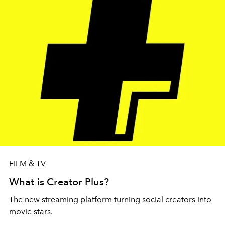
FILM & TV
What is Creator Plus?
The new streaming platform turning social creators into
movie stars.