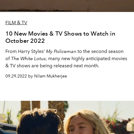
FILM & TV
10 New Movies & TV Shows to Watch in
October 2022
From Harry Styles'
My Policeman
to the second season
of
The White Lotus
, many new highly anticipated movies
& TV shows are being released next month.
09.29.2022 by Nilam Mukherjee