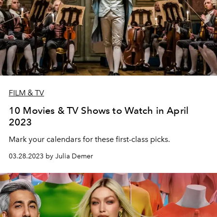
FILM & TV
10 Movies & TV Shows to Watch in April
2023
Mark your calendars for these first-class picks.
03.28.2023 by Julia Demer