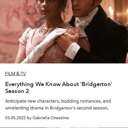
FILM & TV
Everything We Know About 'Bridgerton'
Season 2
Anticipate new characters, budding romances, and
unrelenting drama in
Bridgerton
's second season.
03.05.2022 by Gabriella Onessimo