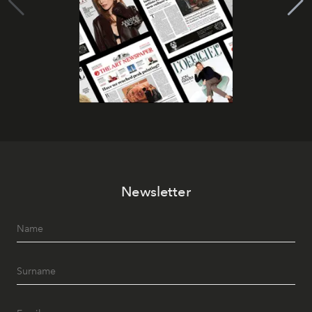
Newsletter