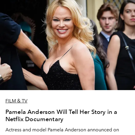
FILM & TV
Pamela Anderson Will Tell Her Story in a
Netflix Documentary
Actress and model Pamela Anderson announced on