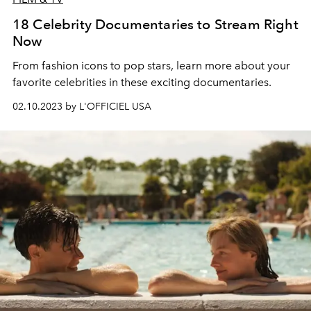
18 Celebrity Documentaries to Stream Right
Now
From fashion icons to pop stars, learn more about your
favorite celebrities in these exciting documentaries.
02.10.2023 by L'OFFICIEL USA