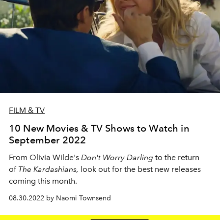
FILM & TV
10 New Movies & TV Shows to Watch in
September 2022
From Olivia Wilde's
Don't Worry Darling
to the return
of
The Kardashians,
look out for the best new releases
coming this month.
08.30.2022 by Naomi Townsend