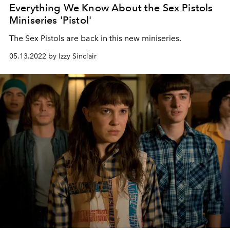
Everything We Know About the Sex Pistols
Miniseries 'Pistol'
The Sex Pistols are back in this new miniseries.
05.13.2022 by Izzy Sinclair