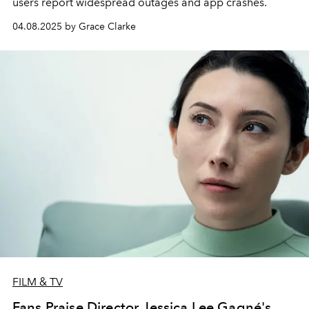
users report widespread outages and app crashes.
04.08.2025 by Grace Clarke
FILM & TV
Fans Praise Director Jessica Lee Gagné's