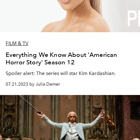
FILM & TV
Everything We Know About 'American
Horror Story' Season 12
Spoiler alert: The series will star Kim Kardashian.
07.21.2023 by Julia Demer