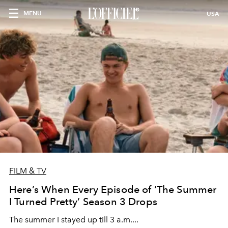
MENU
USA
FILM & TV
Here’s When Every Episode of ‘The Summer
I Turned Pretty’ Season 3 Drops
The summer I stayed up till 3 a.m....