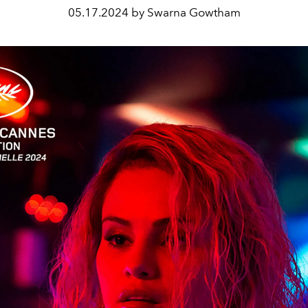
05.17.2024 by Swarna Gowtham