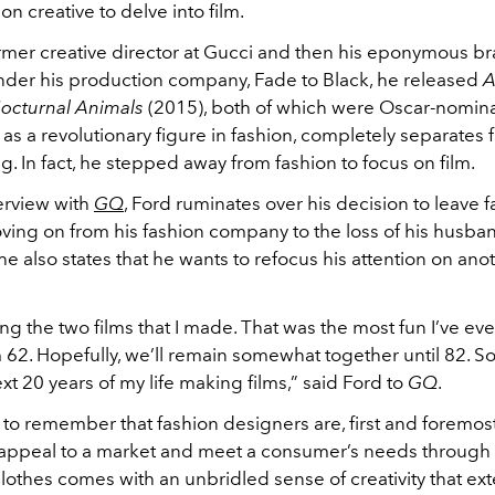
ion creative to delve into film.
rmer creative director at Gucci and then his eponymous bra
nder his production company, Fade to Black, he released
A
octurnal Animals
(2015), both of which were Oscar-nomina
as a revolutionary figure in fashion, completely separates 
g. In fact, he stepped away from fashion to focus on film.
terview with
GQ
, Ford ruminates over his decision to leave 
oving on from his fashion company to the loss of his husba
he also states that he wants to refocus his attention on ano
ng the two films that I made. That was the most fun I’ve ev
I’m 62. Hopefully, we’ll remain somewhat together until 82. So
t 20 years of my life making films,” said Ford to
GQ
.
t to remember that fashion designers are, first and foremost, 
 appeal to a market and meet a consumer’s needs through 
lothes comes with an unbridled sense of creativity that e