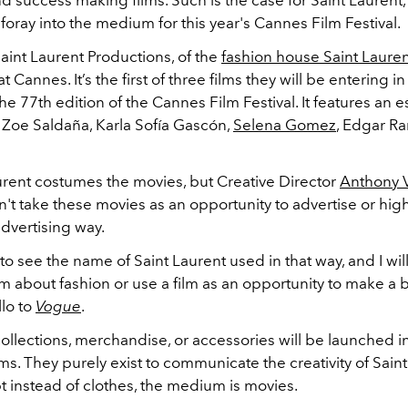
nd success making films. Such is the case for Saint Laurent
foray into the medium for this year's Cannes Film Festival.
aint Laurent Productions, of the
fashion house Saint Laure
at Cannes. It’s the first of three films they will be entering i
the 77th edition of the Cannes Film Festival. It features an
f Zoe Saldaña, Karla Sofía Gascón,
Selena Gomez
, Edgar Ra
aurent costumes the movies, but Creative Director
Anthony V
n't take these movies as an opportunity to advertise or high
advertising way.
 to see the name of Saint Laurent used in that way, and I wil
m about fashion or use a film as an opportunity to make a 
llo to
Vogue
.
ollections, merchandise, or accessories will be launched i
lms. They purely exist to communicate the creativity of Saint
t instead of clothes, the medium is movies.