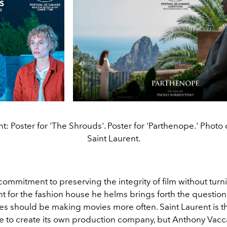
ght: Poster for 'The Shrouds'. Poster for 'Parthenope.' Photo 
Saint Laurent.
commitment to preserving the integrity of film without turni
t for the fashion house he helms brings forth the question
es should be making movies more often. Saint Laurent is the
e to create its own production company, but Anthony Vaccar