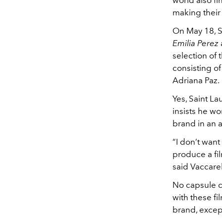
world also fi
making their 
On May 18, S
Emilia Perez
selection of 
consisting o
Adriana Paz.
Yes, Saint L
insists he wo
brand in an 
“I don’t want
produce a fil
said Vaccare
No capsule c
with these fi
brand, excep