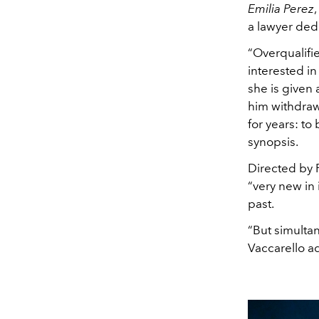
Emilia Perez
a lawyer dedi
“Overqualifie
interested in
she is given
him withdraw
for years: t
synopsis.
Directed by 
“very new in
past.
“But simultane
Vaccarello a