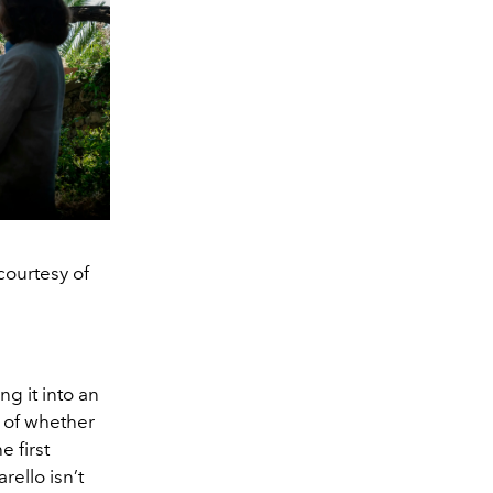
courtesy of
ng it into an
 of whether
 first
ello isn’t