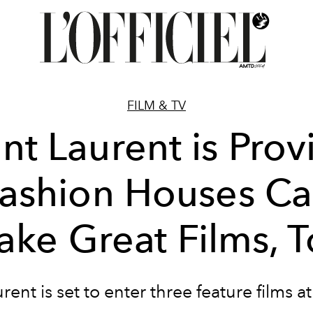
FILM & TV
int Laurent is Prov
ashion Houses C
ke Great Films, 
rent is set to enter three feature films 